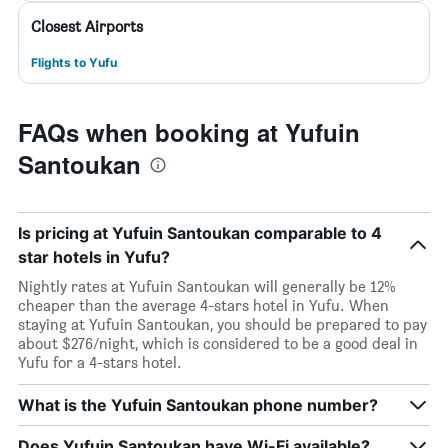
Closest Airports
Flights to Yufu
FAQs when booking at Yufuin
Santoukan
Is pricing at Yufuin Santoukan comparable to 4
star hotels in Yufu?
Nightly rates at Yufuin Santoukan will generally be 12%
cheaper than the average 4-stars hotel in Yufu. When
staying at Yufuin Santoukan, you should be prepared to pay
about $276/night, which is considered to be a good deal in
Yufu for a 4-stars hotel.
What is the Yufuin Santoukan phone number?
Does Yufuin Santoukan have Wi-Fi available?