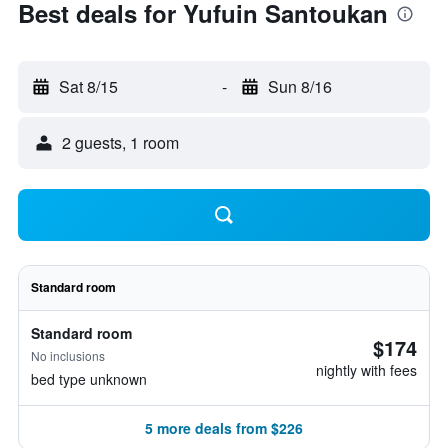
Best deals for Yufuin Santoukan
Sat 8/15
-
Sun 8/16
2 guests, 1 room
Standard room
Standard room
$174
No inclusions
nightly with fees
bed type unknown
5 more deals from $226