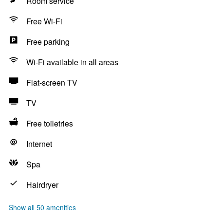
Room service
Free Wi-Fi
Free parking
Wi-Fi available in all areas
Flat-screen TV
TV
Free toiletries
Internet
Spa
Hairdryer
Show all 50 amenities