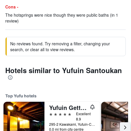
Cons -
The hotsprings were nice though they were public baths (in 1
review)
No reviews found. Try removing a filter, changing your
search, or clear all to view reviews.
Hotels similar to Yufuin Santoukan
Top Yufu hotels
Yufuin Gettouan
5 stars
Excellent
8.9
295-2 Kawakami, Yufuin-Cho, Yufu, Japan
0.0 mi from city centre