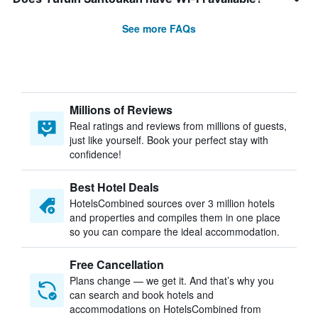
See more FAQs
Millions of Reviews
Real ratings and reviews from millions of guests,
just like yourself. Book your perfect stay with
confidence!
Best Hotel Deals
HotelsCombined sources over 3 million hotels
and properties and compiles them in one place
so you can compare the ideal accommodation.
Free Cancellation
Plans change — we get it. And that’s why you
can search and book hotels and
accommodations on HotelsCombined from