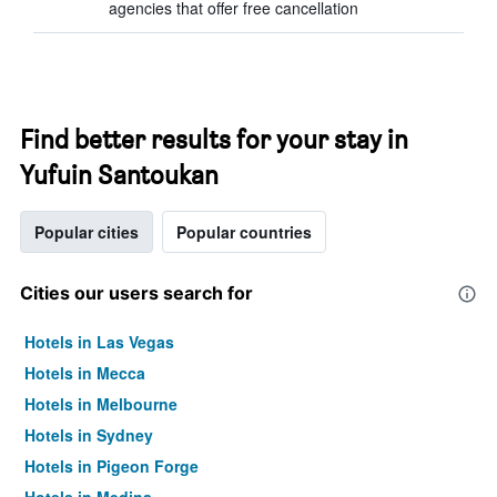
agencies that offer free cancellation
Find better results for your stay in
Yufuin Santoukan
Popular cities
Popular countries
Cities our users search for
Hotels in Las Vegas
Hotels in Mecca
Hotels in Melbourne
Hotels in Sydney
Hotels in Pigeon Forge