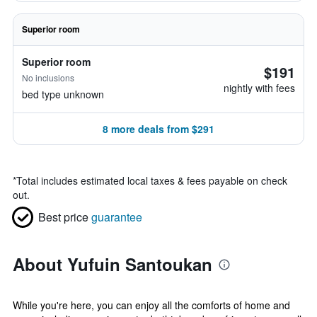
Superior room
Superior room
$191
No inclusions
nightly with fees
bed type unknown
8 more deals from $291
*
Total includes estimated local taxes & fees payable on check
out.
Best price
guarantee
About Yufuin Santoukan
While you're here, you can enjoy all the comforts of home and