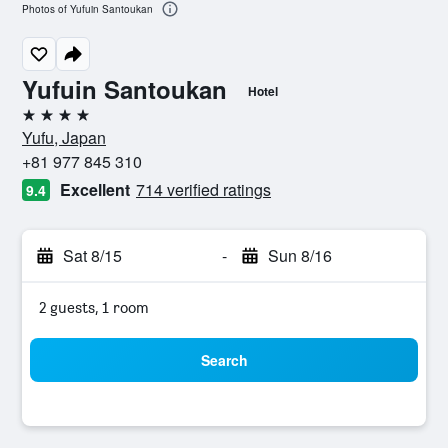
Photos of Yufuin Santoukan
Yufuin Santoukan
Hotel
4 stars
Yufu, Japan
+81 977 845 310
Excellent
714 verified ratings
9.4
Sat 8/15
-
Sun 8/16
2 guests, 1 room
Search