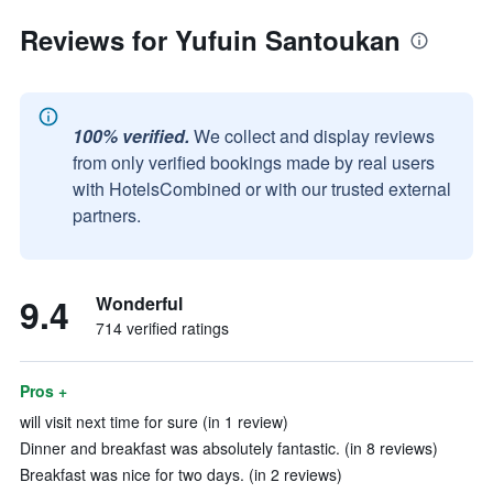
Reviews for Yufuin Santoukan
100% verified.
We collect and display reviews
from only verified bookings made by real users
with HotelsCombined or with our trusted external
partners.
9.4
Wonderful
714 verified ratings
Pros +
will visit next time for sure (in 1 review)
Dinner and breakfast was absolutely fantastic. (in 8 reviews)
Breakfast was nice for two days. (in 2 reviews)