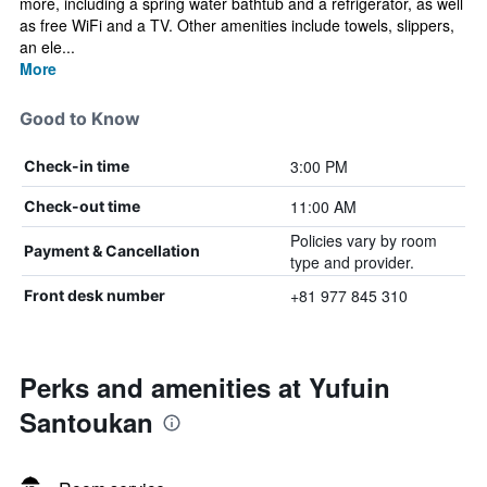
more, including a spring water bathtub and a refrigerator, as well
as free WiFi and a TV. Other amenities include towels, slippers,
an ele...
More
Good to Know
3:00 PM
Check-in time
11:00 AM
Check-out time
Policies vary by room
Payment & Cancellation
type and provider.
+81 977 845 310
Front desk number
Perks and amenities at Yufuin
Santoukan