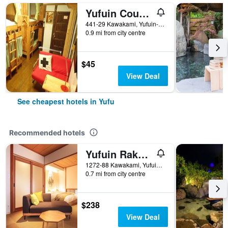
Yufuin Country Road Youth Hostel
441-29 Kawakami, Yufuin-Cho, Yufu, Japan
0.9 mi from city centre
$45
View Deal
See cheapest hotels in Yufu
Recommended hotels
Yufuin Rakuyu
1272-88 Kawakami, Yufuincho, Yufu, Japan
0.7 mi from city centre
$238
View Deal