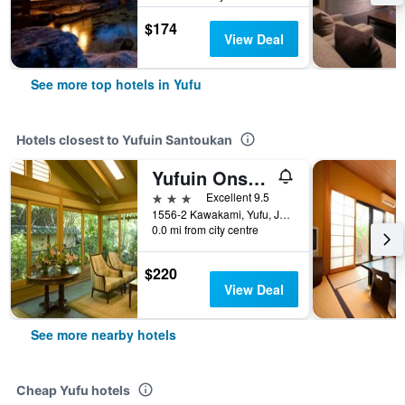
$174
View Deal
See more top hotels in Yufu
Hotels closest to Yufuin Santoukan
Yufuin Onsen Ryotei Tanokura
3 stars
Excellent 9.5
1556-2 Kawakami, Yufu, Japan
0.0 mi from city centre
$220
View Deal
See more nearby hotels
Cheap Yufu hotels