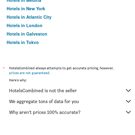
Hotels in Medina
Hotels in New York
Hotels in Atlantic City
Hotels in London
Hotels in Galveston
Hotels in Tokyo
Hotels in Niagara Falls
*
HotelsCombined always attempts to get accurate pricing, however,
prices are not guaranteed
.
Here's why:
HotelsCombined is not the seller
We aggregate tons of data for you
Why aren’t prices 100% accurate?