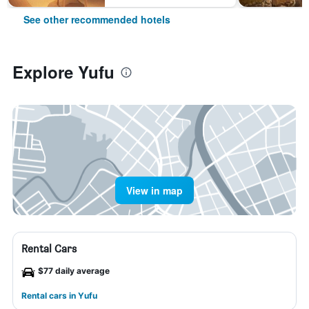
See other recommended hotels
Explore Yufu
View in map
Rental Cars
$77 daily average
Rental cars in Yufu