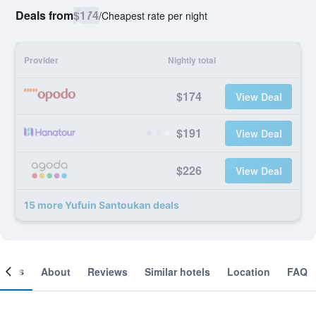
Deals from
$174
/
Cheapest rate per night
Provider
Nightly total
$174
View Deal
$191
View Deal
$226
View Deal
15 more Yufuin Santoukan deals
ooms
About
Reviews
Similar hotels
Location
FAQ