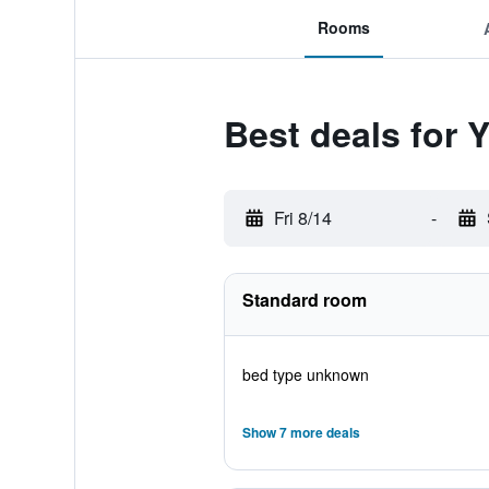
Rooms
Best deals for 
Fri 8/14
-
Standard room
bed type unknown
Show 7 more deals