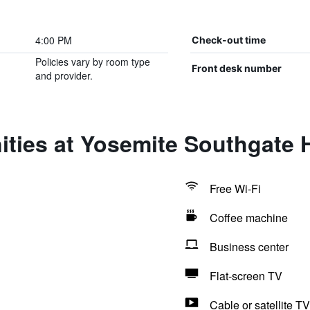
4:00 PM
Check-out time
Policies vary by room type
Front desk number
and provider.
ties at Yosemite Southgate H
Free Wi-Fi
Coffee machine
Business center
Flat-screen TV
Cable or satellite TV