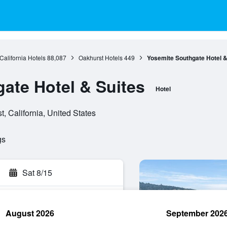
California Hotels
88,087
Oakhurst Hotels
449
Yosemite Southgate Hotel &
ate Hotel & Suites
Hotel
 California, United States
gs
Sat 8/15
August 2026
September 202