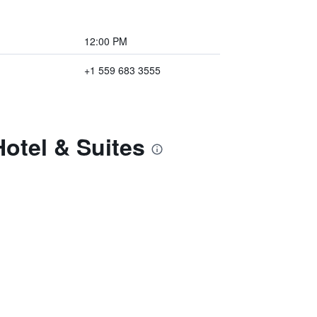
12:00 PM
+1 559 683 3555
otel & Suites