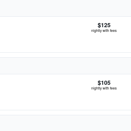
$125
nightly with fees
$105
nightly with fees