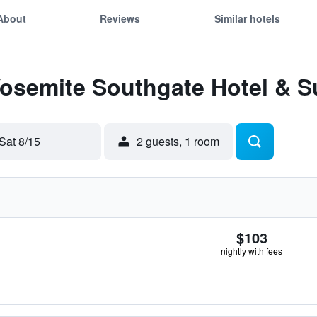
About
Reviews
Similar hotels
Yosemite Southgate Hotel & S
Sat 8/15
2 guests, 1 room
$103
nightly with fees