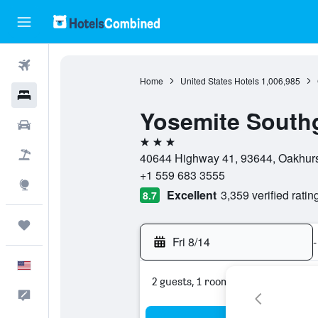
Flights
Home
United States Hotels
1,006,985
Hotels
Yosemite Southg
Cars
3 stars
Packages
40644 Highway 41, 93644, Oakhurst,
+1 559 683 3555
Explore
Excellent
3,359 verified ratin
8.7
Trips
Fri 8/14
-
English
2 guests, 1 room
Feedback