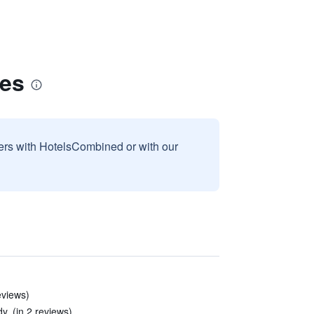
tes
sers with HotelsCombined or with our
eviews)
. (in 2 reviews)