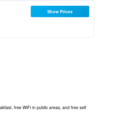
Show Prices
kfast, free WiFi in public areas, and free self