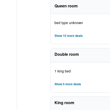
Queen room
bed type unknown
Show 10 more deals
Double room
1 king bed
Show 5 more deals
King room