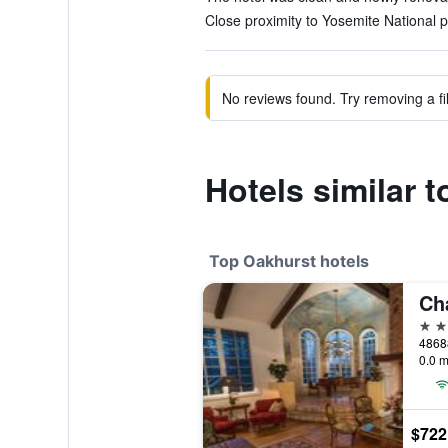
Close proximity to Yosemite National p
No reviews found. Try removing a fil
Hotels similar 
Top Oakhurst hotels
Ch
5 st
48688
0.0 m
$722