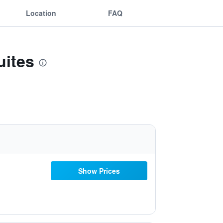
Location
FAQ
uites
Show Prices