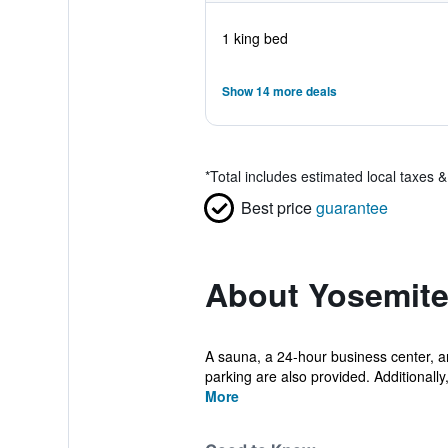
1 king bed
Show 14 more deals
*
Total includes estimated local taxes 
Best price
guarantee
About Yosemite
A sauna, a 24-hour business center, and
parking are also provided. Additionally, 
More