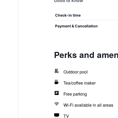
Good to Know
Check-in time
Payment & Cancellation
Perks and ameni
Outdoor pool
Tea/coffee maker
Free parking
Wi-Fi available in all areas
TV