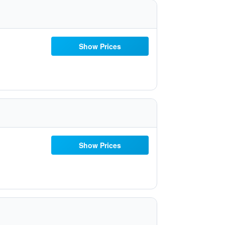
Show Prices
Show Prices