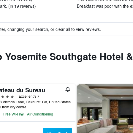
ark. (in 19 reviews)
Breakfast was poor with the e
ter, changing your search, or clear all to view reviews.
to Yosemite Southgate Hotel &
ateau du Sureau
ars
Excellent 9.7
 Victoria Lane, Oakhurst, CA, United States
i from city centre
Free Wi-Fi
Air Conditioning