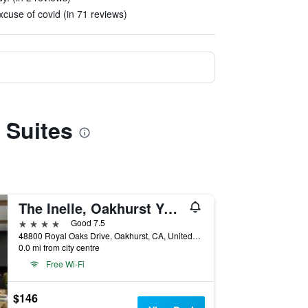
xcuse of covid (in 71 reviews)
 Suites
The Inelle, Oakhurst Yosemite, a Tribute Portfolio Hotel
4 stars
Good 7.5
48800 Royal Oaks Drive, Oakhurst, CA, United States
0.0 mi from city centre
Free Wi-Fi
$146