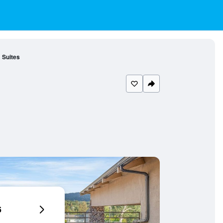
 Suites
6