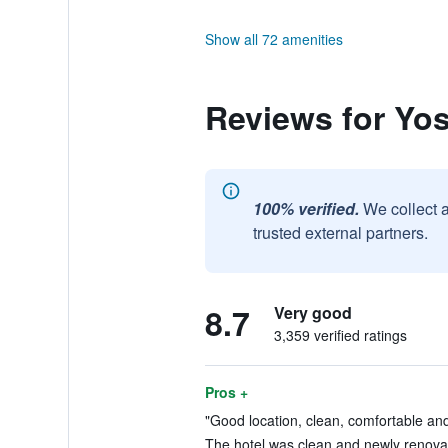
Show all 72 amenities
Reviews for Yos
100% verified.
We collect 
trusted external partners.
8.7
Very good
3,359 verified ratings
Pros +
"Good location, clean, comfortable and 
The hotel was clean and newly renovat