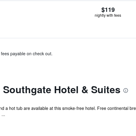
$119
nightly with fees
& fees payable on check out.
 Southgate Hotel & Suites
 a hot tub are available at this smoke-free hotel. Free continental brea
...