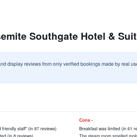
emite Southgate Hotel & Sui
and display reviews from only verified bookings made by real u
Cons -
friendly staff" (in 87 reviews)
Breakfast was limited (in 61 r
ed (in 8 reviews)
The steam room smelled moldy