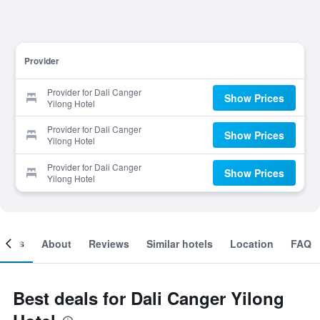
Provider
Provider for Dali Canger
Show Prices
Yilong Hotel
Provider for Dali Canger
Show Prices
Yilong Hotel
Provider for Dali Canger
Show Prices
Yilong Hotel
ooms
About
Reviews
Similar hotels
Location
FAQ
Best deals for Dali Canger Yilong