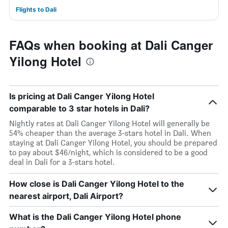
Flights to Dali
FAQs when booking at Dali Canger
Yilong Hotel
Is pricing at Dali Canger Yilong Hotel
comparable to 3 star hotels in Dali?
Nightly rates at Dali Canger Yilong Hotel will generally be
54% cheaper than the average 3-stars hotel in Dali. When
staying at Dali Canger Yilong Hotel, you should be prepared
to pay about $46/night, which is considered to be a good
deal in Dali for a 3-stars hotel.
How close is Dali Canger Yilong Hotel to the
nearest airport, Dali Airport?
What is the Dali Canger Yilong Hotel phone