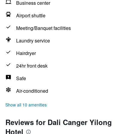
Business center
Airport shuttle
Meeting/Banquet facilities
Laundry service
Hairdryer
24hr front desk
Safe
Air-conditioned
Show all 10 amenities
Reviews for Dali Canger Yilong
Hotel