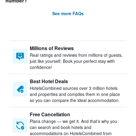
number?
See more FAQs
Millions of Reviews
Real ratings and reviews from millions of guests,
just like yourself. Book your perfect stay with
confidence!
Best Hotel Deals
HotelsCombined sources over 3 million hotels
and properties and compiles them in one place
so you can compare the ideal accommodation.
Free Cancellation
Plans change — we get it. And that’s why you
can search and book hotels and
accommodations on HotelsCombined from