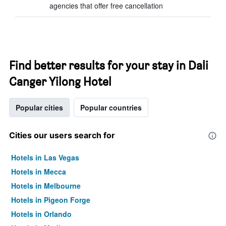
agencies that offer free cancellation
Find better results for your stay in Dali
Canger Yilong Hotel
Popular cities
Popular countries
Cities our users search for
Hotels in Las Vegas
Hotels in Mecca
Hotels in Melbourne
Hotels in Pigeon Forge
Hotels in Orlando