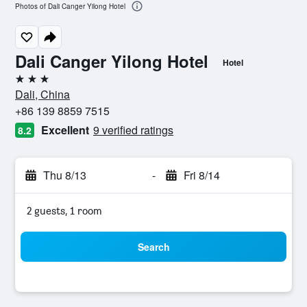
Photos of Dali Canger Yilong Hotel
Dali Canger Yilong Hotel
Hotel
3 stars
Dali, China
+86 139 8859 7515
Excellent
9 verified ratings
8.2
Thu 8/13
-
Fri 8/14
2 guests, 1 room
Search