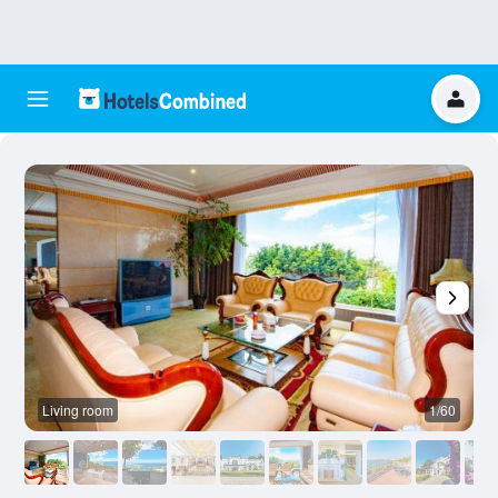
Living room
1/60