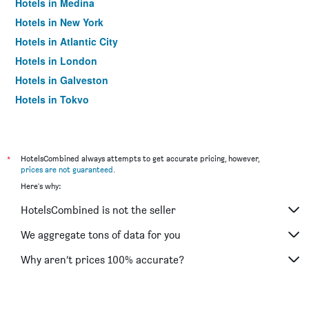
Hotels in Medina
Hotels in New York
Hotels in Atlantic City
Hotels in London
Hotels in Galveston
Hotels in Tokyo
Hotels in Niagara Falls
*
HotelsCombined always attempts to get accurate pricing, however,
prices are not guaranteed
.
Here's why:
HotelsCombined is not the seller
We aggregate tons of data for you
Why aren’t prices 100% accurate?