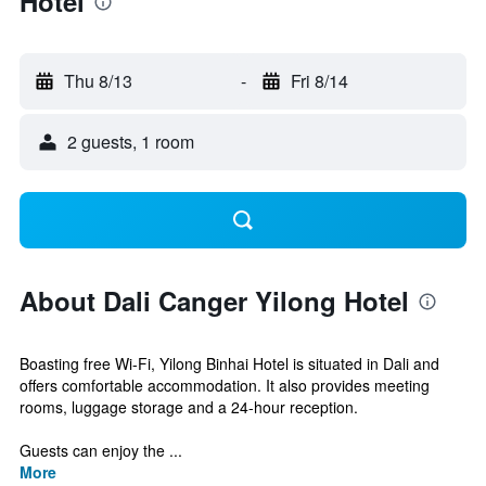
Hotel
Thu 8/13
-
Fri 8/14
2 guests, 1 room
About Dali Canger Yilong Hotel
Boasting free Wi-Fi, Yilong Binhai Hotel is situated in Dali and
offers comfortable accommodation. It also provides meeting
rooms, luggage storage and a 24-hour reception.
Guests can enjoy the ...
More