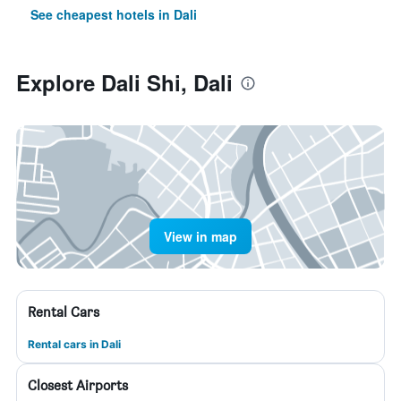
See cheapest hotels in Dali
Explore Dali Shi, Dali
View in map
Rental Cars
Rental cars in Dali
Closest Airports