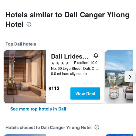
Hotels similar to Dali Canger Yilong
Hotel
Top Dali hotels
Dali Lridescent Clouds Hotel
4 stars
Excellent 10.0
No. 60 Lvyu Street, Dali, China
0.0 mi from city centre
$113
View Deal
See more top hotels in Dali
Hotels closest to Dali Canger Yilong Hotel