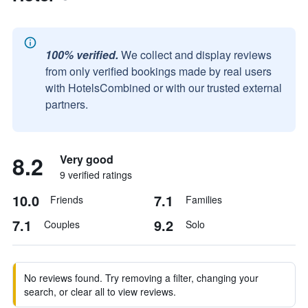
100% verified.
We collect and display reviews
from only verified bookings made by real users
with HotelsCombined or with our trusted external
partners.
8.2
Very good
9 verified ratings
10.0
7.1
Friends
Families
7.1
9.2
Couples
Solo
No reviews found. Try removing a filter, changing your
search, or clear all to view reviews.