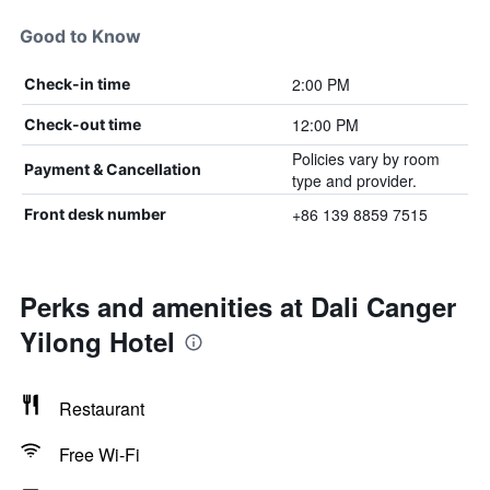
Good to Know
2:00 PM
Check-in time
12:00 PM
Check-out time
Policies vary by room
Payment & Cancellation
type and provider.
+86 139 8859 7515
Front desk number
Perks and amenities at Dali Canger
Yilong Hotel
Restaurant
Free Wi-Fi