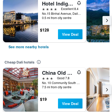
Hotel Indigo Dali Erhai By IHG
4 stars
Excellent 8.4
No.15 Binhai Avenue, Dali, China
0.5 mi from city centre
$128
View Deal
See more nearby hotels
Cheap Dali hotels
China Old Story Inns Dali Elite Garden
3 stars
Good 7.8
No. 10 Community South Gate, Dali, China
7.5 mi from city centre
$19
View Deal