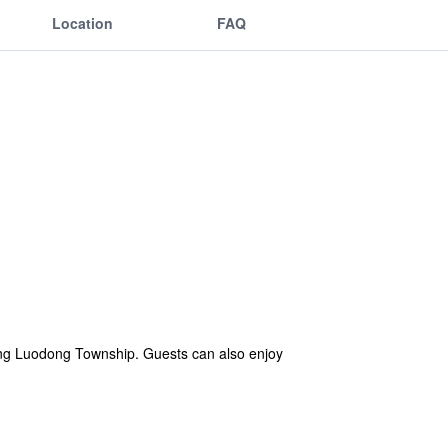
Location
FAQ
iting Luodong Township. Guests can also enjoy