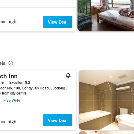
per night
View Deal
els
ch Inn
ars
Excellent 8.2
5th Floor, No. 100, Gongyuan Road, Luodong Township, Taiwan
i from city centre
Free Wi-Fi
View Deal
per night