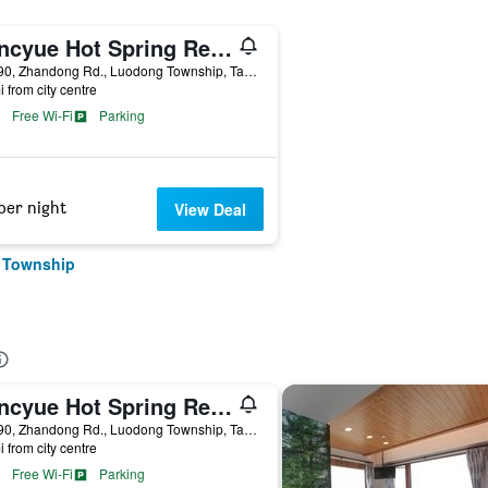
Cuncyue Hot Spring Resort
No.190, Zhandong Rd., Luodong Township, Taiwan
i from city centre
Free Wi-Fi
Parking
per night
View Deal
g Township
Cuncyue Hot Spring Resort
No.190, Zhandong Rd., Luodong Township, Taiwan
i from city centre
Free Wi-Fi
Parking