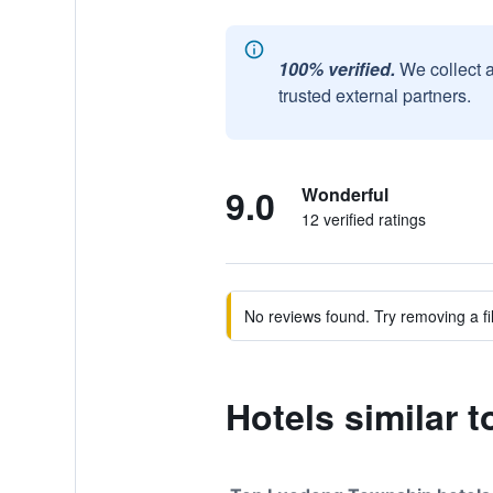
100% verified.
We collect 
trusted external partners.
9.0
Wonderful
12 verified ratings
No reviews found. Try removing a fil
Hotels similar 