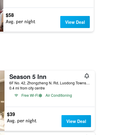
$58
Avg. per night
View Deal
Season 5 Inn
6F No. 42, Zhongzheng N. Rd, Luodong Township, Taiwan
0.4 mi from city centre
Free Wi-Fi
Air Conditioning
$39
Avg. per night
View Deal