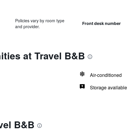
Policies vary by room type
Front desk number
and provider.
ties at Travel B&B
Air-conditioned
Storage available
avel B&B