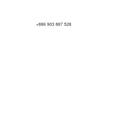
+886 903 887 528