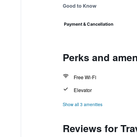
Good to Know
Payment & Cancellation
Perks and ameni
Free Wi-Fi
Elevator
Show all 3 amenities
Reviews for Tr