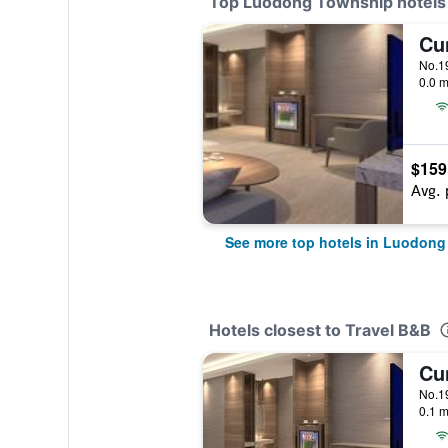
Top Luodong Township hotels
0.0 m
$159
Avg. 
See more top hotels in Luodon
Hotels closest to Travel B&B
0.1 m