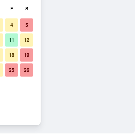
F
S
4
5
11
12
18
19
25
26