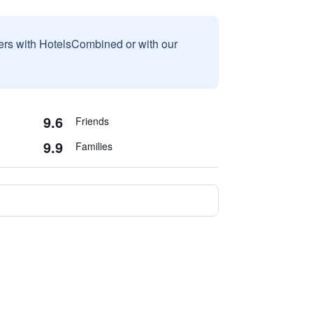
sers with HotelsCombined or with our
9.6
Friends
9.9
Families