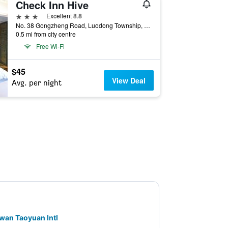
Check Inn Hive
3 stars
Excellent 8.8
No. 38 Gongzheng Road, Luodong Township, Taiwan
0.5 mi from city centre
Free Wi-Fi
$45
View Deal
Avg. per night
aiwan Taoyuan Intl