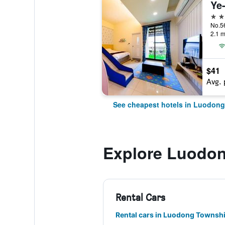
Ye
3 st
2.1 m
$41
Avg. 
See cheapest hotels in Luodon
Explore Luodo
Rental Cars
Rental cars in Luodong Townsh