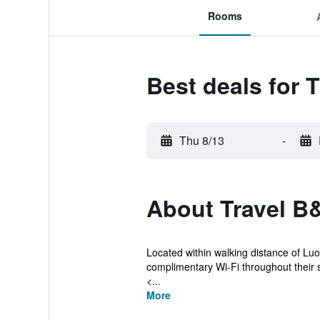
Rooms
Best deals for 
Thu 8/13
-
About Travel B
Located within walking distance of Luo
complimentary Wi-Fi throughout their s
<...
More