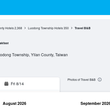
nty Hotels
2,368
Luodong Township Hotels
350
Travel B&B
akfast
uodong Township, Yilan County, Taiwan
Photos of Travel B&B
Fri 8/14
August 2026
September 202