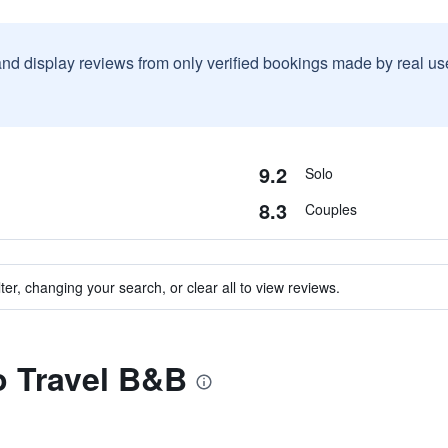
and display reviews from only verified bookings made by real u
9.2
Solo
8.3
Couples
ter, changing your search, or clear all to view reviews.
to Travel B&B