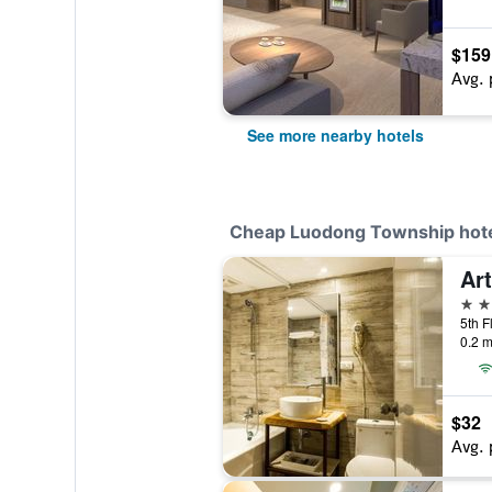
$159
Avg. 
See more nearby hotels
Cheap Luodong Township hot
Art
3 st
0.2 m
$32
Avg. 