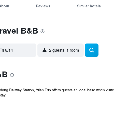
About
Reviews
Similar hotels
Travel B&B
Fri 8/14
2 guests, 1 room
&B
dong Railway Station, Yilan Trip offers guests an ideal base when vis
tay.