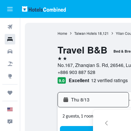
Flights
Home
Taiwan Hotels
18,121
Yilan Cou
Hotels
Travel B&B
Cars
Bed & Bre
2 stars
Packages
No.167, Zhanqian S. Rd, 26546, L
+886 903 887 528
Explore
Excellent
12 verified ratings
9.0
Trips
Thu 8/13
-
English
2 guests, 1 room
Feedback