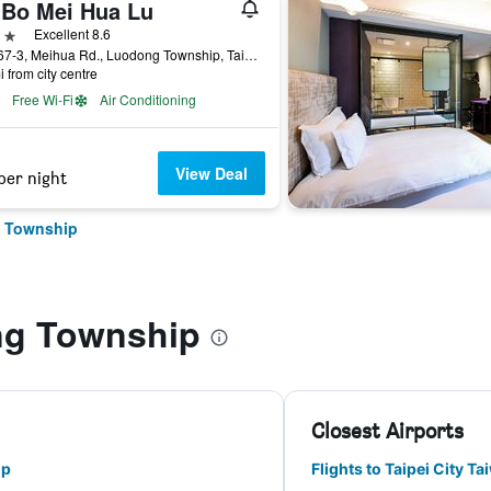
-Bo Mei Hua Lu
ars
Excellent 8.6
No.567-3, Meihua Rd., Luodong Township, Taiwan
i from city centre
Free Wi-Fi
Air Conditioning
View Deal
per night
g Township
ng Township
Closest Airports
ip
Flights to Taipei City T