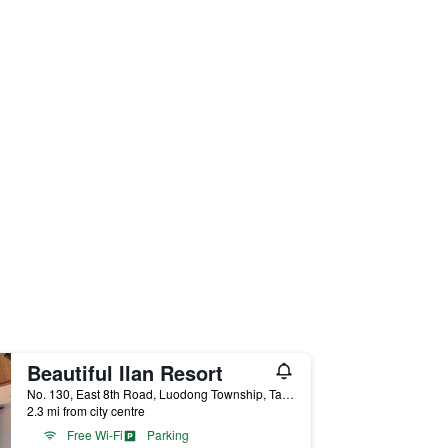
Beautiful Ilan Resort
No. 130, East 8th Road, Luodong Township, Taiwan
2.3 mi from city centre
Free Wi-Fi
Parking