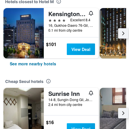
Hotels closest to Hotel M
Kensington Hotel Yeouido Seoul
4 stars
Excellent 8.4
16, Gukhoe-Daero 76-Gil, Seoul, South Korea
0.1 mi from city centre
$101
View Deal
See more nearby hotels
Cheap Seoul hotels
Sunrise Inn
14-8, Sungin-Dong Gil, Jongno-gu, Seoul, South Korea
2.4 mi from city centre
$16