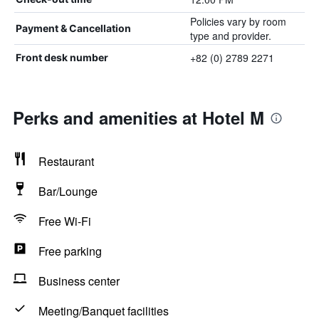
Policies vary by room
Payment & Cancellation
type and provider.
+82 (0) 2789 2271
Front desk number
Perks and amenities at Hotel M
Restaurant
Bar/Lounge
Free Wi-Fi
Free parking
Business center
Meeting/Banquet facilities