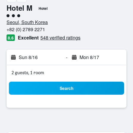
Hotel M
Hotel
3 class rating
Seoul, South Korea
+82 (0) 2789 2271
Excellent
548 verified ratings
8.6
Sun 8/16
-
Mon 8/17
2 guests, 1 room
Search