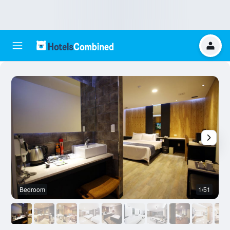
Bedroom
1/51