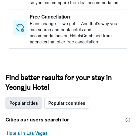
so you can compare the ideal accommodation.
Free Cancellation
Plans change — we get it. And that’s why you
can search and book hotels and
accommodations on HotelsCombined from
agencies that offer free cancellation
Find better results for your stay in
Yeongju Hotel
Popular cities
Popular countries
Cities our users search for
Hotels in Las Vegas