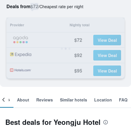
Deals from
$72
/
Cheapest rate per night
Provider
Nightly total
$72
View Deal
$92
View Deal
$95
View Deal
ooms
About
Reviews
Similar hotels
Location
FAQ
Best deals for Yeongju Hotel