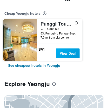
Cheap Yeongju hotels
Punggi Tourist Hotel
1 star
Good 6.7
53, Punggi-ro Punggi-Eup, Yeongju, South Korea
7.0 mi from city centre
$41
View Deal
See cheapest hotels in Yeongju
Explore Yeongju