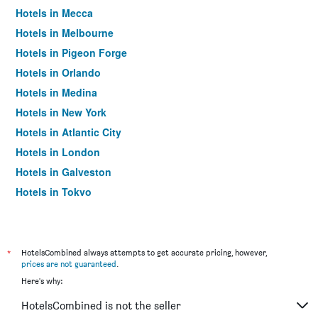
Hotels in Mecca
Hotels in Melbourne
Hotels in Pigeon Forge
Hotels in Orlando
Hotels in Medina
Hotels in New York
Hotels in Atlantic City
Hotels in London
Hotels in Galveston
Hotels in Tokyo
Hotels in Niagara Falls
*
HotelsCombined always attempts to get accurate pricing, however,
prices are not guaranteed
.
Here's why:
HotelsCombined is not the seller