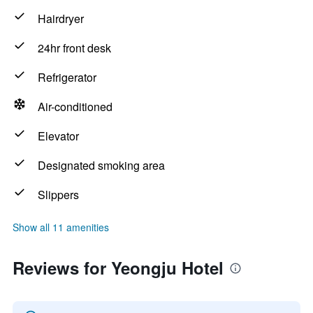
Hairdryer
24hr front desk
Refrigerator
Air-conditioned
Elevator
Designated smoking area
Slippers
Show all 11 amenities
Reviews for Yeongju Hotel