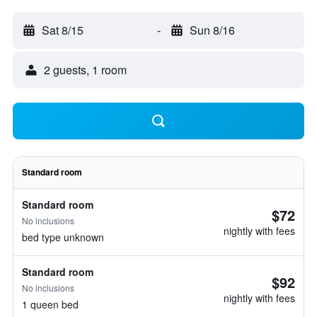
Sat 8/15
-
Sun 8/16
2 guests, 1 room
Standard room
Standard room
$72
No inclusions
nightly with fees
bed type unknown
Standard room
$92
No inclusions
nightly with fees
1 queen bed