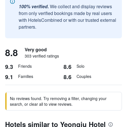
100% verified.
We collect and display reviews
from only verified bookings made by real users
with HotelsCombined or with our trusted external
partners.
8.8
Very good
303 verified ratings
9.3
8.6
Friends
Solo
9.1
8.6
Families
Couples
No reviews found. Try removing a filter, changing your
search, or clear all to view reviews.
Hotels similar to Yeongju Hotel