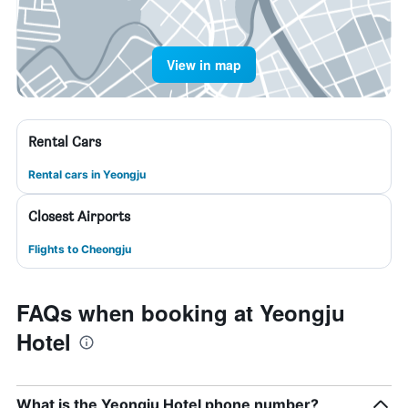
View in map
Rental Cars
Rental cars in Yeongju
Closest Airports
Flights to Cheongju
FAQs when booking at Yeongju
Hotel
What is the Yeongju Hotel phone number?