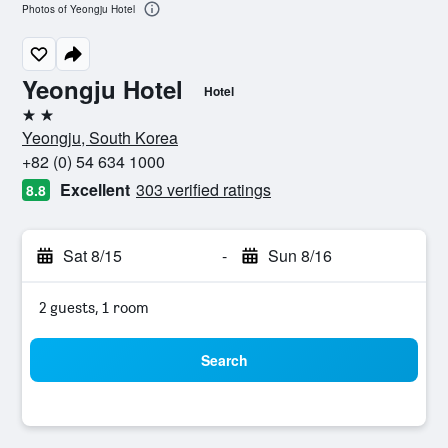
Photos of Yeongju Hotel
Yeongju Hotel
Hotel
2 stars
Yeongju, South Korea
+82 (0) 54 634 1000
Excellent
303 verified ratings
8.8
Sat 8/15
-
Sun 8/16
2 guests, 1 room
Search