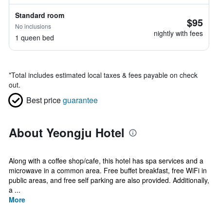
Standard room
$95
No inclusions
nightly with fees
1 queen bed
*
Total includes estimated local taxes & fees payable on check
out.
Best price
guarantee
About Yeongju Hotel
Along with a coffee shop/cafe, this hotel has spa services and a
microwave in a common area. Free buffet breakfast, free WiFi in
public areas, and free self parking are also provided. Additionally,
a ...
More