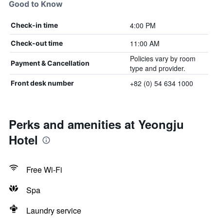
Good to Know
4:00 PM
Check-in time
11:00 AM
Check-out time
Policies vary by room
Payment & Cancellation
type and provider.
+82 (0) 54 634 1000
Front desk number
Perks and amenities at Yeongju
Hotel
Free Wi-Fi
Spa
Laundry service