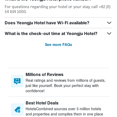
For questions regarding your hotel or your stay, call +82 (0)
54 634 1000.
Does Yeongju Hotel have Wi-Fi available?
What is the check-out time at Yeongju Hotel?
See more FAQs
Millions of Reviews
Real ratings and reviews from millions of guests,
just like yourself. Book your perfect stay with
confidence!
Best Hotel Deals
HotelsCombined sources over 3 million hotels
and properties and compiles them in one place