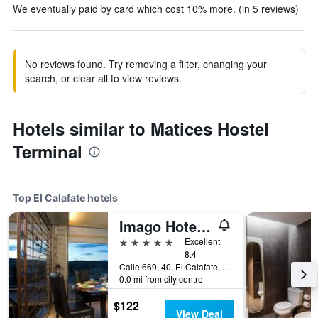
We eventually paid by card which cost 10% more. (in 5 reviews)
No reviews found. Try removing a filter, changing your
search, or clear all to view reviews.
Hotels similar to Matices Hostel
Terminal
Top El Calafate hotels
Imago Hotel & Spa
5 stars
Excellent
8.4
Calle 669, 40, El Calafate, Santa Cruz, Argentina
0.0 mi from city centre
$122
View Deal