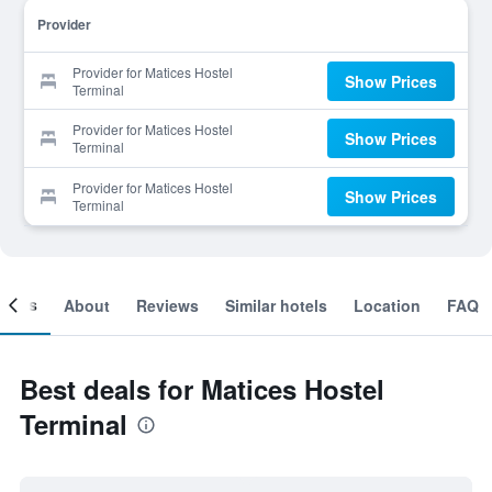
Provider
Provider for Matices Hostel
Show Prices
Terminal
Provider for Matices Hostel
Show Prices
Terminal
Provider for Matices Hostel
Show Prices
Terminal
ooms
About
Reviews
Similar hotels
Location
FAQ
Best deals for Matices Hostel
Terminal