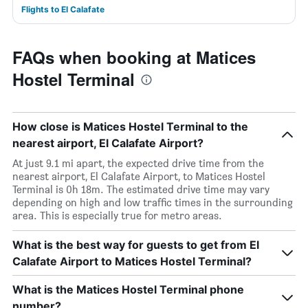
Flights to El Calafate
FAQs when booking at Matices
Hostel Terminal
How close is Matices Hostel Terminal to the
nearest airport, El Calafate Airport?
At just 9.1 mi apart, the expected drive time from the
nearest airport, El Calafate Airport, to Matices Hostel
Terminal is 0h 18m. The estimated drive time may vary
depending on high and low traffic times in the surrounding
area. This is especially true for metro areas.
What is the best way for guests to get from El
Calafate Airport to Matices Hostel Terminal?
What is the Matices Hostel Terminal phone
number?