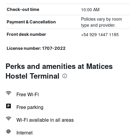
10:00 AM
Check-out time
Policies vary by room
Payment & Cancellation
type and provider.
+54 929 1447 1185
Front desk number
License number: 1707-2022
Perks and amenities at Matices
Hostel Terminal
Free Wi-Fi
Free parking
Wi-Fi available in all areas
Internet