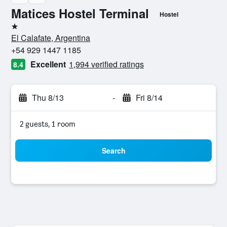
Matices Hostel Terminal
Hostel
1 star
El Calafate, Argentina
+54 929 1447 1185
Excellent
1,994 verified ratings
8.4
Thu 8/13
-
Fri 8/14
2 guests, 1 room
Search