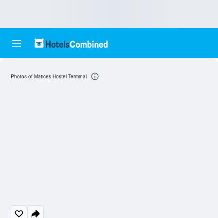
Photos of Matices Hostel Terminal