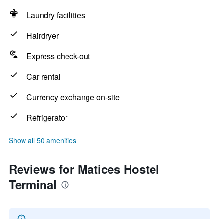
Laundry facilities
Hairdryer
Express check-out
Car rental
Currency exchange on-site
Refrigerator
Show all 50 amenities
Reviews for Matices Hostel
Terminal