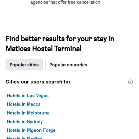
agencies that offer free cancellation
Find better results for your stay in
Matices Hostel Terminal
Popular cities
Popular countries
Cities our users search for
Hotels in Las Vegas
Hotels in Mecca
Hotels in Melbourne
Hotels in Sydney
Hotels in Pigeon Forge
Hotels in Medina