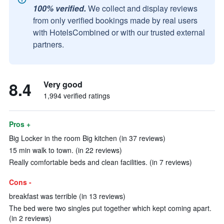
100% verified.
We collect and display reviews
from only verified bookings made by real users
with HotelsCombined or with our trusted external
partners.
8.4
Very good
1,994 verified ratings
Pros +
Big Locker in the room Big kitchen (in 37 reviews)
15 min walk to town. (in 22 reviews)
Really comfortable beds and clean facilities. (in 7 reviews)
Cons -
breakfast was terrible (in 13 reviews)
The bed were two singles put together which kept coming apart.
(in 2 reviews)