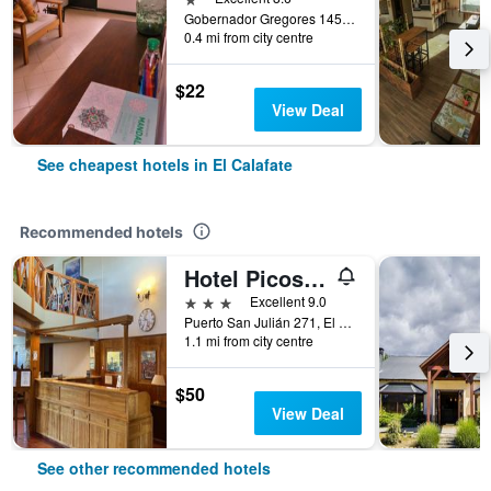
Gobernador Gregores 1457, El Calafate, Santa Cruz, Argentina
0.4 mi from city centre
$22
View Deal
See cheapest hotels in El Calafate
Recommended hotels
Hotel Picos Del Sur
3 stars
Excellent 9.0
Puerto San Julián 271, El Calafate, Santa Cruz, Argentina
1.1 mi from city centre
$50
View Deal
See other recommended hotels