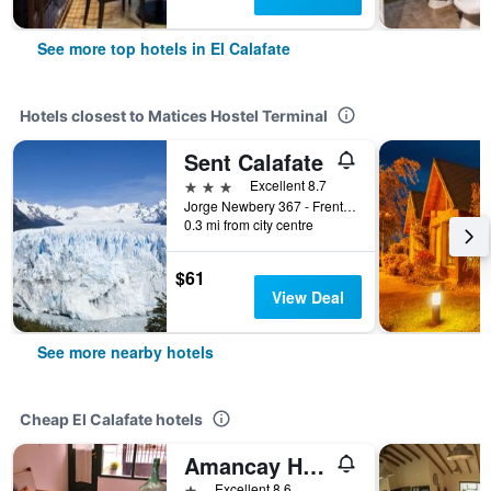
See more top hotels in El Calafate
Hotels closest to Matices Hostel Terminal
Sent Calafate
3 stars
Excellent 8.7
Jorge Newbery 367 - Frente, El Calafate, Santa Cruz, Argentina
0.3 mi from city centre
$61
View Deal
See more nearby hotels
Cheap El Calafate hotels
Amancay Hostal Patagonico
1 star
Excellent 8.6