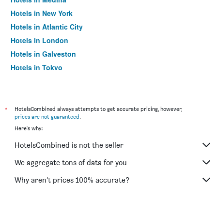
Hotels in New York
Hotels in Atlantic City
Hotels in London
Hotels in Galveston
Hotels in Tokyo
Hotels in Niagara Falls
*
HotelsCombined always attempts to get accurate pricing, however,
prices are not guaranteed
.
Here's why:
HotelsCombined is not the seller
We aggregate tons of data for you
Why aren’t prices 100% accurate?