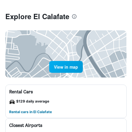
Explore El Calafate
View in map
Rental Cars
$129 daily average
Rental cars in El Calafate
Closest Airports