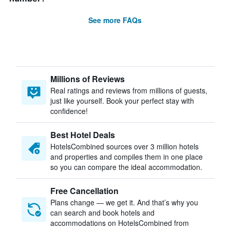
See more FAQs
Millions of Reviews
Real ratings and reviews from millions of guests,
just like yourself. Book your perfect stay with
confidence!
Best Hotel Deals
HotelsCombined sources over 3 million hotels
and properties and compiles them in one place
so you can compare the ideal accommodation.
Free Cancellation
Plans change — we get it. And that’s why you
can search and book hotels and
accommodations on HotelsCombined from