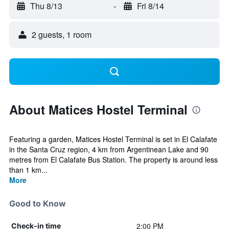
Thu 8/13
-
Fri 8/14
2 guests, 1 room
About Matices Hostel Terminal
Featuring a garden, Matices Hostel Terminal is set in El Calafate
in the Santa Cruz region, 4 km from Argentinean Lake and 90
metres from El Calafate Bus Station. The property is around less
than 1 km...
More
Good to Know
2:00 PM
Check-in time