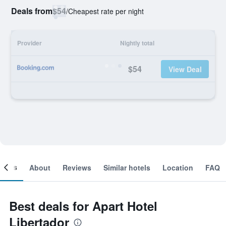
Deals from
$54
/
Cheapest rate per night
Provider
Nightly total
$54
View Deal
ooms
About
Reviews
Similar hotels
Location
FAQ
Best deals for Apart Hotel
Libertador