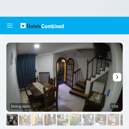
Dining room
1/34
O