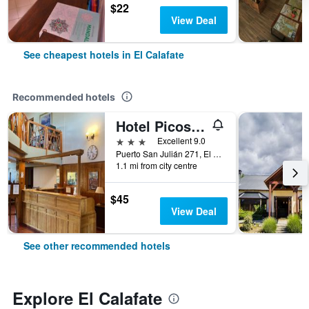
$22
View Deal
See cheapest hotels in El Calafate
Recommended hotels
Hotel Picos Del Sur
3 stars
Excellent 9.0
Puerto San Julián 271, El Calafate, Santa Cruz, Argentina
1.1 mi from city centre
$45
View Deal
See other recommended hotels
Explore El Calafate