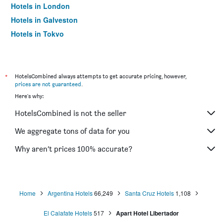
Hotels in London
Hotels in Galveston
Hotels in Tokyo
Hotels in Niagara Falls
*
HotelsCombined always attempts to get accurate pricing, however,
prices are not guaranteed
.
Here's why:
HotelsCombined is not the seller
We aggregate tons of data for you
Why aren’t prices 100% accurate?
Home
Argentina Hotels
66,249
Santa Cruz Hotels
1,108
El Calafate Hotels
517
Apart Hotel Libertador