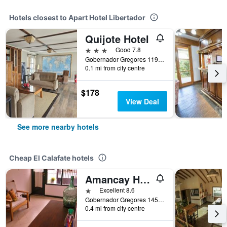
Hotels closest to Apart Hotel Libertador
Quijote Hotel
3 stars
Good 7.8
Gobernador Gregores 1191, El Calafate, Santa Cruz, Argentina
0.1 mi from city centre
$178
View Deal
See more nearby hotels
Cheap El Calafate hotels
Amancay Hostal Patagonico
1 star
Excellent 8.6
Gobernador Gregores 1457, El Calafate, Santa Cruz, Argentina
0.4 mi from city centre