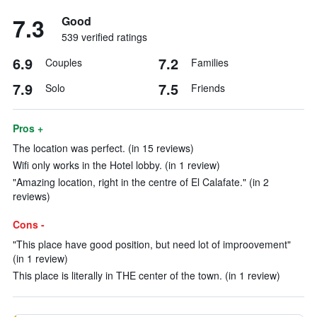
7.3
Good
539 verified ratings
6.9
7.2
Couples
Families
7.9
7.5
Solo
Friends
Pros +
The location was perfect. (in 15 reviews)
Wifi only works in the Hotel lobby. (in 1 review)
"Amazing location, right in the centre of El Calafate." (in 2
reviews)
Cons -
"This place have good position, but need lot of improovement"
(in 1 review)
This place is literally in THE center of the town. (in 1 review)