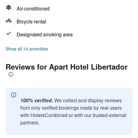
Air-conditioned
Bicycle rental
Designated smoking area
Show all 14 amenities
Reviews for Apart Hotel Libertador
100% verified.
We collect and display reviews
from only verified bookings made by real users
with HotelsCombined or with our trusted external
partners.