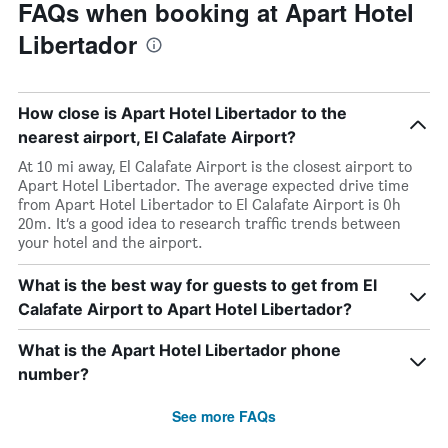
FAQs when booking at Apart Hotel
Libertador
How close is Apart Hotel Libertador to the
nearest airport, El Calafate Airport?
At 10 mi away, El Calafate Airport is the closest airport to
Apart Hotel Libertador. The average expected drive time
from Apart Hotel Libertador to El Calafate Airport is 0h
20m. It’s a good idea to research traffic trends between
your hotel and the airport.
What is the best way for guests to get from El
Calafate Airport to Apart Hotel Libertador?
What is the Apart Hotel Libertador phone
number?
See more FAQs