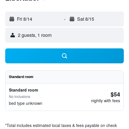
Fri 8/14
-
Sat 8/15
2 guests, 1 room
Standard room
Standard room
$54
No inclusions
nightly with fees
bed type unknown
*
Total includes estimated local taxes & fees payable on check