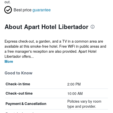
out.
Best price
guarantee
About Apart Hotel Libertador
Express check-out, a garden, and a TV in a common area are
available at this smoke-free hotel. Free WiFi in public areas and
a free manager's reception are also provided. Apart Hotel
Libertador offers...
More
Good to Know
2:00 PM
Check-in time
10:00 AM
Check-out time
Policies vary by room
Payment & Cancellation
type and provider.