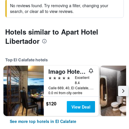
No reviews found. Try removing a filter, changing your
search, or clear all to view reviews.
Hotels similar to Apart Hotel
Libertador
Top El Calafate hotels
Imago Hotel & Spa
5 stars
Excellent
8.4
Calle 669, 40, El Calafate, Santa Cruz, Argentina
0.0 mi from city centre
$120
View Deal
See more top hotels in El Calafate