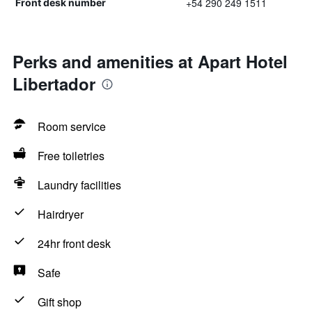
+54 290 249 1511
Front desk number
Perks and amenities at Apart Hotel
Libertador
Room service
Free toiletries
Laundry facilities
Hairdryer
24hr front desk
Safe
Gift shop