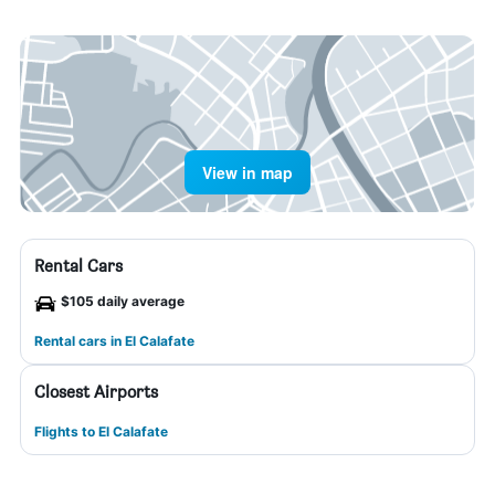
View in map
Rental Cars
$105 daily average
Rental cars in El Calafate
Closest Airports
Flights to El Calafate