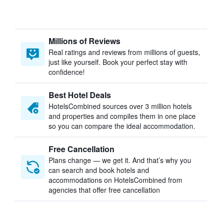
Millions of Reviews
Real ratings and reviews from millions of guests,
just like yourself. Book your perfect stay with
confidence!
Best Hotel Deals
HotelsCombined sources over 3 million hotels
and properties and compiles them in one place
so you can compare the ideal accommodation.
Free Cancellation
Plans change — we get it. And that’s why you
can search and book hotels and
accommodations on HotelsCombined from
agencies that offer free cancellation