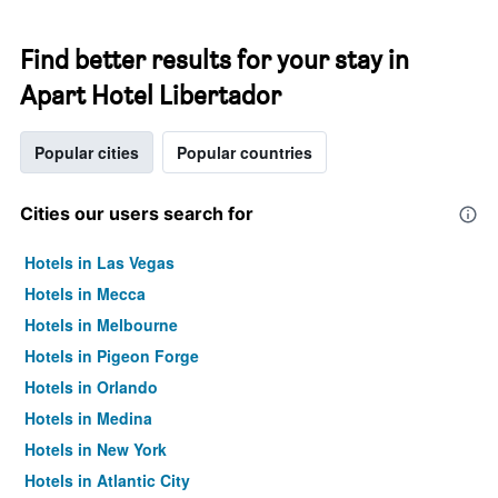
Find better results for your stay in
Apart Hotel Libertador
Popular cities
Popular countries
Cities our users search for
Hotels in Las Vegas
Hotels in Mecca
Hotels in Melbourne
Hotels in Pigeon Forge
Hotels in Orlando
Hotels in Medina
Hotels in New York
Hotels in Atlantic City