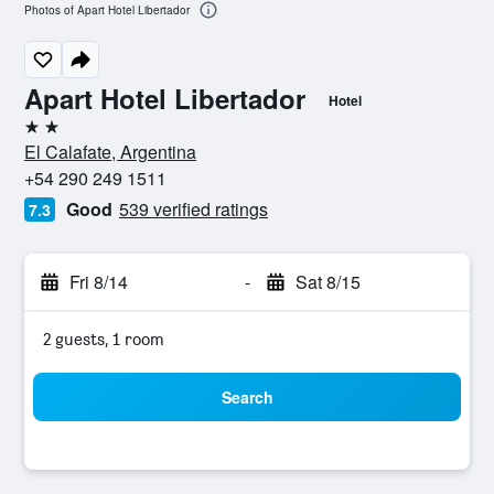
Photos of Apart Hotel Libertador
Apart Hotel Libertador
Hotel
2 stars
El Calafate, Argentina
+54 290 249 1511
Good
539 verified ratings
7.3
Fri 8/14
-
Sat 8/15
2 guests, 1 room
Search