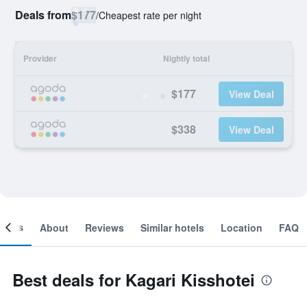
Deals from
$177
/
Cheapest rate per night
Provider
Nightly total
$177
View Deal
$338
View Deal
ooms
About
Reviews
Similar hotels
Location
FAQ
Best deals for Kagari Kisshotei