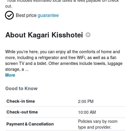
*
Total includes estimated local taxes & fees payable on check
out.
Best price
guarantee
About Kagari Kisshotei
While you're here, you can enjoy all the comforts of home and
more, including a refrigerator and free WiFi, as well as a flat-
screen TV and a bidet. Other amenities include towels, luggage
storage, a ...
More
Good to Know
2:00 PM
Check-in time
10:00 AM
Check-out time
Policies vary by room
Payment & Cancellation
type and provider.