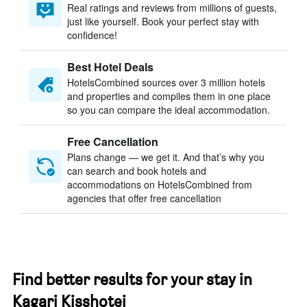
Real ratings and reviews from millions of guests,
just like yourself. Book your perfect stay with
confidence!
Best Hotel Deals
HotelsCombined sources over 3 million hotels
and properties and compiles them in one place
so you can compare the ideal accommodation.
Free Cancellation
Plans change — we get it. And that’s why you
can search and book hotels and
accommodations on HotelsCombined from
agencies that offer free cancellation
Find better results for your stay in
Kagari Kisshotei