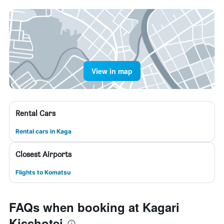
View in map
Rental Cars
Rental cars in Kaga
Closest Airports
Flights to Komatsu
FAQs when booking at Kagari
Kisshotei