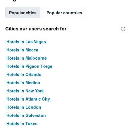
Popular cities
Popular countries
Cities our users search for
Hotels in Las Vegas
Hotels in Mecca
Hotels in Melbourne
Hotels in Pigeon Forge
Hotels in Orlando
Hotels in Medina
Hotels in New York
Hotels in Atlantic City
Hotels in London
Hotels in Galveston
Hotels in Tokyo