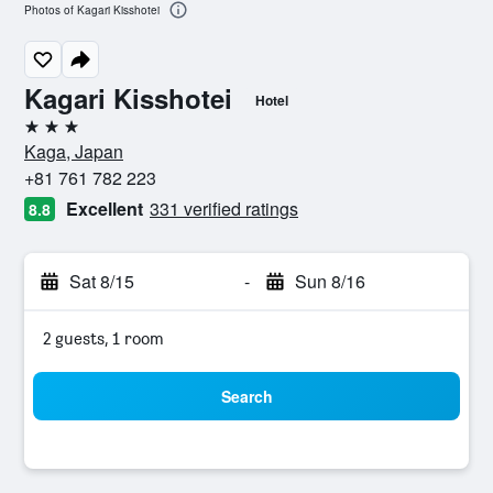
Photos of Kagari Kisshotei
Kagari Kisshotei
Hotel
3 stars
Kaga, Japan
+81 761 782 223
Excellent
331 verified ratings
8.8
Sat 8/15
-
Sun 8/16
2 guests, 1 room
Search