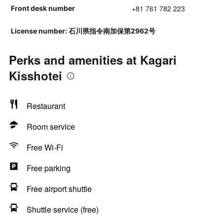
+81 761 782 223
Front desk number
License number: 石川県指令南加保第2962号
Perks and amenities at Kagari
Kisshotei
Restaurant
Room service
Free Wi-Fi
Free parking
Free airport shuttle
Shuttle service (free)