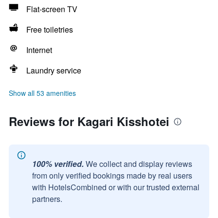
Flat-screen TV
Free toiletries
Internet
Laundry service
Show all 53 amenities
Reviews for Kagari Kisshotei
100% verified.
We collect and display reviews
from only verified bookings made by real users
with HotelsCombined or with our trusted external
partners.