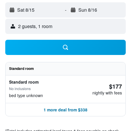
Sat 8/15
-
Sun 8/16
2 guests, 1 room
Standard room
Standard room
$177
No inclusions
nightly with fees
bed type unknown
1 more deal from $338