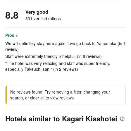
8.8
Very good
331 verified ratings
Pros +
We will definitely stay here again if we go back to Yamanaka (in 1
review)
Staff were extremely friendly n helpful. (in 6 reviews)
"The hotel was very relaxing and staff was super friendly,
especially Takeuchi-san." (in 2 reviews)
No reviews found. Try removing a filter, changing your
search, or clear all to view reviews.
Hotels similar to Kagari Kisshotei