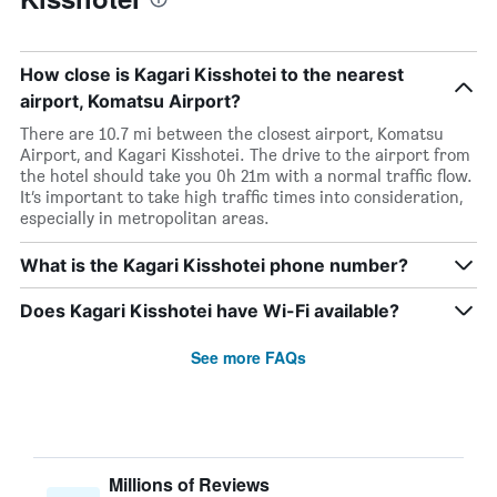
How close is Kagari Kisshotei to the nearest
airport, Komatsu Airport?
There are 10.7 mi between the closest airport, Komatsu
Airport, and Kagari Kisshotei. The drive to the airport from
the hotel should take you 0h 21m with a normal traffic flow.
It’s important to take high traffic times into consideration,
especially in metropolitan areas.
What is the Kagari Kisshotei phone number?
Does Kagari Kisshotei have Wi-Fi available?
See more FAQs
Millions of Reviews