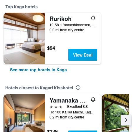
Top Kaga hotels
Rurikoh
19-58-1 Yamashiroonsen, Kaga, Japan
0.0 mi from city centre
$94
View Deal
See more top hotels in Kaga
Hotels closest to Kagari Kisshotei
Yamanaka Onsen Kajikaso
3 stars
Excellent 8.8
Ho 100 Kajika Machi, Kaga, Japan
0.2 mi from city centre
$139