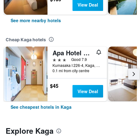
View Deal
See more nearby hotels
Cheap Kaga hotels
Apa Hotel Kagadaishoji Ekimae
3 stars
Good 7.9
Kumasaka I 226-4, Kaga, Japan
0.1 mi from city centre
$45
View Deal
See cheapest hotels in Kaga
Explore Kaga