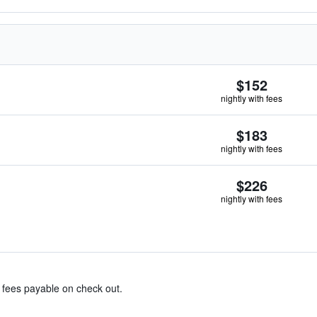
$152
nightly with fees
$183
nightly with fees
$226
nightly with fees
& fees payable on check out.