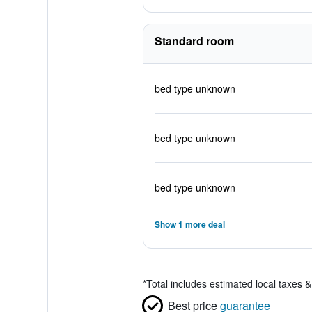
Standard room
bed type unknown
bed type unknown
bed type unknown
Show 1 more deal
*
Total includes estimated local taxes 
Best price
guarantee