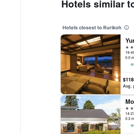
Hotels similar 
Hotels closest to Rurikoh
Yu
3 st
19-4
0.0 m
$118
Avg. 
Mo
3 st
14-2
0.3 m