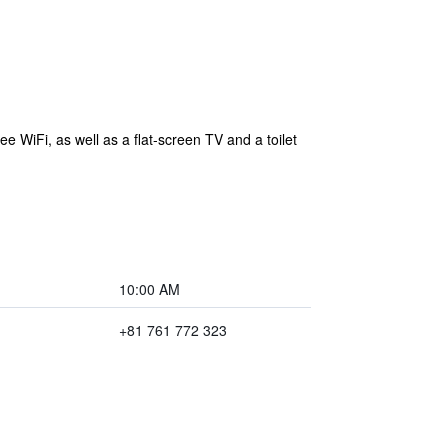
e WiFi, as well as a flat-screen TV and a toilet
10:00 AM
+81 761 772 323