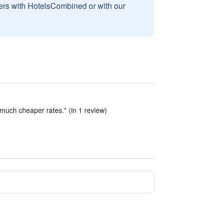
sers with HotelsCombined or with our
much cheaper rates." (in 1 review)