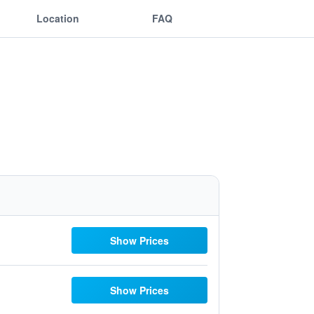
Location
FAQ
Show Prices
Show Prices