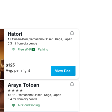
Hatori
17 Onsen-Dori, Yamashiro Onsen, Kaga, Japan
0.3 mi from city centre
Free Wi-Fi
Parking
$125
Avg. per night
View Deal
Araya Totoan
4 stars
18-119 Yamashiro Onsen, Kaga, Japan
0.4 mi from city centre
Air Conditioning