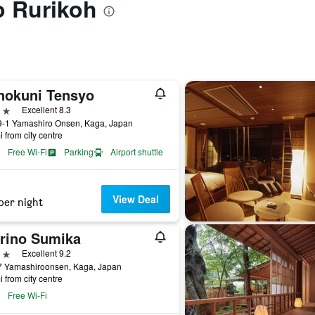
to Rurikoh
nokuni Tensyo
ars
Excellent 8.3
9-1 Yamashiro Onsen, Kaga, Japan
i from city centre
Free Wi-Fi
Parking
Airport shuttle
View Deal
per night
rino Sumika
ars
Excellent 9.2
7 Yamashiroonsen, Kaga, Japan
i from city centre
Free Wi-Fi