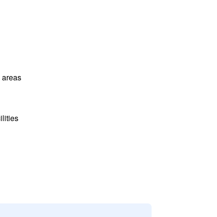
l areas
lities