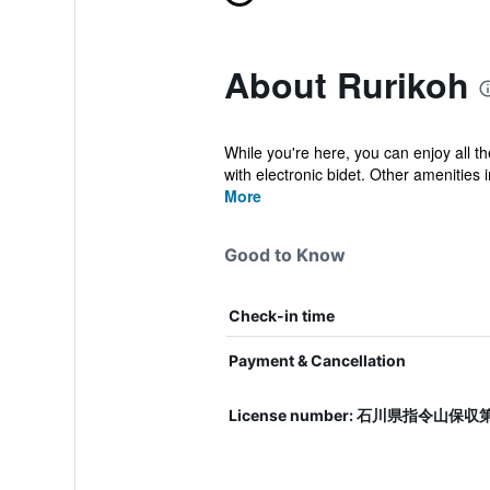
About Rurikoh
While you're here, you can enjoy all t
with electronic bidet. Other amenities i
More
Good to Know
Check-in time
Payment & Cancellation
License number: 石川県指令山保収