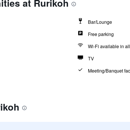
ties at Rurikoh
Bar/Lounge
Free parking
Wi-Fi available in al
TV
Meeting/Banquet faci
rikoh