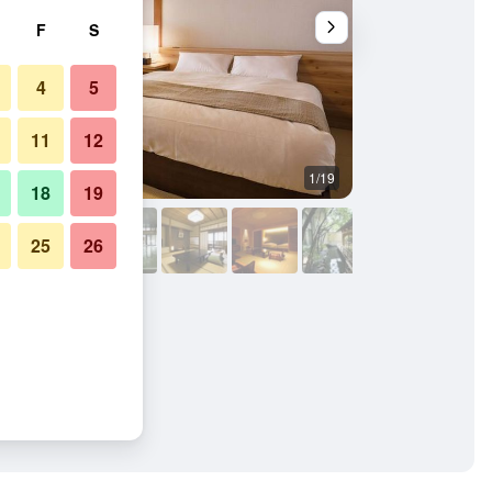
F
S
4
5
11
12
1/19
Bathroom
18
19
25
26