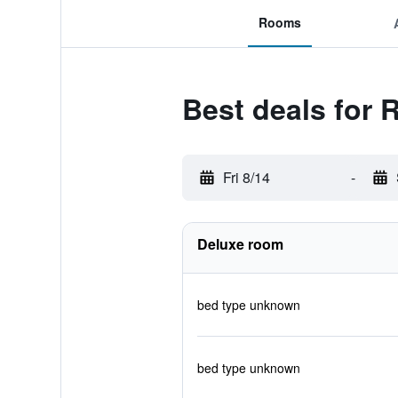
Rooms
Best deals for 
Fri 8/14
-
Deluxe room
bed type unknown
bed type unknown