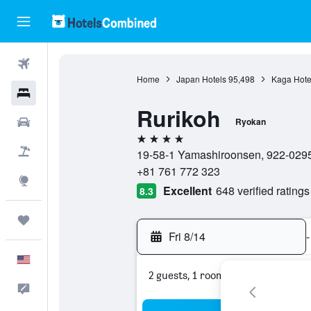
Flights
Home
Japan Hotels
95,498
Kaga Hote
Hotels
Rurikoh
Cars
Ryokan
4 stars
Packages
19-58-1 Yamashiroonsen, 922-0295,
+81 761 772 323
Explore
Excellent
648 verified ratings
8.3
Trips
Fri 8/14
-
English
2 guests, 1 room
Feedback