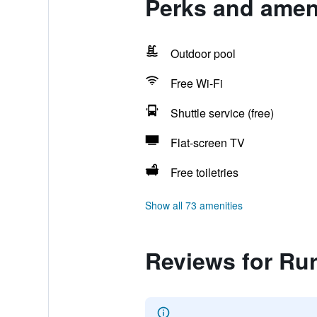
Perks and ameni
Outdoor pool
Free Wi-Fi
Shuttle service (free)
Flat-screen TV
Free toiletries
Show all 73 amenities
Reviews for Ru