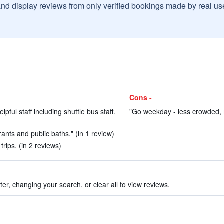
and display reviews from only verified bookings made by real u
Cons -
ful staff including shuttle bus staff.
"Go weekday - less crowded, 
ants and public baths." (in 1 review)
trips. (in 2 reviews)
ter, changing your search, or clear all to view reviews.