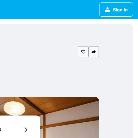
Sign in
6