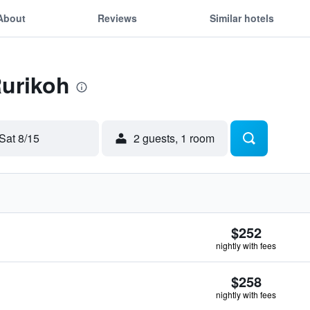
About
Reviews
Similar hotels
Rurikoh
Sat 8/15
2 guests, 1 room
$252
nightly with fees
$258
nightly with fees