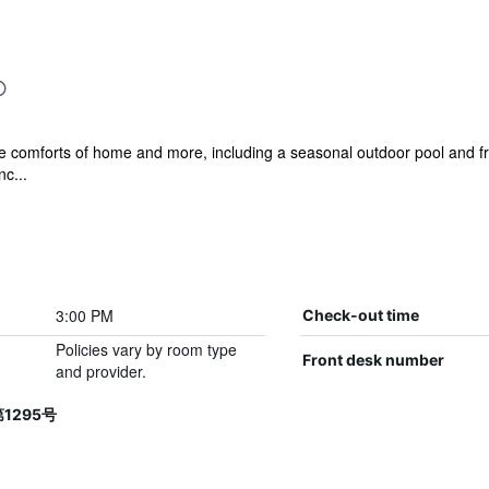
he comforts of home and more, including a seasonal outdoor pool and fre
nc...
3:00 PM
Check-out time
Policies vary by room type
Front desk number
and provider.
第1295号