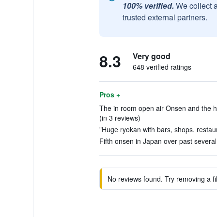
100% verified.
We collect 
trusted external partners.
8.3
Very good
648 verified ratings
Pros +
The in room open air Onsen and the help
(in 3 reviews)
"Huge ryokan with bars, shops, restaur
Fifth onsen in Japan over past several 
No reviews found. Try removing a fil