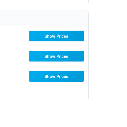
Show Prices
Show Prices
Show Prices