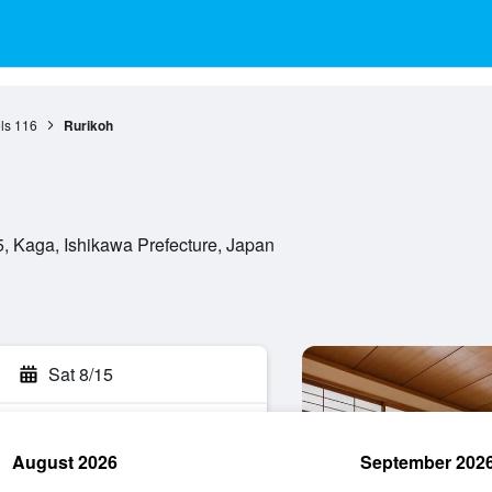
ls
116
Rurikoh
 Kaga, Ishikawa Prefecture, Japan
Sat 8/15
August 2026
September 202