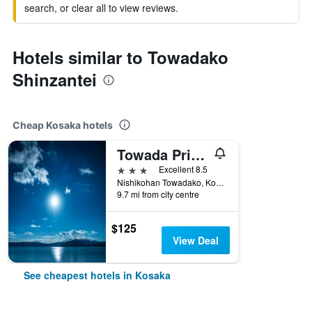
search, or clear all to view reviews.
Hotels similar to Towadako
Shinzantei
Cheap Kosaka hotels
Towada Prince Hotel
3 stars
Excellent 8.5
Nishikohan Towadako, Kosaka, Japan
9.7 mi from city centre
$125
View Deal
See cheapest hotels in Kosaka