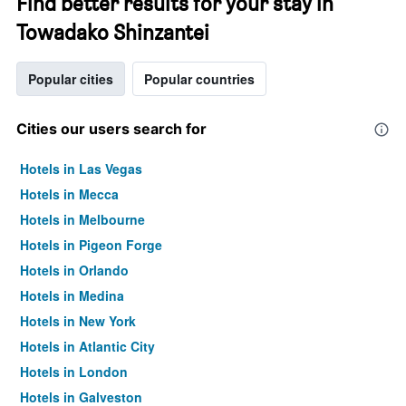
Find better results for your stay in
Towadako Shinzantei
Popular cities
Popular countries
Cities our users search for
Hotels in Las Vegas
Hotels in Mecca
Hotels in Melbourne
Hotels in Pigeon Forge
Hotels in Orlando
Hotels in Medina
Hotels in New York
Hotels in Atlantic City
Hotels in London
Hotels in Galveston