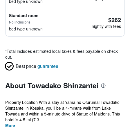
bed type unknown
Standard room
$262
No inclusions
nightly with fees
bed type unknown
*
Total includes estimated local taxes & fees payable on check
out.
Best price
guarantee
About Towadako Shinzantei
Property Location With a stay at Yama no Ofurumai Towadako
Shinzantei in Kosaka, you'll be a 4-minute walk from Lake
Towada and within a 5-minute drive of Statue of Maidens. This
hotel is 4.5 mi (7.3 ...
More