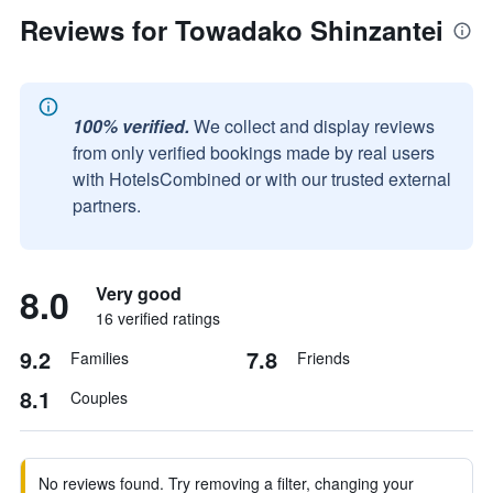
Reviews for Towadako Shinzantei
100% verified.
We collect and display reviews
from only verified bookings made by real users
with HotelsCombined or with our trusted external
partners.
8.0
Very good
16 verified ratings
9.2
7.8
Families
Friends
8.1
Couples
No reviews found. Try removing a filter, changing your