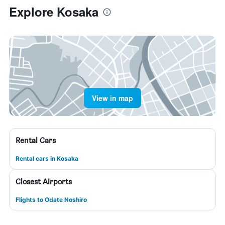
Explore Kosaka
View in map
Rental Cars
Rental cars in Kosaka
Closest Airports
Flights to Odate Noshiro