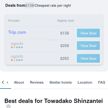
Deals from
$138
/
Cheapest rate per night
Provider
Nightly total
$138
View Deal
$258
View Deal
$262
View Deal
ooms
About
Reviews
Similar hotels
Location
FAQ
Best deals for Towadako Shinzantei