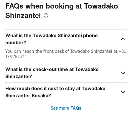
FAQs when booking at Towadako
Shinzantei
What is the Towadako Shinzantei phone
number?
You can reach the front desk of Towadako Shinzantei at +81
176 752 711.
What is the check-out time at Towadako
Shinzantei?
How much does it cost to stay at Towadako
Shinzantei, Kosaka?
See more FAQs