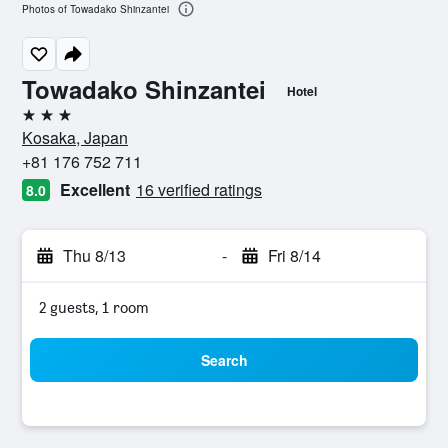
Photos of Towadako Shinzantei
Towadako Shinzantei
Hotel
3 stars
Kosaka, Japan
+81 176 752 711
Excellent
16 verified ratings
8.0
Thu 8/13
-
Fri 8/14
2 guests, 1 room
Search