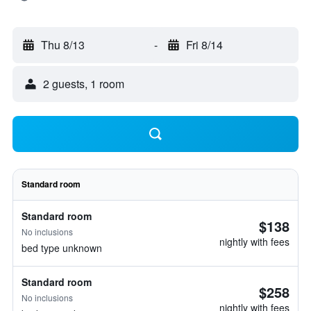
Thu 8/13
-
Fri 8/14
2 guests, 1 room
Standard room
Standard room
$138
No inclusions
nightly with fees
bed type unknown
Standard room
$258
No inclusions
nightly with fees