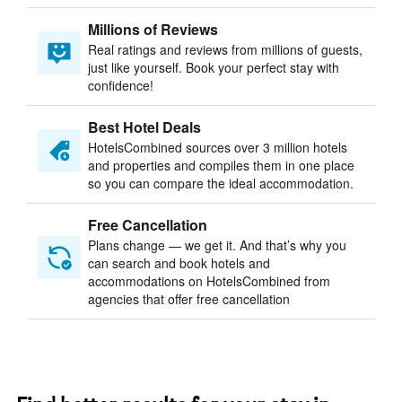
Millions of Reviews
Real ratings and reviews from millions of guests,
just like yourself. Book your perfect stay with
confidence!
Best Hotel Deals
HotelsCombined sources over 3 million hotels
and properties and compiles them in one place
so you can compare the ideal accommodation.
Free Cancellation
Plans change — we get it. And that’s why you
can search and book hotels and
accommodations on HotelsCombined from
agencies that offer free cancellation