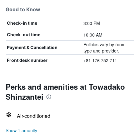
Good to Know
3:00 PM
Check-in time
10:00 AM
Check-out time
Policies vary by room
Payment & Cancellation
type and provider.
+81 176 752 711
Front desk number
Perks and amenities at Towadako
Shinzantei
Air-conditioned
Show 1 amenity