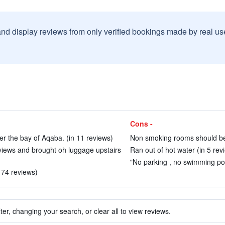
and display reviews from only verified bookings made by real u
Cons -
er the bay of Aqaba. (in 11 reviews)
Non smoking rooms should be a
views and brought oh luggage upstairs
Ran out of hot water (in 5 rev
"No parking , no swimming poo
n 74 reviews)
ter, changing your search, or clear all to view reviews.