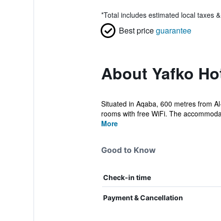
*
Total includes estimated local taxes 
Best price
guarantee
About Yafko Ho
Situated in Aqaba, 600 metres from Al-
rooms with free WiFi. The accommodati
More
Good to Know
Check-in time
Payment & Cancellation