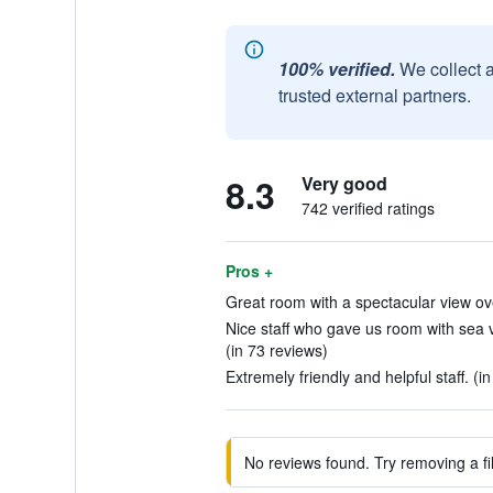
100% verified.
We collect 
trusted external partners.
8.3
Very good
742 verified ratings
Pros +
Great room with a spectacular view ov
Nice staff who gave us room with sea 
(in 73 reviews)
Extremely friendly and helpful staff. (i
No reviews found. Try removing a fil