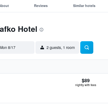
About
Reviews
Similar hotels
Yafko Hotel
Mon 8/17
2 guests, 1 room
$89
nightly with fees