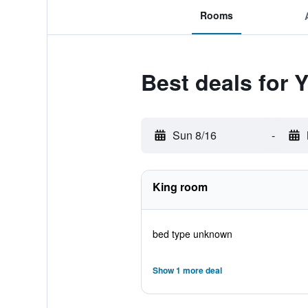
Rooms
Best deals for 
Sun 8/16
-
King room
bed type unknown
Show 1 more deal