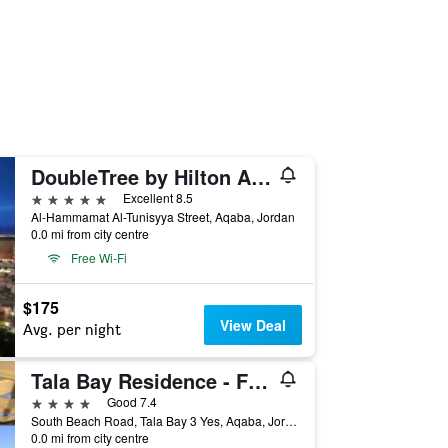
DoubleTree by Hilton Aqaba
5 stars
Excellent 8.5
Al-Hammamat Al-Tunisyya Street, Aqaba, Jordan
0.0 mi from city centre
Free Wi-Fi
$175
View Deal
Avg. per night
Tala Bay Residence - Families Only
4 stars
Good 7.4
South Beach Road, Tala Bay 3 Yes, Aqaba, Jordan
0.0 mi from city centre