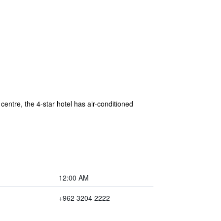
entre, the 4-star hotel has air-conditioned
12:00 AM
+962 3204 2222