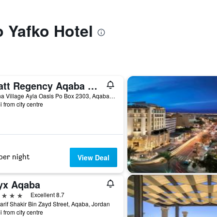
o Yafko Hotel
Hyatt Regency Aqaba Ayla Resort
Marina Village Ayla Oasis Po Box 2303, Aqaba, Jordan
i from city centre
per night
View Deal
yx Aqaba
ars
Excellent 8.7
arif Shakir Bin Zayd Street, Aqaba, Jordan
i from city centre