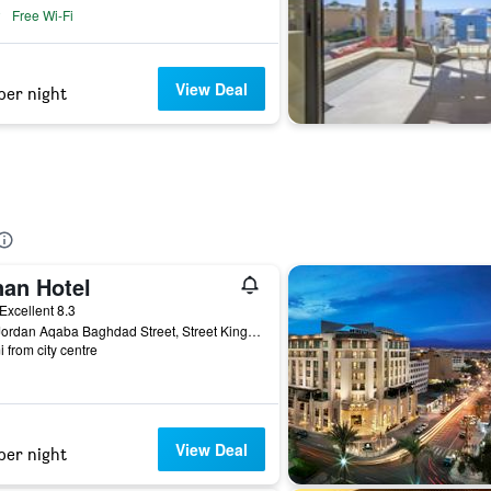
Free Wi-Fi
View Deal
per night
nan Hotel
ar
Excellent 8.3
962 Jordan Aqaba Baghdad Street, Street King Hussin Street Aqaba, Aqaba, Jordan
i from city centre
View Deal
per night