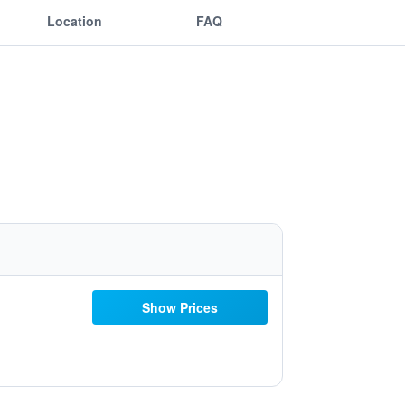
Location
FAQ
Show Prices