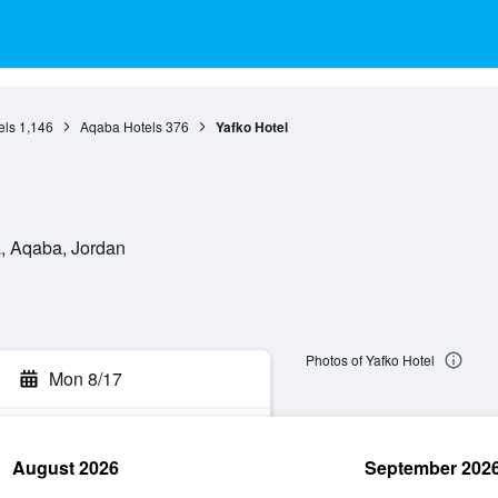
els
1,146
Aqaba Hotels
376
Yafko Hotel
, Aqaba, Jordan
Photos of Yafko Hotel
Mon 8/17
August 2026
September 202