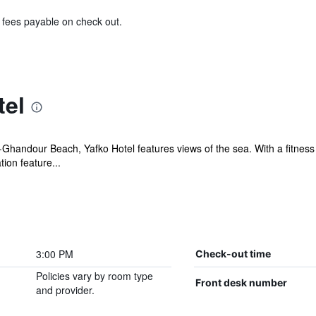
& fees payable on check out.
tel
Ghandour Beach, Yafko Hotel features views of the sea. With a fitness c
on feature...
3:00 PM
Check-out time
Policies vary by room type
Front desk number
and provider.