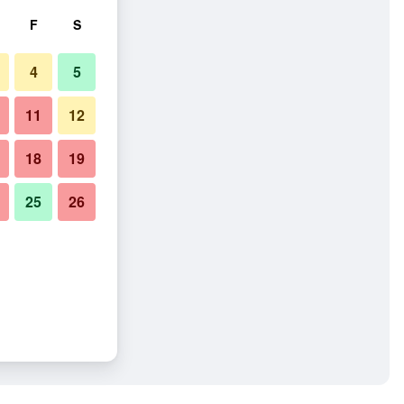
F
S
4
5
11
12
18
19
25
26