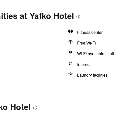
ties at Yafko Hotel
Fitness center
Free Wi-Fi
Wi-Fi available in al
Internet
Laundry facilities
ko Hotel