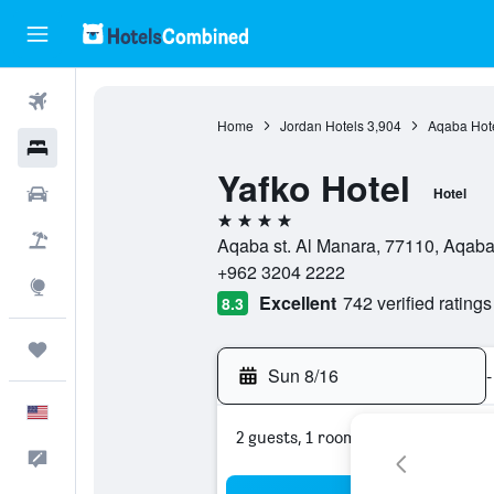
Flights
Home
Jordan Hotels
3,904
Aqaba Hot
Hotels
Yafko Hotel
Cars
Hotel
4 stars
Packages
Aqaba st. Al Manara, 77110, Aqaba
+962 3204 2222
Explore
Excellent
742 verified ratings
8.3
Trips
Sun 8/16
-
English
2 guests, 1 room
Feedback