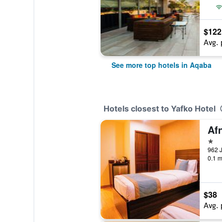
$122
Avg. 
See more top hotels in Aqaba
Hotels closest to Yafko Hotel
Af
1 st
0.1 m
$38
Avg. 