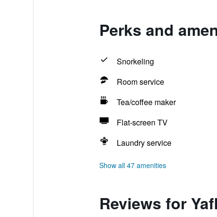
Perks and ameni
Snorkeling
Room service
Tea/coffee maker
Flat-screen TV
Laundry service
Show all 47 amenities
Reviews for Yaf