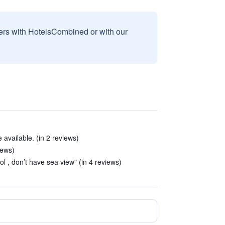
sers with HotelsCombined or with our
vailable. (in 2 reviews)
iews)
l , don’t have sea view" (in 4 reviews)