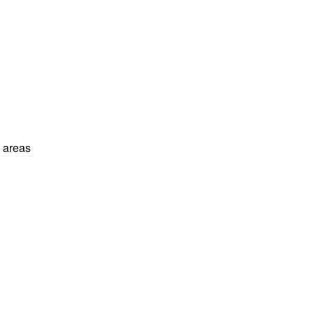
l areas