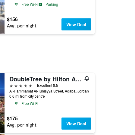
Free Wi-Fi
Parking
$156
View Deal
Avg. per night
DoubleTree by Hilton Aqaba
5 stars
Excellent 8.5
Al-Hammamat Al-Tunisyya Street, Aqaba, Jordan
0.6 mi from city centre
Free Wi-Fi
$175
View Deal
Avg. per night