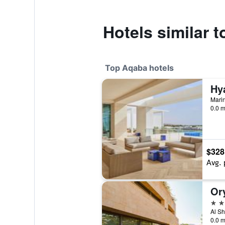
Hotels similar t
Top Aqaba hotels
0.0 m
$328
Avg. 
Or
5 st
Al Sh
0.0 m