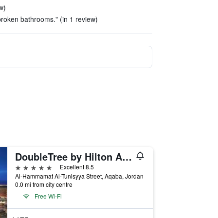
w)
broken bathrooms." (in 1 review)
DoubleTree by Hilton Aqaba
5 stars
Excellent 8.5
Al-Hammamat Al-Tunisyya Street, Aqaba, Jordan
0.0 mi from city centre
Free Wi-Fi