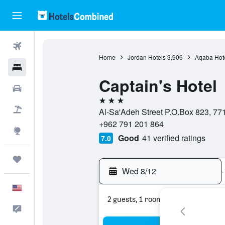
Flights
Home
Jordan Hotels
3,906
Aqaba Hot
Hotels
Captain's Hotel
Cars
3 stars
Packages
Al-Sa'Adeh Street P.O.Box 823, 77
+962 791 201 864
Explore
Good
41 verified ratings
7.0
Trips
Wed 8/12
-
English
2 guests, 1 room
Feedback