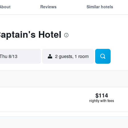
About
Reviews
Similar hotels
Captain's Hotel
Thu 8/13
2 guests, 1 room
$114
nightly with fees