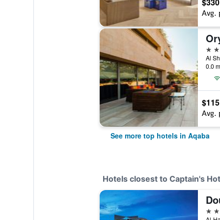
$330
Avg. 
Or
5 st
Al Sh
0.0 m
$115
Avg. 
See more top hotels in Aqaba
Hotels closest to Captain's Hot
5 st
Al-Ha