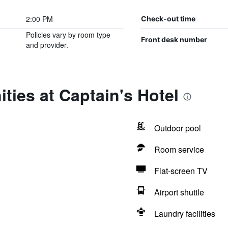
2:00 PM
Check-out time
Policies vary by room type
Front desk number
and provider.
ties at Captain's Hotel
Outdoor pool
Room service
Flat-screen TV
Airport shuttle
Laundry facilities