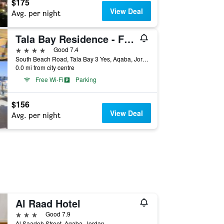
$175
View Deal
Avg. per night
Tala Bay Residence - Families Only
4 stars
Good 7.4
South Beach Road, Tala Bay 3 Yes, Aqaba, Jordan
0.0 mi from city centre
Free Wi-Fi
Parking
$156
View Deal
Avg. per night
Al Raad Hotel
3 stars
Good 7.9
Al Saadeh Street, Aqaba, Jordan