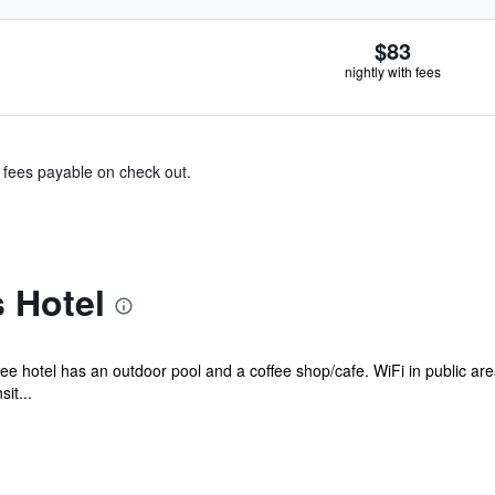
$83
nightly with fees
& fees payable on check out.
 Hotel
ee hotel has an outdoor pool and a coffee shop/cafe. WiFi in public area
it...