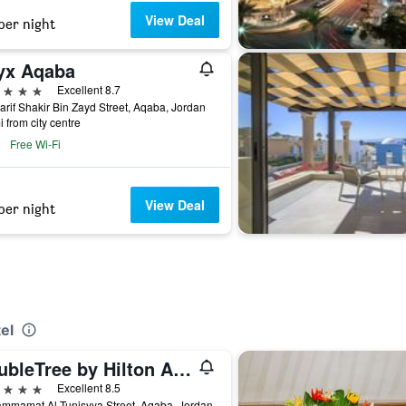
View Deal
per night
yx Aqaba
ars
Excellent 8.7
arif Shakir Bin Zayd Street, Aqaba, Jordan
i from city centre
Free Wi-Fi
View Deal
per night
el
DoubleTree by Hilton Aqaba
ars
Excellent 8.5
mmamat Al-Tunisyya Street, Aqaba, Jordan