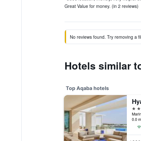
Great Value for money. (in 2 reviews)
No reviews found. Try removing a fil
Hotels similar t
Top Aqaba hotels
5 st
0.0 m