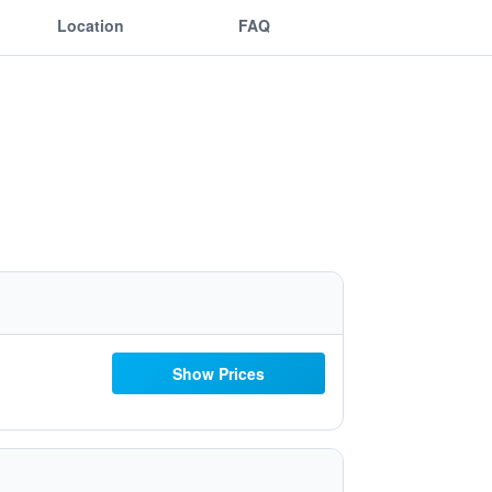
Location
FAQ
Show Prices