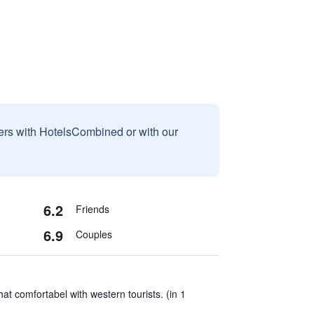
sers with HotelsCombined or with our
6.2
Friends
6.9
Couples
t comfortabel with western tourists. (in 1