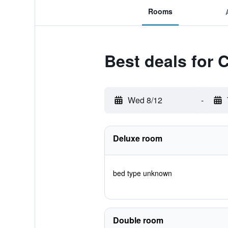
Rooms
Best deals for 
Wed 8/12
-
Deluxe room
bed type unknown
Double room