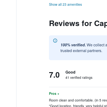
Show all 23 amenities
Reviews for Cap
100% verified.
We collect 
trusted external partners.
7.0
Good
41 verified ratings
Pros +
Room clean and comfortable. (in 5 rev
"Good location, friendly, very helpful st