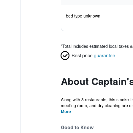
bed type unknown
*
Total includes estimated local taxes 
Best price
guarantee
About Captain's
Along with 3 restaurants, this smoke-fr
meeting room, and dry cleaning are ons
More
Good to Know