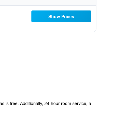
Show Prices
s is free. Additionally, 24-hour room service, a