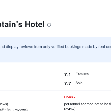
tain's Hotel
and display reviews from only verified bookings made by real u
7.1
Families
7.7
Solo
Cons -
iews)
personnel seemed not to be tha
review)
aff." (in 6 reviews)