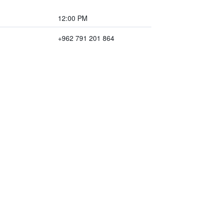
12:00 PM
+962 791 201 864