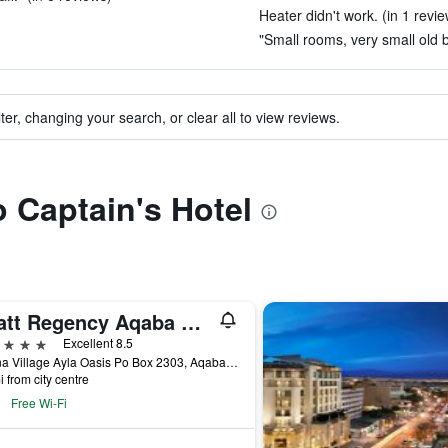
Heater didn't work. (in 1 revie
"Small rooms, very small old 
ter, changing your search, or clear all to view reviews.
o Captain's Hotel
Hyatt Regency Aqaba Ayla Resort
ars
Excellent 8.5
Marina Village Ayla Oasis Po Box 2303, Aqaba, Jordan
i from city centre
Free Wi-Fi