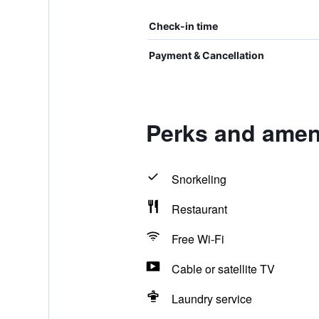
Check-in time
Payment & Cancellation
Perks and ameni
Snorkeling
Restaurant
Free Wi-Fi
Cable or satellite TV
Laundry service