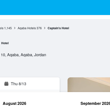
els
1,145
Aqaba Hotels
376
Captain's Hotel
Hotel
110, Aqaba, Aqaba, Jordan
Thu 8/13
August 2026
September 202