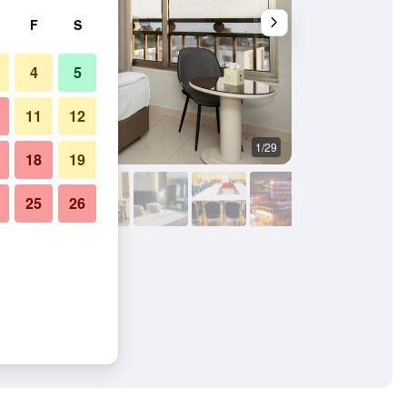
F
S
4
5
11
12
1/29
Other
18
19
25
26