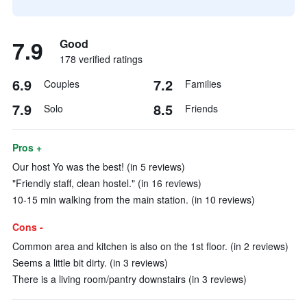
7.9
Good
178 verified ratings
6.9
7.2
Couples
Families
7.9
8.5
Solo
Friends
Pros +
Our host Yo was the best! (in 5 reviews)
"Friendly staff, clean hostel." (in 16 reviews)
10-15 min walking from the main station. (in 10 reviews)
Cons -
Common area and kitchen is also on the 1st floor. (in 2 reviews)
Seems a little bit dirty. (in 3 reviews)
There is a living room/pantry downstairs (in 3 reviews)