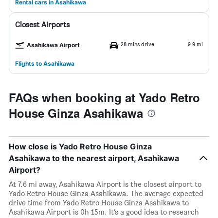
Rental cars in Asahikawa
Closest Airports
28 mins drive
9.9 mi
Asahikawa Airport
Flights to Asahikawa
FAQs when booking at Yado Retro
House Ginza Asahikawa
How close is Yado Retro House Ginza
Asahikawa to the nearest airport, Asahikawa
Airport?
At 7.6 mi away, Asahikawa Airport is the closest airport to
Yado Retro House Ginza Asahikawa. The average expected
drive time from Yado Retro House Ginza Asahikawa to
Asahikawa Airport is 0h 15m. It’s a good idea to research