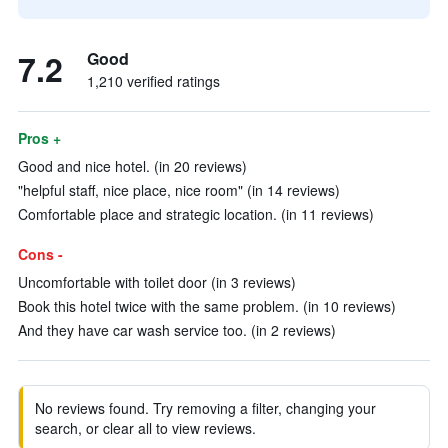
7.2
Good
1,210 verified ratings
Pros +
Good and nice hotel. (in 20 reviews)
"helpful staff, nice place, nice room" (in 14 reviews)
Comfortable place and strategic location. (in 11 reviews)
Cons -
Uncomfortable with toilet door (in 3 reviews)
Book this hotel twice with the same problem. (in 10 reviews)
And they have car wash service too. (in 2 reviews)
No reviews found. Try removing a filter, changing your
search, or clear all to view reviews.