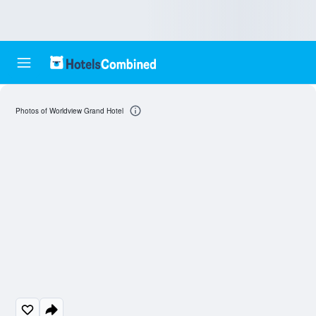
Photos of Worldview Grand Hotel