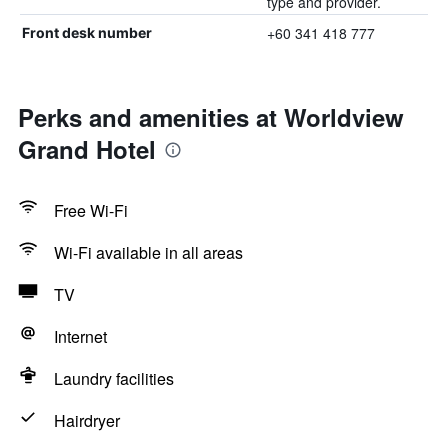
type and provider.
+60 341 418 777
Front desk number
Perks and amenities at Worldview
Grand Hotel
Free Wi-Fi
Wi-Fi available in all areas
TV
Internet
Laundry facilities
Hairdryer