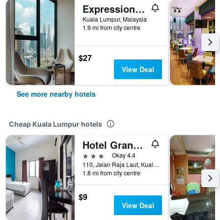
Expressionz Professional Suites by MyKey Global
Kuala Lumpur, Malaysia
1.9 mi from city centre
$27
View Deal
See more nearby hotels
Cheap Kuala Lumpur hotels
Hotel Grand Mutiara
3 stars
Okay 4.4
110, Jalan Raja Laut, Kuala Lumpur, Malaysia
1.8 mi from city centre
$9
View Deal