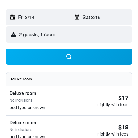
Fri 8/14
-
Sat 8/15
2 guests, 1 room
Deluxe room
Deluxe room
$17
No inclusions
nightly with fees
bed type unknown
Deluxe room
$18
No inclusions
nightly with fees
bed type unknown