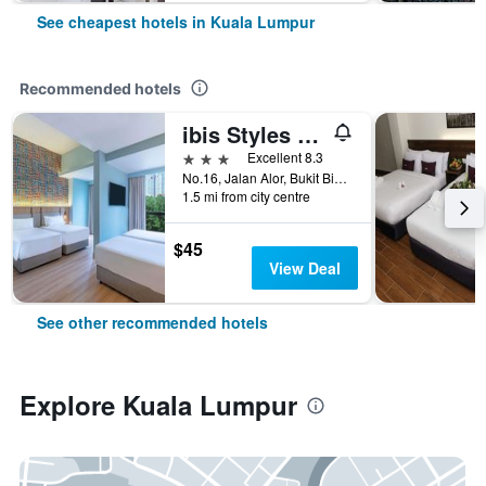
See cheapest hotels in Kuala Lumpur
Recommended hotels
ibis Styles Kuala Lumpur Bukit Bintang
3 stars
Excellent 8.3
No.16, Jalan Alor, Bukit Bintang, Kuala Lumpur, Malaysia
1.5 mi from city centre
$45
View Deal
See other recommended hotels
Explore Kuala Lumpur