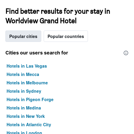
Find better results for your stay in
Worldview Grand Hotel
Popular cities
Popular countries
Cities our users search for
Hotels in Las Vegas
Hotels in Mecca
Hotels in Melbourne
Hotels in Sydney
Hotels in Pigeon Forge
Hotels in Medina
Hotels in New York
Hotels in Atlantic City
Hotels in London