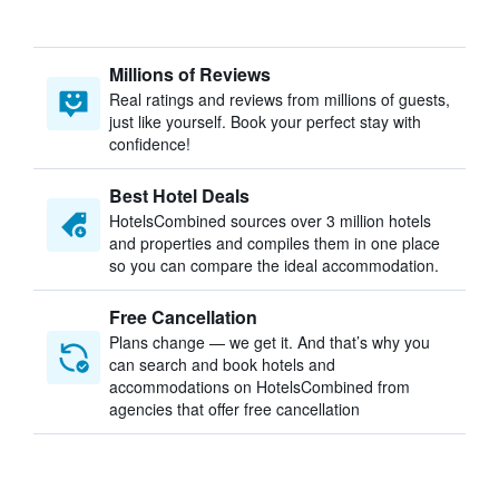
Millions of Reviews
Real ratings and reviews from millions of guests,
just like yourself. Book your perfect stay with
confidence!
Best Hotel Deals
HotelsCombined sources over 3 million hotels
and properties and compiles them in one place
so you can compare the ideal accommodation.
Free Cancellation
Plans change — we get it. And that’s why you
can search and book hotels and
accommodations on HotelsCombined from
agencies that offer free cancellation