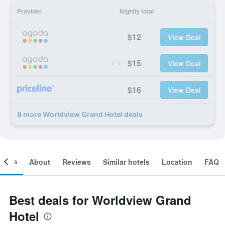
Provider
Nightly total
$12
View Deal
$15
View Deal
$16
View Deal
8 more Worldview Grand Hotel deals
ooms
About
Reviews
Similar hotels
Location
FAQ
Best deals for Worldview Grand
Hotel