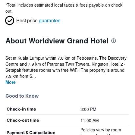
*
Total includes estimated local taxes & fees payable on check
out.
Best price
guarantee
About Worldview Grand Hotel
Set in Kuala Lumpur within 7.8 km of Petrosains, The Discovery
Centre and 7.9 km of Petronas Twin Towers, Kingston Hotel 2 -
Setapak features rooms with free WiFi. The property is around
7.9 km from S...
More
Good to Know
3:00 PM
Check-in time
11:00 AM
Check-out time
Policies vary by room
Payment & Cancellation