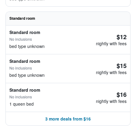
Standard room
Standard room
$12
No inclusions
nightly with fees
bed type unknown
Standard room
$15
No inclusions
nightly with fees
bed type unknown
Standard room
$16
No inclusions
nightly with fees
1 queen bed
3 more deals from $16