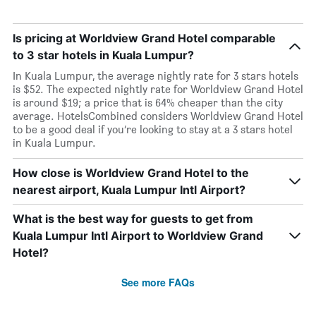
Is pricing at Worldview Grand Hotel comparable
to 3 star hotels in Kuala Lumpur?
In Kuala Lumpur, the average nightly rate for 3 stars hotels
is $52. The expected nightly rate for Worldview Grand Hotel
is around $19; a price that is 64% cheaper than the city
average. HotelsCombined considers Worldview Grand Hotel
to be a good deal if you’re looking to stay at a 3 stars hotel
in Kuala Lumpur.
How close is Worldview Grand Hotel to the
nearest airport, Kuala Lumpur Intl Airport?
What is the best way for guests to get from
Kuala Lumpur Intl Airport to Worldview Grand
Hotel?
See more FAQs