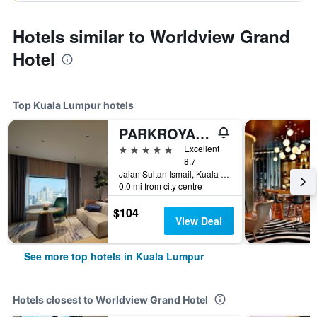
Hotels similar to Worldview Grand
Hotel
Top Kuala Lumpur hotels
PARKROYAL COLLECTION Kuala Lumpur
5 stars
Excellent
8.7
Jalan Sultan Ismail, Kuala Lumpur, Malaysia
0.0 mi from city centre
$104
View Deal
See more top hotels in Kuala Lumpur
Hotels closest to Worldview Grand Hotel