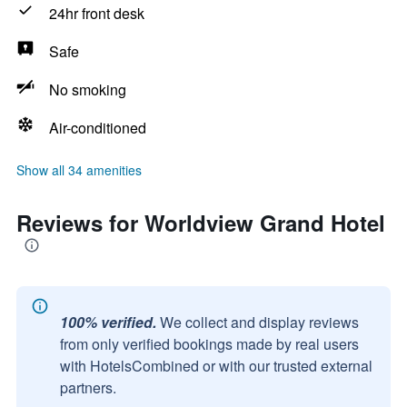
24hr front desk
Safe
No smoking
Air-conditioned
Show all 34 amenities
Reviews for Worldview Grand Hotel
100% verified.
We collect and display reviews
from only verified bookings made by real users
with HotelsCombined or with our trusted external
partners.