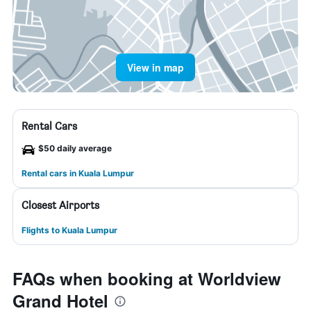
View in map
Rental Cars
$50 daily average
Rental cars in Kuala Lumpur
Closest Airports
Flights to Kuala Lumpur
FAQs when booking at Worldview
Grand Hotel