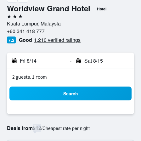
Worldview Grand Hotel
Hotel
3 stars
Kuala Lumpur, Malaysia
+60 341 418 777
Good
1,210 verified ratings
7.2
Fri 8/14
-
Sat 8/15
2 guests, 1 room
Search
Deals from
$12
/
Cheapest rate per night