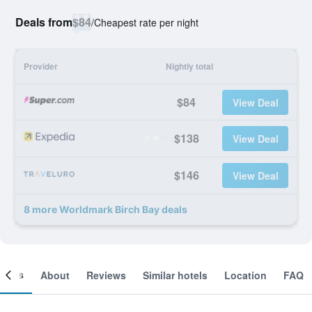
Deals from
$84
/
Cheapest rate per night
Provider
Nightly total
$84
View Deal
$138
View Deal
$146
View Deal
8 more Worldmark Birch Bay deals
ooms
About
Reviews
Similar hotels
Location
FAQ