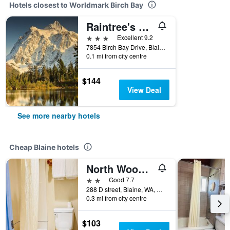
Hotels closest to Worldmark Birch Bay
Raintree's Sandcastle at Birch Bay
3 stars
Excellent 9.2
7854 Birch Bay Drive, Blaine, WA, United States
0.1 mi from city centre
$144
View Deal
See more nearby hotels
Cheap Blaine hotels
North Wood Motel
2 stars
Good 7.7
288 D street, Blaine, WA, United States
0.3 mi from city centre
$103