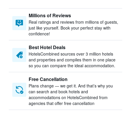
Millions of Reviews
Real ratings and reviews from millions of guests,
just like yourself. Book your perfect stay with
confidence!
Best Hotel Deals
HotelsCombined sources over 3 million hotels
and properties and compiles them in one place
so you can compare the ideal accommodation.
Free Cancellation
Plans change — we get it. And that’s why you
can search and book hotels and
accommodations on HotelsCombined from
agencies that offer free cancellation