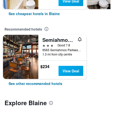
View Deal
See cheapest hotels in Blaine
Recommended hotels
Semiahmoo Resort Golf & Spa, Trademark Collection by Wyndham
3 stars
Good 7.8
9565 Semiahmoo Parkway, Blaine, WA, United States
1.3 mi from city centre
$234
View Deal
See other recommended hotels
Explore Blaine