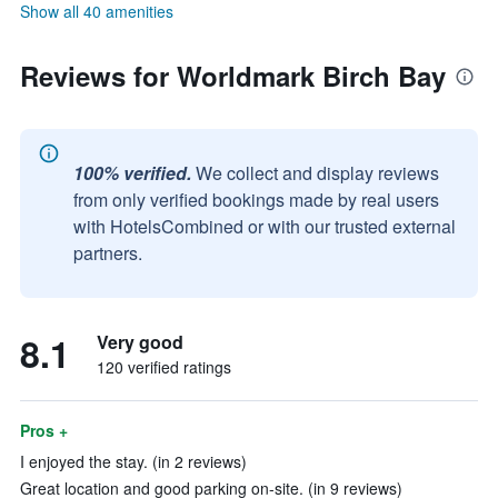
Show all 40 amenities
Reviews for Worldmark Birch Bay
100% verified.
We collect and display reviews
from only verified bookings made by real users
with HotelsCombined or with our trusted external
partners.
8.1
Very good
120 verified ratings
Pros +
I enjoyed the stay. (in 2 reviews)
Great location and good parking on-site. (in 9 reviews)