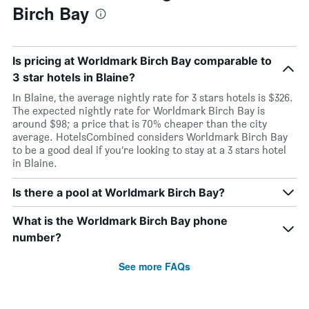
Birch Bay
Is pricing at Worldmark Birch Bay comparable to
3 star hotels in Blaine?
In Blaine, the average nightly rate for 3 stars hotels is $326.
The expected nightly rate for Worldmark Birch Bay is
around $98; a price that is 70% cheaper than the city
average. HotelsCombined considers Worldmark Birch Bay
to be a good deal if you’re looking to stay at a 3 stars hotel
in Blaine.
Is there a pool at Worldmark Birch Bay?
What is the Worldmark Birch Bay phone
number?
See more FAQs