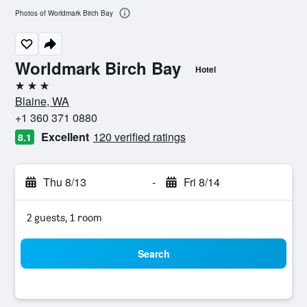
Photos of Worldmark Birch Bay
Worldmark Birch Bay
Hotel
3 stars
Blaine, WA
+1 360 371 0880
Excellent
120 verified ratings
8.1
Thu 8/13
-
Fri 8/14
2 guests, 1 room
Search