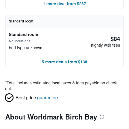
1 more deal from $237
Standard room
Standard room
$84
No inclusions
nightly with fees
bed type unknown
5 more deals from $138
*
Total includes estimated local taxes & fees payable on check
out.
Best price
guarantee
About Worldmark Birch Bay