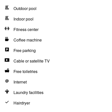
Outdoor pool
Indoor pool
Fitness center
Coffee machine
Free parking
Cable or satellite TV
Free toiletries
Internet
Laundry facilities
Hairdryer