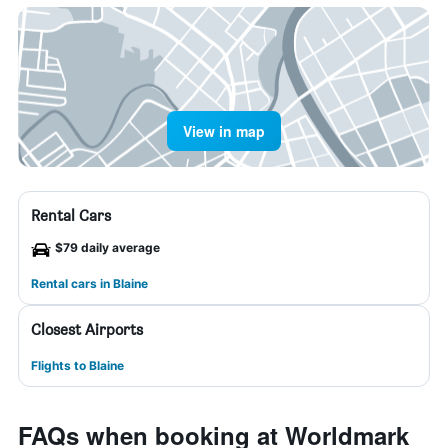
View in map
Rental Cars
$79 daily average
Rental cars in Blaine
Closest Airports
Flights to Blaine
FAQs when booking at Worldmark