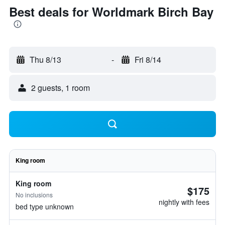
Best deals for Worldmark Birch Bay
Thu 8/13
-
Fri 8/14
2 guests, 1 room
King room
King room
$175
No inclusions
nightly with fees
bed type unknown