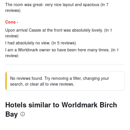
The room was great- very nice layout and spacious (in 7
reviews)
Cons -
Upon arrival Cassie at the front was absolutely lovely. (in 1
review)
I had absolutely no view. (in 5 reviews)
I am a Worldmark owner so have been here many times. (in 1
review)
No reviews found. Try removing a filter, changing your
search, or clear all to view reviews.
Hotels similar to Worldmark Birch
Bay