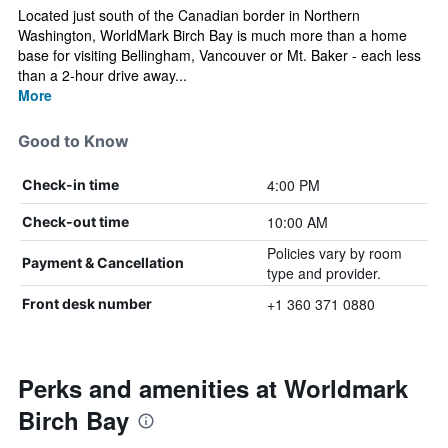
Located just south of the Canadian border in Northern
Washington, WorldMark Birch Bay is much more than a home
base for visiting Bellingham, Vancouver or Mt. Baker - each less
than a 2-hour drive away...
More
Good to Know
4:00 PM
Check-in time
10:00 AM
Check-out time
Policies vary by room
Payment & Cancellation
type and provider.
+1 360 371 0880
Front desk number
Perks and amenities at Worldmark
Birch Bay