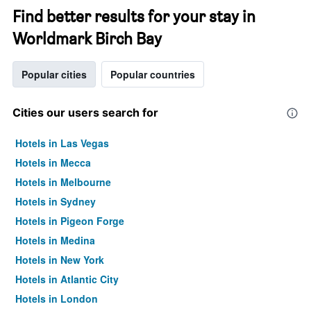
Find better results for your stay in
Worldmark Birch Bay
Popular cities
Popular countries
Cities our users search for
Hotels in Las Vegas
Hotels in Mecca
Hotels in Melbourne
Hotels in Sydney
Hotels in Pigeon Forge
Hotels in Medina
Hotels in New York
Hotels in Atlantic City
Hotels in London