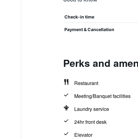
Check-in time
Payment & Cancellation
Perks and ameni
Restaurant
Meeting/Banquet facilities
Laundry service
24hr front desk
Elevator