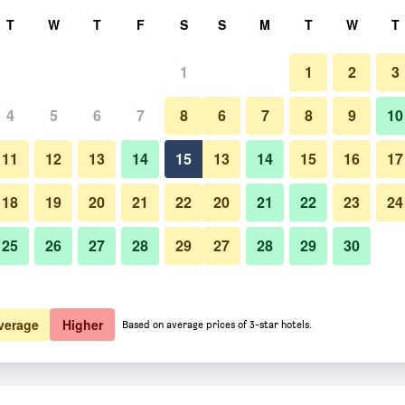
rch
T
W
T
F
S
S
M
T
W
T
1
1
2
3
4
5
6
7
8
6
7
8
9
10
11
12
13
14
15
13
14
15
16
17
Show Prices
18
19
20
21
22
20
21
22
23
24
25
26
27
28
29
27
28
29
30
Show Prices
Show Prices
verage
Higher
Based on average prices of 3-star hotels.