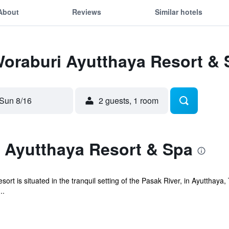
About
Reviews
Similar hotels
Woraburi Ayutthaya Resort &
Sun 8/16
2 guests, 1 room
 Ayutthaya Resort & Spa
 is situated in the tranquil setting of the Pasak River, in Ayutthaya, T
..