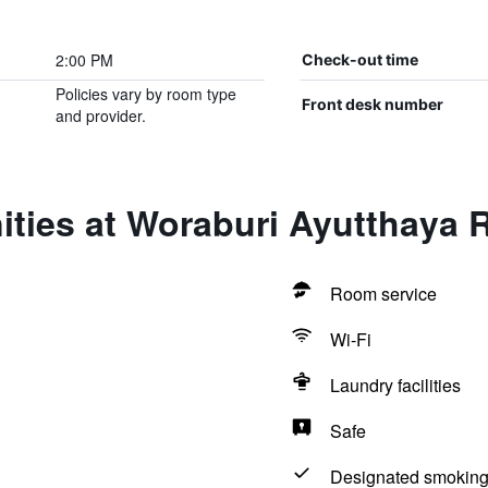
2:00 PM
Check-out time
Policies vary by room type
Front desk number
and provider.
ties at Woraburi Ayutthaya 
Room service
Wi-Fi
Laundry facilities
Safe
Designated smoking