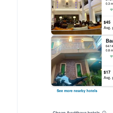
0.3 m
$45
Avg. 
Ba
0.8 m
$17
Avg. 
See more nearby hotels
Cheap Ayutthaya hotels