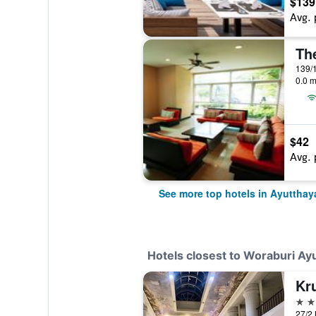
$139
Avg. 
Th
139/1
0.0 m
$42
Avg. 
See more top hotels in Ayutthay
Hotels closest to Woraburi Ay
Kru
4 st
27/2 