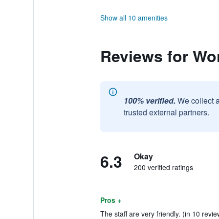
Show all 10 amenities
Reviews for Wo
100% verified.
We collect 
trusted external partners.
6.3
Okay
200 verified ratings
Pros +
The staff are very friendly. (in 10 revie