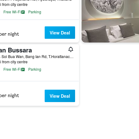
i from city centre
Free Wi-Fi
Parking
View Deal
per night
an Bussara
64/14 Soi Bua Wan, Bang Ian Rd, T.Horattanachai, Muang Phranakorn Si Ayutthaya, Ayutthaya, Thailand
i from city centre
Free Wi-Fi
Parking
per night
View Deal