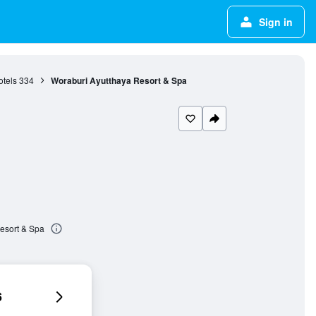
Sign in
otels
334
Woraburi Ayutthaya Resort & Spa
esort & Spa
6