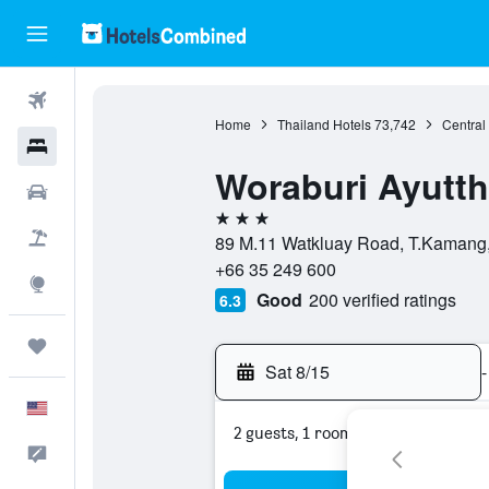
Flights
Home
Thailand Hotels
73,742
Central
Hotels
Woraburi Ayutth
Cars
3 stars
Packages
89 M.11 Watkluay Road, T.Kamang, 
+66 35 249 600
Explore
Good
200 verified ratings
6.3
Trips
Sat 8/15
-
English
2 guests, 1 room
Feedback