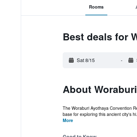
Rooms
Best deals for 
Sat 8/15
-
About Woraburi
The Woraburi Ayothaya Convention Resort
base for exploring this ancient city's hi.
More
Good to Know