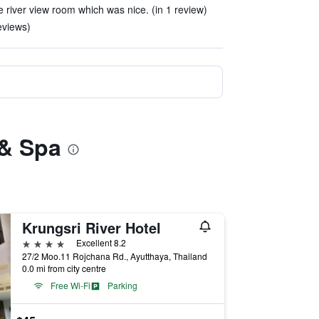
he river view room which was nice. (in 1 review)
reviews)
 & Spa
Krungsri River Hotel
4 stars
Excellent 8.2
27/2 Moo.11 Rojchana Rd., Ayutthaya, Thailand
0.0 mi from city centre
Free Wi-Fi
Parking