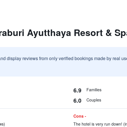
raburi Ayutthaya Resort & Sp
and display reviews from only verified bookings made by real u
6.9
Families
6.0
Couples
Cons -
ws)
The hotel is very run down! (i