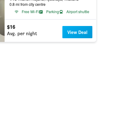
0.8 mi from city centre
Free Wi-Fi
Parking
Airport shuttle
$16
View Deal
Avg. per night