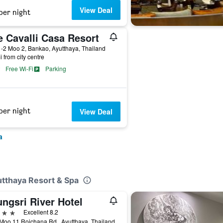
View Deal
per night
e Cavalli Casa Resort
-2 Moo 2, Bankao, Ayutthaya, Thailand
i from city centre
Free Wi-Fi
Parking
per night
View Deal
a
utthaya Resort & Spa
ngsri River Hotel
ars
Excellent 8.2
Moo.11 Rojchana Rd., Ayutthaya, Thailand