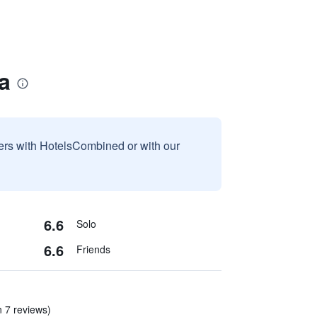
a
sers with HotelsCombined or with our
6.6
Solo
6.6
Friends
n 7 reviews)