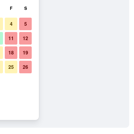
F
S
4
5
11
12
18
19
25
26