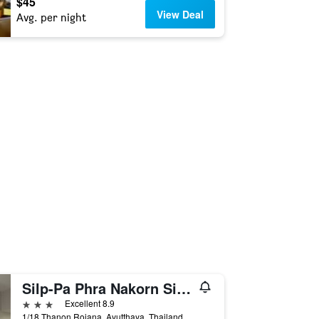
$45
View Deal
Avg. per night
Silp-Pa Phra Nakorn Si Ayutthaya
3 stars
Excellent 8.9
1/18 Thanon Rojana, Ayutthaya, Thailand