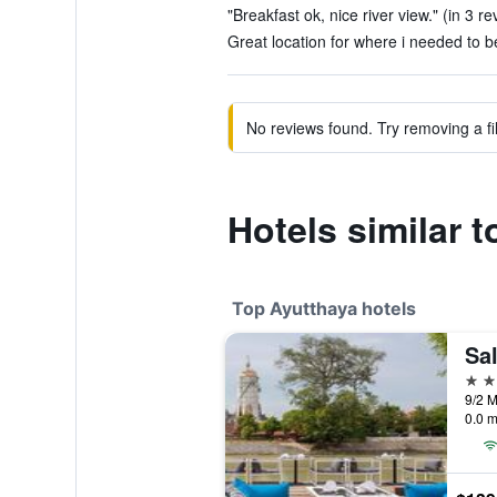
"Breakfast ok, nice river view." (in 3 re
Great location for where i needed to be
No reviews found. Try removing a fil
Hotels similar 
Top Ayutthaya hotels
Sa
4 st
0.0 m