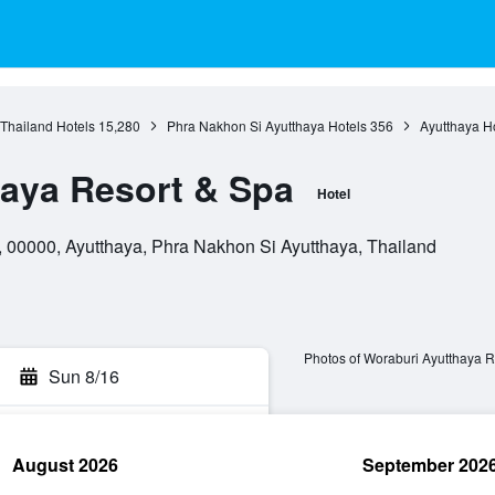
 Thailand Hotels
15,280
Phra Nakhon Si Ayutthaya Hotels
356
Ayutthaya H
aya Resort & Spa
Hotel
00000, Ayutthaya, Phra Nakhon Si Ayutthaya, Thailand
Photos of Woraburi Ayutthaya R
Sun 8/16
August 2026
September 202