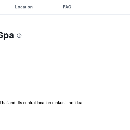
Location
FAQ
 Spa
hailand. Its central location makes it an ideal