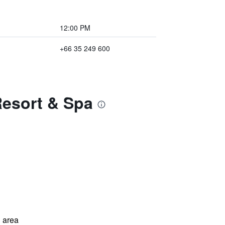
12:00 PM
+66 35 249 600
Resort & Spa
 area