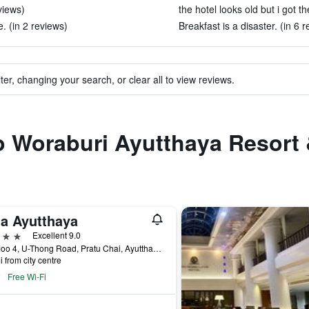
views)
the hotel looks old but i got t
. (in 2 reviews)
Breakfast is a disaster. (in 6 
ter, changing your search, or clear all to view reviews.
to Woraburi Ayutthaya Resort
la Ayutthaya
ars
Excellent 9.0
9/2 Moo 4, U-Thong Road, Pratu Chai, Ayutthaya, Thailand
i from city centre
Free Wi-Fi