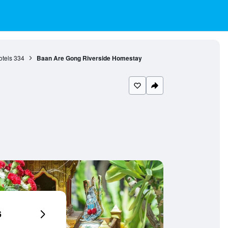
otels
334
Baan Are Gong Riverside Homestay
6