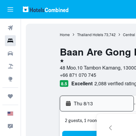
Flights
Home
Thailand Hotels
73,742
Central
Hotels
Baan Are Gong 
Cars
1 star
Packages
48 Moo.10 Tambon Kamang, 13000, 
+66 871 070 745
Explore
Excellent
2,088 verified ratin
8.5
Trips
Thu 8/13
-
English
2 guests, 1 room
Feedback