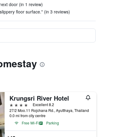
next door (in 1 review)
lippery floor surface." (in 3 reviews)
Homestay
Krungsri River Hotel
4 stars
Excellent 8.2
27/2 Moo.11 Rojchana Rd., Ayutthaya, Thailand
0.0 mi from city centre
Free Wi-Fi
Parking