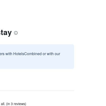
tay
sers with HotelsCombined or with our
ll. (in 3 reviews)