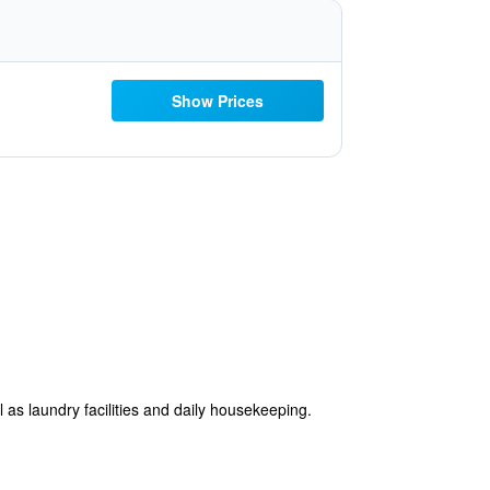
Show Prices
 as laundry facilities and daily housekeeping.