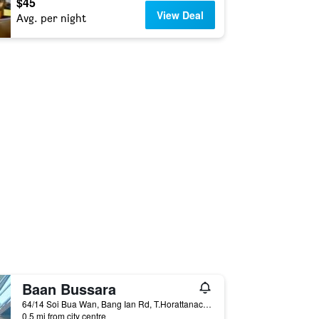
$45
View Deal
Avg. per night
Baan Bussara
64/14 Soi Bua Wan, Bang Ian Rd, T.Horattanachai, Muang Phranakorn Si Ayutthaya, Ayutthaya, Thailand
0.5 mi from city centre