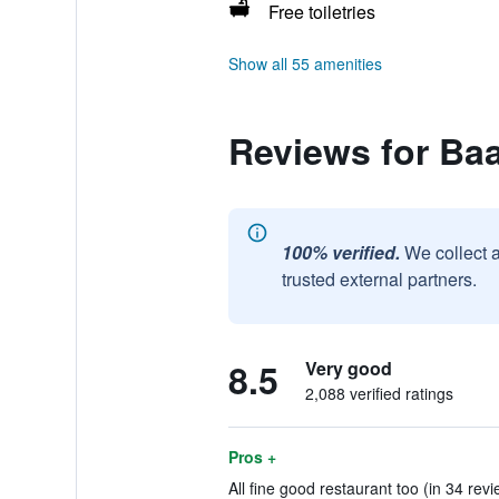
Free toiletries
Show all 55 amenities
Reviews for Ba
100% verified.
We collect 
trusted external partners.
8.5
Very good
2,088 verified ratings
Pros +
All fine good restaurant too (in 34 rev