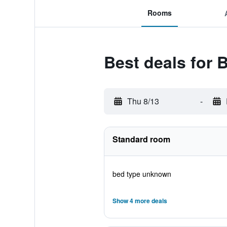
Rooms
Best deals for
Thu 8/13
-
Standard room
bed type unknown
Show 4 more deals