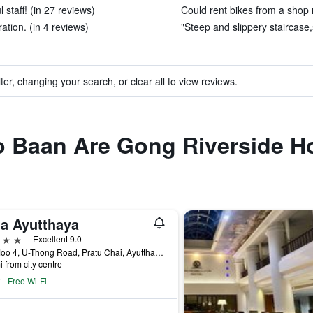
 staff! (in 27 reviews)
Could rent bikes from a shop 
ation. (in 4 reviews)
"Steep and slippery staircase,s
ter, changing your search, or clear all to view reviews.
 to Baan Are Gong Riverside 
la Ayutthaya
ars
Excellent 9.0
9/2 Moo 4, U-Thong Road, Pratu Chai, Ayutthaya, Thailand
i from city centre
Free Wi-Fi