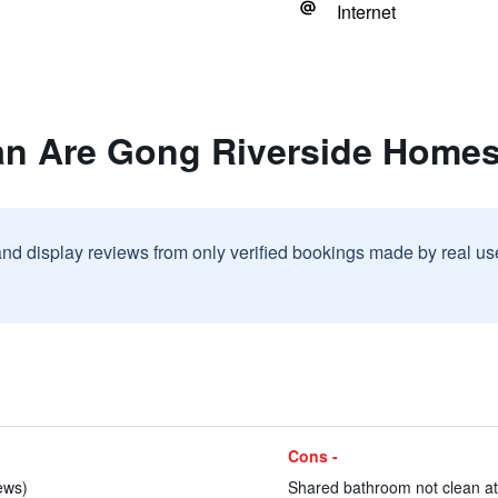
Internet
an Are Gong Riverside Homes
and display reviews from only verified bookings made by real u
Cons -
iews)
Shared bathroom not clean at a