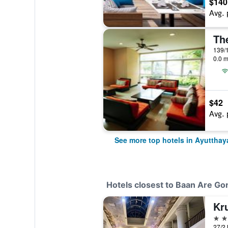
$140
Avg. 
Th
139/1
0.0 m
$42
Avg. 
See more top hotels in Ayutthay
Hotels closest to Baan Are G
Kru
4 st
27/2 