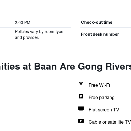
2:00 PM
Check-out time
Policies vary by room type
Front desk number
and provider.
ities at Baan Are Gong Rive
Free Wi-Fi
Free parking
Flat-screen TV
Cable or satellite TV