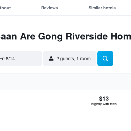
About
Reviews
Similar hotels
 Baan Are Gong Riverside Ho
Fri 8/14
2 guests, 1 room
$13
nightly with fees