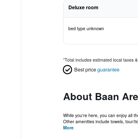
Deluxe room
bed type unknown
*
Total includes estimated local taxes 
Best price
guarantee
About Baan Are
While you're here, you can enjoy all t
Other amenities include towels, tour/tic
More