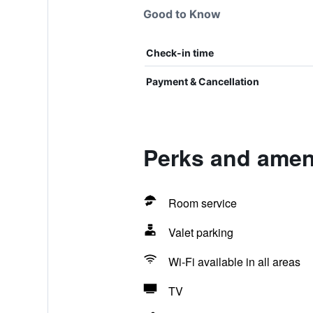
Good to Know
Check-in time
Payment & Cancellation
Perks and amen
Room service
Valet parking
Wi-Fi available in all areas
TV