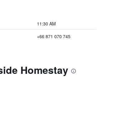
11:30 AM
+66 871 070 745
rside Homestay