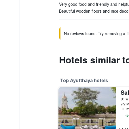
Very good food and friendly and helpful
Beautiful wooden floors and nice decor
No reviews found. Try removing a fil
Hotels similar
Top Ayutthaya hotels
Sa
4 st
0.0 m