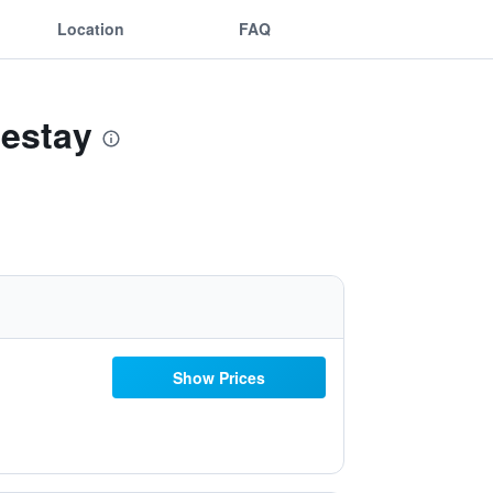
Location
FAQ
mestay
Show Prices