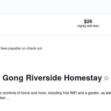
$26
nightly with fees
& fees payable on check out.
 Gong Riverside Homestay
he comforts of home and more, including free WiFi and a garden, as well
ket ...