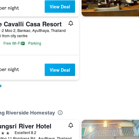
View Deal
per night
e Cavalli Casa Resort
-2 Moo 2, Bankao, Ayutthaya, Thailand
i from city centre
Free Wi-Fi
Parking
per night
View Deal
a
ong Riverside Homestay
ngsri River Hotel
ars
Excellent 8.2
Moo.11 Rojchana Rd., Ayutthaya, Thailand