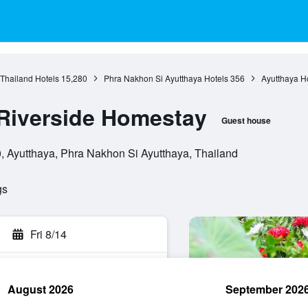
 Thailand Hotels
15,280
Phra Nakhon Si Ayutthaya Hotels
356
Ayutthaya H
Riverside Homestay
Guest house
Ayutthaya, Phra Nakhon Si Ayutthaya, Thailand
gs
Fri 8/14
August 2026
September 202