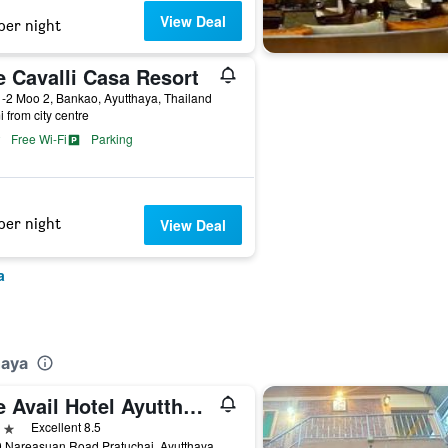
View Deal
per night
e Cavalli Casa Resort
-2 Moo 2, Bankao, Ayutthaya, Thailand
i from city centre
Free Wi-Fi
Parking
per night
View Deal
a
haya
The Avail Hotel Ayutthaya
ars
Excellent 8.5
16 70 Nareasuan Road Pratuchai, Ayutthaya, Thailand