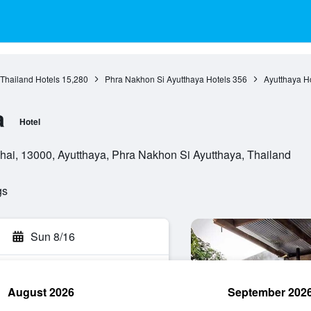
 Thailand Hotels
15,280
Phra Nakhon Si Ayutthaya Hotels
356
Ayutthaya H
a
Hotel
ai, 13000, Ayutthaya, Phra Nakhon Si Ayutthaya, Thailand
gs
Sun 8/16
August 2026
September 202