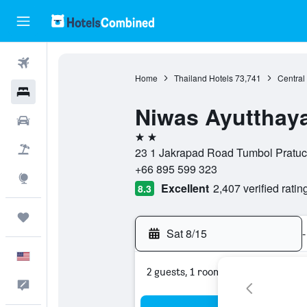
Flights
Home
Thailand Hotels
73,741
Central
Hotels
Niwas Ayutthay
Cars
2 stars
Packages
23 1 Jakrapad Road Tumbol Pratuch
+66 895 599 323
Explore
Excellent
2,407 verified ratin
8.3
Trips
Sat 8/15
-
English
2 guests, 1 room
Feedback