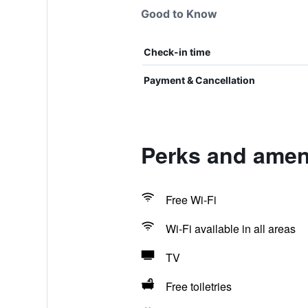
Good to Know
Check-in time
Payment & Cancellation
Perks and amen
Free Wi-Fi
Wi-Fi available in all areas
TV
Free toiletries