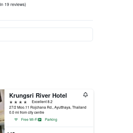
in 19 reviews)
Krungsri River Hotel
4 stars
Excellent 8.2
27/2 Moo.11 Rojchana Rd., Ayutthaya, Thailand
0.0 mi from city centre
Free Wi-Fi
Parking