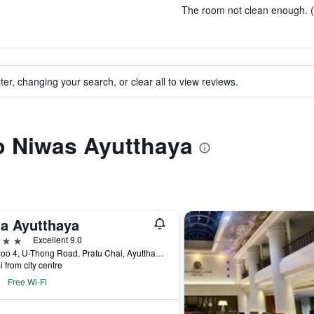
The room not clean enough. (
ter, changing your search, or clear all to view reviews.
to Niwas Ayutthaya
la Ayutthaya
ars
Excellent 9.0
9/2 Moo 4, U-Thong Road, Pratu Chai, Ayutthaya, Thailand
i from city centre
Free Wi-Fi