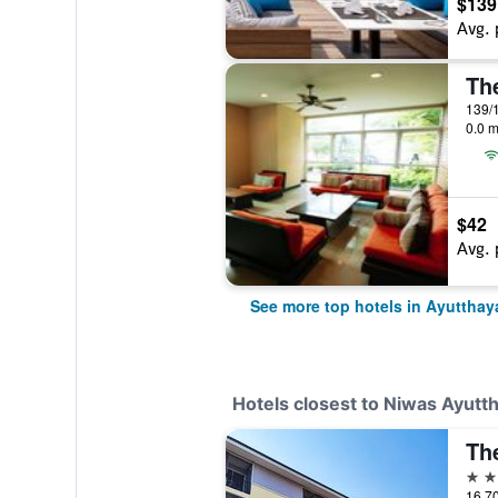
$139
Avg. 
Th
139/1
0.0 m
$42
Avg. 
See more top hotels in Ayutthay
Hotels closest to Niwas Ayutt
3 st