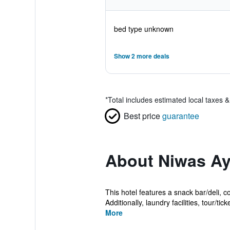
bed type unknown
Show 2 more deals
*
Total includes estimated local taxes 
Best price
guarantee
About Niwas Ay
This hotel features a snack bar/deli, c
Additionally, laundry facilities, tour/ticke
More