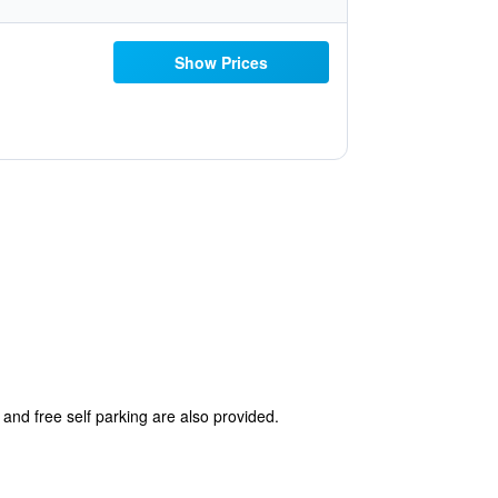
Show Prices
 and free self parking are also provided.