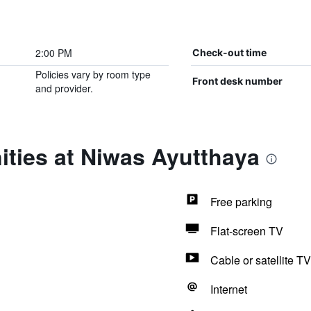
2:00 PM
Check-out time
Policies vary by room type
Front desk number
and provider.
ities at Niwas Ayutthaya
Free parking
Flat-screen TV
Cable or satellite TV
Internet