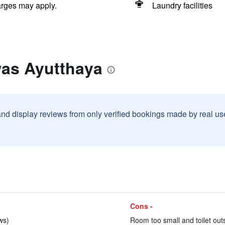
arges may apply.
Laundry facilities
was Ayutthaya
and display reviews from only verified bookings made by real u
Cons -
ws)
Room too small and toilet outs