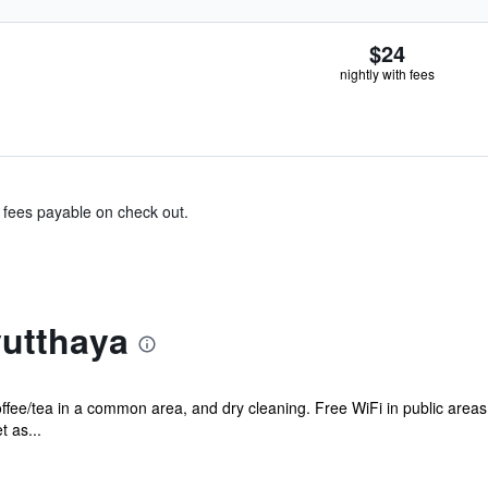
$24
nightly with fees
& fees payable on check out.
utthaya
offee/tea in a common area, and dry cleaning. Free WiFi in public areas
t as...