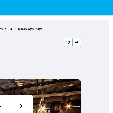
otels
334
Niwas Ayutthaya
6