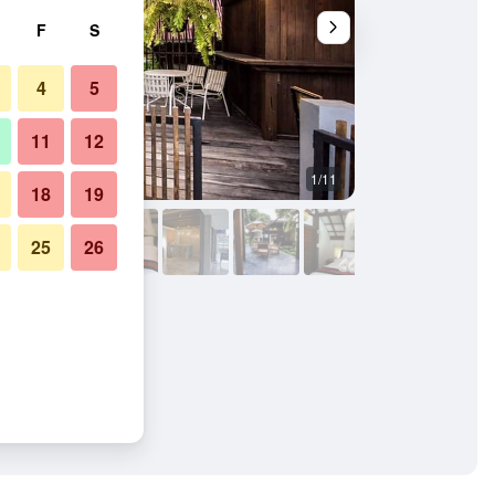
F
S
4
5
11
12
1/11
Other
18
19
25
26