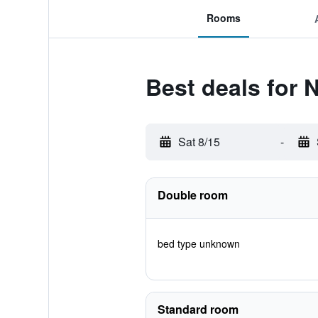
Rooms
Best deals for 
Sat 8/15
-
Double room
bed type unknown
Standard room