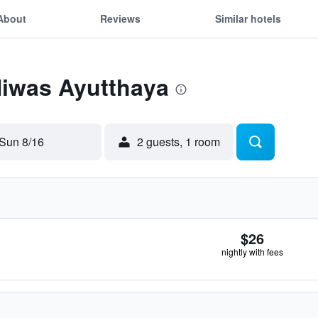
About
Reviews
Similar hotels
Niwas Ayutthaya
Sun 8/16
2 guests, 1 room
$26
nightly with fees