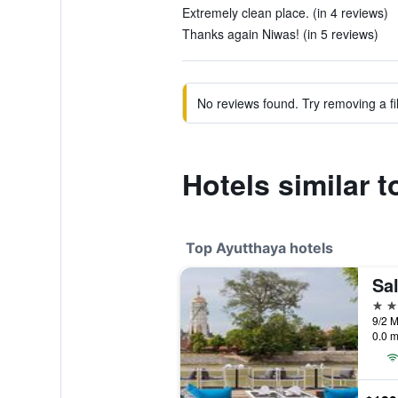
Extremely clean place. (in 4 reviews)
Thanks again Niwas! (in 5 reviews)
No reviews found. Try removing a fil
Hotels similar 
Top Ayutthaya hotels
Sa
4 st
0.0 m