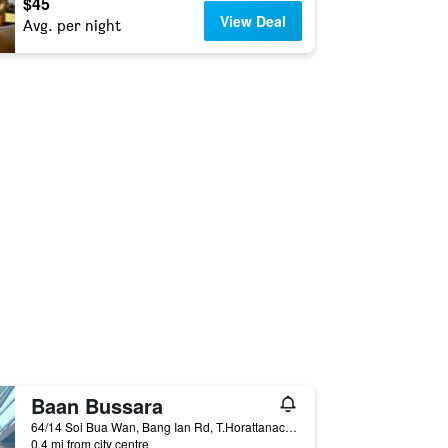
$45
View Deal
Avg. per night
Baan Bussara
64/14 Soi Bua Wan, Bang Ian Rd, T.Horattanachai, Muang Phranakorn Si Ayutthaya, Ayutthaya, Thailand
0.4 mi from city centre