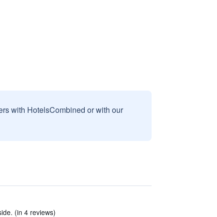
sers with HotelsCombined or with our
ide. (in 4 reviews)