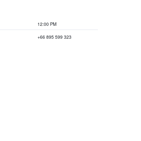
12:00 PM
+66 895 599 323