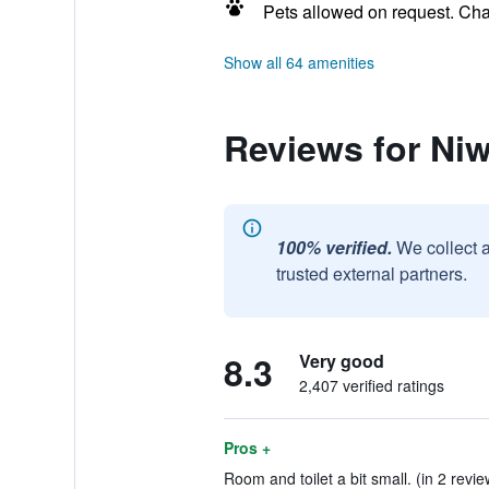
Pets allowed on request. Ch
Show all 64 amenities
Reviews for Ni
100% verified.
We collect 
trusted external partners.
8.3
Very good
2,407 verified ratings
Pros +
Room and toilet a bit small. (in 2 revie