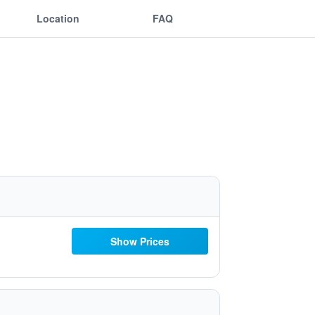
Location
FAQ
Show Prices