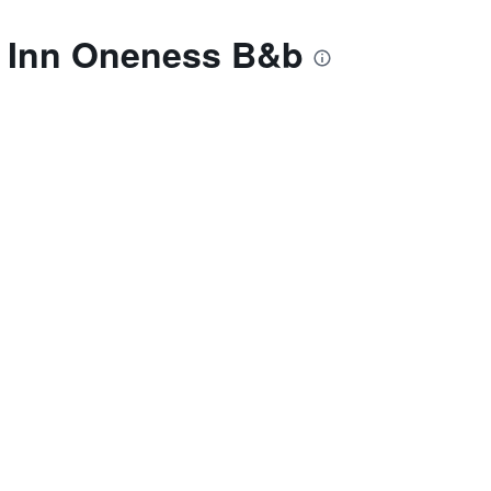
as Inn Oneness B&b