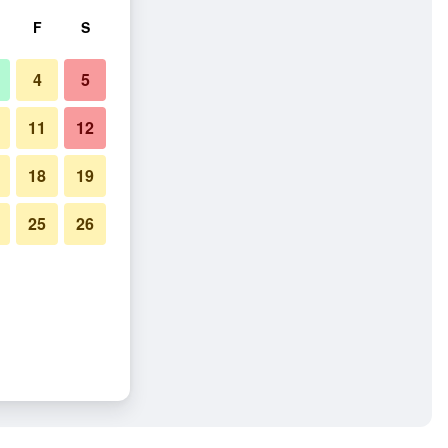
F
S
4
5
11
12
18
19
25
26