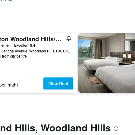
Hilton Woodland Hills/Los Angeles
ars
Excellent 8.4
6360 Canoga Avenue, Woodland Hills, CA, United States
i from city centre
View Deal
per night
d Hills, Woodland Hills