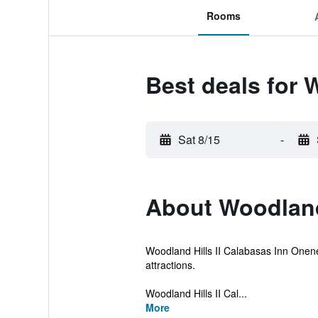
Rooms
Best deals for 
Sat 8/15
-
About Woodland
Woodland Hills II Calabasas Inn Oneness
attractions.
Woodland Hills II Cal...
More