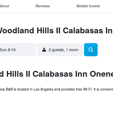
About
Reviews
Similar hotels
Woodland Hills II Calabasas 
Sun 8/16
2 guests, 1 room
 Hills II Calabasas Inn One
 B&B is located in Los Angeles and provides free Wi-Fi. It is convenien