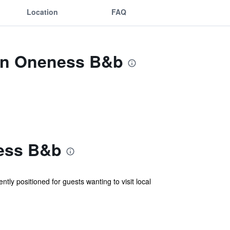
Location
FAQ
Inn Oneness B&b
ness B&b
tly positioned for guests wanting to visit local