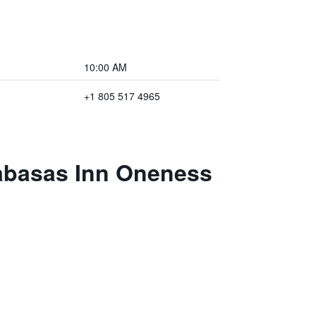
10:00 AM
+1 805 517 4965
labasas Inn Oneness