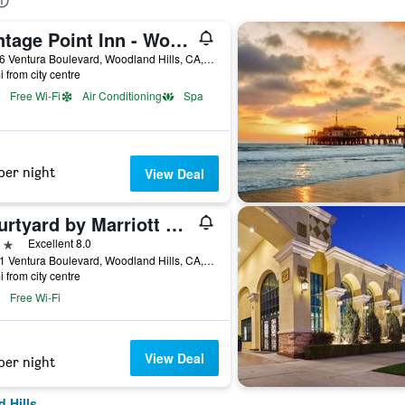
Vantage Point Inn - Woodland Hills
21706 Ventura Boulevard, Woodland Hills, CA, United States
i from city centre
Free Wi-Fi
Air Conditioning
Spa
per night
View Deal
Courtyard by Marriott Los Angeles Woodland Hills
ars
Excellent 8.0
21101 Ventura Boulevard, Woodland Hills, CA, United States
i from city centre
Free Wi-Fi
View Deal
per night
 Hills