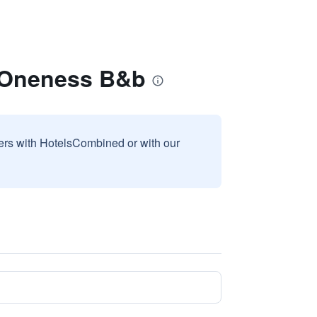
n Oneness B&b
sers with HotelsCombined or with our