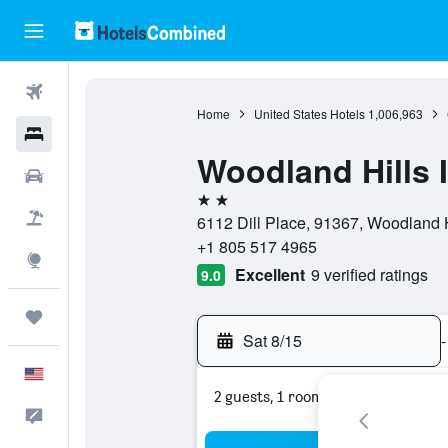
Flights
Home
United States Hotels
1,006,963
Hotels
Woodland Hills 
Cars
2 stars
Packages
6112 Dill Place, 91367, Woodland Hi
+1 805 517 4965
Explore
Excellent
9 verified ratings
9.0
Trips
Sat 8/15
-
English
2 guests, 1 room
Feedback