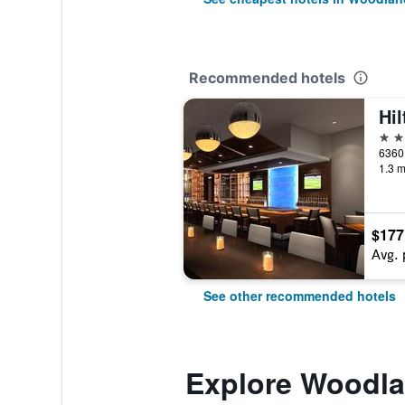
Recommended hotels
4 st
1.3 m
$177
Avg. 
See other recommended hotels
Explore Woodlan