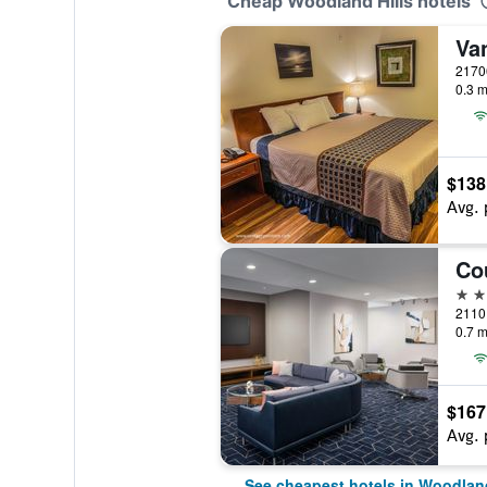
Cheap Woodland Hills hotels
0.3 m
$138
Avg. 
3 st
0.7 m
$167
Avg. 
See cheapest hotels in Woodland