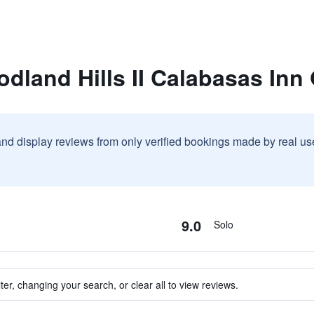
odland Hills II Calabasas In
and display reviews from only verified bookings made by real u
9.0
Solo
ter, changing your search, or clear all to view reviews.