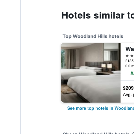
Hotels similar 
Top Woodland Hills hotels
4 st
0.0 m
$209
Avg. 
See more top hotels in Woodland