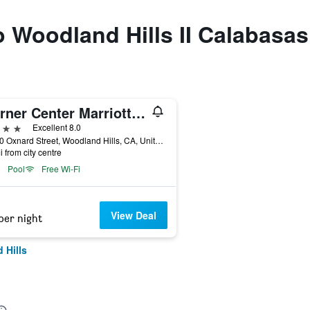
to Woodland Hills II Calabas
Warner Center Marriott Woodland Hills
ars
Excellent 8.0
21850 Oxnard Street, Woodland Hills, CA, United States
i from city centre
Pool
Free Wi-Fi
View Deal
per night
 Hills