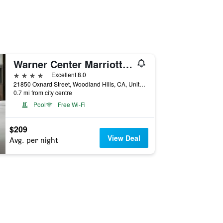
Warner Center Marriott Woodland Hills
4 stars
Excellent 8.0
21850 Oxnard Street, Woodland Hills, CA, United States
0.7 mi from city centre
Pool
Free Wi-Fi
$209
View Deal
Avg. per night