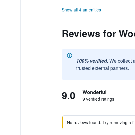
Show all 4 amenities
Reviews for Wo
100% verified.
We collect 
trusted external partners.
9.0
Wonderful
9 verified ratings
No reviews found. Try removing a fil