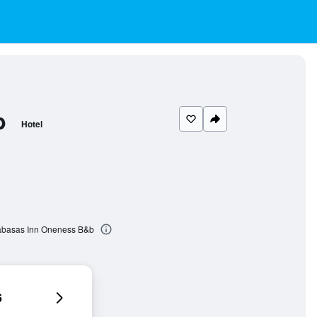
b
Hotel
labasas Inn Oneness B&b
6