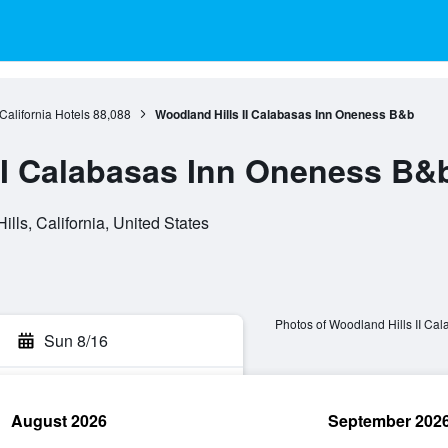
California Hotels
88,088
Woodland Hills II Calabasas Inn Oneness B&b
II Calabasas Inn Oneness B&
lls, California, United States
Photos of Woodland Hills II Ca
Sun 8/16
August 2026
September 202