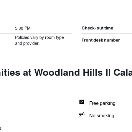
5:30 PM
Check-out time
Policies vary by room type
Front desk number
and provider.
ties at Woodland Hills II Ca
Free parking
No smoking
e