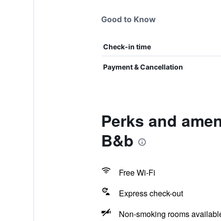
Good to Know
Check-in time
Payment & Cancellation
Perks and ameni
B&b
Free Wi-Fi
Express check-out
Non-smoking rooms availabl