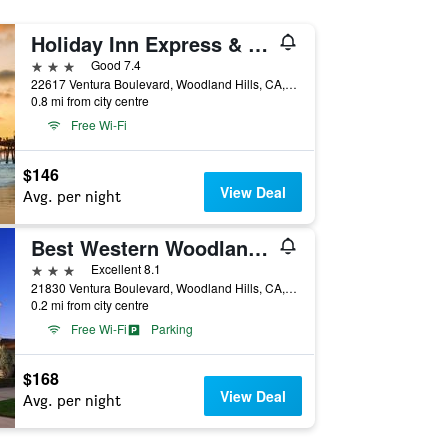
Holiday Inn Express & Suites Woodland Hills By IHG
3 stars
Good 7.4
22617 Ventura Boulevard, Woodland Hills, CA, United States
0.8 mi from city centre
Free Wi-Fi
$146
View Deal
Avg. per night
Best Western Woodland Hills Inn
3 stars
Excellent 8.1
21830 Ventura Boulevard, Woodland Hills, CA, United States
0.2 mi from city centre
Free Wi-Fi
Parking
$168
View Deal
Avg. per night