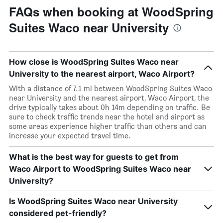
FAQs when booking at WoodSpring
Suites Waco near University
How close is WoodSpring Suites Waco near
University to the nearest airport, Waco Airport?
With a distance of 7.1 mi between WoodSpring Suites Waco
near University and the nearest airport, Waco Airport, the
drive typically takes about 0h 14m depending on traffic. Be
sure to check traffic trends near the hotel and airport as
some areas experience higher traffic than others and can
increase your expected travel time.
What is the best way for guests to get from
Waco Airport to WoodSpring Suites Waco near
University?
Is WoodSpring Suites Waco near University
considered pet-friendly?