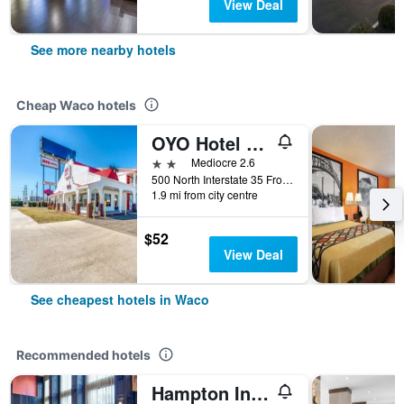
View Deal
See more nearby hotels
Cheap Waco hotels
OYO Hotel Waco University Area/ I-35
2 stars
Mediocre 2.6
500 North Interstate 35 Frontage Road, Waco, TX, United States
1.9 mi from city centre
$52
View Deal
See cheapest hotels in Waco
Recommended hotels
Hampton Inn & Suites Waco-South