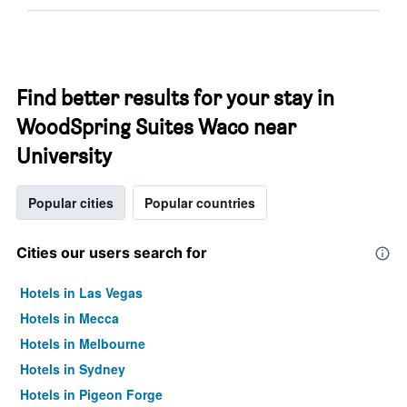
Find better results for your stay in
WoodSpring Suites Waco near
University
Popular cities
Popular countries
Cities our users search for
Hotels in Las Vegas
Hotels in Mecca
Hotels in Melbourne
Hotels in Sydney
Hotels in Pigeon Forge