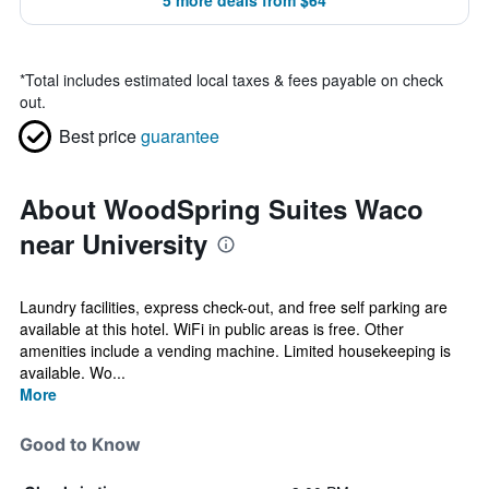
5 more deals from $64
*
Total includes estimated local taxes & fees payable on check
out.
Best price
guarantee
About WoodSpring Suites Waco
near University
Laundry facilities, express check-out, and free self parking are
available at this hotel. WiFi in public areas is free. Other
amenities include a vending machine. Limited housekeeping is
available. Wo...
More
Good to Know