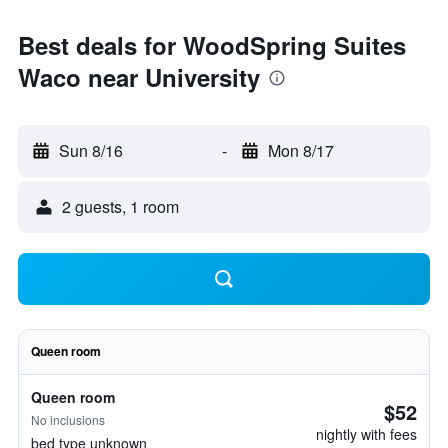
Best deals for WoodSpring Suites
Waco near University
Sun 8/16
-
Mon 8/17
2 guests, 1 room
Queen room
Queen room
$52
No inclusions
nightly with fees
bed type unknown