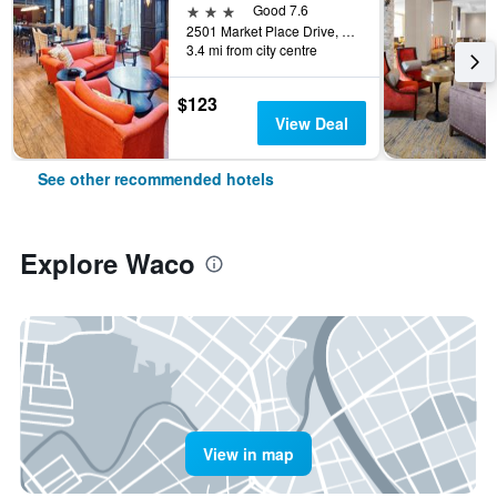
3 stars
Good 7.6
2501 Market Place Drive, Waco, TX, United States
3.4 mi from city centre
$123
View Deal
See other recommended hotels
Explore Waco
View in map