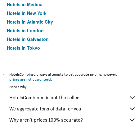
Hotels in Medina
Hotels in New York
Hotels in Atlantic City
Hotels in London
Hotels in Galveston
Hotels in Tokyo
Hotels in Niagara Falls
*
HotelsCombined always attempts to get accurate pricing, however,
prices are not guaranteed
.
Here's why:
HotelsCombined is not the seller
We aggregate tons of data for you
Why aren’t prices 100% accurate?