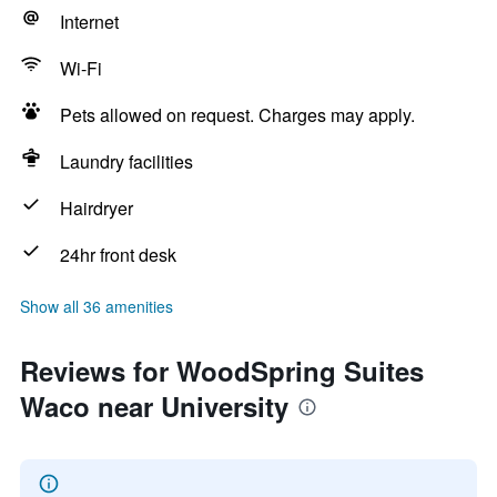
Internet
Wi-Fi
Pets allowed on request. Charges may apply.
Laundry facilities
Hairdryer
24hr front desk
Show all 36 amenities
Reviews for WoodSpring Suites
Waco near University