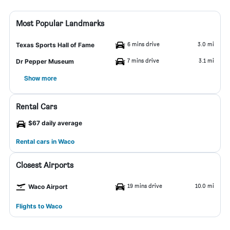
Most Popular Landmarks
6 mins drive
3.0 mi
Texas Sports Hall of Fame
7 mins drive
3.1 mi
Dr Pepper Museum
Show more
Rental Cars
$67 daily average
Rental cars in Waco
Closest Airports
19 mins drive
10.0 mi
Waco Airport
Flights to Waco