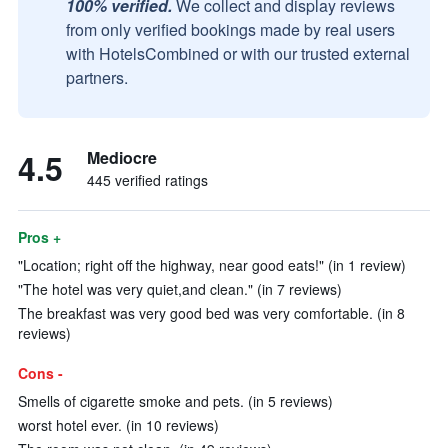
100% verified.
We collect and display reviews
from only verified bookings made by real users
with HotelsCombined or with our trusted external
partners.
4.5
Mediocre
445 verified ratings
Pros +
"Location; right off the highway, near good eats!" (in 1 review)
"The hotel was very quiet,and clean." (in 7 reviews)
The breakfast was very good bed was very comfortable. (in 8
reviews)
Cons -
Smells of cigarette smoke and pets. (in 5 reviews)
worst hotel ever. (in 10 reviews)