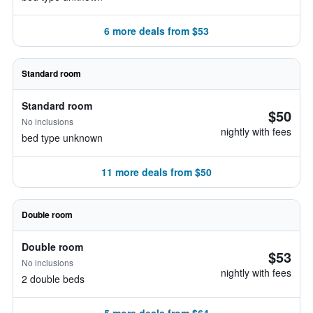
6 more deals from $53
Standard room
Standard room
$50
No inclusions
nightly with fees
bed type unknown
11 more deals from $50
Double room
Double room
$53
No inclusions
nightly with fees
2 double beds