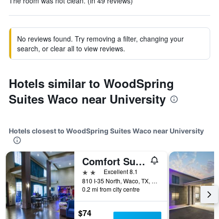
The room was not clean. (in 49 reviews)
No reviews found. Try removing a filter, changing your
search, or clear all to view reviews.
Hotels similar to WoodSpring
Suites Waco near University
Hotels closest to WoodSpring Suites Waco near University
Comfort Suites Waco North - Near University Area
2 stars
Excellent 8.1
810 I-35 North, Waco, TX, United States
0.2 mi from city centre
$74