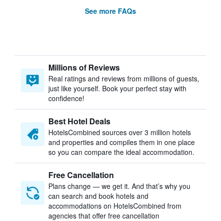
See more FAQs
Millions of Reviews
Real ratings and reviews from millions of guests,
just like yourself. Book your perfect stay with
confidence!
Best Hotel Deals
HotelsCombined sources over 3 million hotels
and properties and compiles them in one place
so you can compare the ideal accommodation.
Free Cancellation
Plans change — we get it. And that’s why you
can search and book hotels and
accommodations on HotelsCombined from
agencies that offer free cancellation