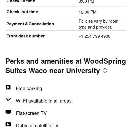
3:00 PM
Check-in time
12:00 PM
Check-out time
Policies vary by room
Payment & Cancellation
type and provider.
+1 254 799 4900
Front desk number
Perks and amenities at WoodSpring
Suites Waco near University
Free parking
Wi-Fi available in all areas
Flat-screen TV
Cable or satellite TV