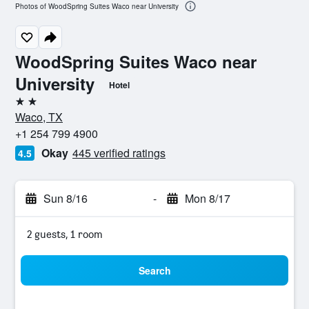
Photos of WoodSpring Suites Waco near University
WoodSpring Suites Waco near
University
Hotel
2 stars
Waco, TX
+1 254 799 4900
Okay
445 verified ratings
4.5
Sun 8/16
-
Mon 8/17
2 guests, 1 room
Search