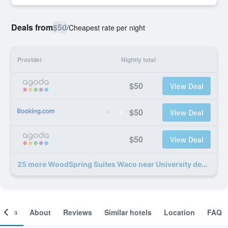
Deals from
$50
/
Cheapest rate per night
Provider
Nightly total
$50
View Deal
$50
View Deal
$50
View Deal
25 more WoodSpring Suites Waco near University deals
ooms
About
Reviews
Similar hotels
Location
FAQ