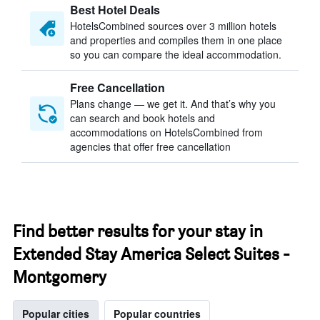
Best Hotel Deals
HotelsCombined sources over 3 million hotels
and properties and compiles them in one place
so you can compare the ideal accommodation.
Free Cancellation
Plans change — we get it. And that’s why you
can search and book hotels and
accommodations on HotelsCombined from
agencies that offer free cancellation
Find better results for your stay in
Extended Stay America Select Suites -
Montgomery
Popular cities
Popular countries