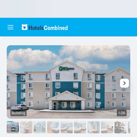
Building
1/26