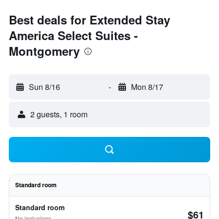
Best deals for Extended Stay
America Select Suites -
Montgomery
Sun 8/16
-
Mon 8/17
2 guests, 1 room
Standard room
Standard room
$61
No inclusions