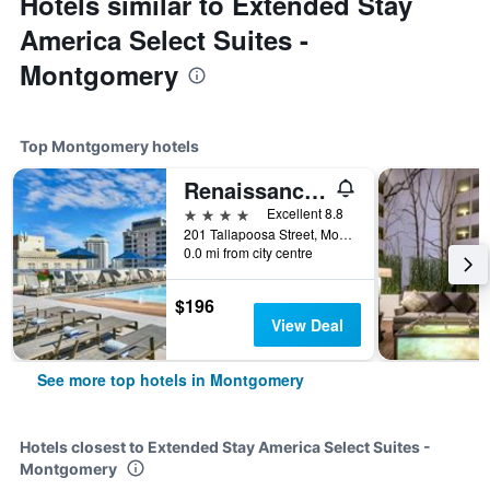
Hotels similar to Extended Stay
America Select Suites -
Montgomery
Top Montgomery hotels
Renaissance Montgomery Hotel & Spa at the Convention Center
4 stars
Excellent 8.8
201 Tallapoosa Street, Montgomery, AL, United States
0.0 mi from city centre
$196
View Deal
See more top hotels in Montgomery
Hotels closest to Extended Stay America Select Suites -
Montgomery