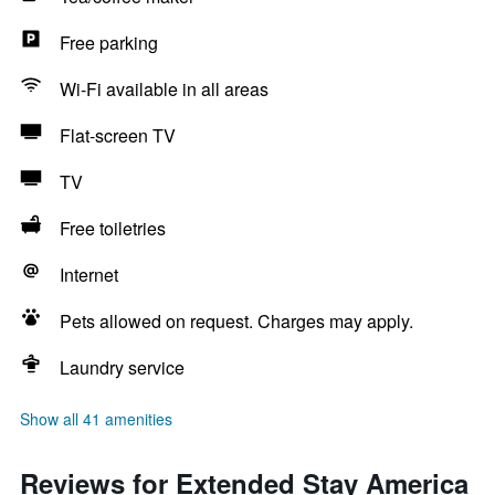
Free parking
Wi-Fi available in all areas
Flat-screen TV
TV
Free toiletries
Internet
Pets allowed on request. Charges may apply.
Laundry service
Show all 41 amenities
Reviews for Extended Stay America