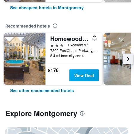
See cheapest hotels in Montgomery
Recommended hotels
Homewood Suites by Hilton Montgomery EastChase
3 stars
Excellent 9.1
7800 EastChase Parkway, Montgomery, AL, United States
8.4 mi from city centre
$176
View Deal
See other recommended hotels
Explore Montgomery