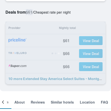
Deals from
$61
/
Cheapest rate per night
Provider
Nightly total
$61
View Deal
$66
View Deal
$66
View Deal
10 more Extended Stay America Select Suites - Montgomery deals
ooms
About
Reviews
Similar hotels
Location
FAQ