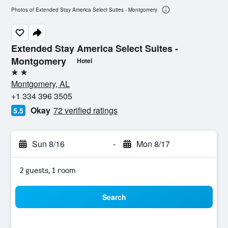
Photos of Extended Stay America Select Suites - Montgomery
Extended Stay America Select Suites -
Montgomery
Hotel
2 stars
Montgomery, AL
+1 334 396 3505
Okay
72 verified ratings
5.5
Sun 8/16
-
Mon 8/17
2 guests, 1 room
Search