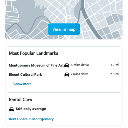
View in map
Most Popular Landmarks
6 mins drive
1.7 mi
Montgomery Museum of Fine Arts
7 mins drive
2.9 mi
Blount Cultural Park
Show more
Rental Cars
$96 daily average
Rental cars in Montgomery