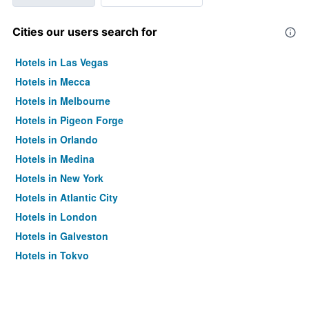
Cities our users search for
Hotels in Las Vegas
Hotels in Mecca
Hotels in Melbourne
Hotels in Pigeon Forge
Hotels in Orlando
Hotels in Medina
Hotels in New York
Hotels in Atlantic City
Hotels in London
Hotels in Galveston
Hotels in Tokyo
Hotels in Niagara Falls