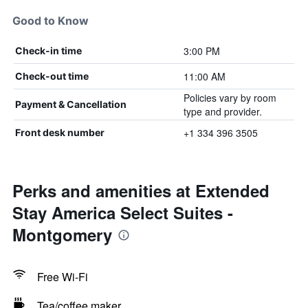
Good to Know
3:00 PM
Check-in time
11:00 AM
Check-out time
Policies vary by room
Payment & Cancellation
type and provider.
+1 334 396 3505
Front desk number
Perks and amenities at Extended
Stay America Select Suites -
Montgomery
Free Wi-Fi
Tea/coffee maker