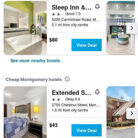
Sleep Inn & Suites Montgomery East I-85
2 stars
Good 7.5
5005 Carmichael Road, Montgomery, AL, United States
0.1 mi from city centre
$80
View Deal
See more nearby hotels
Cheap Montgomery hotels
Extended Stay Studios
2 stars
Okay 4.4
2750 Chestnut Street, Montgomery, AL, United States
1.6 mi from city centre
$43
View Deal