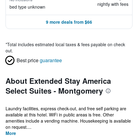
nightly with fees
bed type unknown
9 more deals from $66
*
Total includes estimated local taxes & fees payable on check
out.
Best price
guarantee
About Extended Stay America
Select Suites - Montgomery
Laundry facilities, express check-out, and free self parking are
available at this hotel. WiFi in public areas is free. Other
amenities include a vending machine. Housekeeping is available
on request....
More