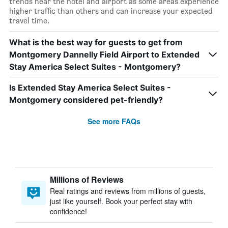
trends near the hotel and airport as some areas experience
higher traffic than others and can increase your expected
travel time.
What is the best way for guests to get from
Montgomery Dannelly Field Airport to Extended
Stay America Select Suites - Montgomery?
Is Extended Stay America Select Suites -
Montgomery considered pet-friendly?
See more FAQs
Millions of Reviews
Real ratings and reviews from millions of guests,
just like yourself. Book your perfect stay with
confidence!