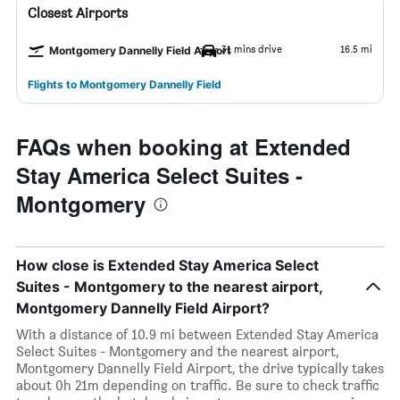
Closest Airports
31 mins drive
16.5 mi
Montgomery Dannelly Field Airport
Flights to Montgomery Dannelly Field
FAQs when booking at Extended
Stay America Select Suites -
Montgomery
How close is Extended Stay America Select
Suites - Montgomery to the nearest airport,
Montgomery Dannelly Field Airport?
With a distance of 10.9 mi between Extended Stay America
Select Suites - Montgomery and the nearest airport,
Montgomery Dannelly Field Airport, the drive typically takes
about 0h 21m depending on traffic. Be sure to check traffic