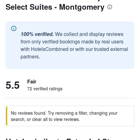
Select Suites - Montgomery
100% verified.
We collect and display reviews
from only verified bookings made by real users
with HotelsCombined or with our trusted external
partners.
5.5
Fair
72 verified ratings
No reviews found. Try removing a filter, changing your
search, or clear all to view reviews.