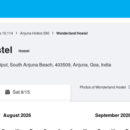
s
10,114
Anjuna Hotels
590
Wonderland Hostel
tel
Hostel
iput, South Anjuna Beach, 403509, Anjuna, Goa, India
Photos of Wonderland Hostel
Sat 8/15
August 2026
September 202
rch