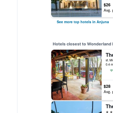
$26
Avg. 
See more top hotels in Anjuna
Hotels closest to Wonderland 
st. M
0.4 m
$28
Avg. 
Th
4 st