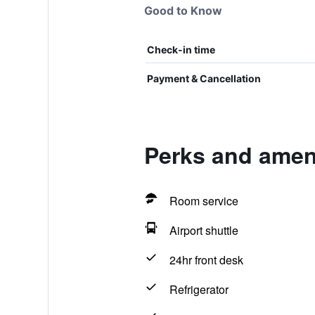
Good to Know
Check-in time
Payment & Cancellation
Perks and amen
Room service
Airport shuttle
24hr front desk
Refrigerator