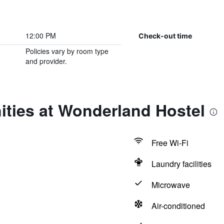
12:00 PM
Check-out time
Policies vary by room type
and provider.
ities at Wonderland Hostel
Free Wi-Fi
Laundry facilities
Microwave
Air-conditioned