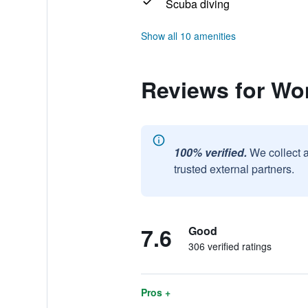
Scuba diving
Show all 10 amenities
Reviews for Wo
100% verified.
We collect 
trusted external partners.
7.6
Good
306 verified ratings
Pros +