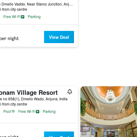
649/3 Dmello Vaddo. Near Starco Junction, Anjuna, India
i from city centre
Free Wi-Fi
Parking
View Deal
per night
onam Village Resort
 no 658(1), Dmello Wado, Anjuna, India
i from city centre
Pool
Free Wi-Fi
Parking