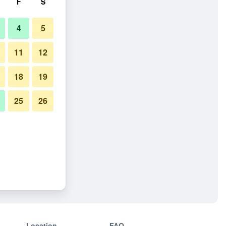
F
S
4
5
11
12
18
19
25
26
Location
FAQ