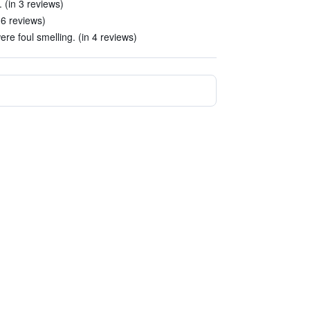
 (in 3 reviews)
 6 reviews)
ere foul smelling. (in 4 reviews)