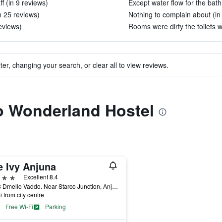
f (in 9 reviews)
Except water flow for the bath.
n 25 reviews)
Nothing to complain about (in
eviews)
Rooms were dirty the toilets w
ter, changing your search, or clear all to view reviews.
to Wonderland Hostel
e Ivy Anjuna
ars
Excellent 8.4
649/3 Dmello Vaddo. Near Starco Junction, Anjuna, India
i from city centre
Free Wi-Fi
Parking