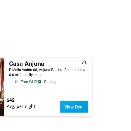
Casa Anjuna
D'Mello Vaddo 66, Anjuna Bardez, Anjuna, India
0.6 mi from city centre
Free Wi-Fi
Parking
$42
Avg. per night
View Deal