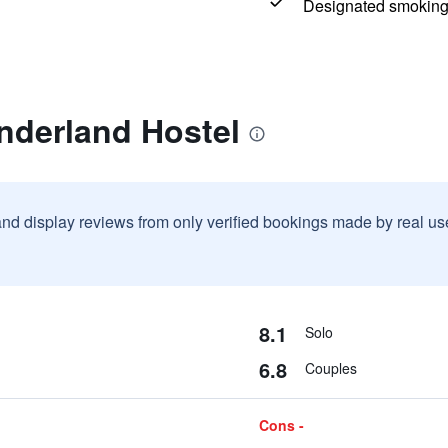
Designated smoking
nderland Hostel
and display reviews from only verified bookings made by real u
8.1
Solo
6.8
Couples
Cons -