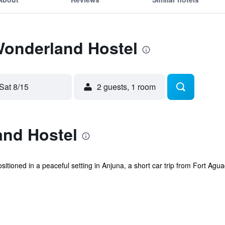
Wonderland Hostel
Sat 8/15
2 guests, 1 room
nd Hostel
itioned in a peaceful setting in Anjuna, a short car trip from Fort Agua