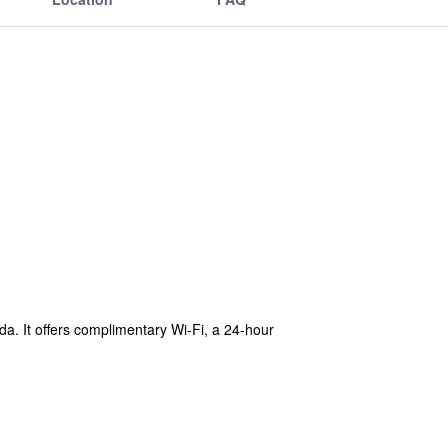
da. It offers complimentary Wi-Fi, a 24-hour