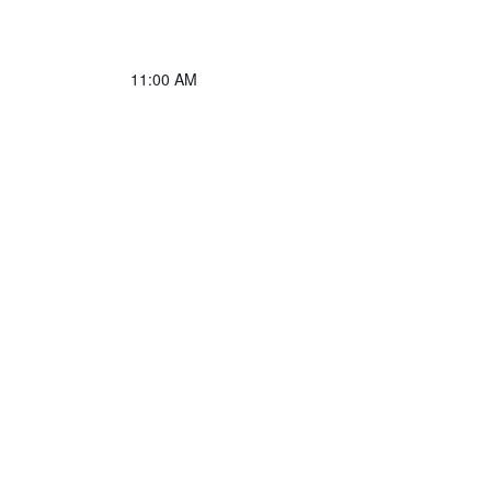
11:00 AM