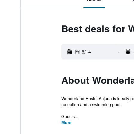
Best deals for 
Fri 8/14
-
About Wonderla
Wonderland Hostel Anjuna is ideally pos
reception and a swimming pool.
Guests...
More