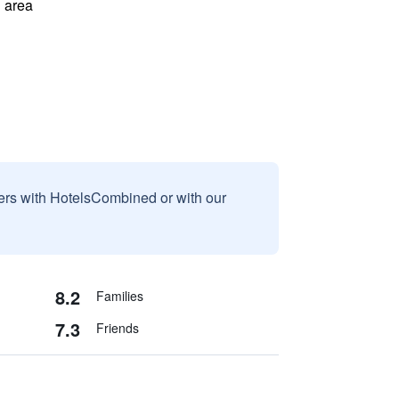
 area
sers with HotelsCombined or with our
8.2
Families
7.3
Friends