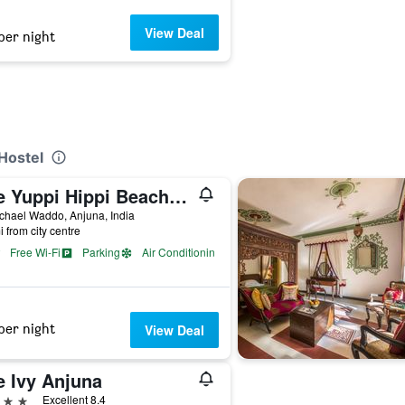
View Deal
per night
Hostel
The Yuppi Hippi Beachpackers Hostel
ichael Waddo, Anjuna, India
i from city centre
Free Wi-Fi
Parking
Air Conditioning
per night
View Deal
e Ivy Anjuna
ars
Excellent 8.4