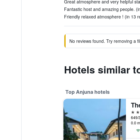
Great atmosphere and very helpful staf
Fantastic host and amazing people. (i
Friendly relaxed atmosphere ! (in 13 r
No reviews found. Try removing a fil
Hotels similar 
Top Anjuna hotels
Th
4 st
0.0 m