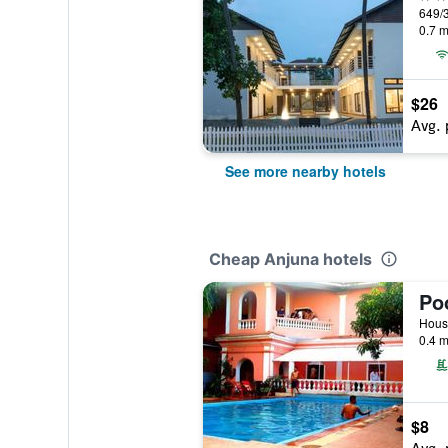
0.7 m
$26
Avg. 
See more nearby hotels
Cheap Anjuna hotels
Po
House
0.4 m
$8