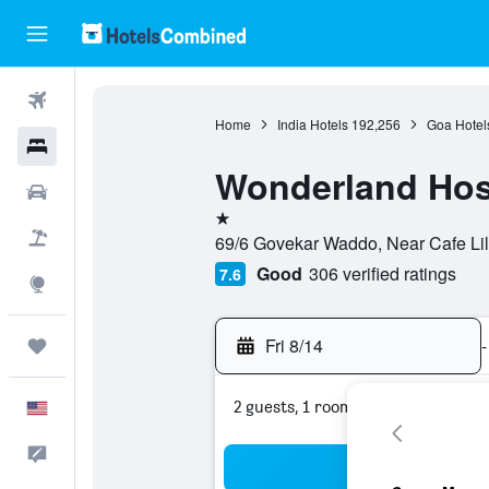
Flights
Home
India Hotels
192,256
Goa Hotel
Hotels
Wonderland Hos
Cars
1 star
Packages
69/6 Govekar Waddo, Near Cafe Lil
Good
306 verified ratings
7.6
Explore
Fri 8/14
-
Trips
2 guests, 1 room
English
Feedback
Sea