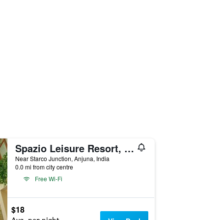
Spazio Leisure Resort, Goa
Near Starco Junction, Anjuna, India
0.0 mi from city centre
Free Wi-Fi
$18