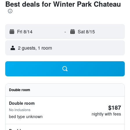
Best deals for Winter Park Chateau
Fri 8/14
-
Sat 8/15
2 guests, 1 room
Double room
Double room
$187
No inclusions
nightly with fees
bed type unknown