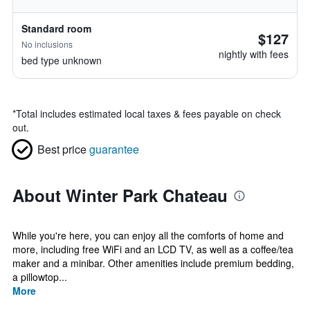
Standard room
$127
No inclusions
nightly with fees
bed type unknown
*
Total includes estimated local taxes & fees payable on check
out.
Best price
guarantee
About Winter Park Chateau
While you're here, you can enjoy all the comforts of home and
more, including free WiFi and an LCD TV, as well as a coffee/tea
maker and a minibar. Other amenities include premium bedding,
a pillowtop...
More