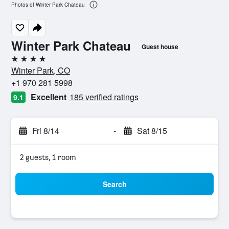
Photos of Winter Park Chateau
Winter Park Chateau
Guest house
4 stars
Winter Park, CO
+1 970 281 5998
Excellent
185 verified ratings
9.1
Fri 8/14
-
Sat 8/15
2 guests, 1 room
Search