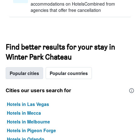
accommodations on HotelsCombined from
agencies that offer free cancellation
Find better results for your stay in
Winter Park Chateau
Popular cities
Popular countries
Cities our users search for
Hotels in Las Vegas
Hotels in Mecca
Hotels in Melbourne
Hotels in Pigeon Forge
Hotels in Orlando