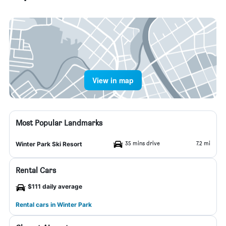
View in map
Most Popular Landmarks
35 mins drive
7.2 mi
Winter Park Ski Resort
Rental Cars
$111 daily average
Rental cars in Winter Park