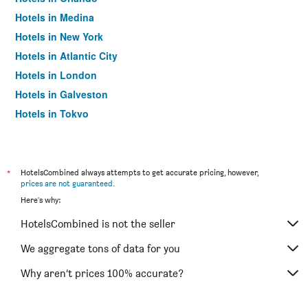
Hotels in Medina
Hotels in New York
Hotels in Atlantic City
Hotels in London
Hotels in Galveston
Hotels in Tokyo
Hotels in Niagara Falls
*
HotelsCombined always attempts to get accurate pricing, however,
prices are not guaranteed
.
Here's why:
HotelsCombined is not the seller
We aggregate tons of data for you
Why aren’t prices 100% accurate?