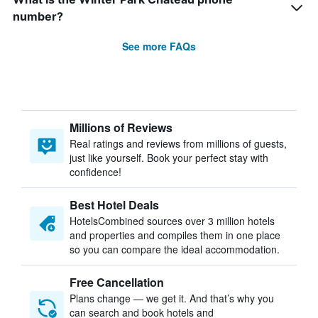
number?
See more FAQs
Millions of Reviews
Real ratings and reviews from millions of guests,
just like yourself. Book your perfect stay with
confidence!
Best Hotel Deals
HotelsCombined sources over 3 million hotels
and properties and compiles them in one place
so you can compare the ideal accommodation.
Free Cancellation
Plans change — we get it. And that’s why you
can search and book hotels and