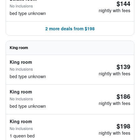
$144
No inclusions
nightly with fees
bed type unknown
2 more deals from $198
King room
King room
$139
No inclusions
nightly with fees
bed type unknown
King room
$186
No inclusions
nightly with fees
bed type unknown
King room
$198
No inclusions
nightly with fees
1 queen bed