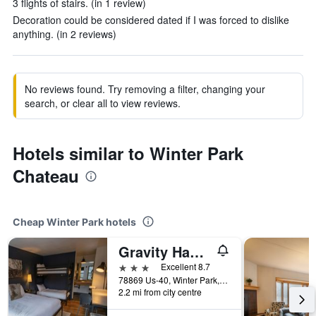
3 flights of stairs. (in 1 review)
Decoration could be considered dated if I was forced to dislike
anything. (in 2 reviews)
No reviews found. Try removing a filter, changing your
search, or clear all to view reviews.
Hotels similar to Winter Park
Chateau
Cheap Winter Park hotels
Gravity Haus Winter Park
3 stars
Excellent 8.7
78869 Us-40, Winter Park, CO, United States
2.2 mi from city centre