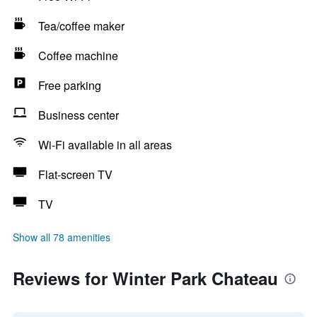
Tea/coffee maker
Coffee machine
Free parking
Business center
Wi-Fi available in all areas
Flat-screen TV
TV
Show all 78 amenities
Reviews for Winter Park Chateau