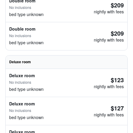
Double room
$209
No inclusions
nightly with fees
bed type unknown
Double room
$209
No inclusions
nightly with fees
bed type unknown
Deluxe room
Deluxe room
$123
No inclusions
nightly with fees
bed type unknown
Deluxe room
$127
No inclusions
nightly with fees
bed type unknown
Deluxe room