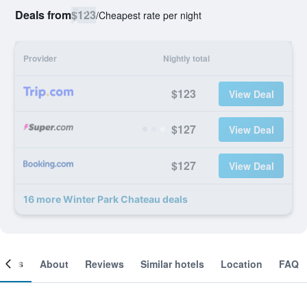
Deals from
$123
/
Cheapest rate per night
Provider
Nightly total
$123
View Deal
$127
View Deal
$127
View Deal
16 more Winter Park Chateau deals
ooms
About
Reviews
Similar hotels
Location
FAQ