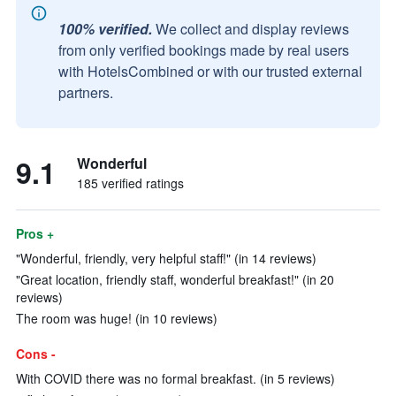
100% verified.
We collect and display reviews
from only verified bookings made by real users
with HotelsCombined or with our trusted external
partners.
9.1
Wonderful
185 verified ratings
Pros +
"Wonderful, friendly, very helpful staff!" (in 14 reviews)
"Great location, friendly staff, wonderful breakfast!" (in 20
reviews)
The room was huge! (in 10 reviews)
Cons -
With COVID there was no formal breakfast. (in 5 reviews)