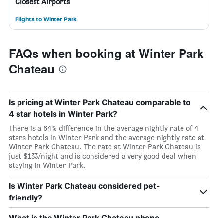
Closest Airports
Flights to Winter Park
FAQs when booking at Winter Park
Chateau
Is pricing at Winter Park Chateau comparable to
4 star hotels in Winter Park?
There is a 64% difference in the average nightly rate of 4
stars hotels in Winter Park and the average nightly rate at
Winter Park Chateau. The rate at Winter Park Chateau is
just $133/night and is considered a very good deal when
staying in Winter Park.
Is Winter Park Chateau considered pet-
friendly?
What is the Winter Park Chateau phone