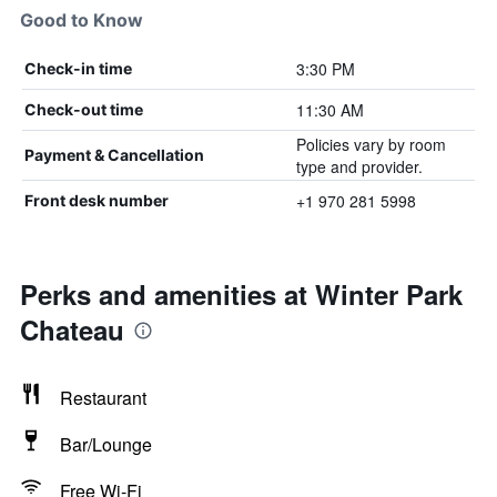
Good to Know
3:30 PM
Check-in time
11:30 AM
Check-out time
Policies vary by room
Payment & Cancellation
type and provider.
+1 970 281 5998
Front desk number
Perks and amenities at Winter Park
Chateau
Restaurant
Bar/Lounge
Free Wi-Fi