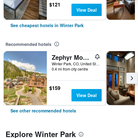
$121
View Deal
See cheapest hotels in Winter Park
Recommended hotels
Zephyr Mountain Lodge
Winter Park, CO, United States
0.4 mi from city centre
$159
View Deal
See other recommended hotels
Explore Winter Park