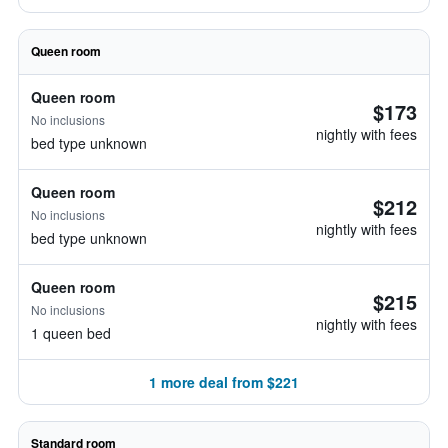
Queen room
Queen room
$173
No inclusions
nightly with fees
bed type unknown
Queen room
$212
No inclusions
nightly with fees
bed type unknown
Queen room
$215
No inclusions
nightly with fees
1 queen bed
1 more deal from $221
Standard room