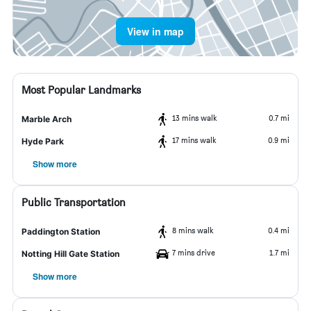
View in map
Most Popular Landmarks
13 mins walk
0.7 mi
Marble Arch
17 mins walk
0.9 mi
Hyde Park
Show more
Public Transportation
8 mins walk
0.4 mi
Paddington Station
7 mins drive
1.7 mi
Notting Hill Gate Station
Show more