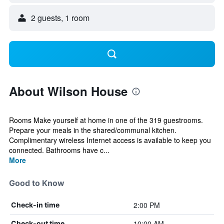
2 guests, 1 room
About Wilson House
Rooms Make yourself at home in one of the 319 guestrooms.
Prepare your meals in the shared/communal kitchen.
Complimentary wireless Internet access is available to keep you
connected. Bathrooms have c...
More
Good to Know
2:00 PM
Check-in time
10:00 AM
Check-out time