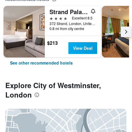
Strand Palace Hotel
4 stars
Excellent 8.5
372 Strand, London, United Kingdom
0.8 mi from city centre
$213
View Deal
See other recommended hotels
Explore City of Westminster,
London