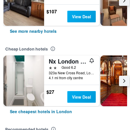
$107
View Deal
See more nearby hotels
Cheap London hotels
Nx London Hostel
2 stars
Good 6.2
323a New Cross Road, London, United Kingdom
4.1 mi from city centre
$27
View Deal
See cheapest hotels in London
Recommended hotels