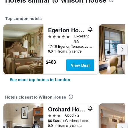
Top London hotels
Egerton House Hotel
5 stars
Excellent
9.5
17-19 Egerton Terrace, London, United Kingdom
0.0 mi from city centre
$463
View Deal
See more top hotels in London
Hotels closest to Wilson House
Orchard Hotel
3 stars
Good 7.2
86 Sussex Gardens, London, United Kingdom
0.0 mi from city centre