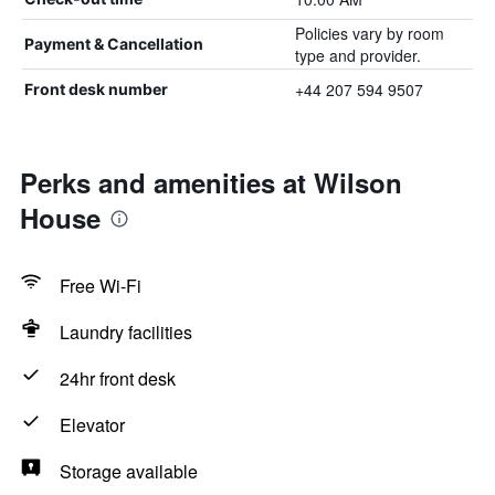
Policies vary by room
Payment & Cancellation
type and provider.
+44 207 594 9507
Front desk number
Perks and amenities at Wilson
House
Free Wi-Fi
Laundry facilities
24hr front desk
Elevator
Storage available