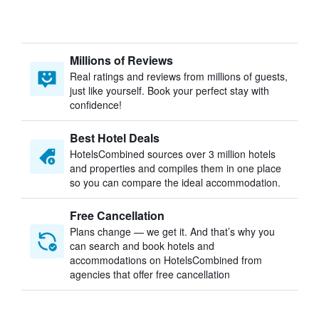
Millions of Reviews
Real ratings and reviews from millions of guests,
just like yourself. Book your perfect stay with
confidence!
Best Hotel Deals
HotelsCombined sources over 3 million hotels
and properties and compiles them in one place
so you can compare the ideal accommodation.
Free Cancellation
Plans change — we get it. And that’s why you
can search and book hotels and
accommodations on HotelsCombined from
agencies that offer free cancellation