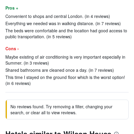
Pros +
Convenient to shops and central London. (in 4 reviews)
Everything we needed was in walking distance. (in 7 reviews)
The beds were comfortable and the location had good access to
public transportation. (in 5 reviews)
Cons -
Maybe existing of air conditioning is very important especially in
Summer. (in 3 reviews)
Shared bathrooms are cleaned once a day. (in 7 reviews)
This time I stayed on the ground floor which is the worst option!
(in 6 reviews)
No reviews found. Try removing a filter, changing your
search, or clear all to view reviews.
Hotels similar to Wilson House