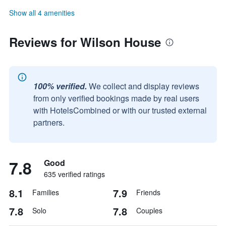
Show all 4 amenities
Reviews for Wilson House
100% verified.
We collect and display reviews
from only verified bookings made by real users
with HotelsCombined or with our trusted external
partners.
7.8
Good
635 verified ratings
8.1
7.9
Families
Friends
7.8
7.8
Solo
Couples