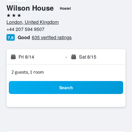
Wilson House
Hostel
3 stars
London, United Kingdom
+44 207 594 9507
Good
635 verified ratings
7.8
Fri 8/14
-
Sat 8/15
2 guests, 1 room
Search