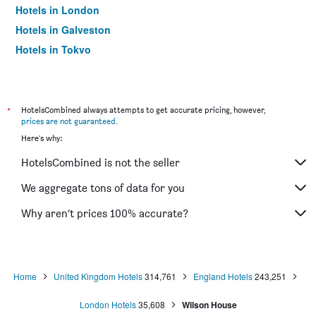
Hotels in London
Hotels in Galveston
Hotels in Tokyo
Hotels in Niagara Falls
*
HotelsCombined always attempts to get accurate pricing, however,
prices are not guaranteed
.
Here's why:
HotelsCombined is not the seller
We aggregate tons of data for you
Why aren’t prices 100% accurate?
Home
United Kingdom Hotels
314,761
England Hotels
243,251
London Hotels
35,608
Wilson House