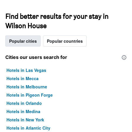
Find better results for your stay in
Wilson House
Popular cities
Popular countries
Cities our users search for
Hotels in Las Vegas
Hotels in Mecca
Hotels in Melbourne
Hotels in Pigeon Forge
Hotels in Orlando
Hotels in Medina
Hotels in New York
Hotels in Atlantic City