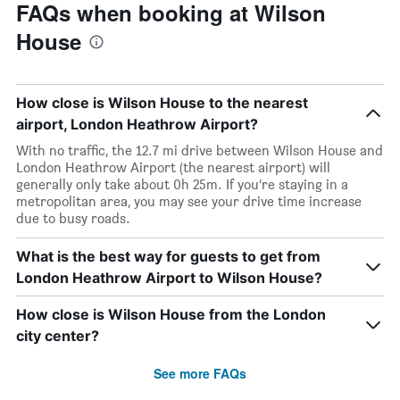
FAQs when booking at Wilson
House
How close is Wilson House to the nearest
airport, London Heathrow Airport?
With no traffic, the 12.7 mi drive between Wilson House and
London Heathrow Airport (the nearest airport) will
generally only take about 0h 25m. If you’re staying in a
metropolitan area, you may see your drive time increase
due to busy roads.
What is the best way for guests to get from
London Heathrow Airport to Wilson House?
How close is Wilson House from the London
city center?
See more FAQs