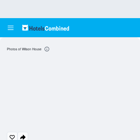
Photos of Wilson House