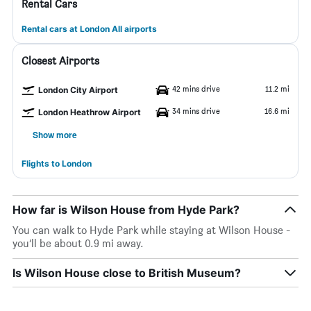
Rental Cars
Rental cars at London All airports
Closest Airports
42 mins drive
11.2 mi
London City Airport
34 mins drive
16.6 mi
London Heathrow Airport
Show more
Flights to London
How far is Wilson House from Hyde Park?
You can walk to Hyde Park while staying at Wilson House -
you’ll be about 0.9 mi away.
Is Wilson House close to British Museum?