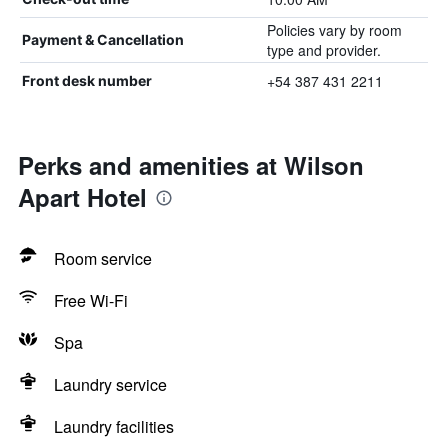
Policies vary by room
Payment & Cancellation
type and provider.
+54 387 431 2211
Front desk number
Perks and amenities at Wilson
Apart Hotel
Room service
Free Wi-Fi
Spa
Laundry service
Laundry facilities