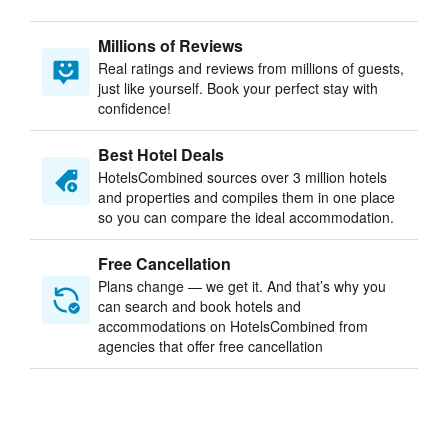
Millions of Reviews
Real ratings and reviews from millions of guests,
just like yourself. Book your perfect stay with
confidence!
Best Hotel Deals
HotelsCombined sources over 3 million hotels
and properties and compiles them in one place
so you can compare the ideal accommodation.
Free Cancellation
Plans change — we get it. And that’s why you
can search and book hotels and
accommodations on HotelsCombined from
agencies that offer free cancellation