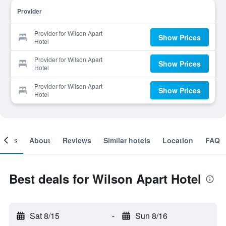
Provider
Provider for Wilson Apart
Show Prices
Hotel
Provider for Wilson Apart
Show Prices
Hotel
Provider for Wilson Apart
Show Prices
Hotel
ooms
About
Reviews
Similar hotels
Location
FAQ
Best deals for Wilson Apart Hotel
Sat 8/15
-
Sun 8/16