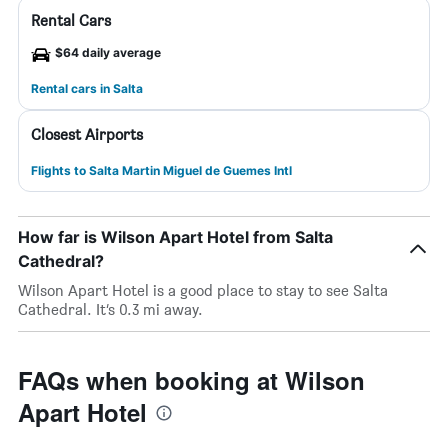
Rental Cars
$64 daily average
Rental cars in Salta
Closest Airports
Flights to Salta Martin Miguel de Guemes Intl
How far is Wilson Apart Hotel from Salta
Cathedral?
Wilson Apart Hotel is a good place to stay to see Salta
Cathedral. It’s 0.3 mi away.
FAQs when booking at Wilson
Apart Hotel