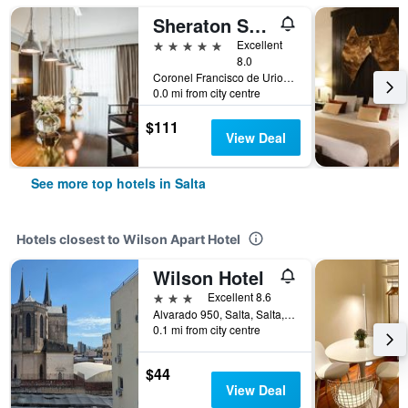
Sheraton Salta Hotel
5 stars
Excellent
8.0
Coronel Francisco de Uriondo 330, Salta, Salta, Argentina
0.0 mi from city centre
$111
View Deal
See more top hotels in Salta
Hotels closest to Wilson Apart Hotel
Wilson Hotel
3 stars
Excellent 8.6
Alvarado 950, Salta, Salta, Argentina
0.1 mi from city centre
$44
View Deal