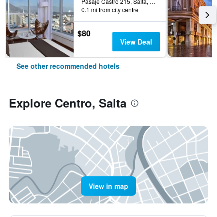
Pasaje Castro 215, Salta, Salta, Argentina
0.1 mi from city centre
$80
View Deal
See other recommended hotels
Explore Centro, Salta
View in map