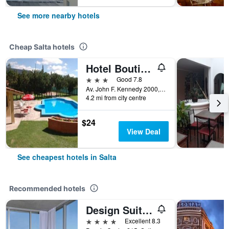
See more nearby hotels
Cheap Salta hotels
Hotel Boutique Aybal
3 stars
Good 7.8
Av. John F. Kennedy 2000, Salta, Salta, Argentina
4.2 mi from city centre
$24
View Deal
See cheapest hotels in Salta
Recommended hotels
Design Suites Salta
4 stars
Excellent 8.3