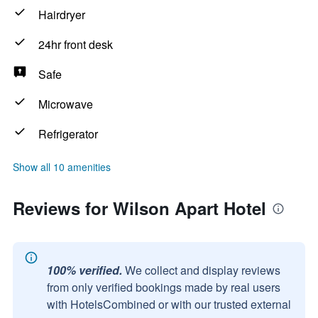
Hairdryer
24hr front desk
Safe
Microwave
Refrigerator
Show all 10 amenities
Reviews for Wilson Apart Hotel
100% verified.
We collect and display reviews
from only verified bookings made by real users
with HotelsCombined or with our trusted external