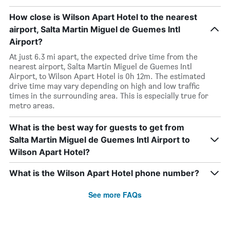
How close is Wilson Apart Hotel to the nearest
airport, Salta Martin Miguel de Guemes Intl
Airport?
At just 6.3 mi apart, the expected drive time from the
nearest airport, Salta Martin Miguel de Guemes Intl
Airport, to Wilson Apart Hotel is 0h 12m. The estimated
drive time may vary depending on high and low traffic
times in the surrounding area. This is especially true for
metro areas.
What is the best way for guests to get from
Salta Martin Miguel de Guemes Intl Airport to
Wilson Apart Hotel?
What is the Wilson Apart Hotel phone number?
See more FAQs