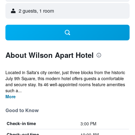
2 guests, 1 room
About Wilson Apart Hotel
Located in Salta's city center, just three blocks from the historic
July 9th Square, this modern hotel offers guests a comfortable
and secure stay. Its 46 well-appointed rooms feature amenities
such a...
More
Good to Know
3:00 PM
Check-in time
10:00 AM
Check-out time