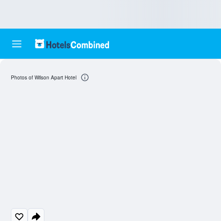
Photos of Wilson Apart Hotel