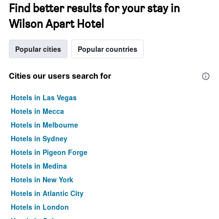
Find better results for your stay in
Wilson Apart Hotel
Popular cities
Popular countries
Cities our users search for
Hotels in Las Vegas
Hotels in Mecca
Hotels in Melbourne
Hotels in Sydney
Hotels in Pigeon Forge
Hotels in Medina
Hotels in New York
Hotels in Atlantic City
Hotels in London