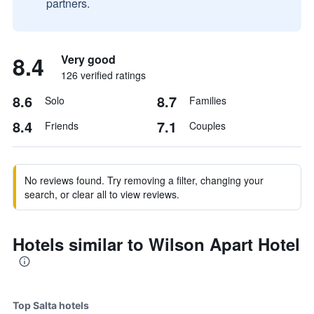
partners.
8.4
Very good
126 verified ratings
8.6
8.7
Solo
Families
8.4
7.1
Friends
Couples
No reviews found. Try removing a filter, changing your
search, or clear all to view reviews.
Hotels similar to Wilson Apart Hotel
Top Salta hotels