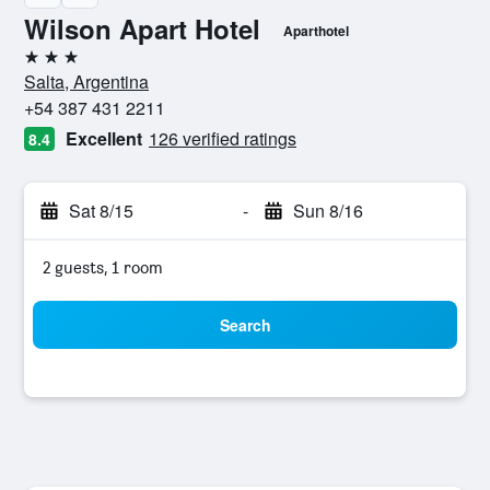
Wilson Apart Hotel
Aparthotel
3 stars
Salta, Argentina
+54 387 431 2211
Excellent
126 verified ratings
8.4
Sat 8/15
-
Sun 8/16
2 guests, 1 room
Search