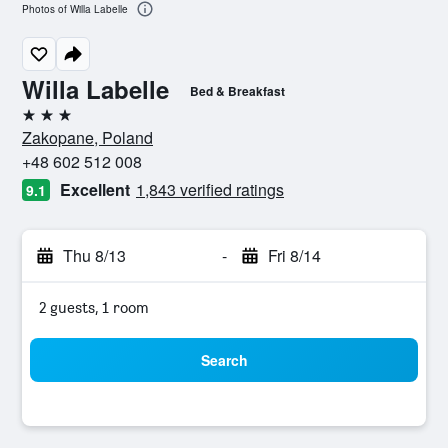
Photos of Willa Labelle
Willa Labelle
Bed & Breakfast
3 stars
Zakopane, Poland
+48 602 512 008
Excellent
1,843 verified ratings
9.1
Thu 8/13
-
Fri 8/14
2 guests, 1 room
Search