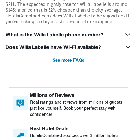
$211. The expected nightly rate for Willa Labelle is around
$145; a price that is 32% cheaper than the city average.
HotelsCombined considers Willa Labelle to be a good deal if
you’re looking to stay at a 3 stars hotel in Zakopane.
What is the Willa Labelle phone number?
Does Willa Labelle have Wi-Fi available?
See more FAQs
Millions of Reviews
Real ratings and reviews from millions of guests,
just like yourself. Book your perfect stay with
confidence!
Best Hotel Deals
HotelsCombined sources over 3 million hotels