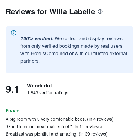
Reviews for Willa Labelle
100% verified.
We collect and display reviews
from only verified bookings made by real users
with HotelsCombined or with our trusted external
partners.
9.1
Wonderful
1,843 verified ratings
Pros +
A big room with 3 very comfortable beds. (in 4 reviews)
"Good location, near main street." (in 11 reviews)
Breakfast was plentiful and amazing! (in 39 reviews)