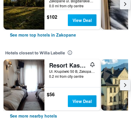
Zakopane ul. Bogdanskiego8, Zakopane, Malopolskie, Poland
0.0 mi from city centre
$102
View Deal
See more top hotels in Zakopane
Hotels closest to Willa Labelle
Resort Kasprowy Wierch
Ul. Krupówki 50 B, Zakopane, Malopolskie, Poland
0.2 mi from city centre
$56
View Deal
See more nearby hotels