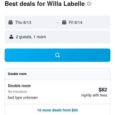
Best deals for Willa Labelle
Thu 8/13
-
Fri 8/14
2 guests, 1 room
Double room
Double room
$82
No inclusions
nightly with fees
bed type unknown
10 more deals from $93