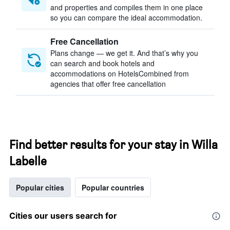
and properties and compiles them in one place
so you can compare the ideal accommodation.
Free Cancellation
Plans change — we get it. And that’s why you
can search and book hotels and
accommodations on HotelsCombined from
agencies that offer free cancellation
Find better results for your stay in Willa
Labelle
Popular cities
Popular countries
Cities our users search for