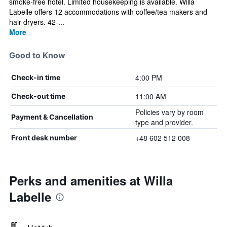
smoke-free hotel. Limited housekeeping is available. Willa
Labelle offers 12 accommodations with coffee/tea makers and
hair dryers. 42-...
More
Good to Know
4:00 PM
Check-in time
11:00 AM
Check-out time
Policies vary by room
Payment & Cancellation
type and provider.
+48 602 512 008
Front desk number
Perks and amenities at Willa
Labelle