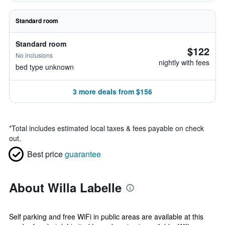
Standard room
Standard room
$122
No inclusions
nightly with fees
bed type unknown
3 more deals from $156
*
Total includes estimated local taxes & fees payable on check
out.
Best price
guarantee
About Willa Labelle
Self parking and free WiFi in public areas are available at this