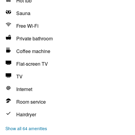
Hot tub
Sauna
Free Wi-Fi
Private bathroom
Coffee machine
Flat-screen TV
TV
Internet
Room service
Hairdryer
Show all 64 amenities