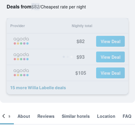
Deals from
$82
/
Cheapest rate per night
Provider
Nightly total
$82
View Deal
$93
View Deal
$105
View Deal
15 more Willa Labelle deals
ooms
About
Reviews
Similar hotels
Location
FAQ