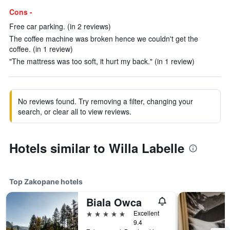
Cons -
Free car parking. (in 2 reviews)
The coffee machine was broken hence we couldn't get the
coffee. (in 1 review)
"The mattress was too soft, it hurt my back." (in 1 review)
No reviews found. Try removing a filter, changing your
search, or clear all to view reviews.
Hotels similar to Willa Labelle
Top Zakopane hotels
Biala Owca
5 stars
Excellent
9.4