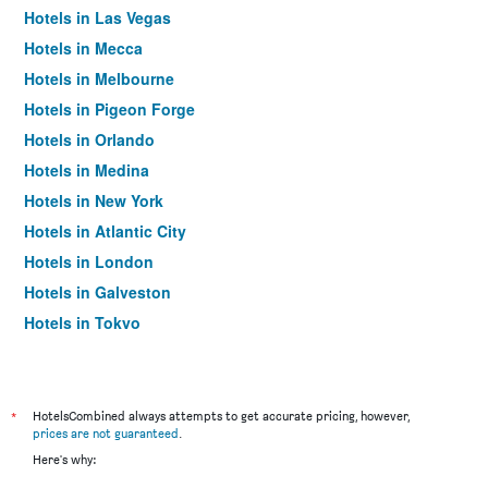
Hotels in Las Vegas
Hotels in Mecca
Hotels in Melbourne
Hotels in Pigeon Forge
Hotels in Orlando
Hotels in Medina
Hotels in New York
Hotels in Atlantic City
Hotels in London
Hotels in Galveston
Hotels in Tokyo
Hotels in Niagara Falls
*
HotelsCombined always attempts to get accurate pricing, however,
prices are not guaranteed
.
Here's why: