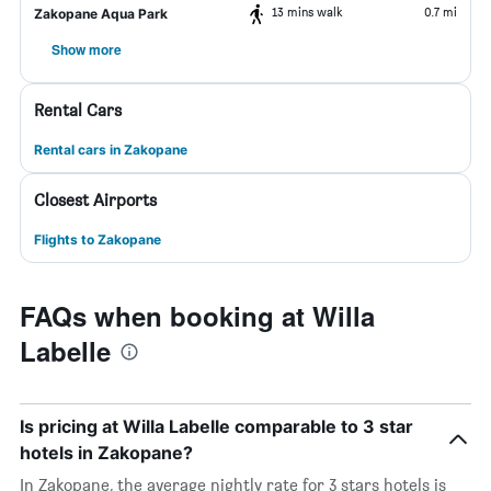
13 mins walk
0.7 mi
Zakopane Aqua Park
Show more
Rental Cars
Rental cars in Zakopane
Closest Airports
Flights to Zakopane
FAQs when booking at Willa
Labelle
Is pricing at Willa Labelle comparable to 3 star
hotels in Zakopane?
In Zakopane, the average nightly rate for 3 stars hotels is