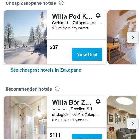
Cheap Zakopane hotels
Willa Pod Kopiencem
Cyrhla 11a, Zakopane, Malopolskie, Poland
3.1 mi from city centre
$37
View Deal
See cheapest hotels in Zakopane
Recommended hotels
Willa Bór Zakopane
3 stars
Excellent 9.1
ul. Jagielońska 6a, Zakopane, Malopolskie, Poland
0.6 mi from city centre
$111