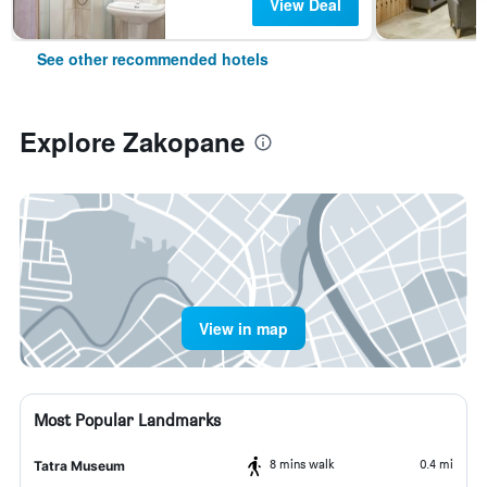
View Deal
See other recommended hotels
Explore Zakopane
View in map
Most Popular Landmarks
8 mins walk
0.4 mi
Tatra Museum