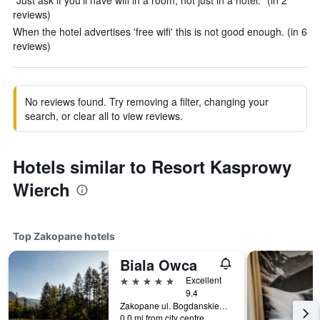
"Just ask if you'll have wifi in a room, not just in a hotel." (in 2
reviews)
When the hotel advertises 'free wifi' this is not good enough. (in 6
reviews)
No reviews found. Try removing a filter, changing your
search, or clear all to view reviews.
Hotels similar to Resort Kasprowy
Wierch
Top Zakopane hotels
Biala Owca
5 stars
Excellent
9.4
Zakopane ul. Bogdanskiego8, Zakopane, Malopolskie, Poland
0.0 mi from city centre