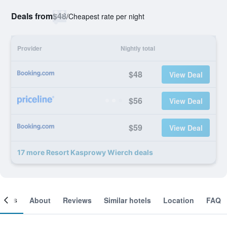
Deals from
$48
/
Cheapest rate per night
Provider
Nightly total
$48
View Deal
$56
View Deal
$59
View Deal
17 more Resort Kasprowy Wierch deals
ooms
About
Reviews
Similar hotels
Location
FAQ