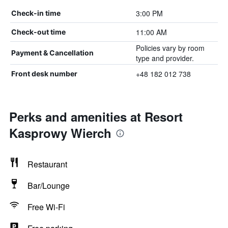
3:00 PM
Check-in time
11:00 AM
Check-out time
Policies vary by room
Payment & Cancellation
type and provider.
+48 182 012 738
Front desk number
Perks and amenities at Resort
Kasprowy Wierch
Restaurant
Bar/Lounge
Free Wi-Fi