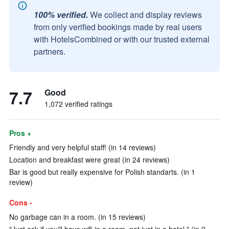
100% verified.
We collect and display reviews
from only verified bookings made by real users
with HotelsCombined or with our trusted external
partners.
7.7
Good
1,072 verified ratings
Pros +
Friendly and very helpful staff! (in 14 reviews)
Location and breakfast were great (in 24 reviews)
Bar is good but really expensive for Polish standarts. (in 1
review)
Cons -
No garbage can in a room. (in 15 reviews)