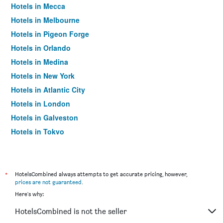
Hotels in Mecca
Hotels in Melbourne
Hotels in Pigeon Forge
Hotels in Orlando
Hotels in Medina
Hotels in New York
Hotels in Atlantic City
Hotels in London
Hotels in Galveston
Hotels in Tokyo
Hotels in Niagara Falls
*
HotelsCombined always attempts to get accurate pricing, however,
prices are not guaranteed
.
Here's why:
HotelsCombined is not the seller