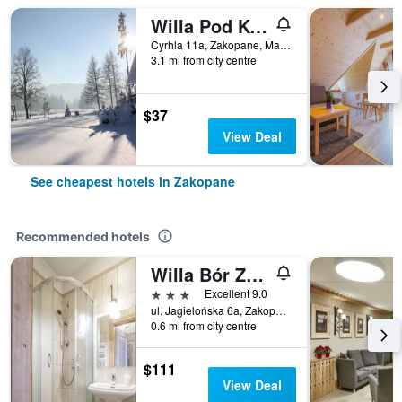
Willa Pod Kopiencem
Cyrhla 11a, Zakopane, Malopolskie, Poland
3.1 mi from city centre
$37
View Deal
See cheapest hotels in Zakopane
Recommended hotels
Willa Bór Zakopane
3 stars
Excellent 9.0
ul. Jagielońska 6a, Zakopane, Malopolskie, Poland
0.6 mi from city centre
$111
View Deal