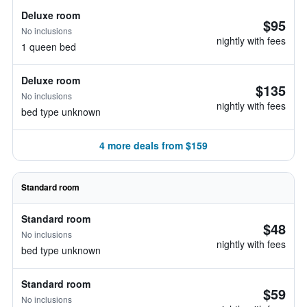
Deluxe room
$95
No inclusions
nightly with fees
1 queen bed
Deluxe room
$135
No inclusions
nightly with fees
bed type unknown
4 more deals from $159
Standard room
Standard room
$48
No inclusions
nightly with fees
bed type unknown
Standard room
$59
No inclusions