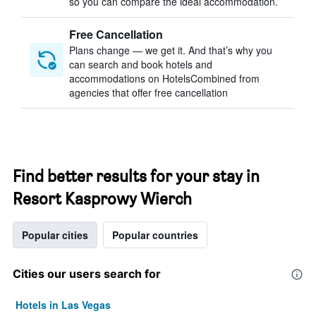
so you can compare the ideal accommodation.
Free Cancellation
Plans change — we get it. And that’s why you
can search and book hotels and
accommodations on HotelsCombined from
agencies that offer free cancellation
Find better results for your stay in
Resort Kasprowy Wierch
Popular cities
Popular countries
Cities our users search for
Hotels in Las Vegas