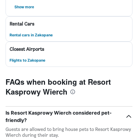
Show more
Rental Cars
Rental cars in Zakopane
Closest Airports
Flights to Zakopane
FAQs when booking at Resort
Kasprowy Wierch
Is Resort Kasprowy Wierch considered pet-
friendly?
Guests are allowed to bring house pets to Resort Kasprowy
Wierch during their stay.