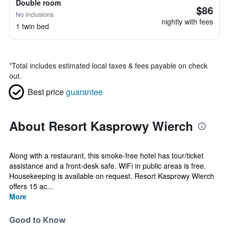
Double room
$86
No inclusions
nightly with fees
1 twin bed
*
Total includes estimated local taxes & fees payable on check
out.
Best price
guarantee
About Resort Kasprowy Wierch
Along with a restaurant, this smoke-free hotel has tour/ticket
assistance and a front-desk safe. WiFi in public areas is free.
Housekeeping is available on request. Resort Kasprowy Wierch
offers 15 ac...
More
Good to Know