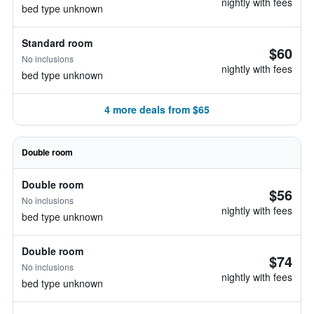
nightly with fees
bed type unknown
Standard room
$60
No inclusions
nightly with fees
bed type unknown
4 more deals from $65
Double room
Double room
$56
No inclusions
nightly with fees
bed type unknown
Double room
$74
No inclusions
nightly with fees
bed type unknown