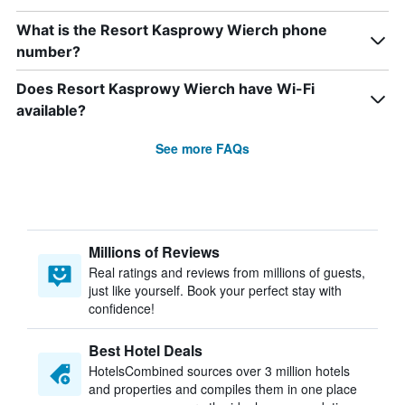
What is the Resort Kasprowy Wierch phone
number?
Does Resort Kasprowy Wierch have Wi-Fi
available?
See more FAQs
Millions of Reviews
Real ratings and reviews from millions of guests,
just like yourself. Book your perfect stay with
confidence!
Best Hotel Deals
HotelsCombined sources over 3 million hotels
and properties and compiles them in one place