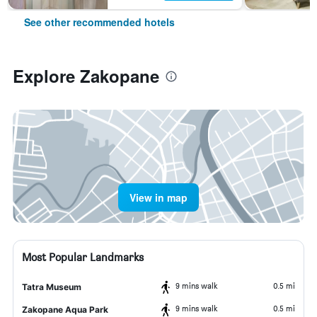
See other recommended hotels
Explore Zakopane
View in map
Most Popular Landmarks
9 mins walk
0.5 mi
Tatra Museum
9 mins walk
0.5 mi
Zakopane Aqua Park