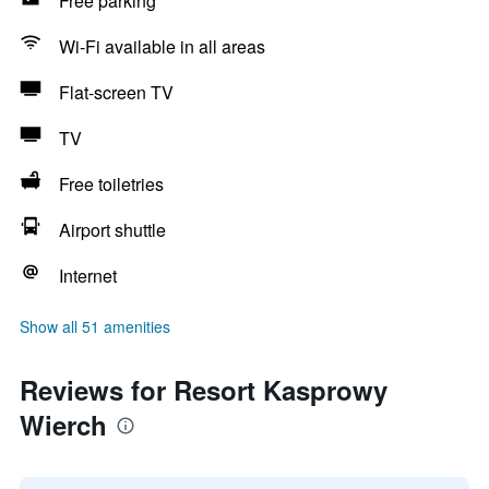
Free parking
Wi-Fi available in all areas
Flat-screen TV
TV
Free toiletries
Airport shuttle
Internet
Show all 51 amenities
Reviews for Resort Kasprowy
Wierch