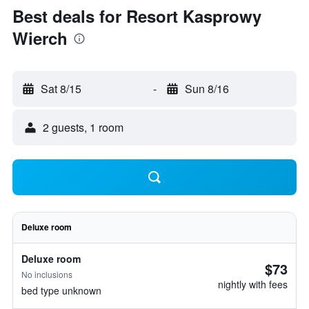
Best deals for Resort Kasprowy
Wierch
Sat 8/15
-
Sun 8/16
2 guests, 1 room
Deluxe room
Deluxe room
$73
No inclusions
nightly with fees
bed type unknown