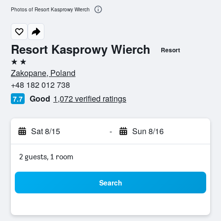
Photos of Resort Kasprowy Wierch
Resort Kasprowy Wierch
Resort
2 stars
Zakopane, Poland
+48 182 012 738
Good
1,072 verified ratings
7.7
Sat 8/15
-
Sun 8/16
2 guests, 1 room
Search