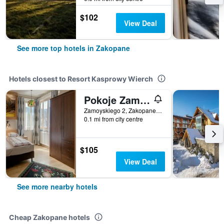
$102
View Deal
See more top hotels in Zakopane
Hotels closest to Resort Kasprowy Wierch
Pokoje Zamoyskiego - Watra
Zamoyskiego 2, Zakopane, Malopolskie, Poland
0.1 mi from city centre
$105
View Deal
See more nearby hotels
Cheap Zakopane hotels