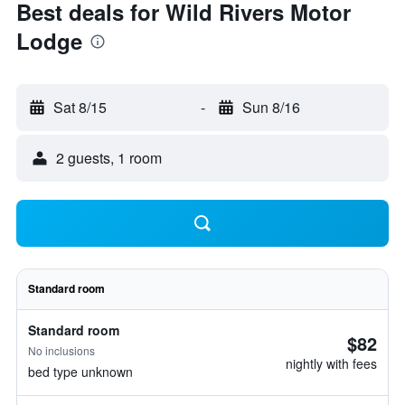
Best deals for Wild Rivers Motor
Lodge
Sat 8/15
-
Sun 8/16
2 guests, 1 room
Standard room
Standard room
$82
No inclusions
nightly with fees
bed type unknown