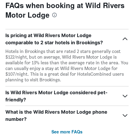
FAQs when booking at Wild Rivers
Motor Lodge
Is pricing at Wild Rivers Motor Lodge
comparable to 2 star hotels in Brookings?
Hotels in Brookings that are rated 2 stars generally cost
$122/night, but on average, Wild Rivers Motor Lodge is
available for 13% less than the average rate in the area. You
can usually enjoy a stay at Wild Rivers Motor Lodge for
$107/night. This is a great deal for HotelsCombined users
planning to visit Brookings.
Is Wild Rivers Motor Lodge considered pet-
friendly?
What is the Wild Rivers Motor Lodge phone
number?
See more FAQs