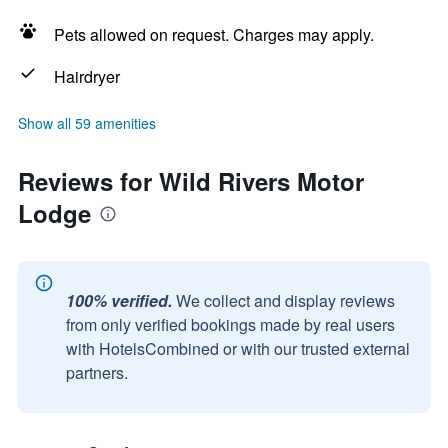
Pets allowed on request. Charges may apply.
Hairdryer
Show all 59 amenities
Reviews for Wild Rivers Motor
Lodge
100% verified.
We collect and display reviews
from only verified bookings made by real users
with HotelsCombined or with our trusted external
partners.