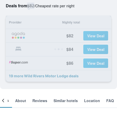
Deals from
$82
/
Cheapest rate per night
Provider
Nightly total
$82
View Deal
$84
View Deal
$86
View Deal
19 more Wild Rivers Motor Lodge deals
ooms
About
Reviews
Similar hotels
Location
FAQ