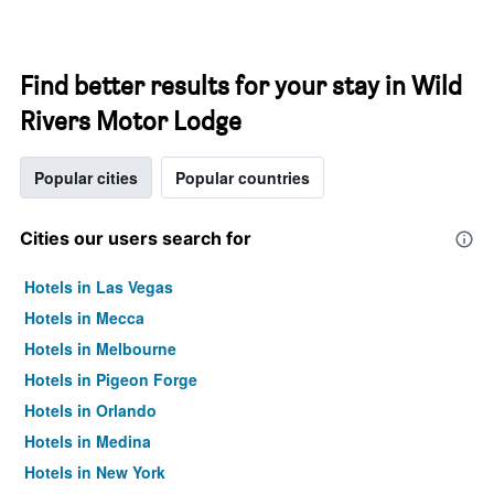
Find better results for your stay in Wild
Rivers Motor Lodge
Popular cities
Popular countries
Cities our users search for
Hotels in Las Vegas
Hotels in Mecca
Hotels in Melbourne
Hotels in Pigeon Forge
Hotels in Orlando
Hotels in Medina
Hotels in New York