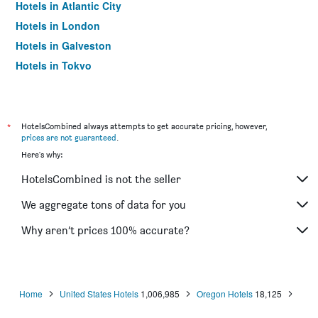
Hotels in Atlantic City
Hotels in London
Hotels in Galveston
Hotels in Tokyo
Hotels in Niagara Falls
*
HotelsCombined always attempts to get accurate pricing, however,
prices are not guaranteed
.
Here's why:
HotelsCombined is not the seller
We aggregate tons of data for you
Why aren’t prices 100% accurate?
Home
United States Hotels
1,006,985
Oregon Hotels
18,125