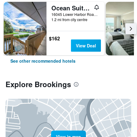
Ocean Suites Motel
16045 Lower Harbor Road, Brookings, OR, United States
1.2 mi from city centre
$162
View Deal
See other recommended hotels
Explore Brookings
View in map