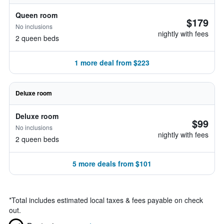
Queen room
$179
No inclusions
nightly with fees
2 queen beds
1 more deal from $223
Deluxe room
Deluxe room
$99
No inclusions
nightly with fees
2 queen beds
5 more deals from $101
*
Total includes estimated local taxes & fees payable on check
out.