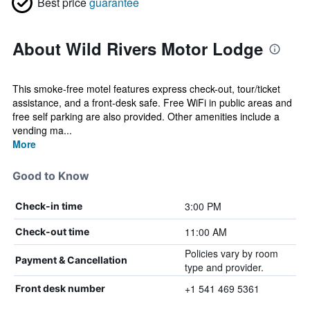
Best price
guarantee
About Wild Rivers Motor Lodge
This smoke-free motel features express check-out, tour/ticket
assistance, and a front-desk safe. Free WiFi in public areas and
free self parking are also provided. Other amenities include a
vending ma...
More
Good to Know
3:00 PM
Check-in time
11:00 AM
Check-out time
Policies vary by room
Payment & Cancellation
type and provider.
+1 541 469 5361
Front desk number