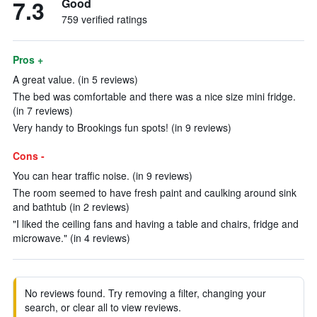
7.3
Good
759 verified ratings
Pros +
A great value. (in 5 reviews)
The bed was comfortable and there was a nice size mini fridge.
(in 7 reviews)
Very handy to Brookings fun spots! (in 9 reviews)
Cons -
You can hear traffic noise. (in 9 reviews)
The room seemed to have fresh paint and caulking around sink
and bathtub (in 2 reviews)
"I liked the ceiling fans and having a table and chairs, fridge and
microwave." (in 4 reviews)
No reviews found. Try removing a filter, changing your
search, or clear all to view reviews.