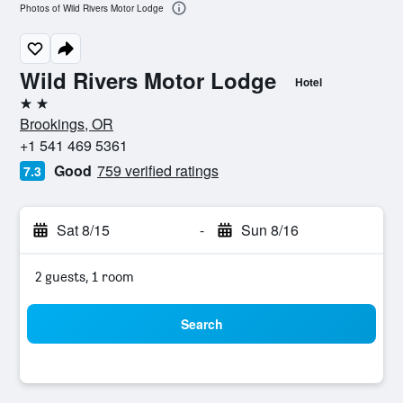
Photos of Wild Rivers Motor Lodge
Wild Rivers Motor Lodge
Hotel
2 stars
Brookings, OR
+1 541 469 5361
Good
759 verified ratings
7.3
Sat 8/15
-
Sun 8/16
2 guests, 1 room
Search