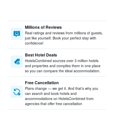
Millions of Reviews
Real ratings and reviews from millions of guests,
just like yourself. Book your perfect stay with
confidence!
Best Hotel Deals
HotelsCombined sources over 3 million hotels
and properties and compiles them in one place
so you can compare the ideal accommodation.
Free Cancellation
Plans change — we get it. And that’s why you
can search and book hotels and
accommodations on HotelsCombined from
agencies that offer free cancellation