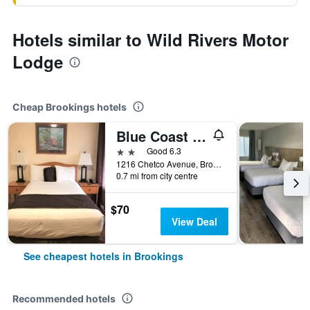
Hotels similar to Wild Rivers Motor
Lodge
Cheap Brookings hotels
Blue Coast Inn & Suites
2 stars
Good 6.3
1216 Chetco Avenue, Brookings, OR, United States
0.7 mi from city centre
$70
View Deal
See cheapest hotels in Brookings
Recommended hotels