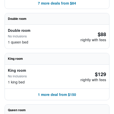
7 more deals from $84
Double room
Double room
$88
No inclusions
nightly with fees
1 queen bed
King room
King room
$129
No inclusions
nightly with fees
1 king bed
1 more deal from $150
Queen room