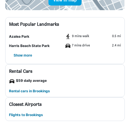
Most Popular Landmarks
9 mins walk
0.5 mi
Azalea Park
7 mins drive
2.4 mi
Harris Beach State Park
Show more
Rental Cars
$59 daily average
Rental cars in Brookings
Closest Airports
Flights to Brookings