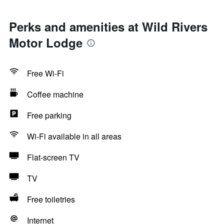
Perks and amenities at Wild Rivers
Motor Lodge
Free Wi-Fi
Coffee machine
Free parking
Wi-Fi available in all areas
Flat-screen TV
TV
Free toiletries
Internet