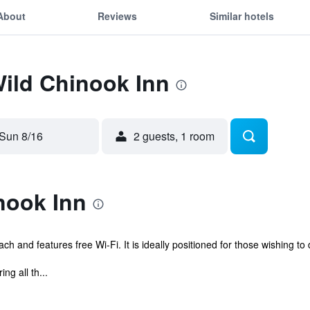
About
Reviews
Similar hotels
Wild Chinook Inn
Sun 8/16
2 guests, 1 room
nook Inn
h and features free Wi-Fi. It is ideally positioned for those wishing to 
g all th...