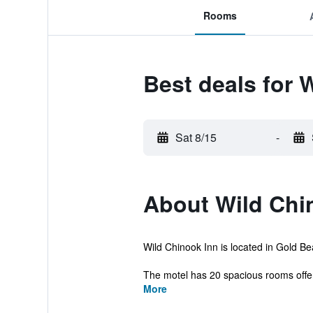
Rooms
Best deals for 
Sat 8/15
-
About Wild Chi
Wild Chinook Inn is located in Gold Beac
The motel has 20 spacious rooms offerin
More