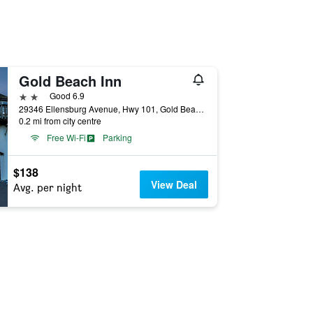
Gold Beach Inn
2 stars
Good 6.9
29346 Ellensburg Avenue, Hwy 101, Gold Beach, OR, United States
0.2 mi from city centre
Free Wi-Fi
Parking
$138
View Deal
Avg. per night