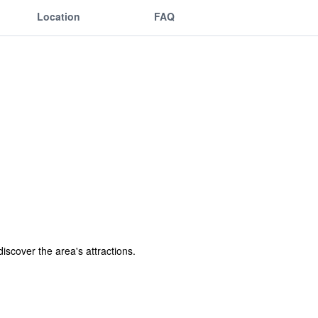
Location
FAQ
discover the area's attractions.