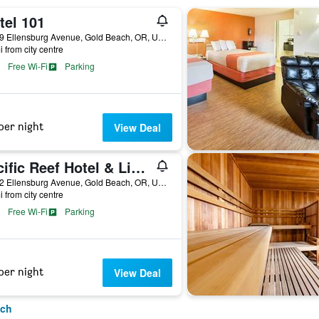
tel 101
29399 Ellensburg Avenue, Gold Beach, OR, United States
i from city centre
Free Wi-Fi
Parking
per night
View Deal
Pacific Reef Hotel & Light Show
29362 Ellensburg Avenue, Gold Beach, OR, United States
i from city centre
Free Wi-Fi
Parking
per night
View Deal
ach