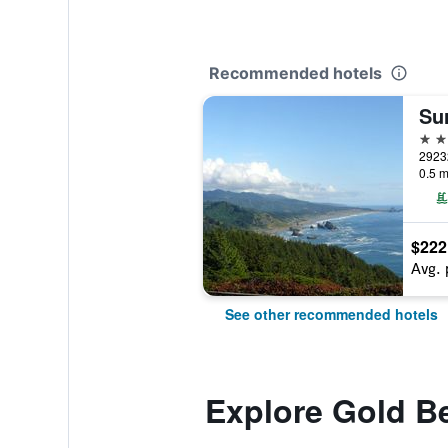
Recommended hotels
2 st
0.5 m
$222
Avg. 
See other recommended hotels
Explore Gold B