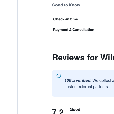
Good to Know
Check-in time
Payment & Cancellation
Reviews for Wil
100% verified.
We collect 
trusted external partners.
7.2
Good