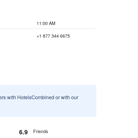
11:00 AM
+1 877 344 6675
sers with HotelsCombined or with our
6.9
Friends