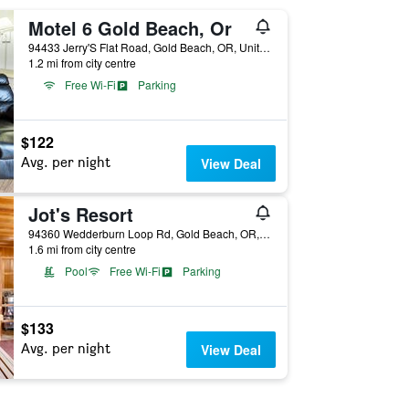
Motel 6 Gold Beach, Or
94433 Jerry'S Flat Road, Gold Beach, OR, United States
1.2 mi from city centre
Free Wi-Fi
Parking
$122
Avg. per night
View Deal
Jot's Resort
94360 Wedderburn Loop Rd, Gold Beach, OR, United States
1.6 mi from city centre
Pool
Free Wi-Fi
Parking
$133
Avg. per night
View Deal