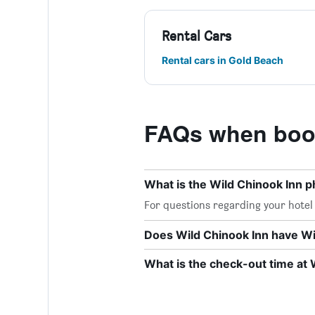
Rental Cars
Rental cars in Gold Beach
FAQs when book
What is the Wild Chinook Inn
For questions regarding your hotel o
Does Wild Chinook Inn have Wi-
What is the check-out time at 