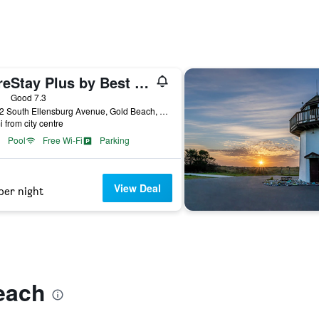
SureStay Plus by Best Western Gold Beach
ars
Good 7.3
29232 South Ellensburg Avenue, Gold Beach, OR, United States
i from city centre
Pool
Free Wi-Fi
Parking
View Deal
per night
each