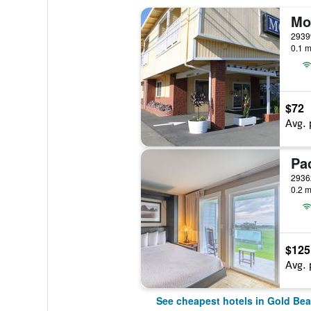
Mo
0.1 m
$72
Avg. 
0.2 m
$125
Avg. 
See cheapest hotels in Gold Be