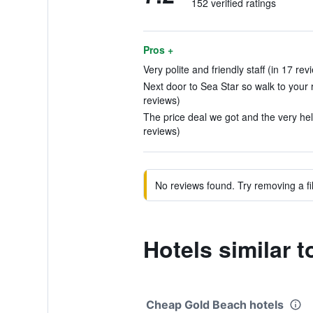
152 verified ratings
Pros +
Very polite and friendly staff (in 17 rev
Next door to Sea Star so walk to your r
reviews)
The price deal we got and the very help
reviews)
No reviews found. Try removing a fil
Hotels similar 
Cheap Gold Beach hotels