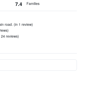
7.4
Families
ain road. (in 1 review)
views)
 24 reviews)