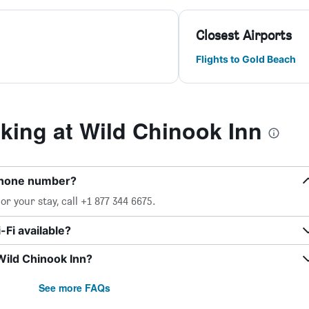
Closest Airports
Flights to Gold Beach
ing at Wild Chinook Inn
 phone number?
r your stay, call +1 877 344 6675.
Fi available?
Wild Chinook Inn?
See more FAQs