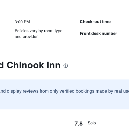
3:00 PM
Check-out time
Policies vary by room type
Front desk number
and provider.
d Chinook Inn
and display reviews from only verified bookings made by real u
7.8
Solo