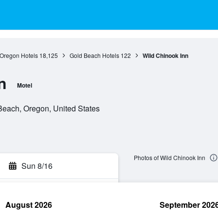
Oregon Hotels
18,125
Gold Beach Hotels
122
Wild Chinook Inn
n
Motel
Beach, Oregon, United States
Photos of Wild Chinook Inn
Sun 8/16
August 2026
September 202