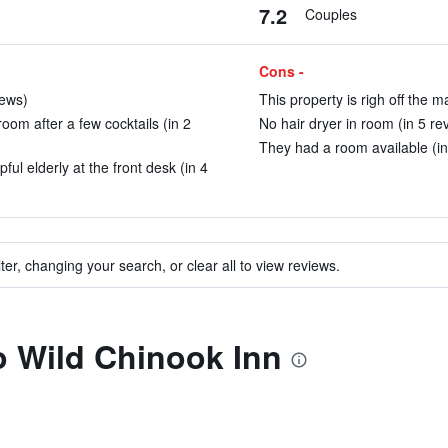
7.2
Couples
Cons -
iews)
This property is righ off the m
oom after a few cocktails (in 2
No hair dryer in room (in 5 re
They had a room available (in
ful elderly at the front desk (in 4
ter, changing your search, or clear all to view reviews.
to Wild Chinook Inn