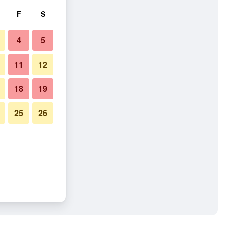
F
S
4
5
11
12
18
19
25
26