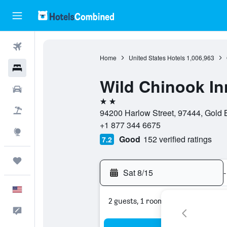
Flights
Home
United States Hotels
1,006,963
Hotels
Wild Chinook In
Cars
2 stars
Packages
94200 Harlow Street, 97444, Gold 
+1 877 344 6675
Explore
Good
152 verified ratings
7.2
Trips
Sat 8/15
-
English
2 guests, 1 room
Feedback