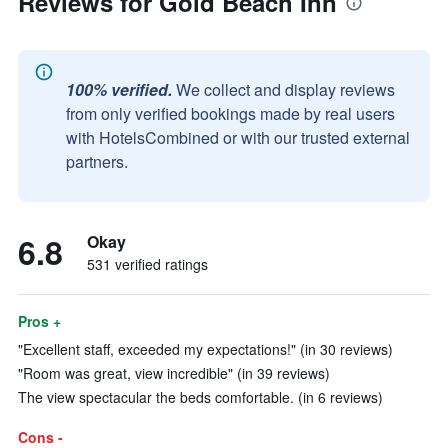
Reviews for Gold Beach Inn
100% verified.
We collect and display reviews
from only verified bookings made by real users
with HotelsCombined or with our trusted external
partners.
6.8
Okay
531 verified ratings
Pros +
"Excellent staff, exceeded my expectations!" (in 30 reviews)
"Room was great, view incredible" (in 39 reviews)
The view spectacular the beds comfortable. (in 6 reviews)
Cons -