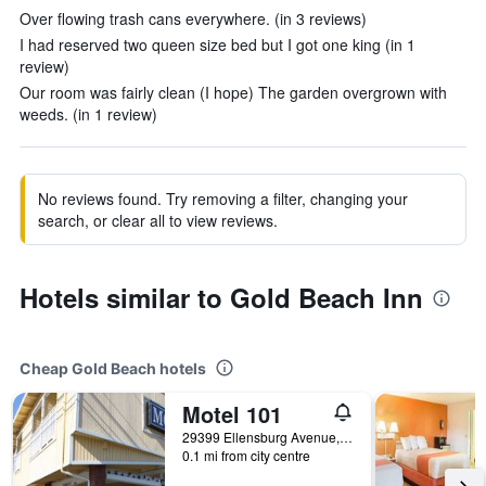
Over flowing trash cans everywhere. (in 3 reviews)
I had reserved two queen size bed but I got one king (in 1
review)
Our room was fairly clean (I hope) The garden overgrown with
weeds. (in 1 review)
No reviews found. Try removing a filter, changing your
search, or clear all to view reviews.
Hotels similar to Gold Beach Inn
Cheap Gold Beach hotels
Motel 101
29399 Ellensburg Avenue, Gold Beach, OR, United States
0.1 mi from city centre