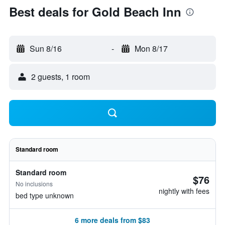
Best deals for Gold Beach Inn
Sun 8/16
-
Mon 8/17
2 guests, 1 room
Standard room
Standard room
$76
No inclusions
nightly with fees
bed type unknown
6 more deals from $83