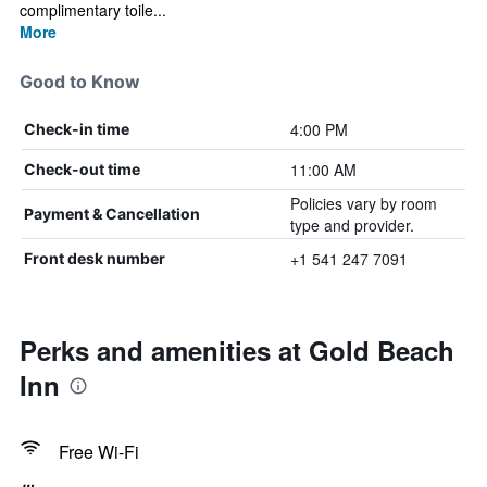
complimentary toile...
More
Good to Know
4:00 PM
Check-in time
11:00 AM
Check-out time
Policies vary by room
Payment & Cancellation
type and provider.
+1 541 247 7091
Front desk number
Perks and amenities at Gold Beach
Inn
Free Wi-Fi