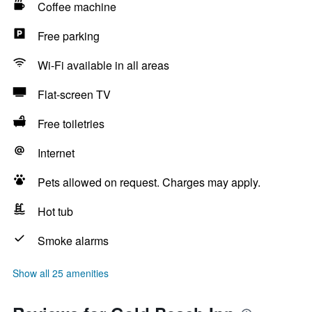
Coffee machine
Free parking
Wi-Fi available in all areas
Flat-screen TV
Free toiletries
Internet
Pets allowed on request. Charges may apply.
Hot tub
Smoke alarms
Show all 25 amenities