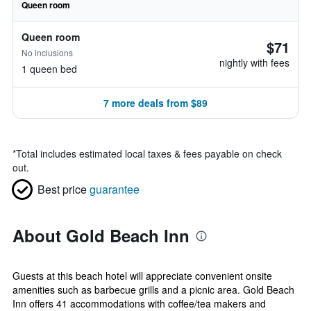
Queen room
Queen room
$71
No inclusions
nightly with fees
1 queen bed
7 more deals from $89
*
Total includes estimated local taxes & fees payable on check
out.
Best price
guarantee
About Gold Beach Inn
Guests at this beach hotel will appreciate convenient onsite
amenities such as barbecue grills and a picnic area. Gold Beach
Inn offers 41 accommodations with coffee/tea makers and