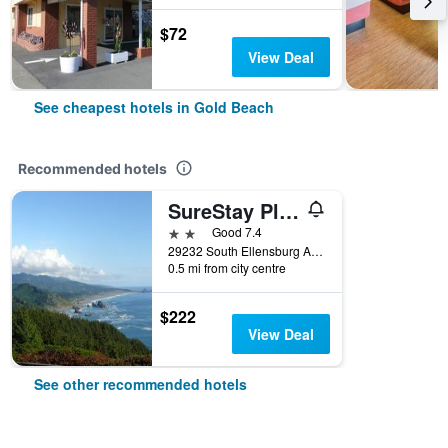
$72
View Deal
See cheapest hotels in Gold Beach
Recommended hotels
SureStay Plus by Best Western Gold Beach
2 stars
Good 7.4
29232 South Ellensburg Avenue, Gold Beach, OR, United States
0.5 mi from city centre
$222
View Deal
See other recommended hotels