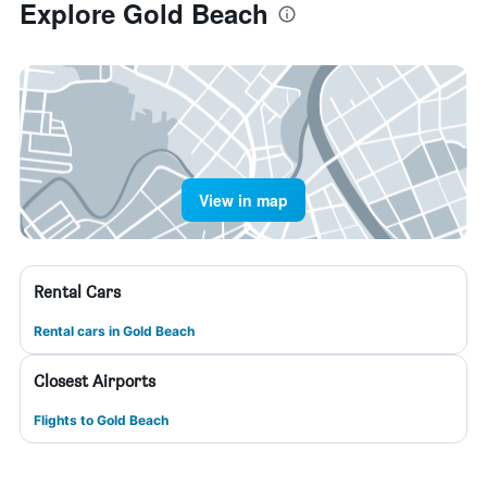
Explore Gold Beach
View in map
Rental Cars
Rental cars in Gold Beach
Closest Airports
Flights to Gold Beach