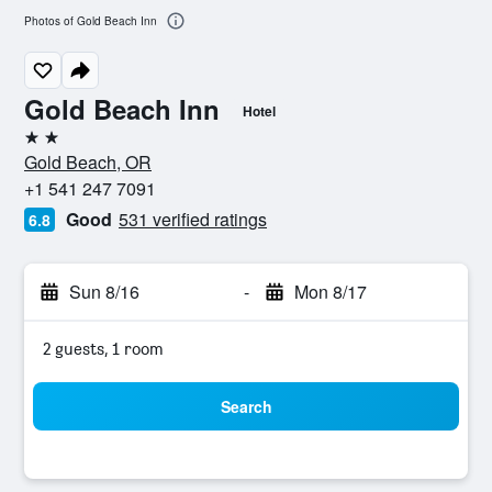
Photos of Gold Beach Inn
Gold Beach Inn
Hotel
2 stars
Gold Beach, OR
+1 541 247 7091
Good
531 verified ratings
6.8
Sun 8/16
-
Mon 8/17
2 guests, 1 room
Search