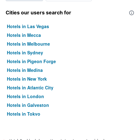
Cities our users search for
Hotels in Las Vegas
Hotels in Mecca
Hotels in Melbourne
Hotels in Sydney
Hotels in Pigeon Forge
Hotels in Medina
Hotels in New York
Hotels in Atlantic City
Hotels in London
Hotels in Galveston
Hotels in Tokyo
Hotels in Niagara Falls