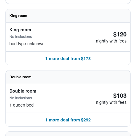
King room
King room
$120
No inclusions
nightly with fees
bed type unknown
1 more deal from $173
Double room
Double room
$103
No inclusions
nightly with fees
1 queen bed
1 more deal from $292