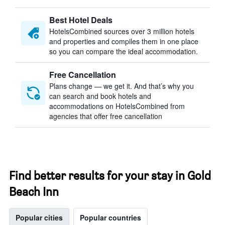
Best Hotel Deals
HotelsCombined sources over 3 million hotels
and properties and compiles them in one place
so you can compare the ideal accommodation.
Free Cancellation
Plans change — we get it. And that’s why you
can search and book hotels and
accommodations on HotelsCombined from
agencies that offer free cancellation
Find better results for your stay in Gold
Beach Inn
Popular cities
Popular countries