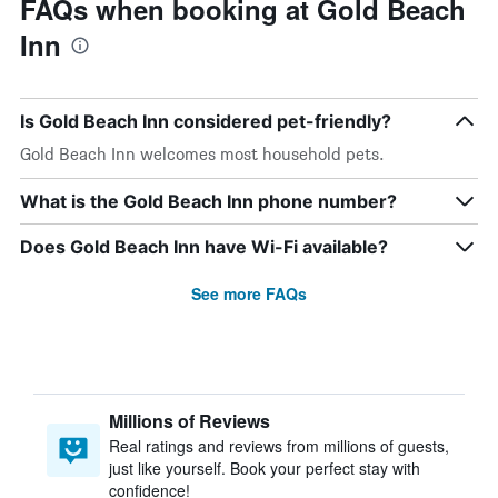
FAQs when booking at Gold Beach
Inn
Is Gold Beach Inn considered pet-friendly?
Gold Beach Inn welcomes most household pets.
What is the Gold Beach Inn phone number?
Does Gold Beach Inn have Wi-Fi available?
See more FAQs
Millions of Reviews
Real ratings and reviews from millions of guests,
just like yourself. Book your perfect stay with
confidence!