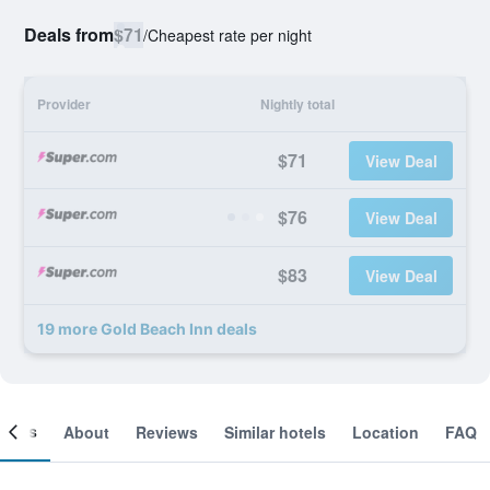
Deals from
$71
/
Cheapest rate per night
Provider
Nightly total
$71
View Deal
$76
View Deal
$83
View Deal
19 more Gold Beach Inn deals
ooms
About
Reviews
Similar hotels
Location
FAQ