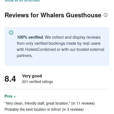
Show all 63 amenities
Reviews for Whalers Guesthouse
100% verified.
We collect and display reviews
from only verified bookings made by real users
with HotelsCombined or with our trusted external
partners.
8.4
Very good
221 verified ratings
Pros +
"Very clean, friendly staff, great location." (in 11 reviews)
Probably the best location in tofino! (in 3 reviews)