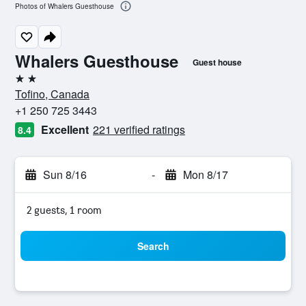
Photos of Whalers Guesthouse
Whalers Guesthouse
Guest house
2 stars
Tofino, Canada
+1 250 725 3443
Excellent
221 verified ratings
8.4
Sun 8/16
-
Mon 8/17
2 guests, 1 room
Search