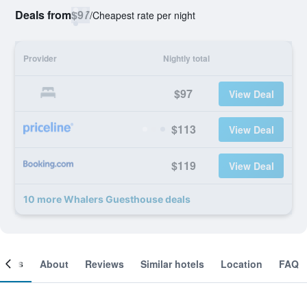
Deals from
$97
/
Cheapest rate per night
Provider
Nightly total
$97
View Deal
$113
View Deal
$119
View Deal
10 more Whalers Guesthouse deals
ooms
About
Reviews
Similar hotels
Location
FAQ