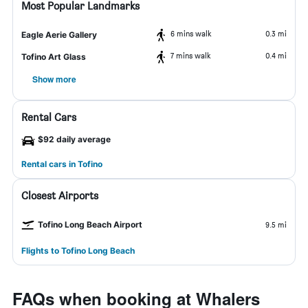
Most Popular Landmarks
6 mins walk
0.3 mi
Eagle Aerie Gallery
7 mins walk
0.4 mi
Tofino Art Glass
Show more
Rental Cars
$92 daily average
Rental cars in Tofino
Closest Airports
Tofino Long Beach Airport
9.5 mi
Flights to Tofino Long Beach
FAQs when booking at Whalers