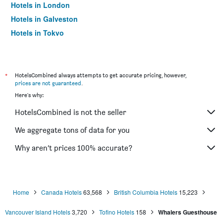
Hotels in London
Hotels in Galveston
Hotels in Tokyo
Hotels in Niagara Falls
*
HotelsCombined always attempts to get accurate pricing, however,
prices are not guaranteed
.
Here's why:
HotelsCombined is not the seller
We aggregate tons of data for you
Why aren’t prices 100% accurate?
Home
Canada Hotels
63,568
British Columbia Hotels
15,223
Vancouver Island Hotels
3,720
Tofino Hotels
158
Whalers Guesthouse