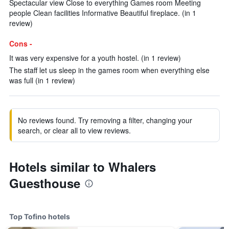
Spectacular view Close to everything Games room Meeting
people Clean facilities Informative Beautiful fireplace. (in 1
review)
Cons -
It was very expensive for a youth hostel. (in 1 review)
The staff let us sleep in the games room when everything else
was full (in 1 review)
No reviews found. Try removing a filter, changing your
search, or clear all to view reviews.
Hotels similar to Whalers
Guesthouse
Top Tofino hotels