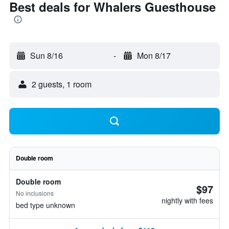
Best deals for Whalers Guesthouse
Sun 8/16
-
Mon 8/17
2 guests, 1 room
Double room
Double room
$97
No inclusions
nightly with fees
bed type unknown