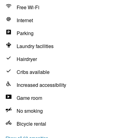
Free Wi-Fi
Internet
Parking
Laundry facilities
Hairdryer
Cribs available
Increased accessibility
Game room
No smoking
Bicycle rental