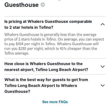
Guesthouse
Is pricing at Whalers Guesthouse comparable
to 2 star hotels in Tofino?
Whalers Guesthouse is generally less than the average
price of 2 stars hotels in Tofino. On average, you can expect
to pay $414 per night in Tofino. Whalers Guesthouse will
run you $230 per night, which is 45% cheaper than the
Tofino average.
How close is Whalers Guesthouse to the
nearest airport, Tofino Long Beach Airport?
What is the best way for guests to get from
Tofino Long Beach Airport to Whalers
Guesthouse?
See more FAQs