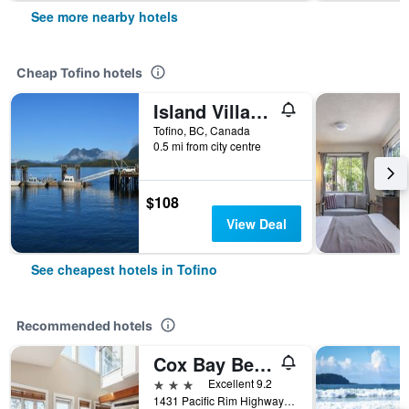
See more nearby hotels
Cheap Tofino hotels
Island Village Properties at Fred Tibbs
Tofino, BC, Canada
0.5 mi from city centre
$108
View Deal
See cheapest hotels in Tofino
Recommended hotels
Cox Bay Beach Resort
3 stars
Excellent 9.2
1431 Pacific Rim Highway Tofino, Tofino, BC, Canada