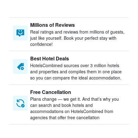
Millions of Reviews
Real ratings and reviews from millions of guests,
just like yourself. Book your perfect stay with
confidence!
Best Hotel Deals
HotelsCombined sources over 3 million hotels
and properties and compiles them in one place
so you can compare the ideal accommodation.
Free Cancellation
Plans change — we get it. And that’s why you
can search and book hotels and
accommodations on HotelsCombined from
agencies that offer free cancellation