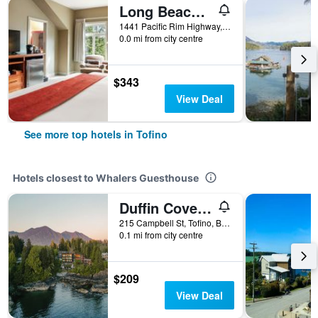
Long Beach Lodge Resort
1441 Pacific Rim Highway, Tofino, BC, Canada
0.0 mi from city centre
$343
View Deal
See more top hotels in Tofino
Hotels closest to Whalers Guesthouse
Duffin Cove Oceanfront Lodging
215 Campbell St, Tofino, BC, Canada
0.1 mi from city centre
$209
View Deal