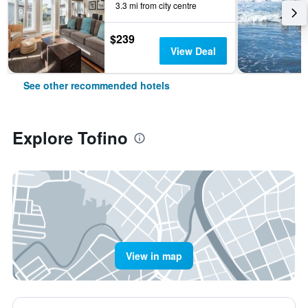
3.3 mi from city centre
$239
View Deal
See other recommended hotels
Explore Tofino
View in map