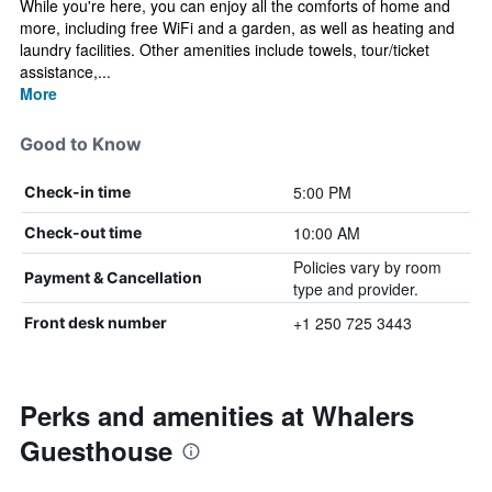
While you're here, you can enjoy all the comforts of home and
more, including free WiFi and a garden, as well as heating and
laundry facilities. Other amenities include towels, tour/ticket
assistance,...
More
Good to Know
5:00 PM
Check-in time
10:00 AM
Check-out time
Policies vary by room
Payment & Cancellation
type and provider.
+1 250 725 3443
Front desk number
Perks and amenities at Whalers
Guesthouse