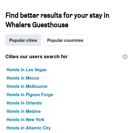
Find better results for your stay in
Whalers Guesthouse
Popular cities
Popular countries
Cities our users search for
Hotels in Las Vegas
Hotels in Mecca
Hotels in Melbourne
Hotels in Pigeon Forge
Hotels in Orlando
Hotels in Medina
Hotels in New York
Hotels in Atlantic City