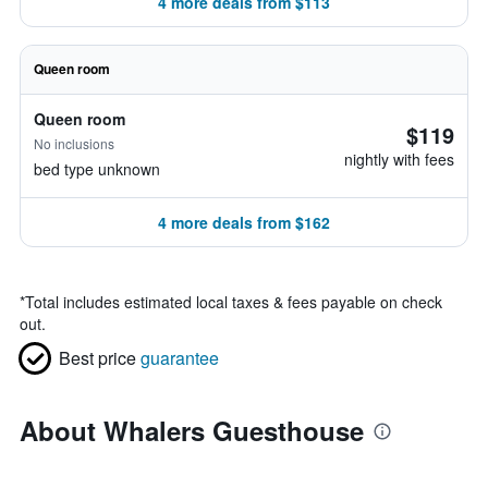
4 more deals from $113
Queen room
Queen room
$119
No inclusions
nightly with fees
bed type unknown
4 more deals from $162
*
Total includes estimated local taxes & fees payable on check
out.
Best price
guarantee
About Whalers Guesthouse