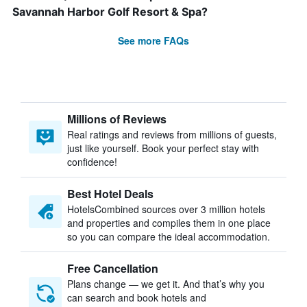
Savannah Harbor Golf Resort & Spa?
See more FAQs
Millions of Reviews
Real ratings and reviews from millions of guests,
just like yourself. Book your perfect stay with
confidence!
Best Hotel Deals
HotelsCombined sources over 3 million hotels
and properties and compiles them in one place
so you can compare the ideal accommodation.
Free Cancellation
Plans change — we get it. And that’s why you
can search and book hotels and