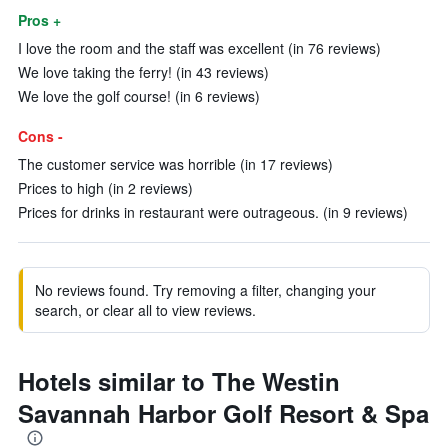
Pros +
I love the room and the staff was excellent (in 76 reviews)
We love taking the ferry! (in 43 reviews)
We love the golf course! (in 6 reviews)
Cons -
The customer service was horrible (in 17 reviews)
Prices to high (in 2 reviews)
Prices for drinks in restaurant were outrageous. (in 9 reviews)
No reviews found. Try removing a filter, changing your
search, or clear all to view reviews.
Hotels similar to The Westin
Savannah Harbor Golf Resort & Spa