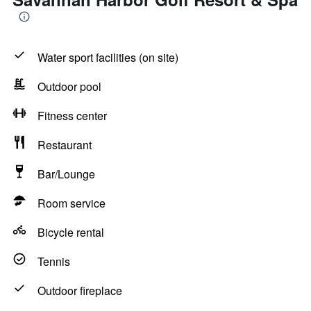
Water sport facilities (on site)
Outdoor pool
Fitness center
Restaurant
Bar/Lounge
Room service
Bicycle rental
Tennis
Outdoor fireplace