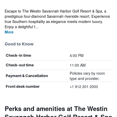
Escape to The Westin Savannah Harbor Golf Resort & Spa, a
prestigious four-diamond Savannah riverside resort. Experience
true Southern hospitality as elegance meets modern luxury.
Enjoy a delightful f...
More
Good to Know
4:00 PM
Check-in time
11:00 AM
Check-out time
Policies vary by room
Payment & Cancellation
type and provider.
+1 912 201 2000
Front desk number
Perks and amenities at The Westin
Savannah Harbor Golf Resort & Spa