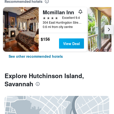
Recommended hotels
Mcmillan Inn
4 stars
Excellent 9.4
304 East Huntingdon Street, Savannah, GA, United States
0.6 mi from city centre
$156
View Deal
See other recommended hotels
Explore Hutchinson Island,
Savannah