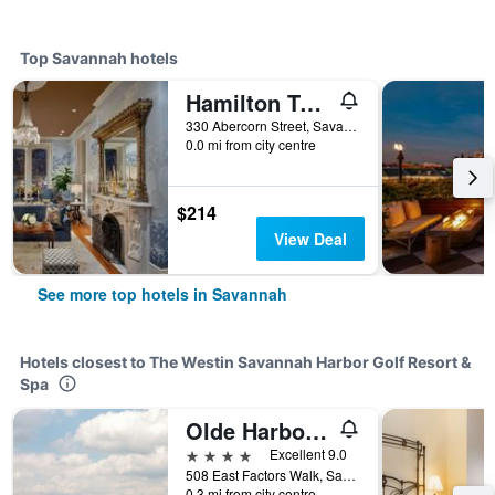
Top Savannah hotels
Hamilton Turner Inn
330 Abercorn Street, Savannah, GA, United States
0.0 mi from city centre
$214
View Deal
See more top hotels in Savannah
Hotels closest to The Westin Savannah Harbor Golf Resort &
Spa
Olde Harbour Inn
4 stars
Excellent 9.0
508 East Factors Walk, Savannah, GA, United States
0.3 mi from city centre