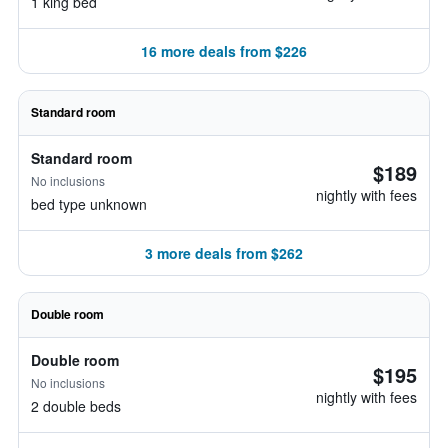
1 king bed
16 more deals from $226
Standard room
Standard room
$189
No inclusions
nightly with fees
bed type unknown
3 more deals from $262
Double room
Double room
$195
No inclusions
nightly with fees
2 double beds