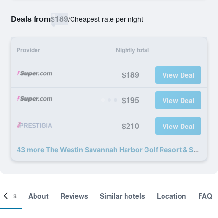
Deals from
$189
/
Cheapest rate per night
Provider
Nightly total
$189
View Deal
$195
View Deal
$210
View Deal
43 more The Westin Savannah Harbor Golf Resort & Spa deals
ooms
About
Reviews
Similar hotels
Location
FAQ