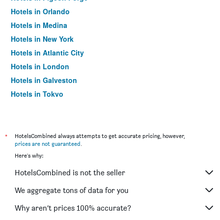
Hotels in Orlando
Hotels in Medina
Hotels in New York
Hotels in Atlantic City
Hotels in London
Hotels in Galveston
Hotels in Tokyo
Hotels in Niagara Falls
*
HotelsCombined always attempts to get accurate pricing, however,
prices are not guaranteed
.
Here's why:
HotelsCombined is not the seller
We aggregate tons of data for you
Why aren’t prices 100% accurate?