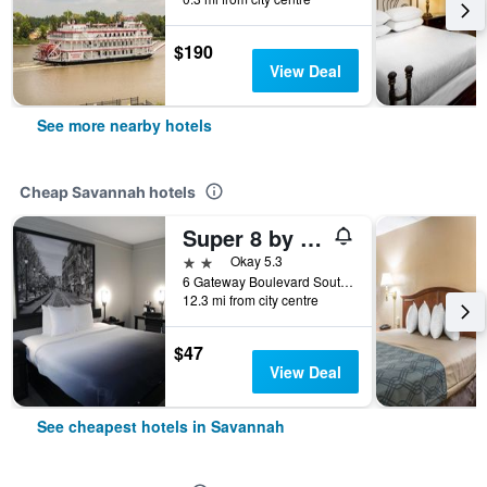
$190
View Deal
See more nearby hotels
Cheap Savannah hotels
Super 8 by Wyndham Savannah
2 stars
Okay 5.3
6 Gateway Boulevard South, Savannah, GA, United States
12.3 mi from city centre
$47
View Deal
See cheapest hotels in Savannah