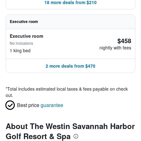
18 more deals from $210
Executive room
Executive room
$458
No inclusions
nightly with fees
1 king bed
2 more deals from $470
*
Total includes estimated local taxes & fees payable on check
out.
Best price
guarantee
About The Westin Savannah Harbor
Golf Resort & Spa