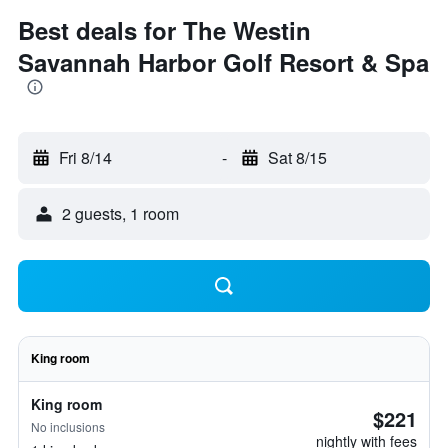
Best deals for The Westin
Savannah Harbor Golf Resort & Spa
Fri 8/14
-
Sat 8/15
2 guests, 1 room
King room
King room
$221
No inclusions
nightly with fees