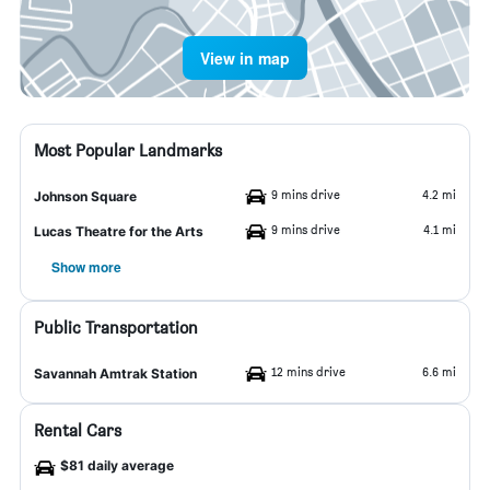
View in map
Most Popular Landmarks
9 mins drive
4.2 mi
Johnson Square
9 mins drive
4.1 mi
Lucas Theatre for the Arts
Show more
Public Transportation
12 mins drive
6.6 mi
Savannah Amtrak Station
Rental Cars
$81 daily average