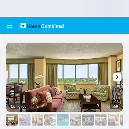
Living room
1/59
L