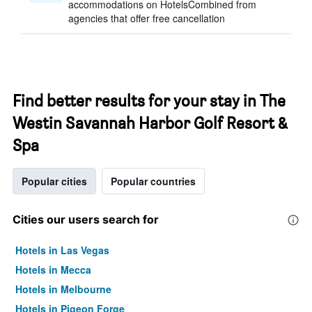
accommodations on HotelsCombined from
agencies that offer free cancellation
Find better results for your stay in The
Westin Savannah Harbor Golf Resort &
Spa
Popular cities
Popular countries
Cities our users search for
Hotels in Las Vegas
Hotels in Mecca
Hotels in Melbourne
Hotels in Pigeon Forge