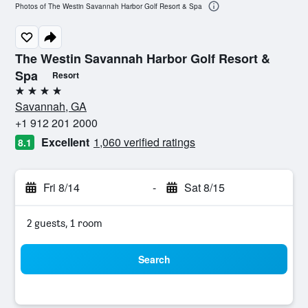
Photos of The Westin Savannah Harbor Golf Resort & Spa
The Westin Savannah Harbor Golf Resort &
Spa
Resort
4 stars
Savannah, GA
+1 912 201 2000
Excellent
1,060 verified ratings
8.1
Fri 8/14
-
Sat 8/15
2 guests, 1 room
Search