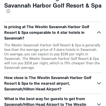
Savannah Harbor Golf Resort & Spa
Is pricing at The Westin Savannah Harbor Golf
Resort & Spa comparable to 4 star hotels in
Savannah?
The Westin Savannah Harbor Golf Resort & Spa is generally
less than the average price of 4 stars hotels in Savannah.
On average, you can expect to pay $199 per night in
Savannah. The Westin Savannah Harbor Golf Resort & Spa
will run you $358 per night, which is 79% cheaper than the
Savannah average.
How close is The Westin Savannah Harbor Golf
Resort & Spa to the nearest airport,
Savannah/Hilton Head Airport?
What is the best way for guests to get from
Savannah/Hilton Head Airport to The Westin