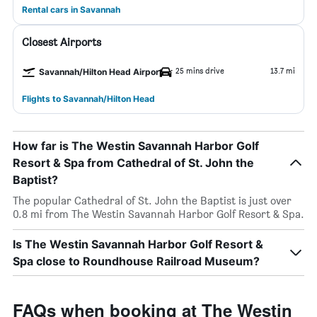
Rental cars in Savannah
Closest Airports
25 mins drive
13.7 mi
Savannah/Hilton Head Airport
Flights to Savannah/Hilton Head
How far is The Westin Savannah Harbor Golf
Resort & Spa from Cathedral of St. John the
Baptist?
The popular Cathedral of St. John the Baptist is just over
0.8 mi from The Westin Savannah Harbor Golf Resort & Spa.
Is The Westin Savannah Harbor Golf Resort &
Spa close to Roundhouse Railroad Museum?
FAQs when booking at The Westin