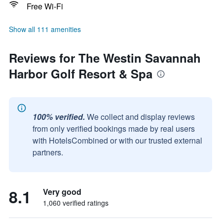
Free Wi-Fi
Show all 111 amenities
Reviews for The Westin Savannah
Harbor Golf Resort & Spa
100% verified.
We collect and display reviews
from only verified bookings made by real users
with HotelsCombined or with our trusted external
partners.
8.1
Very good
1,060 verified ratings