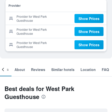
Provider
Provider for West Park
Show Prices
Guesthouse
Provider for West Park
Show Prices
Guesthouse
Provider for West Park
Show Prices
Guesthouse
ooms
About
Reviews
Similar hotels
Location
FAQ
Best deals for West Park
Guesthouse