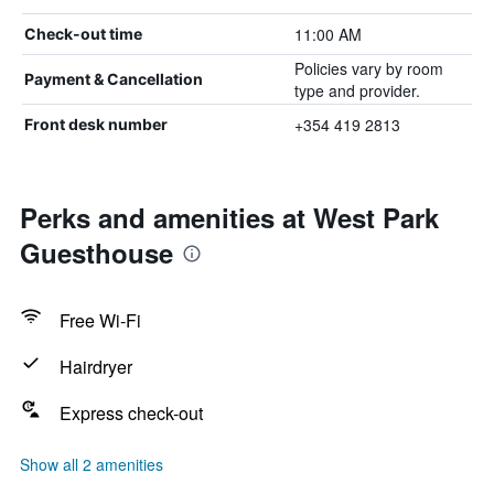
11:00 AM
Check-out time
Policies vary by room
Payment & Cancellation
type and provider.
+354 419 2813
Front desk number
Perks and amenities at West Park
Guesthouse
Free Wi-Fi
Hairdryer
Express check-out
Show all 2 amenities