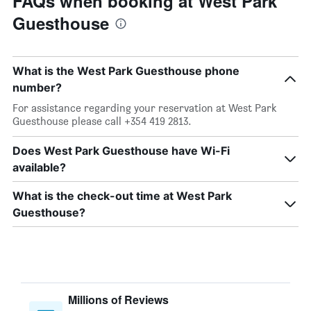
FAQs when booking at West Park
Guesthouse
What is the West Park Guesthouse phone
number?
For assistance regarding your reservation at West Park
Guesthouse please call +354 419 2813.
Does West Park Guesthouse have Wi-Fi
available?
What is the check-out time at West Park
Guesthouse?
Millions of Reviews