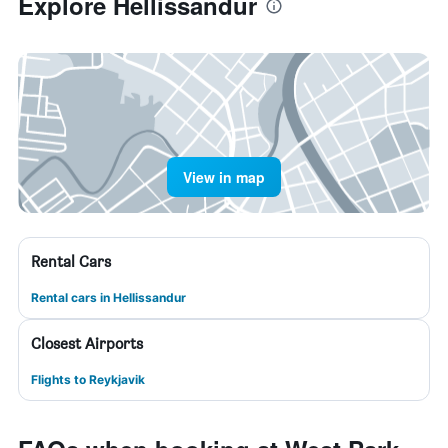
Explore Hellissandur
View in map
Rental Cars
Rental cars in Hellissandur
Closest Airports
Flights to Reykjavik