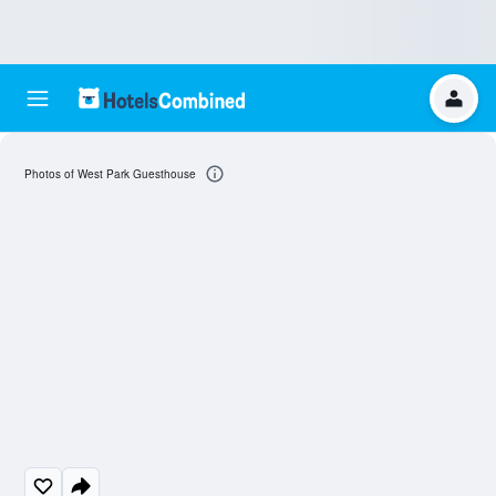
Photos of West Park Guesthouse