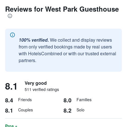
Reviews for West Park Guesthouse
100% verified.
We collect and display reviews
from only verified bookings made by real users
with HotelsCombined or with our trusted external
partners.
8.1
Very good
511 verified ratings
8.4
8.0
Friends
Families
8.1
8.2
Couples
Solo
Pros +