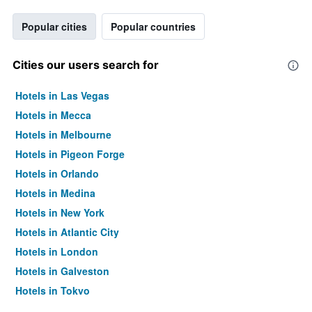
Popular cities
Popular countries
Cities our users search for
Hotels in Las Vegas
Hotels in Mecca
Hotels in Melbourne
Hotels in Pigeon Forge
Hotels in Orlando
Hotels in Medina
Hotels in New York
Hotels in Atlantic City
Hotels in London
Hotels in Galveston
Hotels in Tokyo
Hotels in Niagara Falls