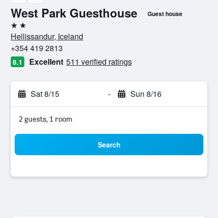
West Park Guesthouse
Guest house
2 stars
Hellissandur, Iceland
+354 419 2813
Excellent
511 verified ratings
8.1
Sat 8/15
-
Sun 8/16
2 guests, 1 room
Search