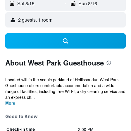
Sat 8/15
-
Sun 8/16
2 guests, 1 room
About West Park Guesthouse
Located within the scenic parkland of Hellissandur, West Park
Guesthouse offers comfortable accommodation and a wide
range of facilities, including free Wi-Fi, a dry cleaning service and
an express ch...
More
Good to Know
2:00 PM
Check-in time