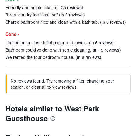
Friendly and helpful staff. (in 25 reviews)
"Free laundry facilities, too" (in 6 reviews)
Shared bathroom nice and clean with a bath tub. (in 6 reviews)
Cons -
Limited amenities - toilet paper and towels. (in 6 reviews)
Bathroom could've done with some cleaning. (in 19 reviews)
We rented the four bedroom house. (in 8 reviews)
No reviews found. Try removing a filter, changing your
search, or clear all to view reviews.
Hotels similar to West Park
Guesthouse