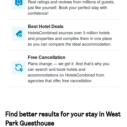
Real ratings and reviews from millions of guests,
just like yourself. Book your perfect stay with
confidence!
Best Hotel Deals
HotelsCombined sources over 3 million hotels
and properties and compiles them in one place
so you can compare the ideal accommodation.
Free Cancellation
Plans change — we get it. And that’s why you
can search and book hotels and
accommodations on HotelsCombined from
agencies that offer free cancellation
Find better results for your stay in West
Park Guesthouse