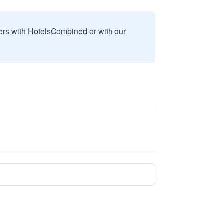
sers with HotelsCombined or with our