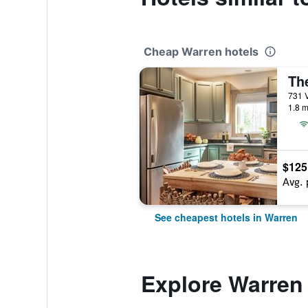
Cheap Warren hotels
Th
731 V
1.8 m
$125
Avg. 
See cheapest hotels in Warren
Explore Warren