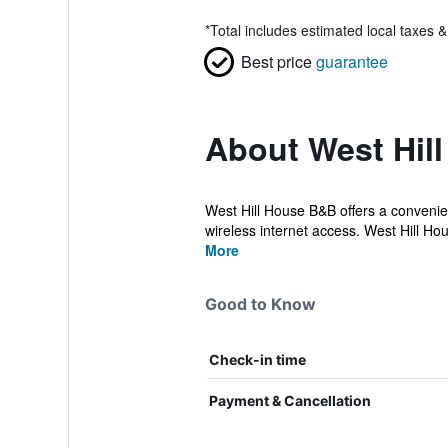
*
Total includes estimated local taxes 
Best price
guarantee
About West Hil
West Hill House B&B offers a convenien
wireless internet access. West Hill Ho
More
Good to Know
Check-in time
Payment & Cancellation