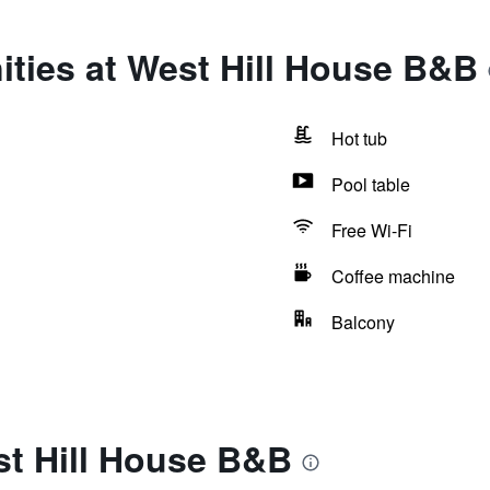
ties at West Hill House B&B
Hot tub
Pool table
Free Wi-Fi
Coffee machine
Balcony
st Hill House B&B