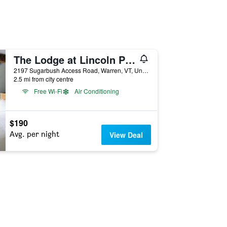
The Lodge at Lincoln Peak
2197 Sugarbush Access Road, Warren, VT, United States
2.5 mi from city centre
Free Wi-Fi
Air Conditioning
$190
Avg. per night
View Deal