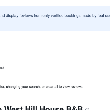
and display reviews from only verified bookings made by real u
ws)
ter, changing your search, or clear all to view reviews.
to West Hill House B&B