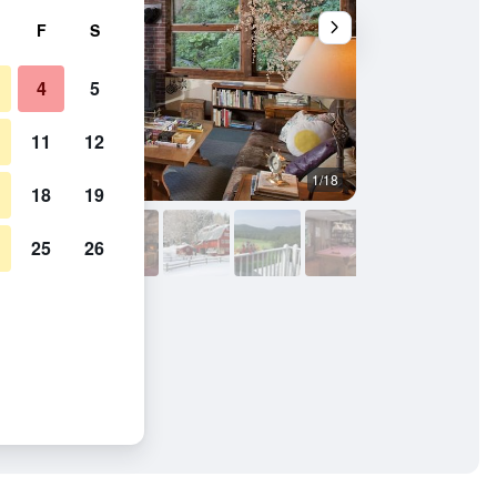
F
S
4
5
11
12
1/18
Conference room
18
19
25
26