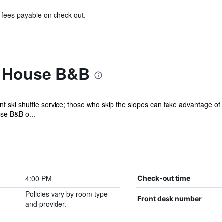
& fees payable on check out.
l House B&B
t ski shuttle service; those who skip the slopes can take advantage o
use B&B o...
4:00 PM
Check-out time
Policies vary by room type
Front desk number
and provider.