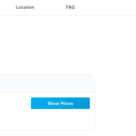
Location
FAQ
Show Prices