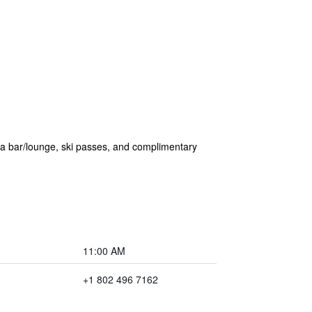
f a bar/lounge, ski passes, and complimentary
11:00 AM
+1 802 496 7162