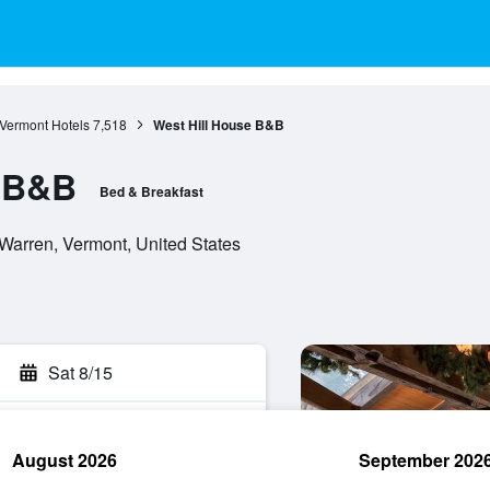
Vermont Hotels
7,518
West Hill House B&B
e B&B
Bed & Breakfast
Warren, Vermont, United States
Sat 8/15
August 2026
September 202