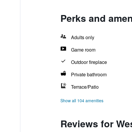
Perks and ameni
Adults only
Game room
Outdoor fireplace
Private bathroom
Terrace/Patio
Show all 104 amenities
Reviews for We