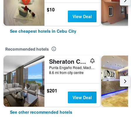
$10
View Deal
See cheapest hotels in Cebu City
Recommended hotels
Sheraton Cebu Mactan Resort
Punta Engaño Road, Mactan Island Lapu-Lapu City, Cebu City, Philippines
8.6 mi from city centre
$201
View Deal
See other recommended hotels