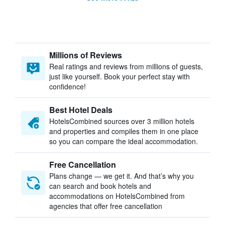
Millions of Reviews
Real ratings and reviews from millions of guests,
just like yourself. Book your perfect stay with
confidence!
Best Hotel Deals
HotelsCombined sources over 3 million hotels
and properties and compiles them in one place
so you can compare the ideal accommodation.
Free Cancellation
Plans change — we get it. And that’s why you
can search and book hotels and
accommodations on HotelsCombined from
agencies that offer free cancellation