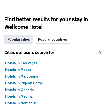
Find better results for your stay in
Wellcome Hotel
Popular cities
Popular countries
Cities our users search for
Hotels in Las Vegas
Hotels in Mecca
Hotels in Melbourne
Hotels in Pigeon Forge
Hotels in Orlando
Hotels in Medina
Hotels in New York