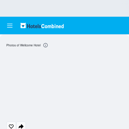
Photos of Wellcome Hotel