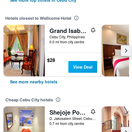
See more top hotels in Cebu City
Hotels closest to Wellcome Hotel
Grand Isabella Residences
Cebu City, Philippines
0.0 mi from city centre
$28
View Deal
See more nearby hotels
Cheap Cebu City hotels
Shejoje Poshtel Hostel
D. Jakosalem Street, Cebu City, Philippines
0.7 mi from city centre