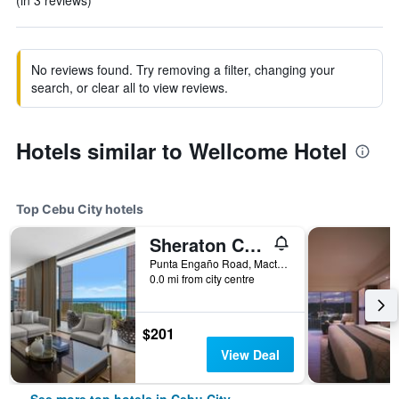
(in 3 reviews)
No reviews found. Try removing a filter, changing your
search, or clear all to view reviews.
Hotels similar to Wellcome Hotel
Top Cebu City hotels
Sheraton Cebu Mactan Resort
Punta Engaño Road, Mactan Island Lapu-Lapu City, Cebu City, Philippines
0.0 mi from city centre
$201
View Deal