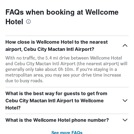
FAQs when booking at Wellcome
Hotel
How close is Wellcome Hotel to the nearest
airport, Cebu City Mactan Intl Airport?
With no traffic, the 5.4 mi drive between Wellcome Hotel
and Cebu City Mactan Intl Airport (the nearest airport) will
generally only take about 0h 10m. If you’re staying in a
metropolitan area, you may see your drive time increase
due to busy roads.
What is the best way for guests to get from
Cebu City Mactan Intl Airport to Wellcome
Hotel?
What is the Wellcome Hotel phone number?
See more FAQs