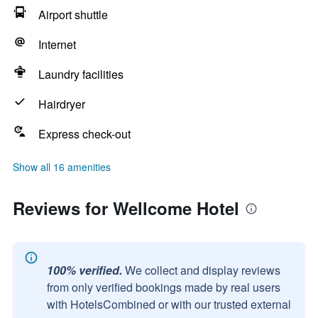
Airport shuttle
Internet
Laundry facilities
Hairdryer
Express check-out
Show all 16 amenities
Reviews for Wellcome Hotel
100% verified.
We collect and display reviews
from only verified bookings made by real users
with HotelsCombined or with our trusted external