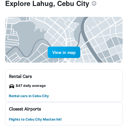
Explore Lahug, Cebu City
View in map
Rental Cars
$47 daily average
Rental cars in Cebu City
Closest Airports
Flights to Cebu City Mactan Intl