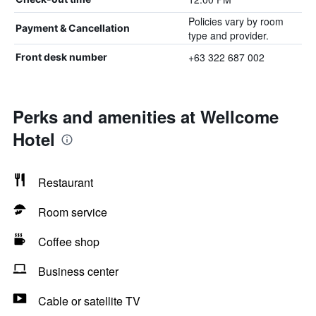
Policies vary by room
Payment & Cancellation
type and provider.
+63 322 687 002
Front desk number
Perks and amenities at Wellcome
Hotel
Restaurant
Room service
Coffee shop
Business center
Cable or satellite TV