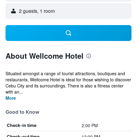
2 guests, 1 room
About Wellcome Hotel
Situated amongst a range of tourist attractions, boutiques and
restaurants, Wellcome Hotel is ideal for those wishing to discover
Cebu City and its surroundings. There is also a fitness center
with an...
More
Good to Know
2:00 PM
Check-in time
12:00 PM
Check-out time