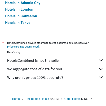
Hotels in Atlantic City
Hotels in London
Hotels in Galveston
Hotels in Tokyo
Hotels in Niagara Falls
*
HotelsCombined always attempts to get accurate pricing, however,
prices are not guaranteed
.
Here's why:
HotelsCombined is not the seller
We aggregate tons of data for you
Why aren’t prices 100% accurate?
Home
Philippines Hotels
42,813
Cebu Hotels
5,433