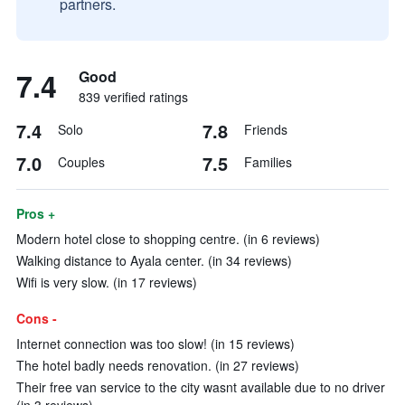
partners.
7.4
Good
839 verified ratings
7.4
7.8
Solo
Friends
7.0
7.5
Couples
Families
Pros +
Modern hotel close to shopping centre. (in 6 reviews)
Walking distance to Ayala center. (in 34 reviews)
Wifi is very slow. (in 17 reviews)
Cons -
Internet connection was too slow! (in 15 reviews)
The hotel badly needs renovation. (in 27 reviews)
Their free van service to the city wasnt available due to no driver