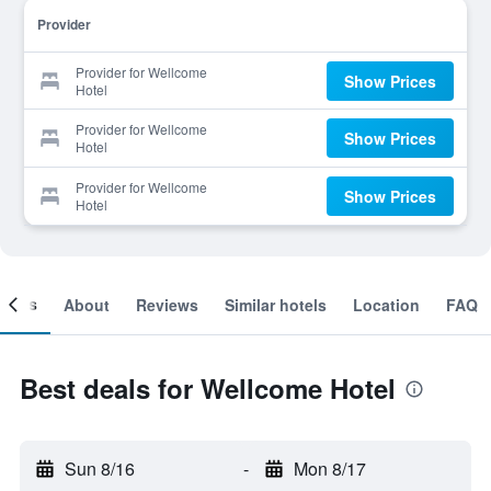
Provider
Provider for Wellcome
Show Prices
Hotel
Provider for Wellcome
Show Prices
Hotel
Provider for Wellcome
Show Prices
Hotel
ooms
About
Reviews
Similar hotels
Location
FAQ
Best deals for Wellcome Hotel
Sun 8/16
-
Mon 8/17