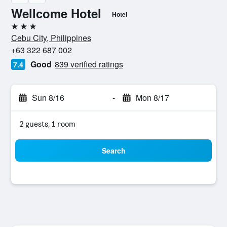
Wellcome Hotel
Hotel
3 stars
Cebu City, Philippines
+63 322 687 002
Good
839 verified ratings
7.4
Sun 8/16
-
Mon 8/17
2 guests, 1 room
Search