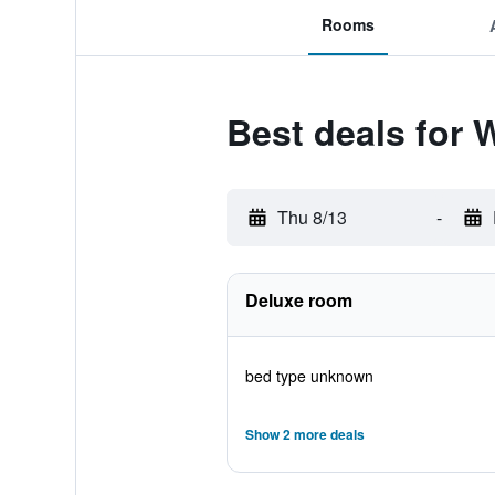
Rooms
Best deals for 
Thu 8/13
-
Deluxe room
bed type unknown
Show 2 more deals