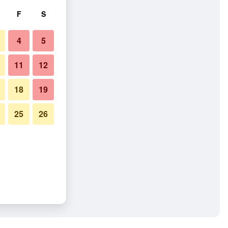
F
S
4
5
11
12
18
19
25
26