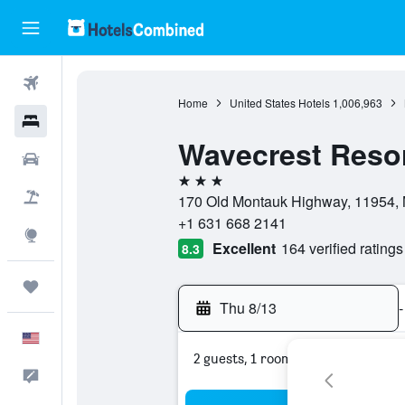
Flights
Home
United States Hotels
1,006,963
Hotels
Wavecrest Reso
Cars
3 stars
Packages
170 Old Montauk Highway, 11954, 
+1 631 668 2141
Explore
Excellent
164 verified ratings
8.3
Trips
Thu 8/13
-
English
2 guests, 1 room
Feedback