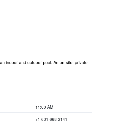
an indoor and outdoor pool. An on-site, private
11:00 AM
+1 631 668 2141