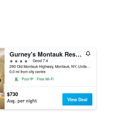
Gurney's Montauk Resort & Seawater Spa
4 stars
Good 7.4
290 Old Montauk Highway, Montauk, NY, United States
0.0 mi from city centre
Pool
Free Wi-Fi
$730
View Deal
Avg. per night