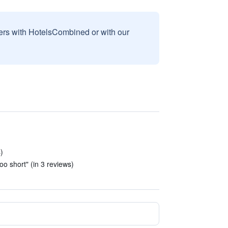
sers with HotelsCombined or with our
)
)
oo short" (in 3 reviews)