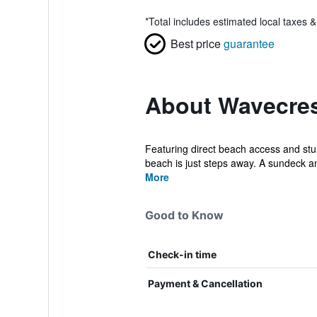
*
Total includes estimated local taxes 
Best price
guarantee
About Wavecres
Featuring direct beach access and stun
beach is just steps away. A sundeck a
More
Good to Know
Check-in time
Payment & Cancellation