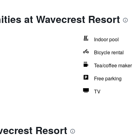
ties at Wavecrest Resort
Indoor pool
Bicycle rental
Tea/coffee maker
Free parking
TV
vecrest Resort