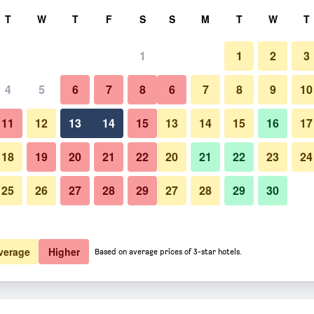
rch
T
W
T
F
S
S
M
T
W
T
1
1
2
3
 per night
4
5
6
7
8
6
7
8
9
10
htly total
11
12
13
14
15
13
14
15
16
17
$223
View Deal
18
19
20
21
22
20
21
22
23
24
25
26
27
28
29
27
28
29
30
$322
View Deal
$618
View Deal
verage
Higher
Based on average prices of 3-star hotels.