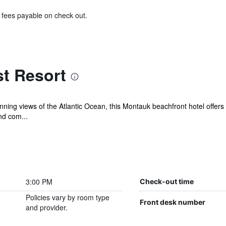
& fees payable on check out.
t Resort
ning views of the Atlantic Ocean, this Montauk beachfront hotel offers 
nd com...
3:00 PM
Check-out time
Policies vary by room type
Front desk number
and provider.