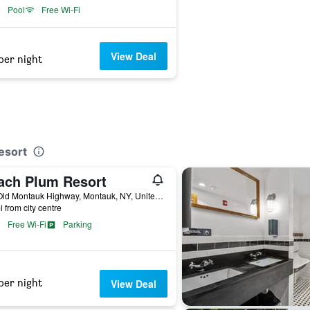
Pool
Free Wi-Fi
View Deal
per night
esort
ach Plum Resort
779 Old Montauk Highway, Montauk, NY, United States
i from city centre
Free Wi-Fi
Parking
per night
View Deal