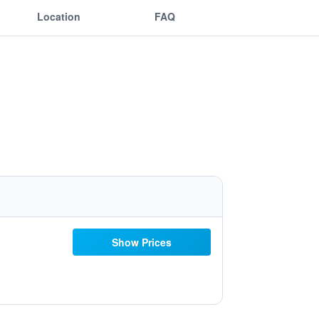
Location
FAQ
Show Prices