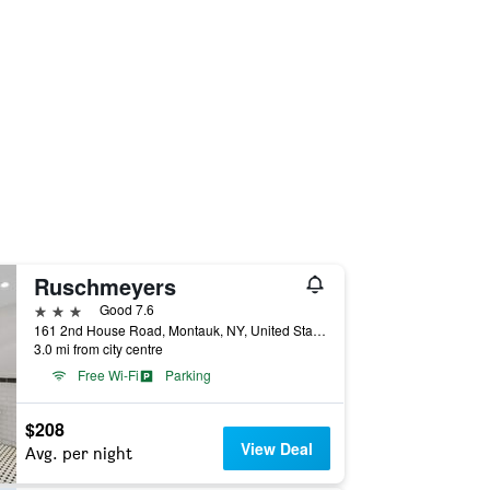
Ruschmeyers
3 stars
Good 7.6
161 2nd House Road, Montauk, NY, United States
3.0 mi from city centre
Free Wi-Fi
Parking
$208
View Deal
Avg. per night