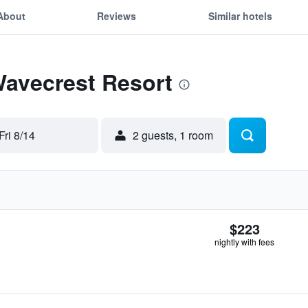
About
Reviews
Similar hotels
Wavecrest Resort
Fri 8/14
2 guests, 1 room
$223
nightly with fees