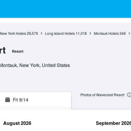
New York Hotels
29,579
Long Island Hotels
11,018
Montauk Hotels
349
rt
Resort
Montauk, New York, United States
Photos of Wavecrest Resort
Fri 8/14
August 2026
September 202