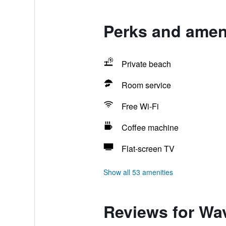
Perks and ameni
Private beach
Room service
Free Wi-Fi
Coffee machine
Flat-screen TV
Show all 53 amenities
Reviews for Wa