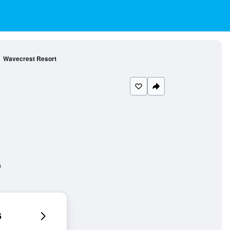
Wavecrest Resort
6