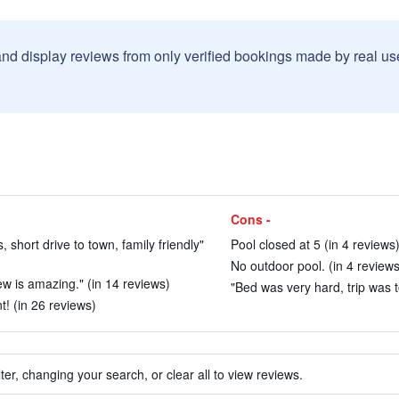
and display reviews from only verified bookings made by real u
Cons -
 short drive to town, family friendly"
Pool closed at 5 (in 4 reviews
No outdoor pool. (in 4 reviews
w is amazing." (in 14 reviews)
"Bed was very hard, trip was t
t! (in 26 reviews)
ter, changing your search, or clear all to view reviews.