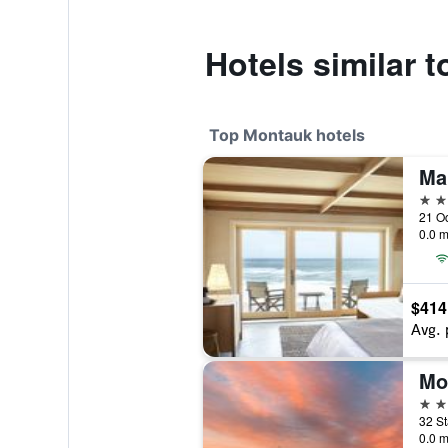
Hotels similar 
Top Montauk hotels
Ma
4 st
0.0 m
$414
Avg. 
Mo
4 st
32 St
0.0 m