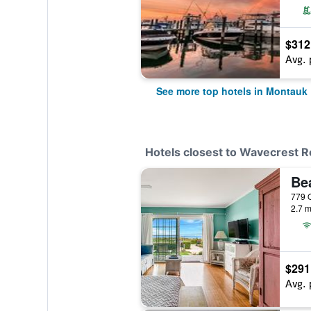
$312
Avg. 
See more top hotels in Montauk
Hotels closest to Wavecrest R
Be
2.7 m
$291
Avg. 