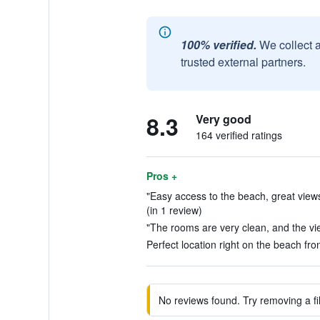
100% verified.
We collect 
trusted external partners.
8.3
Very good
164 verified ratings
Pros +
"Easy access to the beach, great views,
(in 1 review)
"The rooms are very clean, and the vie
Perfect location right on the beach fron
No reviews found. Try removing a fil