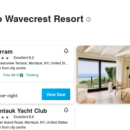
to Wavecrest Resort
rram
ars
Excellent 8.2
21 Oceanview Terrace, Montauk, NY, United States
i from city centre
Free Wi-Fi
Parking
View Deal
per night
ntauk Yacht Club
ars
Excellent 8.6
ar Island Road, Montauk, NY, United States
i from city centre