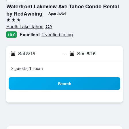
Waterfront Lakeview Ave Tahoe Condo Rental
by RedAwning
Aparthotel
3 stars
South Lake Tahoe, CA
Excellent
1 verified rating
10.0
Sat 8/15
-
Sun 8/16
2 guests, 1 room
Search