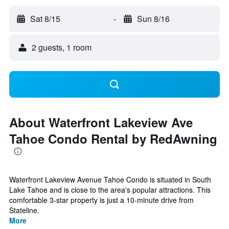
Sat 8/15
-
Sun 8/16
2 guests, 1 room
About Waterfront Lakeview Ave
Tahoe Condo Rental by RedAwning
Waterfront Lakeview Avenue Tahoe Condo is situated in South
Lake Tahoe and is close to the area's popular attractions. This
comfortable 3-star property is just a 10-minute drive from
Stateline.
More