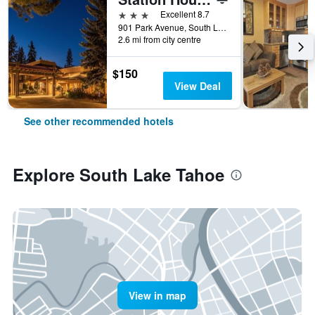
3 stars
Excellent 8.7
901 Park Avenue, South Lake Tahoe, CA, United States
2.6 mi from city centre
$150
View Deal
See other recommended hotels
Explore South Lake Tahoe
View in map