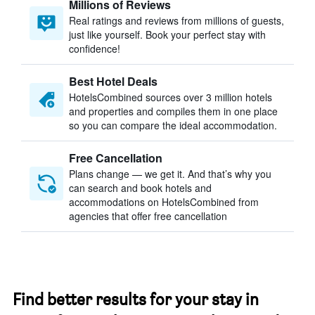
Millions of Reviews
Real ratings and reviews from millions of guests,
just like yourself. Book your perfect stay with
confidence!
Best Hotel Deals
HotelsCombined sources over 3 million hotels
and properties and compiles them in one place
so you can compare the ideal accommodation.
Free Cancellation
Plans change — we get it. And that’s why you
can search and book hotels and
accommodations on HotelsCombined from
agencies that offer free cancellation
Find better results for your stay in