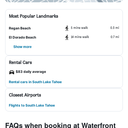
Most Popular Landmarks
5 mins walk
0.3 mi
Regan Beach
14 mins walk
0.7 mi
El Dorado Beach
Show more
Rental Cars
$83 daily average
Rental cars in South Lake Tahoe
Closest Airports
Flights to South Lake Tahoe
FAQs when booking at Waterfront