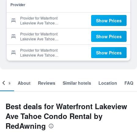
Provider
Provider for Waterfront
Show Prices
Lakeview Ave Tahoe
Condo Rental by
RedAwning
Provider for Waterfront
Show Prices
Lakeview Ave Tahoe
Condo Rental by
RedAwning
Provider for Waterfront
Show Prices
Lakeview Ave Tahoe
Condo Rental by
RedAwning
ooms
About
Reviews
Similar hotels
Location
FAQ
Best deals for Waterfront Lakeview
Ave Tahoe Condo Rental by
RedAwning