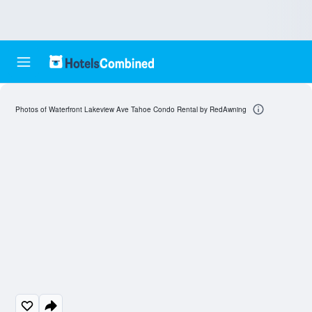
Photos of Waterfront Lakeview Ave Tahoe Condo Rental by RedAwning