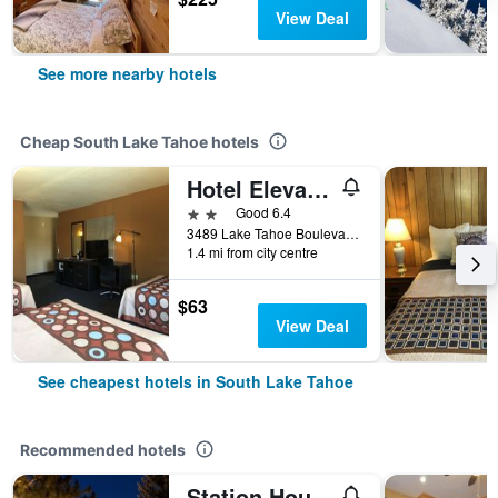
View Deal
See more nearby hotels
Cheap South Lake Tahoe hotels
Hotel Elevation
2 stars
Good 6.4
3489 Lake Tahoe Boulevard, South Lake Tahoe, CA, United States
1.4 mi from city centre
$63
View Deal
See cheapest hotels in South Lake Tahoe
Recommended hotels
Station House Inn South Lake Tahoe