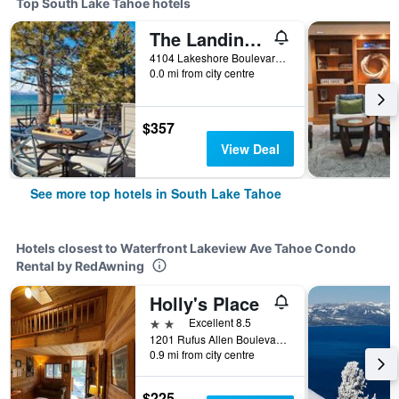
Top South Lake Tahoe hotels
The Landing Resort And Spa
4104 Lakeshore Boulevard, South Lake Tahoe, CA, United States
0.0 mi from city centre
$357
View Deal
See more top hotels in South Lake Tahoe
Hotels closest to Waterfront Lakeview Ave Tahoe Condo
Rental by RedAwning
Holly's Place
2 stars
Excellent 8.5
1201 Rufus Allen Boulevard, South Lake Tahoe, CA, United States
0.9 mi from city centre
$225