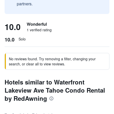
partners.
10.0
Wonderful
1 verified rating
10.0
Solo
No reviews found. Try removing a filter, changing your
search, or clear all to view reviews.
Hotels similar to Waterfront
Lakeview Ave Tahoe Condo Rental
by RedAwning