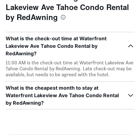
Lakeview Ave Tahoe Condo Rental
by RedAwning
What is the check-out time at Waterfront
Lakeview Ave Tahoe Condo Rental by
RedAwning?
11:00 AM is the check-out time at Waterfront Lakeview Ave
Tahoe Condo Rental by RedAwning. Late check-out may be
available, but needs to be agreed with the hotel.
What is the cheapest month to stay at
Waterfront Lakeview Ave Tahoe Condo Rental
by RedAwning?