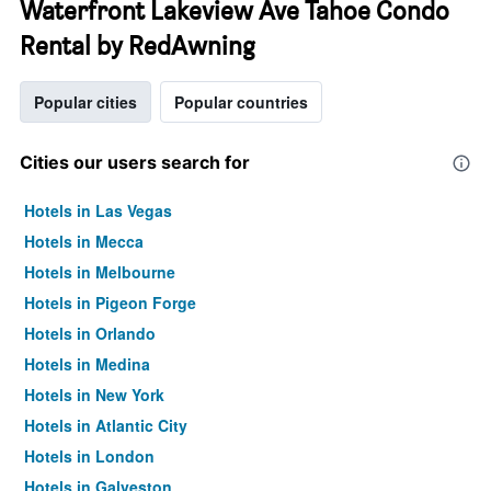
Waterfront Lakeview Ave Tahoe Condo
Rental by RedAwning
Popular cities
Popular countries
Cities our users search for
Hotels in Las Vegas
Hotels in Mecca
Hotels in Melbourne
Hotels in Pigeon Forge
Hotels in Orlando
Hotels in Medina
Hotels in New York
Hotels in Atlantic City
Hotels in London
Hotels in Galveston