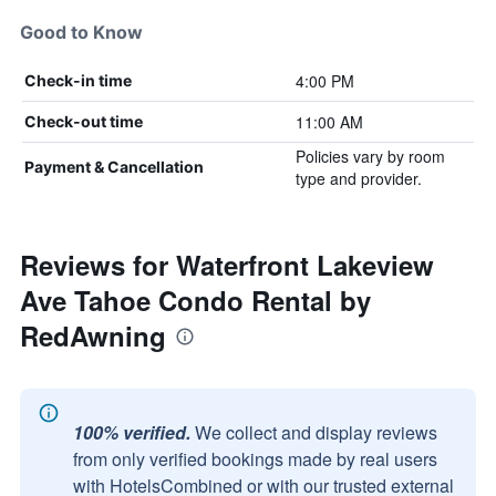
Good to Know
4:00 PM
Check-in time
11:00 AM
Check-out time
Policies vary by room
Payment & Cancellation
type and provider.
Reviews for Waterfront Lakeview
Ave Tahoe Condo Rental by
RedAwning
100% verified.
We collect and display reviews
from only verified bookings made by real users
with HotelsCombined or with our trusted external