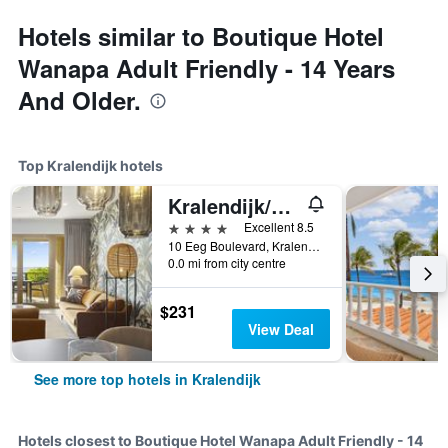
Hotels similar to Boutique Hotel
Wanapa Adult Friendly - 14 Years
And Older.
Top Kralendijk hotels
Kralendijk/The Bellafonte - Luxury Oceanfront Hotel
4 stars
Excellent 8.5
10 Eeg Boulevard, Kralendijk, Caribbean Netherlands
0.0 mi from city centre
$231
View Deal
See more top hotels in Kralendijk
Hotels closest to Boutique Hotel Wanapa Adult Friendly - 14