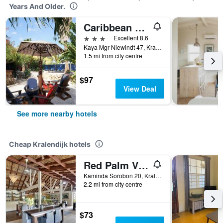
Years And Older.
Caribbean Chillout
3 stars
Excellent 8.6
Kaya Mgr Niewindt 47, Kralendijk, Caribbean Netherlands
1.5 mi from city centre
$97
View Deal
See more nearby hotels
Cheap Kralendijk hotels
Red Palm Village
Kaminda Sorobon 20, Kralendijk, Caribbean Netherlands
2.2 mi from city centre
$73