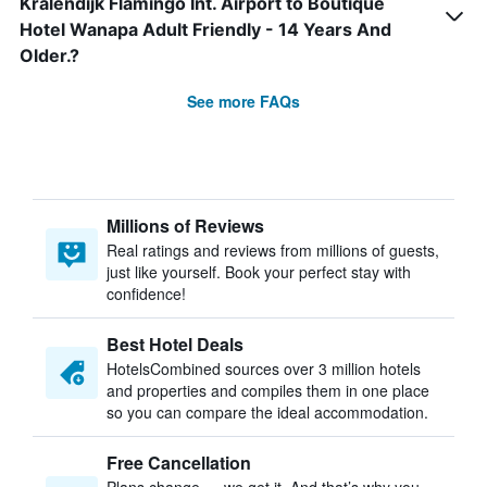
Kralendijk Flamingo Int. Airport to Boutique
Hotel Wanapa Adult Friendly - 14 Years And
Older.?
See more FAQs
Millions of Reviews
Real ratings and reviews from millions of guests,
just like yourself. Book your perfect stay with
confidence!
Best Hotel Deals
HotelsCombined sources over 3 million hotels
and properties and compiles them in one place
so you can compare the ideal accommodation.
Free Cancellation