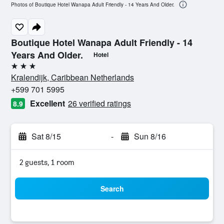
Photos of Boutique Hotel Wanapa Adult Friendly - 14 Years And Older.
Boutique Hotel Wanapa Adult Friendly - 14
Years And Older.
Hotel
3 stars
Kralendijk, Caribbean Netherlands
+599 701 5995
Excellent
26 verified ratings
8.9
Sat 8/15
-
Sun 8/16
2 guests, 1 room
Search