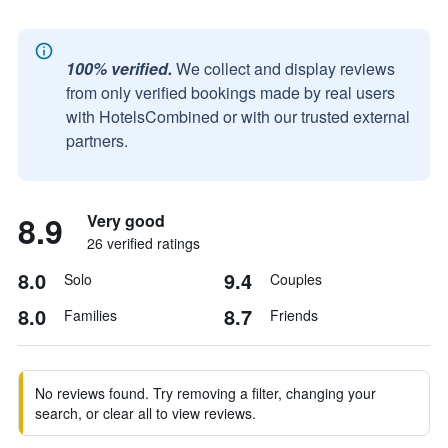
100% verified.
We collect and display reviews
from only verified bookings made by real users
with HotelsCombined or with our trusted external
partners.
8.9
Very good
26 verified ratings
8.0
9.4
Solo
Couples
8.0
8.7
Families
Friends
No reviews found. Try removing a filter, changing your
search, or clear all to view reviews.