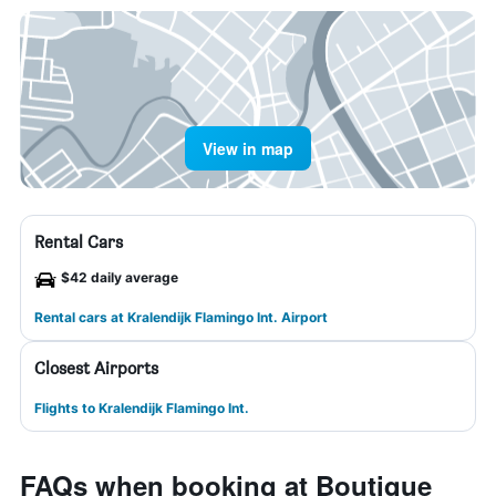
View in map
Rental Cars
$42 daily average
Rental cars at Kralendijk Flamingo Int. Airport
Closest Airports
Flights to Kralendijk Flamingo Int.
FAQs when booking at Boutique