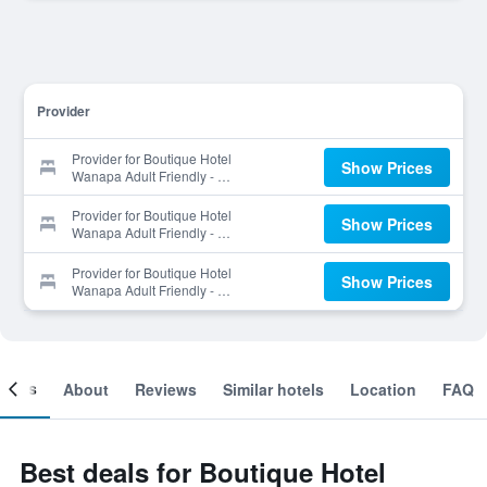
Provider
Provider for Boutique Hotel
Show Prices
Wanapa Adult Friendly - 14
Years And Older.
Provider for Boutique Hotel
Show Prices
Wanapa Adult Friendly - 14
Years And Older.
Provider for Boutique Hotel
Show Prices
Wanapa Adult Friendly - 14
Years And Older.
ooms
About
Reviews
Similar hotels
Location
FAQ
Best deals for Boutique Hotel