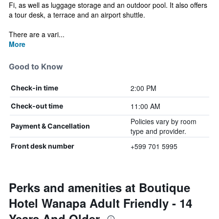
Fi, as well as luggage storage and an outdoor pool. It also offers
a tour desk, a terrace and an airport shuttle.
There are a vari...
More
Good to Know
2:00 PM
Check-in time
11:00 AM
Check-out time
Policies vary by room
Payment & Cancellation
type and provider.
+599 701 5995
Front desk number
Perks and amenities at Boutique
Hotel Wanapa Adult Friendly - 14
Years And Older.