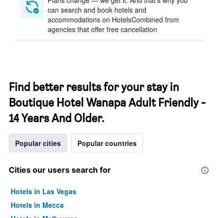
Plans change — we get it. And that’s why you
can search and book hotels and
accommodations on HotelsCombined from
agencies that offer free cancellation
Find better results for your stay in
Boutique Hotel Wanapa Adult Friendly -
14 Years And Older.
Popular cities
Popular countries
Cities our users search for
Hotels in Las Vegas
Hotels in Mecca