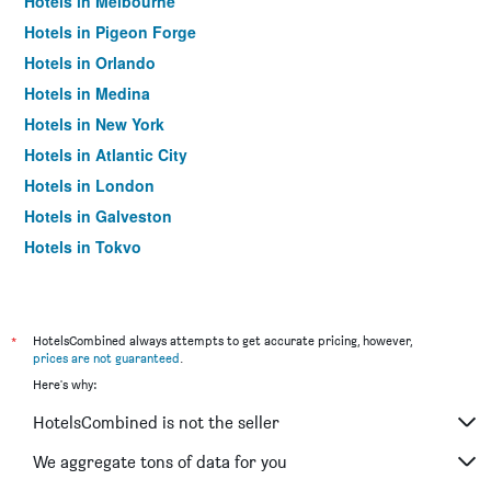
Hotels in Melbourne
Hotels in Pigeon Forge
Hotels in Orlando
Hotels in Medina
Hotels in New York
Hotels in Atlantic City
Hotels in London
Hotels in Galveston
Hotels in Tokyo
Hotels in Niagara Falls
*
HotelsCombined always attempts to get accurate pricing, however,
prices are not guaranteed
.
Here's why:
HotelsCombined is not the seller
We aggregate tons of data for you