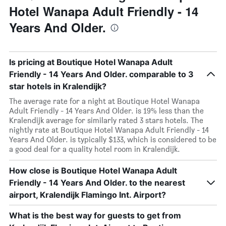
Hotel Wanapa Adult Friendly - 14
Years And Older.
Is pricing at Boutique Hotel Wanapa Adult
Friendly - 14 Years And Older. comparable to 3
star hotels in Kralendijk?
The average rate for a night at Boutique Hotel Wanapa
Adult Friendly - 14 Years And Older. is 19% less than the
Kralendijk average for similarly rated 3 stars hotels. The
nightly rate at Boutique Hotel Wanapa Adult Friendly - 14
Years And Older. is typically $133, which is considered to be
a good deal for a quality hotel room in Kralendijk.
How close is Boutique Hotel Wanapa Adult
Friendly - 14 Years And Older. to the nearest
airport, Kralendijk Flamingo Int. Airport?
What is the best way for guests to get from