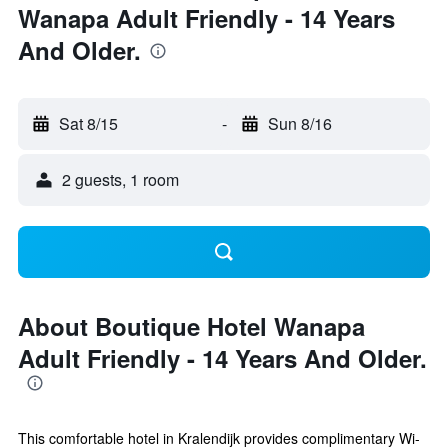
Wanapa Adult Friendly - 14 Years
And Older.
Sat 8/15
-
Sun 8/16
2 guests, 1 room
About Boutique Hotel Wanapa
Adult Friendly - 14 Years And Older.
This comfortable hotel in Kralendijk provides complimentary Wi-