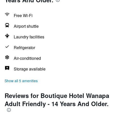
Free Wi-Fi
Airport shuttle
Laundry facilities
Refrigerator
Air-conditioned
Storage available
Show all 5 amenities
Reviews for Boutique Hotel Wanapa
Adult Friendly - 14 Years And Older.