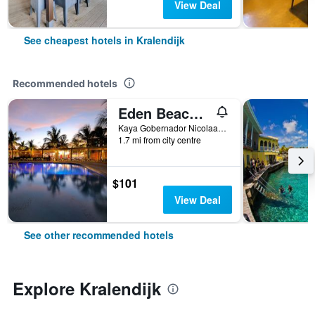
View Deal
See cheapest hotels in Kralendijk
Recommended hotels
Eden Beach Resort - Bonaire
Kaya Gobernador Nicolaas Debrot 73, Kralendijk, Caribbean Netherlands
1.7 mi from city centre
$101
View Deal
See other recommended hotels
Explore Kralendijk