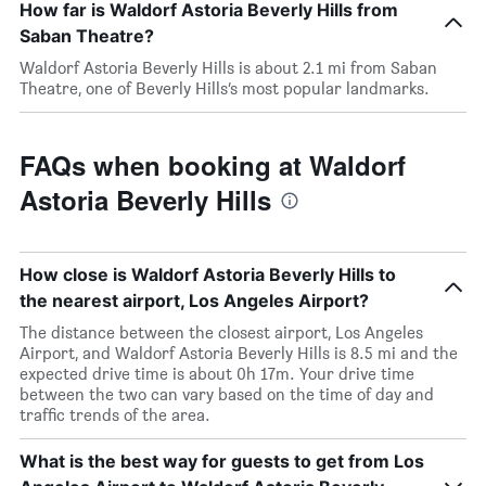
How far is Waldorf Astoria Beverly Hills from
Saban Theatre?
Waldorf Astoria Beverly Hills is about 2.1 mi from Saban
Theatre, one of Beverly Hills’s most popular landmarks.
FAQs when booking at Waldorf
Astoria Beverly Hills
How close is Waldorf Astoria Beverly Hills to
the nearest airport, Los Angeles Airport?
The distance between the closest airport, Los Angeles
Airport, and Waldorf Astoria Beverly Hills is 8.5 mi and the
expected drive time is about 0h 17m. Your drive time
between the two can vary based on the time of day and
traffic trends of the area.
What is the best way for guests to get from Los