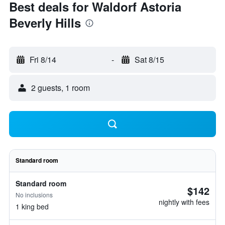
Best deals for Waldorf Astoria
Beverly Hills
Fri 8/14
-
Sat 8/15
2 guests, 1 room
Standard room
Standard room
$142
No inclusions
nightly with fees
1 king bed