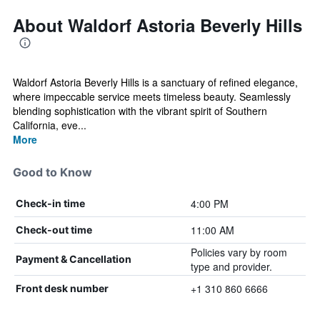
About Waldorf Astoria Beverly Hills
Waldorf Astoria Beverly Hills is a sanctuary of refined elegance,
where impeccable service meets timeless beauty. Seamlessly
blending sophistication with the vibrant spirit of Southern
California, eve...
More
Good to Know
4:00 PM
Check-in time
11:00 AM
Check-out time
Policies vary by room
Payment & Cancellation
type and provider.
+1 310 860 6666
Front desk number