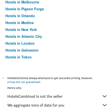
Hotels in Melbourne
Hotels in Pigeon Forge
Hotels in Orlando
Hotels in Medina
Hotels in New York
Hotels in Atlantic City
Hotels in London
Hotels in Galveston
Hotels in Tokyo
Hotels in Niagara Falls
*
HotelsCombined always attempts to get accurate pricing, however,
prices are not guaranteed
.
Here's why:
HotelsCombined is not the seller
We aggregate tons of data for you