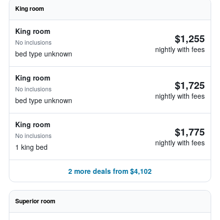
King room
King room
$1,255
No inclusions
nightly with fees
bed type unknown
King room
$1,725
No inclusions
nightly with fees
bed type unknown
King room
$1,775
No inclusions
nightly with fees
1 king bed
2 more deals from $4,102
Superior room