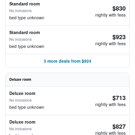
Standard room
$830
No inclusions
nightly with fees
bed type unknown
Standard room
$923
No inclusions
nightly with fees
bed type unknown
3 more deals from $924
Deluxe room
Deluxe room
$713
No inclusions
nightly with fees
bed type unknown
Deluxe room
$827
No inclusions
nightly with fees