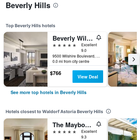
Beverly Hills
Top Beverly Hills hotels
Beverly Wilshire, Beverly Hills, A Four Seasons Hotel
5 stars
Excellent
9.0
9500 Wilshire Boulevard, Beverly Hills, CA, United States
0.0 mi from city centre
$766
View Deal
See more top hotels in Beverly Hills
Hotels closest to Waldorf Astoria Beverly Hills
The Maybourne Beverly Hills, Maybourne
5 stars
Excellent
9.3