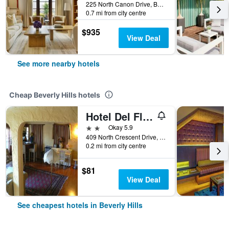
225 North Canon Drive, Beverly Hills, CA, United States
0.7 mi from city centre
$935
View Deal
See more nearby hotels
Cheap Beverly Hills hotels
Hotel Del Flores
2 stars
Okay 5.9
409 North Crescent Drive, Beverly Hills, CA, United States
0.2 mi from city centre
$81
View Deal
See cheapest hotels in Beverly Hills