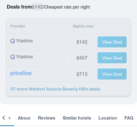
Deals from
$142
/
Cheapest rate per night
Provider
Nightly total
$142
View Deal
$457
View Deal
$713
View Deal
57 more Waldorf Astoria Beverly Hills deals
ooms
About
Reviews
Similar hotels
Location
FAQ