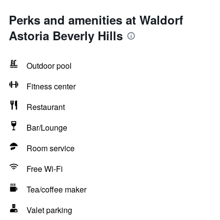
Perks and amenities at Waldorf
Astoria Beverly Hills
Outdoor pool
Fitness center
Restaurant
Bar/Lounge
Room service
Free Wi-Fi
Tea/coffee maker
Valet parking