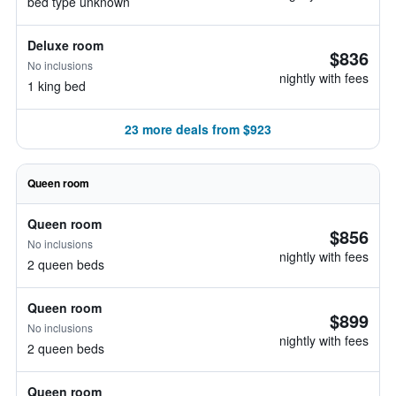
bed type unknown
Deluxe room
$836
No inclusions
nightly with fees
1 king bed
23 more deals from $923
Queen room
Queen room
$856
No inclusions
nightly with fees
2 queen beds
Queen room
$899
No inclusions
nightly with fees
2 queen beds
Queen room