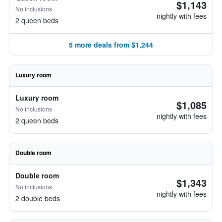
$1,143
No inclusions
nightly with fees
2 queen beds
5 more deals from $1,244
Luxury room
Luxury room
$1,085
No inclusions
nightly with fees
2 queen beds
Double room
Double room
$1,343
No inclusions
nightly with fees
2 double beds