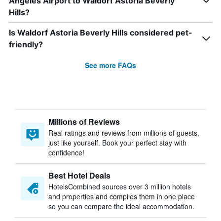
Angeles Airport to Waldorf Astoria Beverly
Hills?
Is Waldorf Astoria Beverly Hills considered pet-
friendly?
See more FAQs
Millions of Reviews
Real ratings and reviews from millions of guests,
just like yourself. Book your perfect stay with
confidence!
Best Hotel Deals
HotelsCombined sources over 3 million hotels
and properties and compiles them in one place
so you can compare the ideal accommodation.