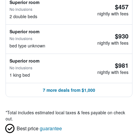
Superior room
$457
No inclusions
nightly with fees
2 double beds
Superior room
$930
No inclusions
nightly with fees
bed type unknown
Superior room
$981
No inclusions
nightly with fees
1 king bed
7 more deals from $1,000
*
Total includes estimated local taxes & fees payable on check
out.
Best price
guarantee