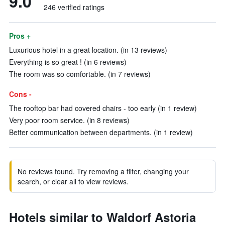
9.0
246 verified ratings
Pros +
Luxurious hotel in a great location. (in 13 reviews)
Everything is so great ! (in 6 reviews)
The room was so comfortable. (in 7 reviews)
Cons -
The rooftop bar had covered chairs - too early (in 1 review)
Very poor room service. (in 8 reviews)
Better communication between departments. (in 1 review)
No reviews found. Try removing a filter, changing your
search, or clear all to view reviews.
Hotels similar to Waldorf Astoria