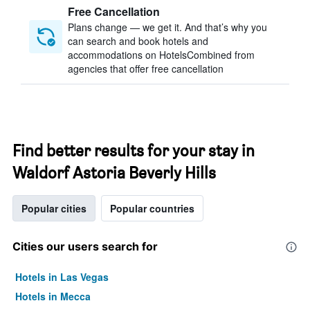
Free Cancellation
Plans change — we get it. And that’s why you
can search and book hotels and
accommodations on HotelsCombined from
agencies that offer free cancellation
Find better results for your stay in
Waldorf Astoria Beverly Hills
Popular cities
Popular countries
Cities our users search for
Hotels in Las Vegas
Hotels in Mecca