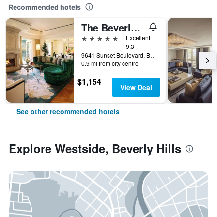
Recommended hotels
The Beverly Hills Hotel
5 stars
Excellent
9.3
9641 Sunset Boulevard, Beverly Hills, CA, United States
0.9 mi from city centre
$1,154
View Deal
See other recommended hotels
Explore Westside, Beverly Hills