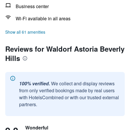
Business center
Wi-Fi available in all areas
Show all 61 amenities
Reviews for Waldorf Astoria Beverly
Hills
100% verified.
We collect and display reviews
from only verified bookings made by real users
with HotelsCombined or with our trusted external
partners.
Wonderful