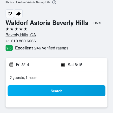
Photos of Waldorf Astoria Beverly Hills
Waldorf Astoria Beverly Hills
Hotel
5 stars
Beverly Hills, CA
+1 310 860 6666
Excellent
246 verified ratings
9.0
Fri 8/14
-
Sat 8/15
2 guests, 1 room
Search