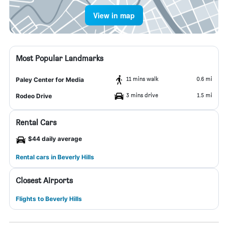
View in map
Most Popular Landmarks
11 mins walk
0.6 mi
Paley Center for Media
3 mins drive
1.5 mi
Rodeo Drive
Rental Cars
$44 daily average
Rental cars in Beverly Hills
Closest Airports
Flights to Beverly Hills