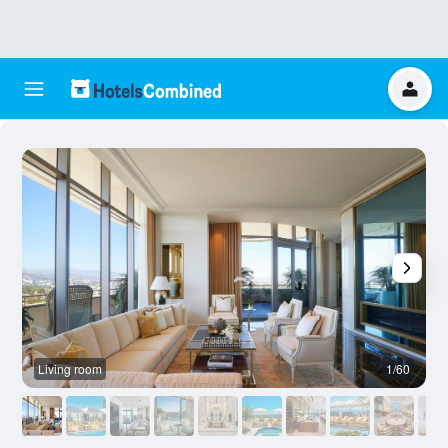
Living room
1/60