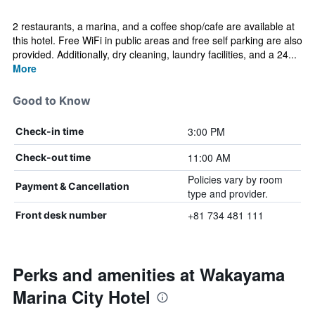
2 restaurants, a marina, and a coffee shop/cafe are available at
this hotel. Free WiFi in public areas and free self parking are also
provided. Additionally, dry cleaning, laundry facilities, and a 24...
More
Good to Know
3:00 PM
Check-in time
11:00 AM
Check-out time
Policies vary by room
Payment & Cancellation
type and provider.
+81 734 481 111
Front desk number
Perks and amenities at Wakayama
Marina City Hotel