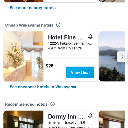
See more nearby hotels
Cheap Wakayama hotels
Hotel Fine Misaki
1222-5 Fuka-bi, Sennann-gun, Wakayama, Japan
4.9 mi from city centre
$26
View Deal
See cheapest hotels in Wakayama
Recommended hotels
Dormy Inn Premium Wakayama Natural Hot Spring
3 stars
Excellent 8.6
3-36 Misono-Cho, Wakayama, Japan