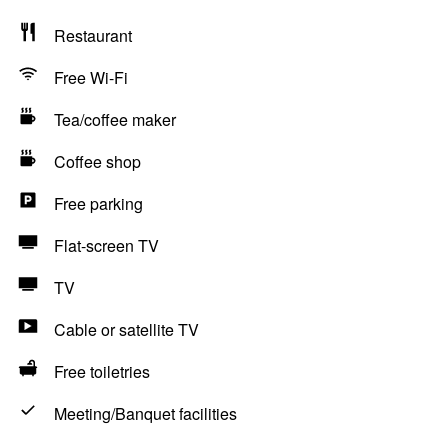
Restaurant
Free Wi-Fi
Tea/coffee maker
Coffee shop
Free parking
Flat-screen TV
TV
Cable or satellite TV
Free toiletries
Meeting/Banquet facilities