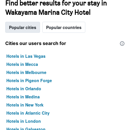
Find better results for your stay in
Wakayama Marina City Hotel
Popular cities
Popular countries
Cities our users search for
Hotels in Las Vegas
Hotels in Mecca
Hotels in Melbourne
Hotels in Pigeon Forge
Hotels in Orlando
Hotels in Medina
Hotels in New York
Hotels in Atlantic City
Hotels in London
Hotels in Galveston