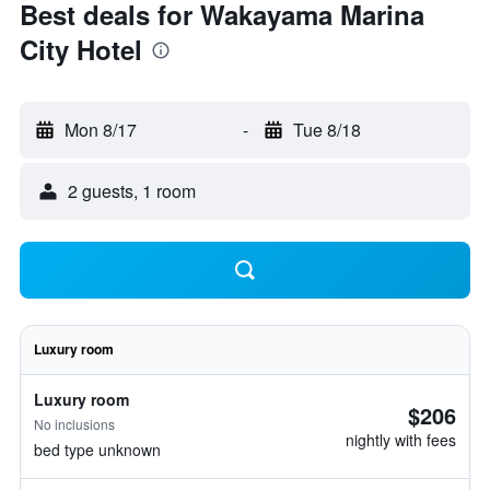
Best deals for Wakayama Marina
City Hotel
Mon 8/17
-
Tue 8/18
2 guests, 1 room
Luxury room
Luxury room
$206
No inclusions
nightly with fees
bed type unknown