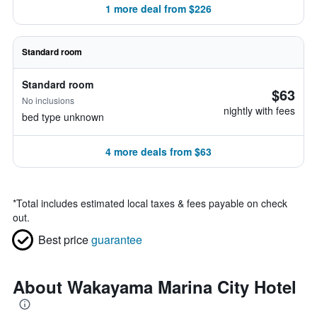
1 more deal from $226
Standard room
Standard room
$63
No inclusions
nightly with fees
bed type unknown
4 more deals from $63
*
Total includes estimated local taxes & fees payable on check
out.
Best price
guarantee
About Wakayama Marina City Hotel