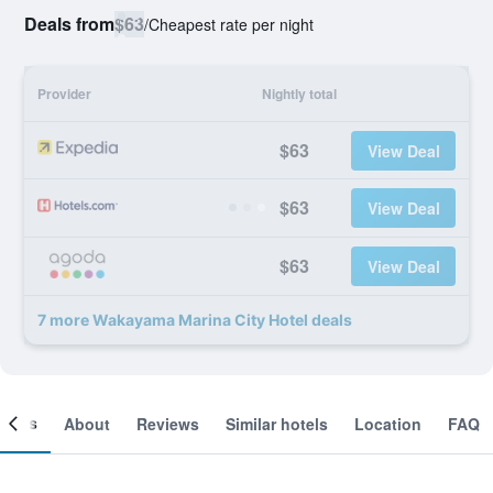
Deals from
$63
/
Cheapest rate per night
Provider
Nightly total
$63
View Deal
$63
View Deal
$63
View Deal
7 more Wakayama Marina City Hotel deals
ooms
About
Reviews
Similar hotels
Location
FAQ