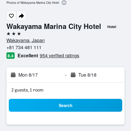
Photos of Wakayama Marina City Hotel
Wakayama Marina City Hotel
Hotel
3 stars
Wakayama, Japan
+81 734 481 111
Excellent
954 verified ratings
8.4
Mon 8/17
-
Tue 8/18
2 guests, 1 room
Search