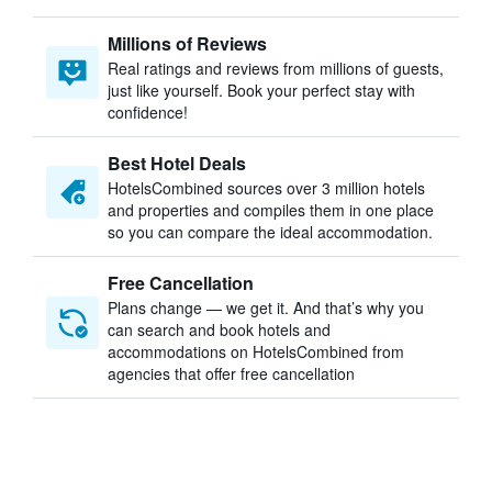
Millions of Reviews
Real ratings and reviews from millions of guests,
just like yourself. Book your perfect stay with
confidence!
Best Hotel Deals
HotelsCombined sources over 3 million hotels
and properties and compiles them in one place
so you can compare the ideal accommodation.
Free Cancellation
Plans change — we get it. And that’s why you
can search and book hotels and
accommodations on HotelsCombined from
agencies that offer free cancellation