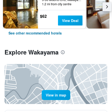
1.2 mi from city centre
$62
View Deal
See other recommended hotels
Explore Wakayama
View in map