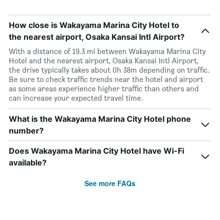
How close is Wakayama Marina City Hotel to
the nearest airport, Osaka Kansai Intl Airport?
With a distance of 19.3 mi between Wakayama Marina City
Hotel and the nearest airport, Osaka Kansai Intl Airport,
the drive typically takes about 0h 38m depending on traffic.
Be sure to check traffic trends near the hotel and airport
as some areas experience higher traffic than others and
can increase your expected travel time.
What is the Wakayama Marina City Hotel phone
number?
Does Wakayama Marina City Hotel have Wi-Fi
available?
See more FAQs