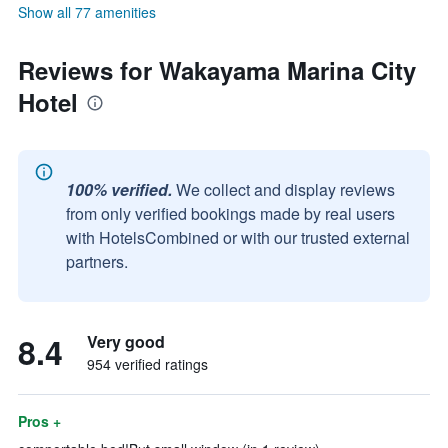
Show all 77 amenities
Reviews for Wakayama Marina City
Hotel
100% verified.
We collect and display reviews
from only verified bookings made by real users
with HotelsCombined or with our trusted external
partners.
8.4
Very good
954 verified ratings
Pros +