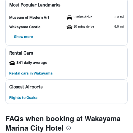
Most Popular Landmarks
9 mins drive
5.8 mi
Museum of Modern Art
10 mins drive
6.0 mi
Wakayama Castle
Show more
Rental Cars
$41 daily average
Rental cars in Wakayama
Closest Airports
Flights to Osaka
FAQs when booking at Wakayama
Marina City Hotel