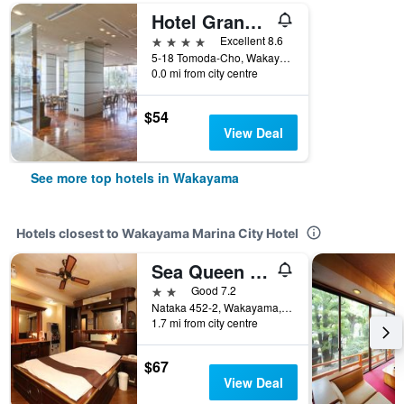
Hotel Granvia Wakayama
4 stars
Excellent 8.6
5-18 Tomoda-Cho, Wakayama, Japan
0.0 mi from city centre
$54
View Deal
See more top hotels in Wakayama
Hotels closest to Wakayama Marina City Hotel
Sea Queen Kainan
2 stars
Good 7.2
Nataka 452-2, Wakayama, Japan
1.7 mi from city centre
$67
View Deal