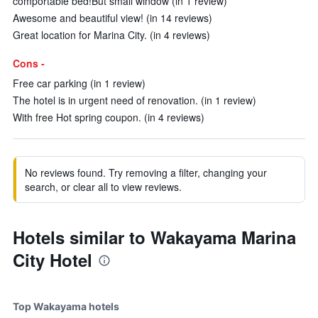
comportable bed!But small window (in 1 review)
Awesome and beautiful view! (in 14 reviews)
Great location for Marina City. (in 4 reviews)
Cons -
Free car parking (in 1 review)
The hotel is in urgent need of renovation. (in 1 review)
With free Hot spring coupon. (in 4 reviews)
No reviews found. Try removing a filter, changing your
search, or clear all to view reviews.
Hotels similar to Wakayama Marina
City Hotel
Top Wakayama hotels