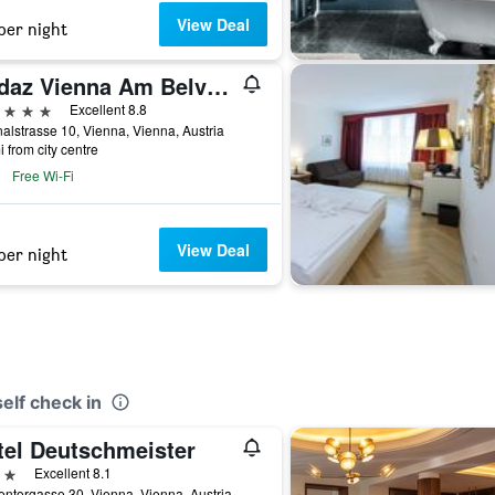
View Deal
per night
Andaz Vienna Am Belvedere - a concept by Hyatt
ars
Excellent 8.8
alstrasse 10, Vienna, Vienna, Austria
i from city centre
Free Wi-Fi
View Deal
per night
elf check in
tel Deutschmeister
ars
Excellent 8.1
ntorgasse 30, Vienna, Vienna, Austria