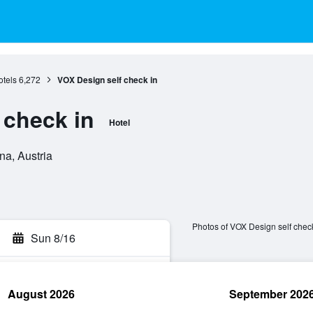
tels
6,272
VOX Design self check in
 check in
Hotel
na, Austria
Photos of VOX Design self check
Sun 8/16
August 2026
September 202