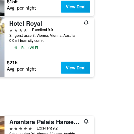
$159
View Deal
Avg. per night
Hotel Royal
4 stars
Excellent 9.0
Singerstrasse 3, Vienna, Vienna, Austria
0.0 mi from city centre
Free Wi-Fi
$216
View Deal
Avg. per night
Anantara Palais Hansen Vienna Hotel
5 stars
Excellent 9.2
Schottenring 24, Vienna, Vienna, Austria