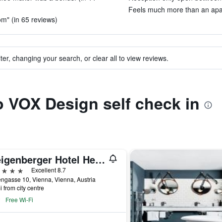
Feels much more than an apar
om" (in 65 reviews)
ter, changing your search, or clear all to view reviews.
to VOX Design self check in
Steigenberger Hotel Herrenhof
ars
Excellent 8.7
ngasse 10, Vienna, Vienna, Austria
i from city centre
Free Wi-Fi