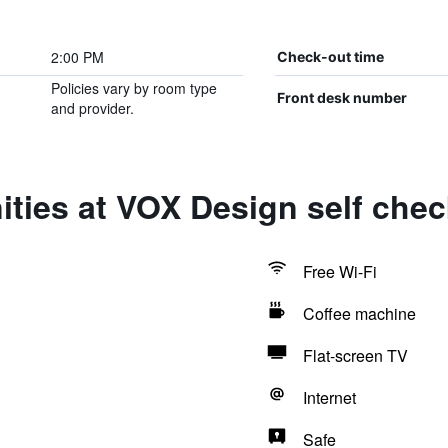
2:00 PM
Check-out time
Policies vary by room type
Front desk number
and provider.
ties at VOX Design self chec
Free Wi-Fi
Coffee machine
Flat-screen TV
Internet
Safe