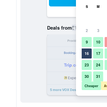
Sea
S
M
$112
Deals from
/
Cheapest rate
2
3
Provider
Nig
9
10
16
17
23
24
30
31
Cheaper
A
5 more VOX Design self check in de