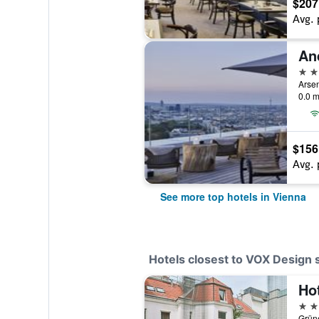
$207
Avg. 
5 st
Arsen
0.0 m
$156
Avg. 
See more top hotels in Vienna
Hotels closest to VOX Design s
Ho
3 st
Grüne