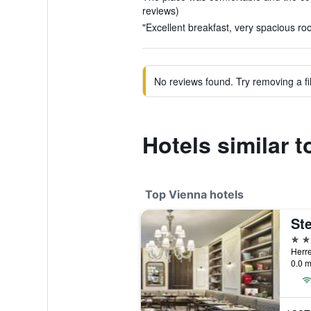
reviews)
"Excellent breakfast, very spacious ro
No reviews found. Try removing a fil
Hotels similar 
Top Vienna hotels
5 st
Herre
0.0 m