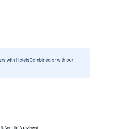
sers with HotelsCombined or with our
9-6pm (in 3 reviews)