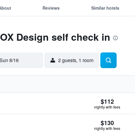
About
Reviews
Similar hotels
VOX Design self check in
Sun 8/16
2 guests, 1 room
$112
nightly with fees
$130
nightly with fees