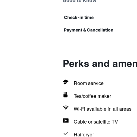
Good to Know
Check-in time
Payment & Cancellation
Perks and ameni
Room service
Tea/coffee maker
Wi-Fi available in all areas
Cable or satellite TV
Hairdryer