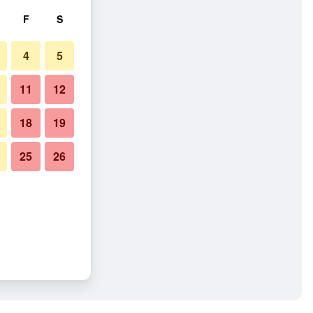
F
S
4
5
11
12
18
19
25
26