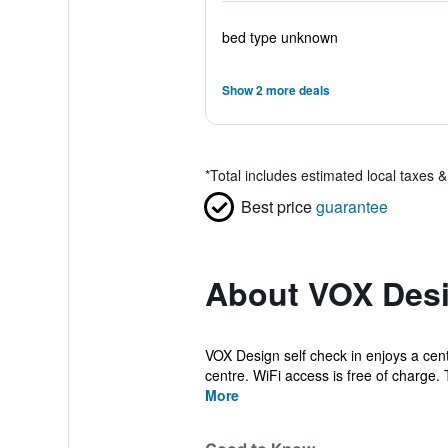
bed type unknown
Show 2 more deals
*
Total includes estimated local taxes 
Best price
guarantee
About VOX Desi
VOX Design self check in enjoys a cent
centre. WiFi access is free of charge. 
More