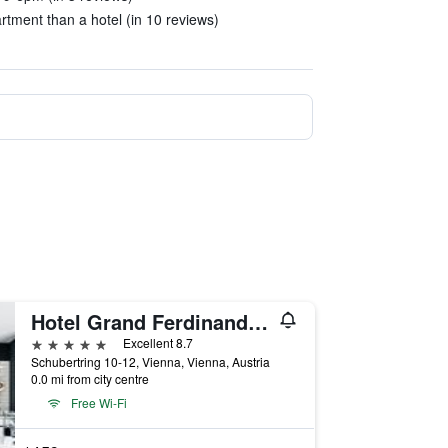
tment than a hotel (in 10 reviews)
Hotel Grand Ferdinand Vienna
5 stars
Excellent 8.7
Schubertring 10-12, Vienna, Vienna, Austria
0.0 mi from city centre
Free Wi-Fi