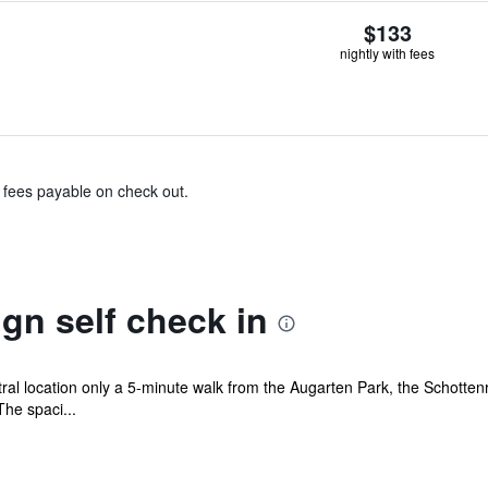
$133
nightly with fees
& fees payable on check out.
gn self check in
ral location only a 5-minute walk from the Augarten Park, the Schotten
The spaci...