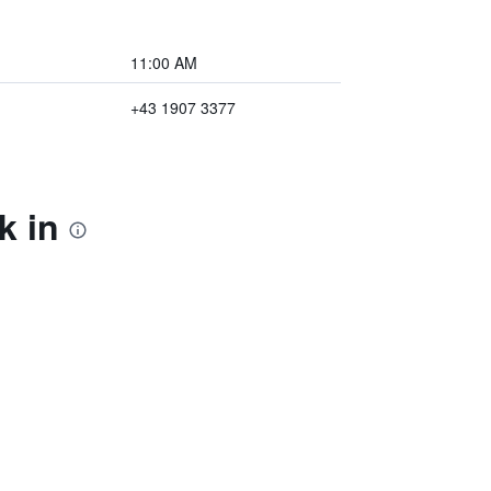
11:00 AM
+43 1907 3377
k in