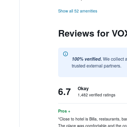
Show all 52 amenities
Reviews for VOX
100% verified.
We collect 
trusted external partners.
6.7
Okay
1,482 verified ratings
Pros +
"Close to hotel is Billa, restaurants, b
The place was comfortable and the co