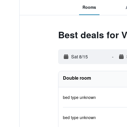
Rooms
Best deals for 
Sat 8/15
-
Double room
bed type unknown
bed type unknown