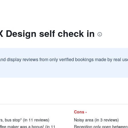
 Design self check in
and display reviews from only verified bookings made by real u
Cons -
ars, bus stop" (in 11 reviews)
Noisy area (in 3 reviews)
ffee maker was a bonus! (in 11
Reception only open between 