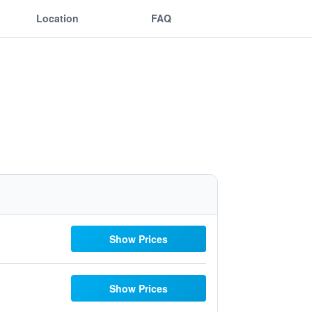
Location
FAQ
Show Prices
Show Prices