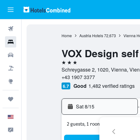
Flights
Home
Austria Hotels
72,673
Vienna Ho
Hotels
VOX Design self
Cars
3 stars
Packages
Schreygasse 2, 1020, Vienna, Vien
+43 1907 3377
Explore
Good
1,482 verified ratings
6.7
Trips
Sat 8/15
-
English
2 guests, 1 room
Feedback