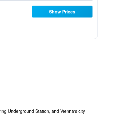
Show Prices
ring Underground Station, and Vienna's city