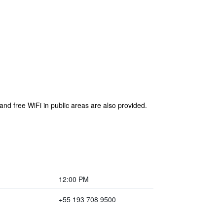
and free WiFi in public areas are also provided.
12:00 PM
+55 193 708 9500