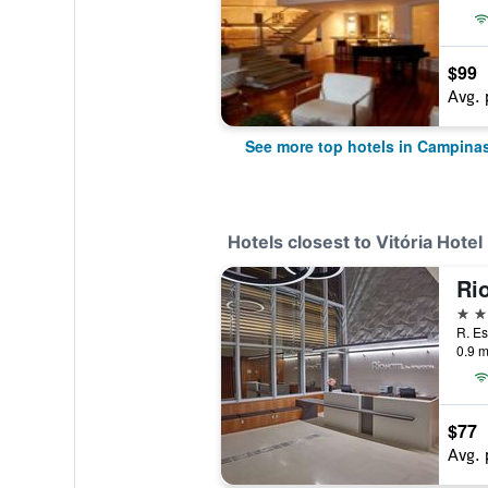
$99
Avg. 
See more top hotels in Campina
Hotels closest to Vitória Hot
4 st
R. Es
0.9 m
$77
Avg. 