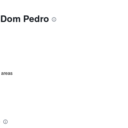
s Dom Pedro
l areas
o