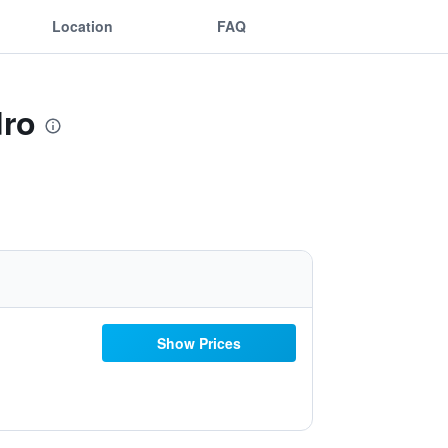
Location
FAQ
dro
Show Prices