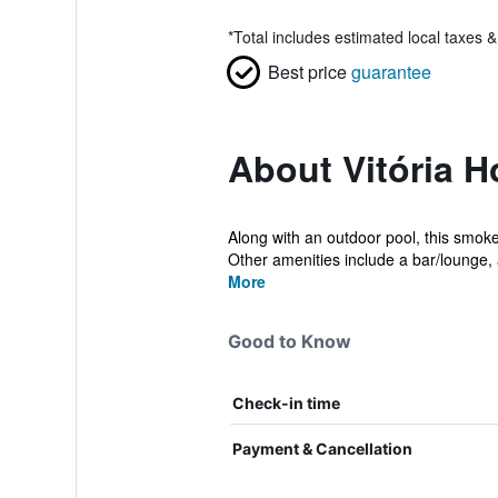
*
Total includes estimated local taxes 
Best price
guarantee
About Vitória 
Along with an outdoor pool, this smoke-
Other amenities include a bar/lounge, a
More
Good to Know
Check-in time
Payment & Cancellation