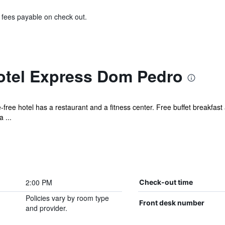
& fees payable on check out.
Hotel Express Dom Pedro
free hotel has a restaurant and a fitness center. Free buffet breakfast 
 ...
2:00 PM
Check-out time
Policies vary by room type
Front desk number
and provider.