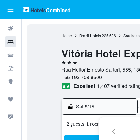
Flights
Home
Brazil Hotels
225,626
Southeast
Hotels
Vitória Hotel E
Cars
3 stars
Packages
Rua Heitor Ernesto Sartori, 555, 1
+55 193 708 9500
Explore
Excellent
1,407 verified ratin
8.9
Trips
Sat 8/15
-
Feedback
2 guests, 1 room