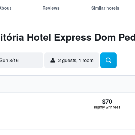
About
Reviews
Similar hotels
Vitória Hotel Express Dom Pe
Sun 8/16
2 guests, 1 room
$70
nightly with fees