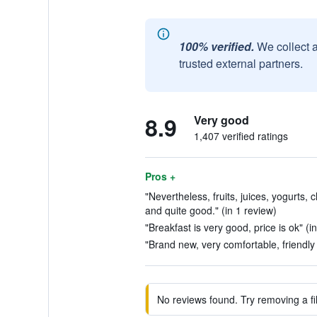
100% verified.
We collect 
trusted external partners.
8.9
Very good
1,407 verified ratings
Pros +
"Nevertheless, fruits, juices, yogurts
and quite good." (in 1 review)
"Breakfast is very good, price is ok" (i
"Brand new, very comfortable, friendly s
No reviews found. Try removing a fil