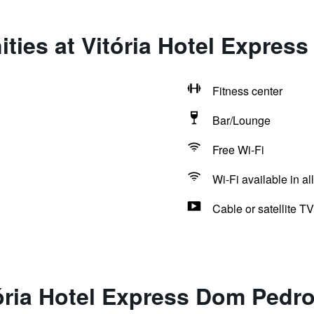
ties at Vitória Hotel Expres
Fitness center
Bar/Lounge
Free Wi-Fi
Wi-Fi available in al
Cable or satellite TV
ória Hotel Express Dom Pedr