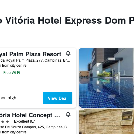
to Vitória Hotel Express Dom 
yal Palm Plaza Resort
Avenida Royal Palm Plaza, 277, Campinas, Brazil
i from city centre
Free Wi-Fi
per night
View Deal
Vitória Hotel Concept Campinas
ars
Excellent 8.7
Av José De Souza Campos, 425, Campinas, Brazil
i from city centre