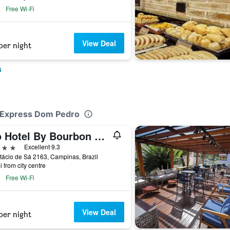
Free Wi-Fi
View Deal
per night
s
el Express Dom Pedro
Rio Hotel By Bourbon Campinas
ars
Excellent 9.3
tácio de Sá 2163, Campinas, Brazil
i from city centre
Free Wi-Fi
View Deal
per night