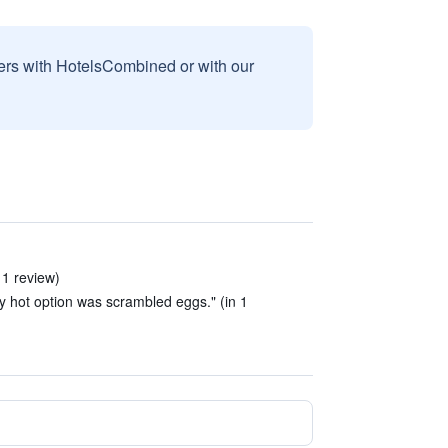
sers with HotelsCombined or with our
 1 review)
ly hot option was scrambled eggs." (in 1