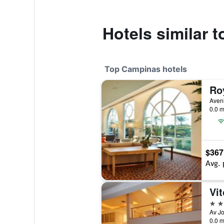
Hotels similar 
Top Campinas hotels
Ro
0.0 m
$367
Avg. 
4 st
0.0 m