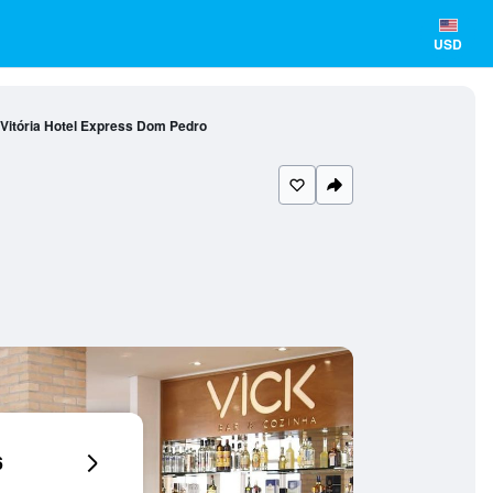
USD
Vitória Hotel Express Dom Pedro
6