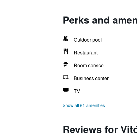
Perks and ameni
Outdoor pool
Restaurant
Room service
Business center
TV
Show all 61 amenities
Reviews for Vit