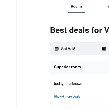
Rooms
Best deals for 
Sat 8/15
-
Superior room
bed type unknown
Show 6 more deals