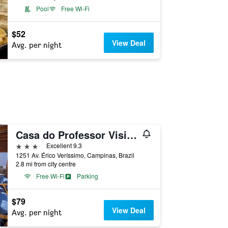
Pool
Free Wi-Fi
$52
View Deal
Avg. per night
Casa do Professor Visitante Unicamp
3 stars
Excellent 9.3
1251 Av. Érico Veríssimo, Campinas, Brazil
2.8 mi from city centre
Free Wi-Fi
Parking
$79
View Deal
Avg. per night