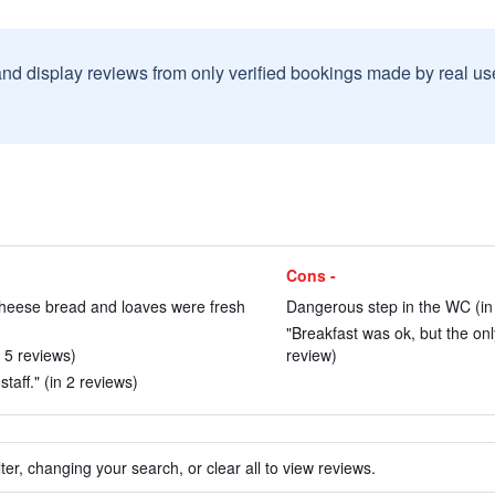
and display reviews from only verified bookings made by real u
Cons -
, cheese bread and loaves were fresh
Dangerous step in the WC (in
"Breakfast was ok, but the on
n 5 reviews)
review)
taff." (in 2 reviews)
ter, changing your search, or clear all to view reviews.