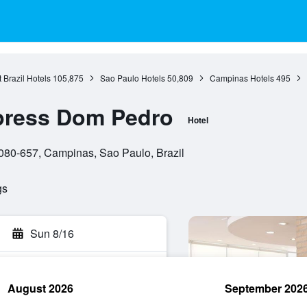
 Brazil Hotels
105,875
Sao Paulo Hotels
50,809
Campinas Hotels
495
xpress Dom Pedro
Hotel
3080-657, Campinas, Sao Paulo, Brazil
gs
Sun 8/16
August 2026
September 202