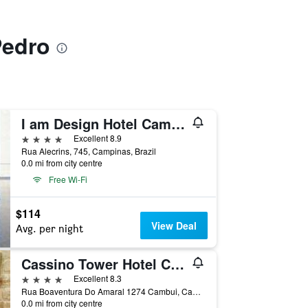
Pedro
I am Design Hotel Campinas by Hotelaria Brasil
4 stars
Excellent 8.9
Rua Alecrins, 745, Campinas, Brazil
0.0 mi from city centre
Free Wi-Fi
$114
View Deal
Avg. per night
Cassino Tower Hotel Campinas
4 stars
Excellent 8.3
Rua Boaventura Do Amaral 1274 Cambui, Campinas, Brazil
0.0 mi from city centre