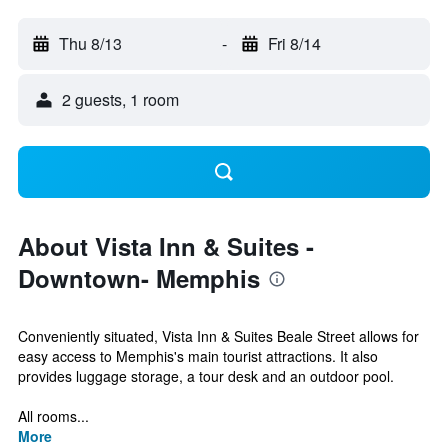
Thu 8/13
-
Fri 8/14
2 guests, 1 room
About Vista Inn & Suites -
Downtown- Memphis
Conveniently situated, Vista Inn & Suites Beale Street allows for
easy access to Memphis's main tourist attractions. It also
provides luggage storage, a tour desk and an outdoor pool.
All rooms...
More