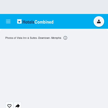
Photos of Vista Inn & Suites -Downtown- Memphis