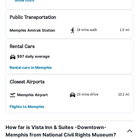
Show more
Public Transportation
19 mins walk
1.0 mi
Memphis Amtrak Station
Rental Cars
$97 daily average
Rental cars in Memphis
Closest Airports
23 mins drive
10.2 mi
Memphis Airport
Flights to Memphis
How far is Vista Inn & Suites -Downtown-
Memphis from National Civil Rights Museum?