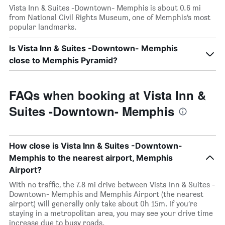
Vista Inn & Suites -Downtown- Memphis is about 0.6 mi
from National Civil Rights Museum, one of Memphis’s most
popular landmarks.
Is Vista Inn & Suites -Downtown- Memphis
close to Memphis Pyramid?
FAQs when booking at Vista Inn &
Suites -Downtown- Memphis
How close is Vista Inn & Suites -Downtown-
Memphis to the nearest airport, Memphis
Airport?
With no traffic, the 7.8 mi drive between Vista Inn & Suites -
Downtown- Memphis and Memphis Airport (the nearest
airport) will generally only take about 0h 15m. If you’re
staying in a metropolitan area, you may see your drive time
increase due to busy roads.