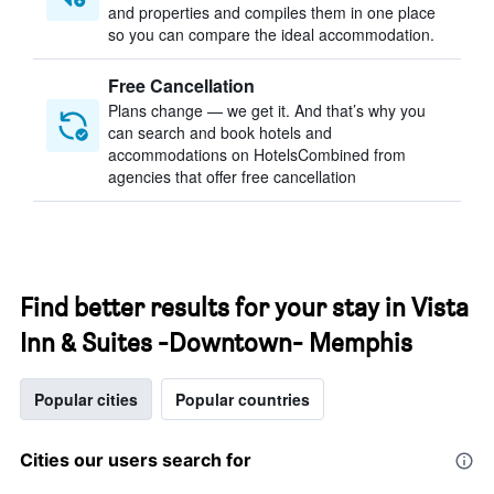
and properties and compiles them in one place
so you can compare the ideal accommodation.
Free Cancellation
Plans change — we get it. And that’s why you
can search and book hotels and
accommodations on HotelsCombined from
agencies that offer free cancellation
Find better results for your stay in Vista
Inn & Suites -Downtown- Memphis
Popular cities
Popular countries
Cities our users search for