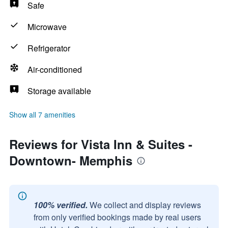
Safe
Microwave
Refrigerator
Air-conditioned
Storage available
Show all 7 amenities
Reviews for Vista Inn & Suites -
Downtown- Memphis
100% verified.
We collect and display reviews
from only verified bookings made by real users