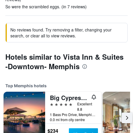
So were the scrambled eggs. (in 7 reviews)
No reviews found. Try removing a filter, changing your
search, or clear all to view reviews.
Hotels similar to Vista Inn & Suites
-Downtown- Memphis
Top Memphis hotels
Big Cypress Lodge
5 stars
Excellent
8.8
1 Bass Pro Drive, Memphis, TN, United States
0.0 mi from city centre
$234