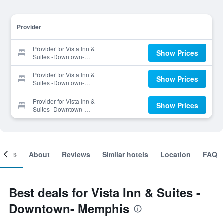
Provider
Provider for Vista Inn &
Show Prices
Suites -Downtown-
Memphis
Provider for Vista Inn &
Show Prices
Suites -Downtown-
Memphis
Provider for Vista Inn &
Show Prices
Suites -Downtown-
Memphis
ooms
About
Reviews
Similar hotels
Location
FAQ
Best deals for Vista Inn & Suites -
Downtown- Memphis