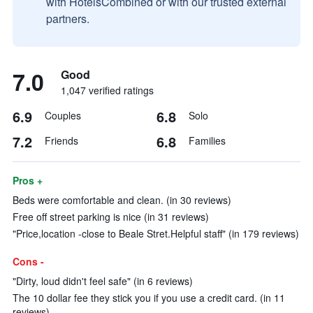
with HotelsCombined or with our trusted external
partners.
7.0
Good
1,047 verified ratings
6.9
6.8
Couples
Solo
7.2
6.8
Friends
Families
Pros +
Beds were comfortable and clean. (in 30 reviews)
Free off street parking is nice (in 31 reviews)
"Price,location -close to Beale Stret.Helpful staff" (in 179 reviews)
Cons -
"Dirty, loud didn't feel safe" (in 6 reviews)
The 10 dollar fee they stick you if you use a credit card. (in 11
reviews)