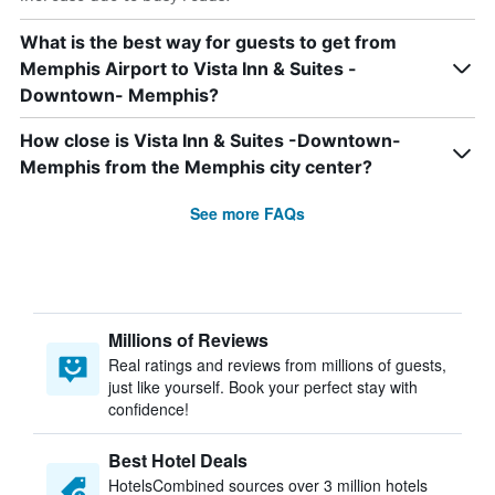
What is the best way for guests to get from
Memphis Airport to Vista Inn & Suites -
Downtown- Memphis?
How close is Vista Inn & Suites -Downtown-
Memphis from the Memphis city center?
See more FAQs
Millions of Reviews
Real ratings and reviews from millions of guests,
just like yourself. Book your perfect stay with
confidence!
Best Hotel Deals
HotelsCombined sources over 3 million hotels