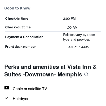
Good to Know
3:00 PM
Check-in time
11:00 AM
Check-out time
Policies vary by room
Payment & Cancellation
type and provider.
+1 901 527 4305
Front desk number
Perks and amenities at Vista Inn &
Suites -Downtown- Memphis
Cable or satellite TV
Hairdryer