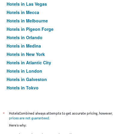
Hotels in Las Vegas
Hotels in Mecca
Hotels in Melbourne
Hotels in Pigeon Forge
Hotels in Orlando
Hotels in Medina
Hotels in New York
Hotels in Atlantic City
Hotels in London
Hotels in Galveston
Hotels in Tokyo
Hotels in Niagara Falls
*
HotelsCombined always attempts to get accurate pricing, however,
prices are not guaranteed
.
Here's why: