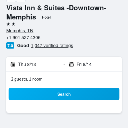
Vista Inn & Suites -Downtown-
Memphis
Hotel
2 stars
Memphis, TN
+1 901 527 4305
Good
1,047 verified ratings
7.0
Thu 8/13
-
Fri 8/14
2 guests, 1 room
Search