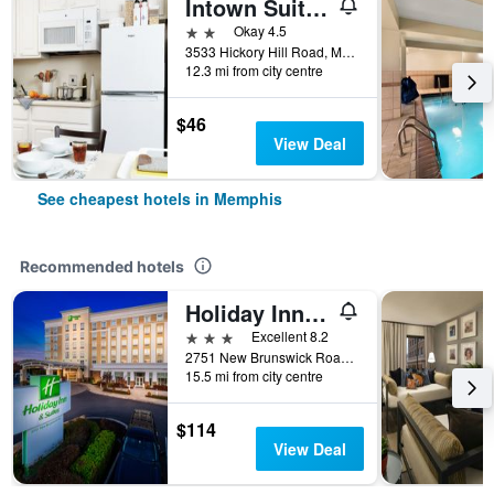
Intown Suites Extended Stay Memphis Tn - Hickory Hill
2 stars
Okay 4.5
3533 Hickory Hill Road, Memphis, TN, United States
12.3 mi from city centre
$46
View Deal
See cheapest hotels in Memphis
Recommended hotels
Holiday Inn & Suites Memphis - Wolfchase Galleria By IHG
3 stars
Excellent 8.2
2751 New Brunswick Road, Memphis, TN, United States
15.5 mi from city centre
$114
View Deal