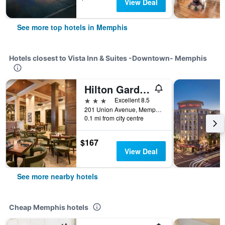
View Deal
See more top hotels in Memphis
Hotels closest to Vista Inn & Suites -Downtown- Memphis
Hilton Garden Inn Memphis Downtown Beale Street
3 stars
Excellent 8.5
201 Union Avenue, Memphis, TN, United States
0.1 mi from city centre
$167
View Deal
See more nearby hotels
Cheap Memphis hotels