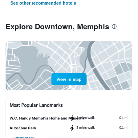
See other recommended hotels
Explore Downtown, Memphis
View in map
Most Popular Landmarks
2 mins walk
0.1 mi
W.C. Handy Memphis Home and Museum
3 mins walk
0.1 mi
AutoZone Park