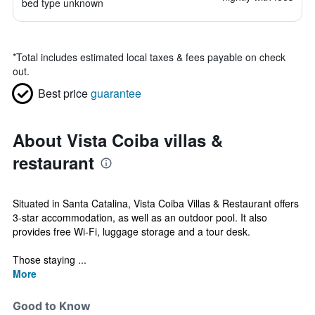
bed type unknown
*
Total includes estimated local taxes & fees payable on check
out.
Best price
guarantee
About Vista Coiba villas &
restaurant
Situated in Santa Catalina, Vista Coiba Villas & Restaurant offers
3-star accommodation, as well as an outdoor pool. It also
provides free Wi-Fi, luggage storage and a tour desk.
Those staying ...
More
Good to Know