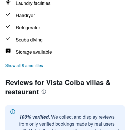
Laundry facilities
Hairdryer
Refrigerator
Scuba diving
Storage available
Show all 8 amenities
Reviews for Vista Coiba villas &
restaurant
100% verified.
We collect and display reviews
from only verified bookings made by real users