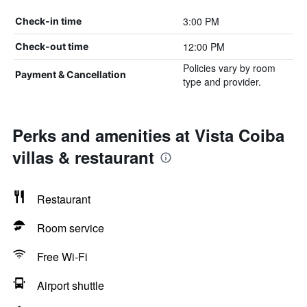
3:00 PM
Check-in time
12:00 PM
Check-out time
Policies vary by room
Payment & Cancellation
type and provider.
Perks and amenities at Vista Coiba
villas & restaurant
Restaurant
Room service
Free Wi-Fi
Airport shuttle