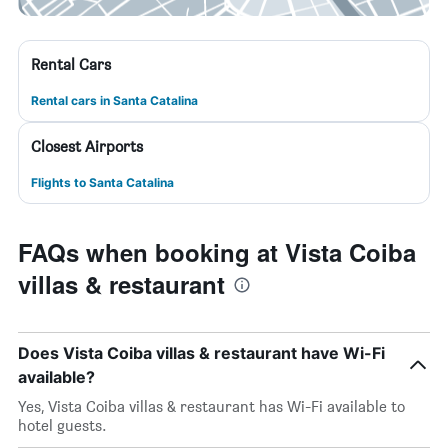
Rental Cars
Rental cars in Santa Catalina
Closest Airports
Flights to Santa Catalina
FAQs when booking at Vista Coiba
villas & restaurant
Does Vista Coiba villas & restaurant have Wi-Fi
available?
Yes, Vista Coiba villas & restaurant has Wi-Fi available to
hotel guests.