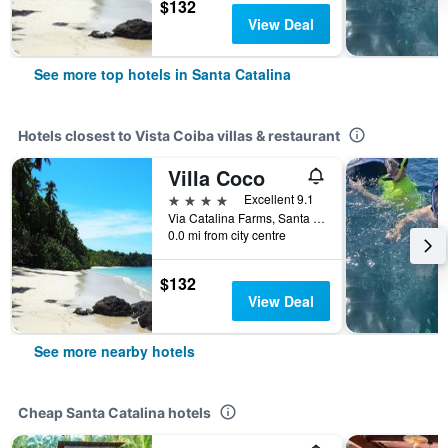
$132
View Deal
See more top hotels in Santa Catalina
Hotels closest to Vista Coiba villas & restaurant
Villa Coco
4 stars
Excellent 9.1
Via Catalina Farms, Santa Catalina, Panama
0.0 mi from city centre
$132
View Deal
See more nearby hotels
Cheap Santa Catalina hotels