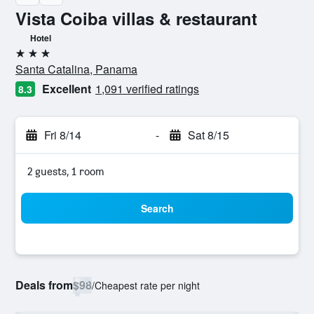
Vista Coiba villas & restaurant
Hotel
3 stars
Santa Catalina, Panama
Excellent
1,091 verified ratings
8.3
Fri 8/14
-
Sat 8/15
2 guests, 1 room
Search
Deals from
$98
/
Cheapest rate per night