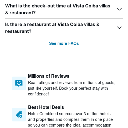
What is the check-out time at Vista Coiba villas
& restaurant?
Is there a restaurant at Vista Coiba villas &
restaurant?
See more FAQs
Millions of Reviews
Real ratings and reviews from millions of guests,
just like yourself. Book your perfect stay with
confidence!
Best Hotel Deals
HotelsCombined sources over 3 million hotels
and properties and compiles them in one place
so you can compare the ideal accommodation.