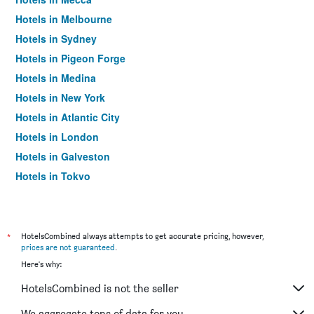
Hotels in Melbourne
Hotels in Sydney
Hotels in Pigeon Forge
Hotels in Medina
Hotels in New York
Hotels in Atlantic City
Hotels in London
Hotels in Galveston
Hotels in Tokyo
Hotels in Niagara Falls
*
HotelsCombined always attempts to get accurate pricing, however,
prices are not guaranteed
.
Here's why:
HotelsCombined is not the seller
We aggregate tons of data for you