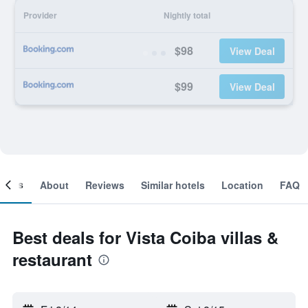
Provider
Nightly total
$98
View Deal
$99
View Deal
ooms
About
Reviews
Similar hotels
Location
FAQ
Best deals for Vista Coiba villas &
restaurant