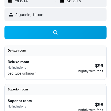
Fri 8/14
-
Sat 8/15
2 guests, 1 room
Deluxe room
Deluxe room
$99
No inclusions
nightly with fees
bed type unknown
Superior room
Superior room
$98
No inclusions
nightly with fees