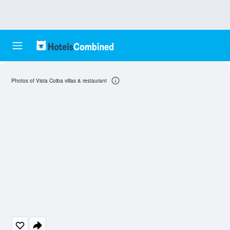
Photos of Vista Coiba villas & restaurant