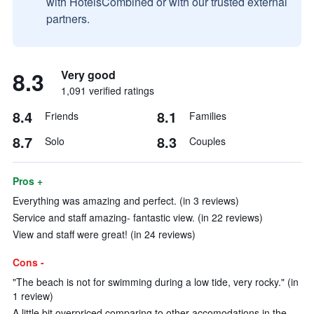
with HotelsCombined or with our trusted external
partners.
8.3
Very good
1,091 verified ratings
8.4
8.1
Friends
Families
8.7
8.3
Solo
Couples
Pros +
Everything was amazing and perfect. (in 3 reviews)
Service and staff amazing- fantastic view. (in 22 reviews)
View and staff were great! (in 24 reviews)
Cons -
"The beach is not for swimming during a low tide, very rocky." (in
1 review)
A little bit overpriced comparing to other accomodations in the