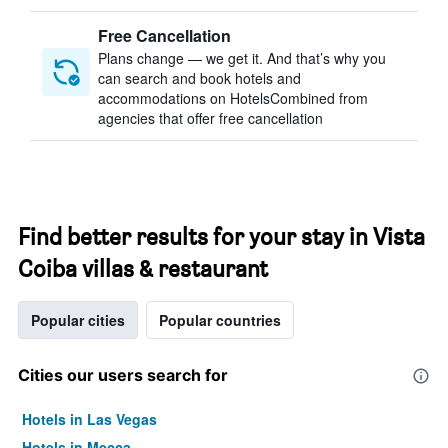
Free Cancellation
Plans change — we get it. And that’s why you
can search and book hotels and
accommodations on HotelsCombined from
agencies that offer free cancellation
Find better results for your stay in Vista
Coiba villas & restaurant
Popular cities
Popular countries
Cities our users search for
Hotels in Las Vegas
Hotels in Mecca