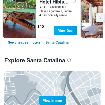
Hotel Hibiscus Garden / Jardin De Papos
2 stars
Excellent 8.1
Playa Lagartero 1, Farfán, Santa Catalina, Panama
4.3 mi from city centre
$40
View Deal
See cheapest hotels in Santa Catalina
Explore Santa Catalina
View in map