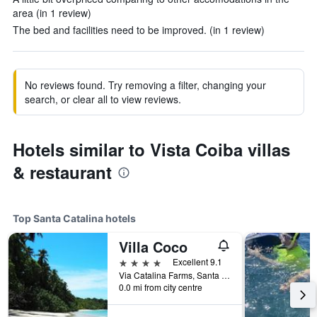
area (in 1 review)
The bed and facilities need to be improved. (in 1 review)
No reviews found. Try removing a filter, changing your
search, or clear all to view reviews.
Hotels similar to Vista Coiba villas
& restaurant
Top Santa Catalina hotels
Villa Coco
4 stars
Excellent 9.1
Via Catalina Farms, Santa Catalina, Panama
0.0 mi from city centre