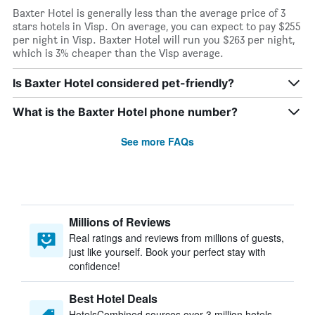
Baxter Hotel is generally less than the average price of 3
stars hotels in Visp. On average, you can expect to pay $255
per night in Visp. Baxter Hotel will run you $263 per night,
which is 3% cheaper than the Visp average.
Is Baxter Hotel considered pet-friendly?
What is the Baxter Hotel phone number?
See more FAQs
Millions of Reviews
Real ratings and reviews from millions of guests,
just like yourself. Book your perfect stay with
confidence!
Best Hotel Deals
HotelsCombined sources over 3 million hotels