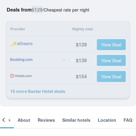
Deals from
$129
/
Cheapest rate per night
Provider
Nightly total
$129
View Deal
$139
View Deal
$154
View Deal
15 more Baxter Hotel deals
ooms
About
Reviews
Similar hotels
Location
FAQ