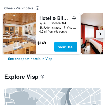
Cheap Visp hotels
Hotel & Bildungshaus St. Jodern
2 stars
Excellent 8.4
St. Jodernstrasse 17, Visp, Valais, Switzerland
0.5 mi from city centre
$149
View Deal
See cheapest hotels in Visp
Explore Visp