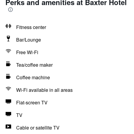
Perks and amenities at Baxter Hotel
Fitness center
Bar/Lounge
Free Wi-Fi
Tea/coffee maker
Coffee machine
Wi-Fi available in all areas
Flat-screen TV
TV
Cable or satellite TV