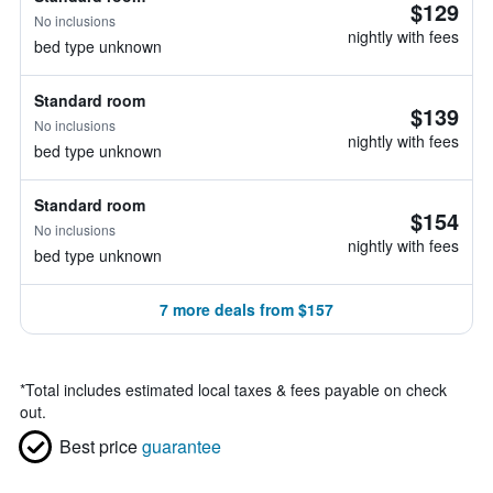
$129
No inclusions
nightly with fees
bed type unknown
Standard room
$139
No inclusions
nightly with fees
bed type unknown
Standard room
$154
No inclusions
nightly with fees
bed type unknown
7 more deals from $157
*
Total includes estimated local taxes & fees payable on check
out.
Best price
guarantee