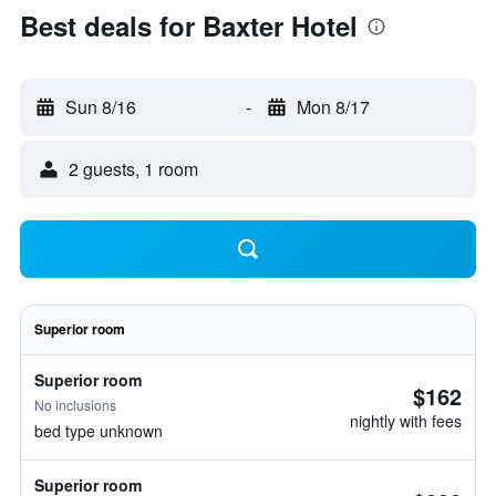
Best deals for Baxter Hotel
Sun 8/16
-
Mon 8/17
2 guests, 1 room
Superior room
Superior room
$162
No inclusions
nightly with fees
bed type unknown
Superior room