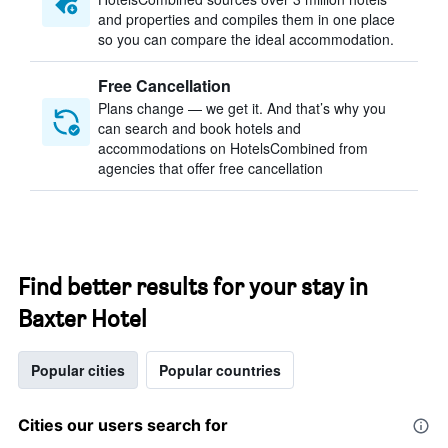
and properties and compiles them in one place
so you can compare the ideal accommodation.
Free Cancellation
Plans change — we get it. And that’s why you
can search and book hotels and
accommodations on HotelsCombined from
agencies that offer free cancellation
Find better results for your stay in
Baxter Hotel
Popular cities
Popular countries
Cities our users search for