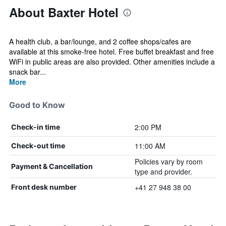
About Baxter Hotel
A health club, a bar/lounge, and 2 coffee shops/cafes are
available at this smoke-free hotel. Free buffet breakfast and free
WiFi in public areas are also provided. Other amenities include a
snack bar...
More
Good to Know
2:00 PM
Check-in time
11:00 AM
Check-out time
Policies vary by room
Payment & Cancellation
type and provider.
+41 27 948 38 00
Front desk number