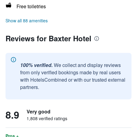
Free toiletries
Show all 88 amenities
Reviews for Baxter Hotel
100% verified.
We collect and display reviews
from only verified bookings made by real users
with HotelsCombined or with our trusted external
partners.
8.9
Very good
1,808 verified ratings
Pros +