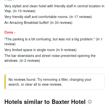
Very stylish and clean hotel with friendly staff in central location in
Visp. (in 10 reviews)
Very friendly staff and comfortable rooms. (in 17 reviews)
An Amazing Breakfast buffet! (in 33 reviews)
Cons -
"The parking is a bit confusing, but was not a big problem." (in 1
review)
Very limited space in single room (in 9 reviews)
The bar downstairs and street noise prevented opening the
windows. (in 2 reviews)
No reviews found. Try removing a filter, changing your
search, or clear all to view reviews.
Hotels similar to Baxter Hotel