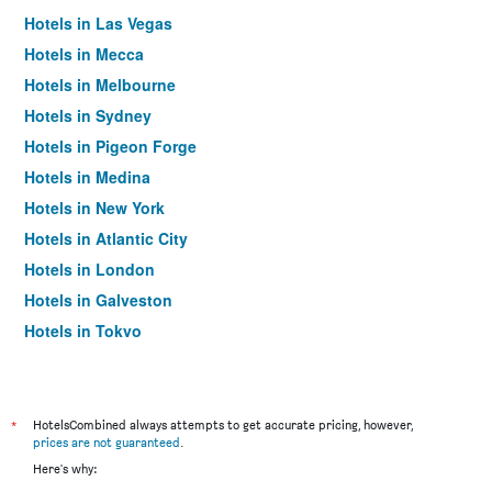
Hotels in Las Vegas
Hotels in Mecca
Hotels in Melbourne
Hotels in Sydney
Hotels in Pigeon Forge
Hotels in Medina
Hotels in New York
Hotels in Atlantic City
Hotels in London
Hotels in Galveston
Hotels in Tokyo
Hotels in Niagara Falls
*
HotelsCombined always attempts to get accurate pricing, however,
prices are not guaranteed
.
Here's why: