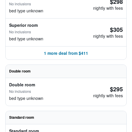
$298
No inclusions
nightly with fees
bed type unknown
Superior room
$305
No inclusions
nightly with fees
bed type unknown
1 more deal from $411
Double room
Double room
$295
No inclusions
nightly with fees
bed type unknown
Standard room
Standard room