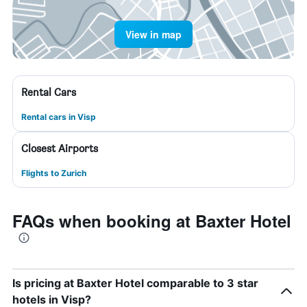
View in map
Rental Cars
Rental cars in Visp
Closest Airports
Flights to Zurich
FAQs when booking at Baxter Hotel
Is pricing at Baxter Hotel comparable to 3 star
hotels in Visp?