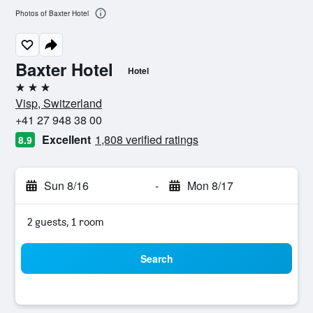
Photos of Baxter Hotel
Baxter Hotel
Hotel
3 stars
Visp, Switzerland
+41 27 948 38 00
Excellent
1,808 verified ratings
8.9
Sun 8/16
-
Mon 8/17
2 guests, 1 room
Search