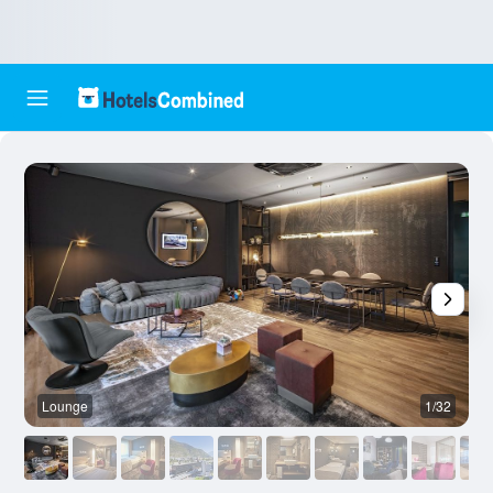
Lounge
1/32