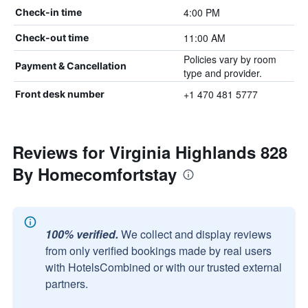
4:00 PM
Check-in time
11:00 AM
Check-out time
Policies vary by room
Payment & Cancellation
type and provider.
+1 470 481 5777
Front desk number
Reviews for Virginia Highlands 828
By Homecomfortstay
100% verified.
We collect and display reviews
from only verified bookings made by real users
with HotelsCombined or with our trusted external
partners.