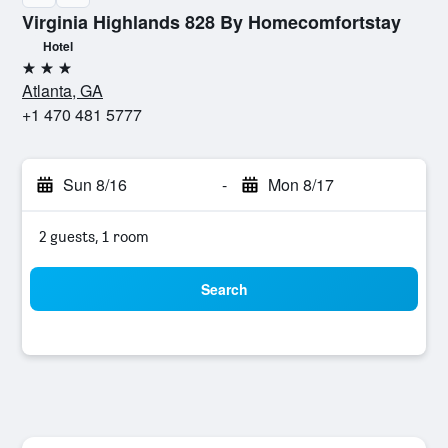
Virginia Highlands 828 By Homecomfortstay
Hotel
3 stars
Atlanta, GA
+1 470 481 5777
Sun 8/16
-
Mon 8/17
2 guests, 1 room
Search