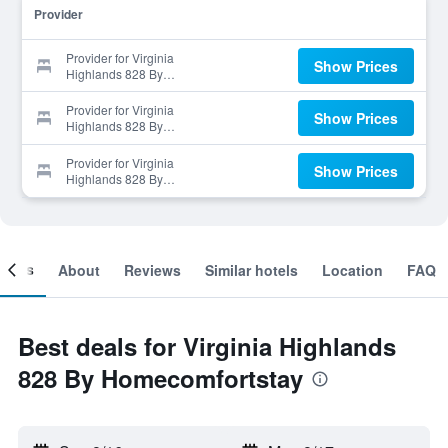
Provider
Provider for Virginia
Show Prices
Highlands 828 By
Homecomfortstay
Provider for Virginia
Show Prices
Highlands 828 By
Homecomfortstay
Provider for Virginia
Show Prices
Highlands 828 By
Homecomfortstay
ooms
About
Reviews
Similar hotels
Location
FAQ
Best deals for Virginia Highlands
828 By Homecomfortstay