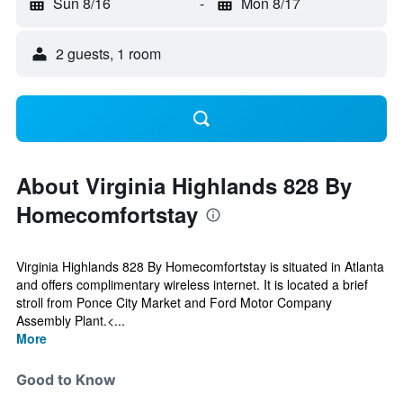
Sun 8/16
-
Mon 8/17
2 guests, 1 room
About Virginia Highlands 828 By
Homecomfortstay
Virginia Highlands 828 By Homecomfortstay is situated in Atlanta
and offers complimentary wireless internet. It is located a brief
stroll from Ponce City Market and Ford Motor Company
Assembly Plant.<...
More
Good to Know