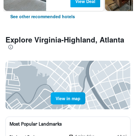
View Deal
See other recommended hotels
Explore Virginia-Highland, Atlanta
View in map
Most Popular Landmarks