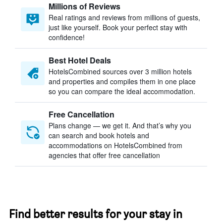
Millions of Reviews
Real ratings and reviews from millions of guests,
just like yourself. Book your perfect stay with
confidence!
Best Hotel Deals
HotelsCombined sources over 3 million hotels
and properties and compiles them in one place
so you can compare the ideal accommodation.
Free Cancellation
Plans change — we get it. And that’s why you
can search and book hotels and
accommodations on HotelsCombined from
agencies that offer free cancellation
Find better results for your stay in