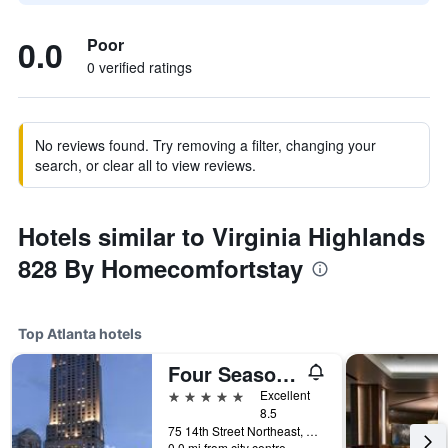
0.0
Poor
0 verified ratings
No reviews found. Try removing a filter, changing your
search, or clear all to view reviews.
Hotels similar to Virginia Highlands
828 By Homecomfortstay
Top Atlanta hotels
Four Seasons Hotel Atlanta
5 stars
Excellent
8.5
75 14th Street Northeast, Atlanta, GA, United States
0.0 mi from city centre