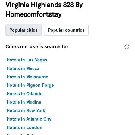
Virginia Highlands 828 By
Homecomfortstay
Popular cities
Popular countries
Cities our users search for
Hotels in Las Vegas
Hotels in Mecca
Hotels in Melbourne
Hotels in Pigeon Forge
Hotels in Orlando
Hotels in Medina
Hotels in New York
Hotels in Atlantic City
Hotels in London