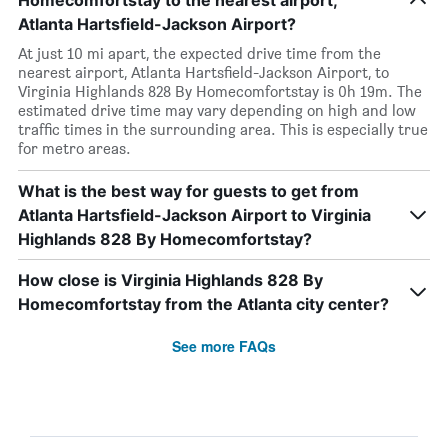
Homecomfortstay to the nearest airport,
Atlanta Hartsfield-Jackson Airport?
At just 10 mi apart, the expected drive time from the
nearest airport, Atlanta Hartsfield-Jackson Airport, to
Virginia Highlands 828 By Homecomfortstay is 0h 19m. The
estimated drive time may vary depending on high and low
traffic times in the surrounding area. This is especially true
for metro areas.
What is the best way for guests to get from
Atlanta Hartsfield-Jackson Airport to Virginia
Highlands 828 By Homecomfortstay?
How close is Virginia Highlands 828 By
Homecomfortstay from the Atlanta city center?
See more FAQs