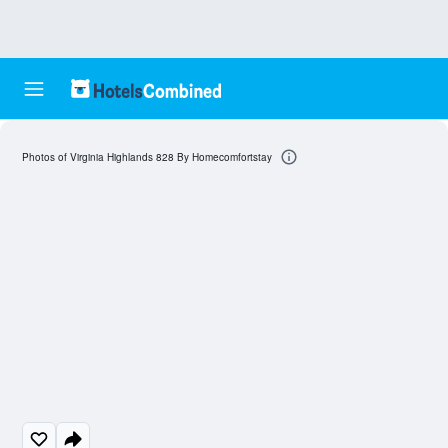
Photos of Virginia Highlands 828 By Homecomfortstay