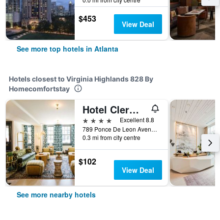
$453
View Deal
See more top hotels in Atlanta
Hotels closest to Virginia Highlands 828 By
Homecomfortstay
Hotel Clermont
4 stars
Excellent 8.8
789 Ponce De Leon Avenue Northeast, Atlanta, GA, United States
0.3 mi from city centre
$102
View Deal
See more nearby hotels