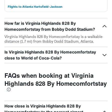
Flights to Atlanta Hartsfield-Jackson
How far is Virginia Highlands 828 By
Homecomfortstay from Bobby Dodd Stadium?
Virginia Highlands 828 By Homecomfortstay is a walkable
distance (1.7 mi) from Bobby Dodd Stadium, Atlanta.
Is Virginia Highlands 828 By Homecomfortstay
close to World of Coca-Cola?
FAQs when booking at Virginia
Highlands 828 By Homecomfortstay
How close is Virginia Highlands 828 By