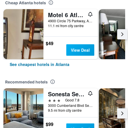
Cheap Atlanta hotels
Motel 6 Atlanta Stadium
4900 Circle 75 Parkway, Atlanta, GA, United States
11.1 mi from city centre
$49
View Deal
See cheapest hotels in Atlanta
Recommended hotels
Sonesta Select Atlanta Cumberland Galleria Ballpark
3 stars
Good 7.8
3000 Cumberland Blvd Se, Atlanta, GA, United States
9.5 mi from city centre
$99