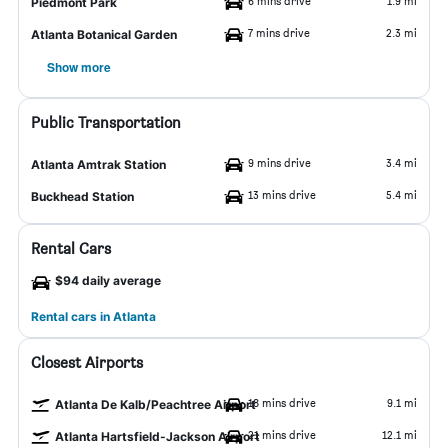
6 mins drive
1.9 mi
Piedmont Park
7 mins drive
2.3 mi
Atlanta Botanical Garden
Show more
Public Transportation
9 mins drive
3.4 mi
Atlanta Amtrak Station
13 mins drive
5.4 mi
Buckhead Station
Rental Cars
$94 daily average
Rental cars in Atlanta
Closest Airports
18 mins drive
9.1 mi
Atlanta De Kalb/Peachtree Airport
21 mins drive
12.1 mi
Atlanta Hartsfield-Jackson Airport