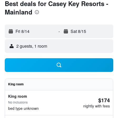
Best deals for Casey Key Resorts -
Mainland
Fri 8/14
-
Sat 8/15
2 guests, 1 room
King room
King room
$174
No inclusions
nightly with fees
bed type unknown