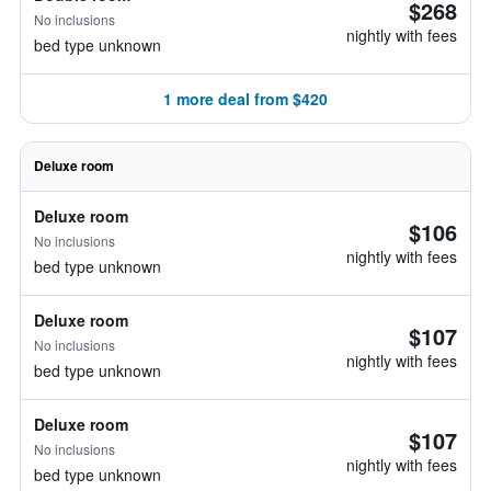
$268
No inclusions
nightly with fees
bed type unknown
1 more deal from $420
Deluxe room
Deluxe room
$106
No inclusions
nightly with fees
bed type unknown
Deluxe room
$107
No inclusions
nightly with fees
bed type unknown
Deluxe room
$107
No inclusions
nightly with fees
bed type unknown