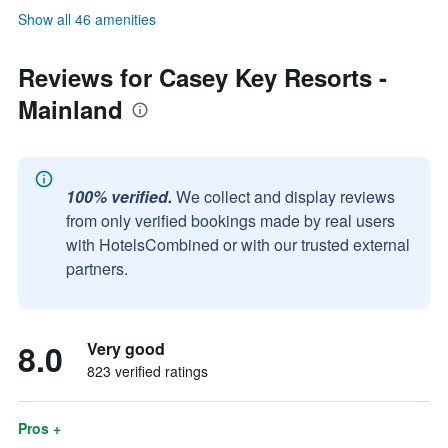
Show all 46 amenities
Reviews for Casey Key Resorts -
Mainland
100% verified.
We collect and display reviews
from only verified bookings made by real users
with HotelsCombined or with our trusted external
partners.
8.0
Very good
823 verified ratings
Pros +