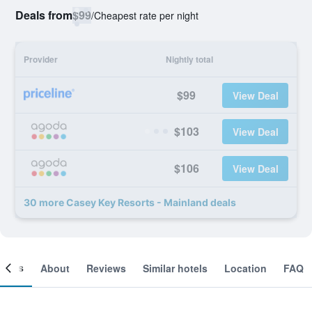
Deals from
$99
/
Cheapest rate per night
Provider
Nightly total
$99
View Deal
$103
View Deal
$106
View Deal
30 more Casey Key Resorts - Mainland deals
ooms
About
Reviews
Similar hotels
Location
FAQ