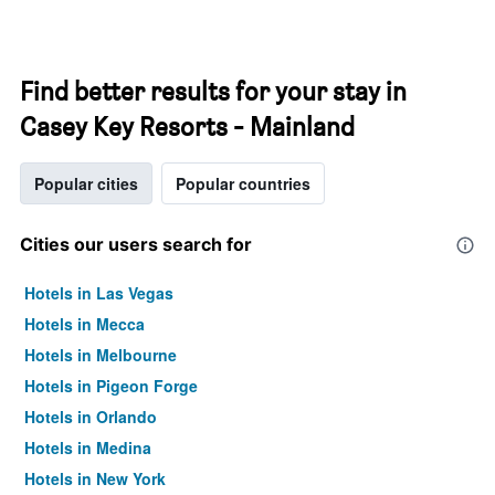
Find better results for your stay in
Casey Key Resorts - Mainland
Popular cities
Popular countries
Cities our users search for
Hotels in Las Vegas
Hotels in Mecca
Hotels in Melbourne
Hotels in Pigeon Forge
Hotels in Orlando
Hotels in Medina
Hotels in New York