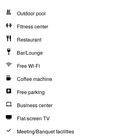
Outdoor pool
Fitness center
Restaurant
Bar/Lounge
Free Wi-Fi
Coffee machine
Free parking
Business center
Flat-screen TV
Meeting/Banquet facilities