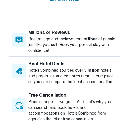
Millions of Reviews
Real ratings and reviews from millions of guests,
just like yourself. Book your perfect stay with
confidence!
Best Hotel Deals
HotelsCombined sources over 3 million hotels
and properties and compiles them in one place
so you can compare the ideal accommodation.
Free Cancellation
Plans change — we get it. And that’s why you
can search and book hotels and
accommodations on HotelsCombined from
agencies that offer free cancellation