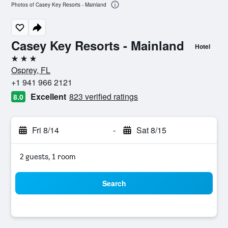
Photos of Casey Key Resorts - Mainland
Casey Key Resorts - Mainland
Hotel
3 stars
Osprey, FL
+1 941 966 2121
Excellent
823 verified ratings
8.0
Fri 8/14
-
Sat 8/15
2 guests, 1 room
Search