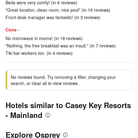
Beds were very comfy! (in 6 reviews)
"Great location, clean room, nice pool" (in 16 reviews)
Front desk manager was fantastic! (in 3 reviews)
Cons -
No microwave in rooms! (in 18 reviews)
"Nothing, the free breakfast was an insult." (in 7 reviews)
Tiki bar workers too. (in 4 reviews)
No reviews found. Try removing a filter, changing your
search, or clear all to view reviews.
Hotels similar to Casey Key Resorts
- Mainland
Explore Osprey