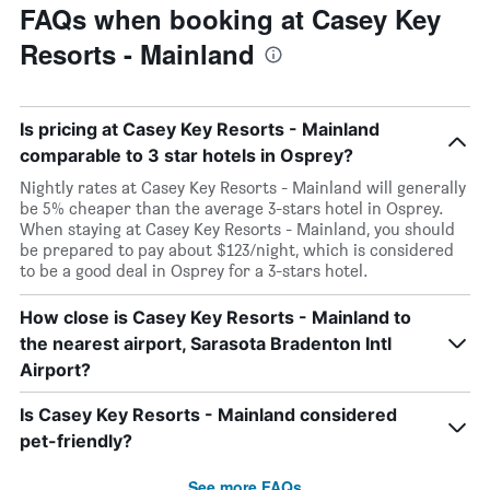
FAQs when booking at Casey Key
Resorts - Mainland
Is pricing at Casey Key Resorts - Mainland
comparable to 3 star hotels in Osprey?
Nightly rates at Casey Key Resorts - Mainland will generally
be 5% cheaper than the average 3-stars hotel in Osprey.
When staying at Casey Key Resorts - Mainland, you should
be prepared to pay about $123/night, which is considered
to be a good deal in Osprey for a 3-stars hotel.
How close is Casey Key Resorts - Mainland to
the nearest airport, Sarasota Bradenton Intl
Airport?
Is Casey Key Resorts - Mainland considered
pet-friendly?
See more FAQs