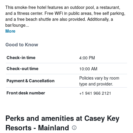
This smoke-free hotel features an outdoor pool, a restaurant,
and a fitness center. Free WiFi in public areas, free self parking,
and a free beach shuttle are also provided. Additionally, a
bar/lounge...
More
Good to Know
4:00 PM
Check-in time
10:00 AM
Check-out time
Policies vary by room
Payment & Cancellation
type and provider.
+1 941 966 2121
Front desk number
Perks and amenities at Casey Key
Resorts - Mainland