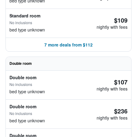
bed type unknown
Standard room
$109
No inclusions
nightly with fees
bed type unknown
7 more deals from $112
Double room
Double room
$107
No inclusions
nightly with fees
bed type unknown
Double room
$236
No inclusions
nightly with fees
bed type unknown
Double room