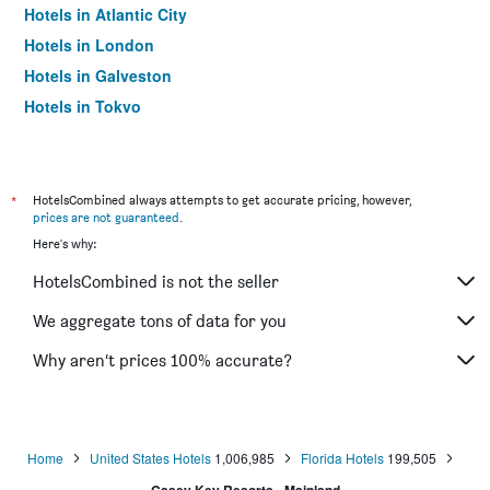
Hotels in Atlantic City
Hotels in London
Hotels in Galveston
Hotels in Tokyo
Hotels in Niagara Falls
*
HotelsCombined always attempts to get accurate pricing, however,
prices are not guaranteed
.
Here's why:
HotelsCombined is not the seller
We aggregate tons of data for you
Why aren’t prices 100% accurate?
Home
United States Hotels
1,006,985
Florida Hotels
199,505