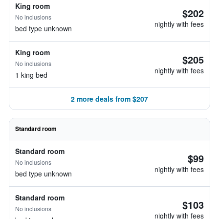
King room
$202
No inclusions
nightly with fees
bed type unknown
King room
$205
No inclusions
nightly with fees
1 king bed
2 more deals from $207
Standard room
Standard room
$99
No inclusions
nightly with fees
bed type unknown
Standard room
$103
No inclusions
nightly with fees