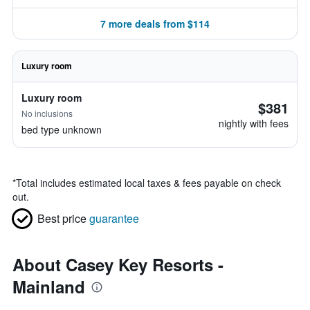
7 more deals from $114
Luxury room
Luxury room
$381
No inclusions
nightly with fees
bed type unknown
*
Total includes estimated local taxes & fees payable on check
out.
Best price
guarantee
About Casey Key Resorts -
Mainland