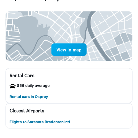
View in map
Rental Cars
$56 daily average
Rental cars in Osprey
Closest Airports
Flights to Sarasota Bradenton Intl