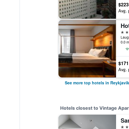
$223
Avg. 
Ho
4 st
Lauga
0.0 m
$171
Avg. 
See more top hotels in Reykjavi
Hotels closest to Vintage Apa
Sa
4 st