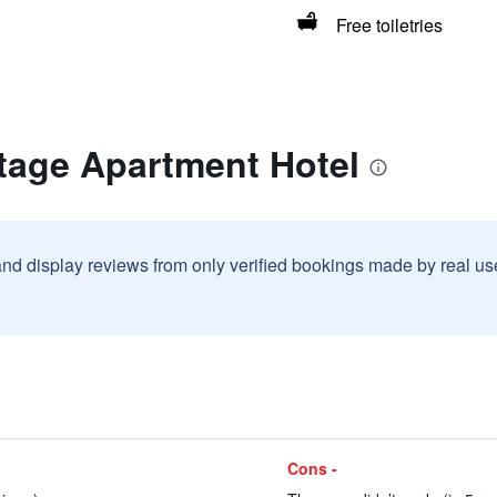
Free toiletries
tage Apartment Hotel
and display reviews from only verified bookings made by real u
Cons -