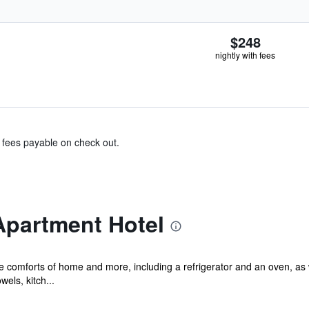
$248
nightly with fees
& fees payable on check out.
Apartment Hotel
he comforts of home and more, including a refrigerator and an oven, as
els, kitch...