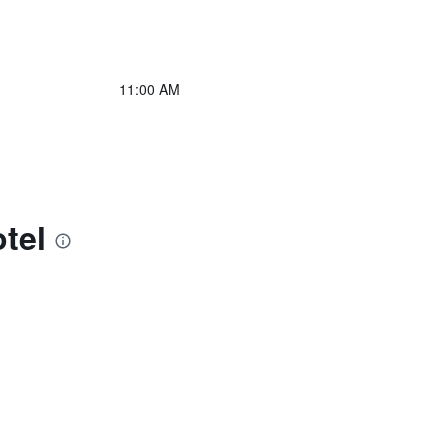
11:00 AM
tel