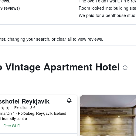
views)
The oven didn’t work. (in 5 re
99 reviews)
Room looked into building site
We paid for a penthouse studio
ter, changing your search, or clear all to view reviews.
to Vintage Apartment Hotel
sshotel Reykjavik
ars
Excellent 8.6
nartún 1 - Höfðatorg, Reykjavik, Iceland
i from city centre
Free Wi-Fi