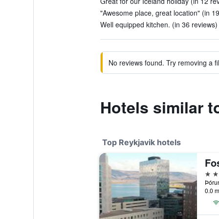
Great for our Iceland holiday (in 12 re
"Awesome place, great location" (in 1
Well equipped kitchen. (in 36 reviews)
No reviews found. Try removing a fil
Hotels similar 
Top Reykjavik hotels
Fo
4 st
Þórun
0.0 m