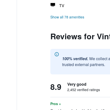
TV
Show all 78 amenities
Reviews for Vin
100% verified.
We collect 
trusted external partners.
8.9
Very good
2,452 verified ratings
Pros +