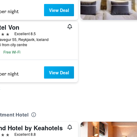
View Deal
per night
tel Von
ars
Excellent 8.5
vegur 55, Reykjavik, Iceland
i from city centre
Free Wi-Fi
View Deal
per night
k
rtment Hotel
nd Hotel by Keahotels
ars
Excellent 8.8