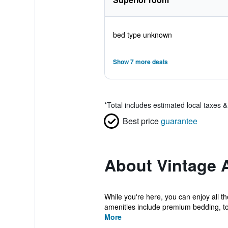
bed type unknown
Show 7 more deals
*
Total includes estimated local taxes 
Best price
guarantee
About Vintage 
While you're here, you can enjoy all t
amenities include premium bedding, tow
More