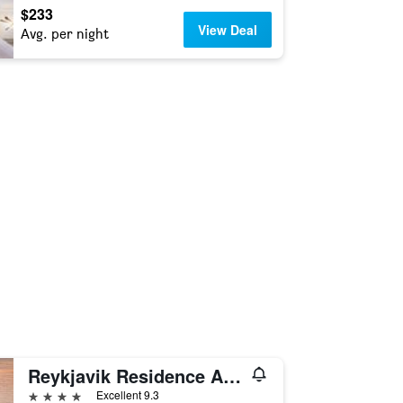
$233
View Deal
Avg. per night
Reykjavik Residence Apartment Hotel
4 stars
Excellent 9.3