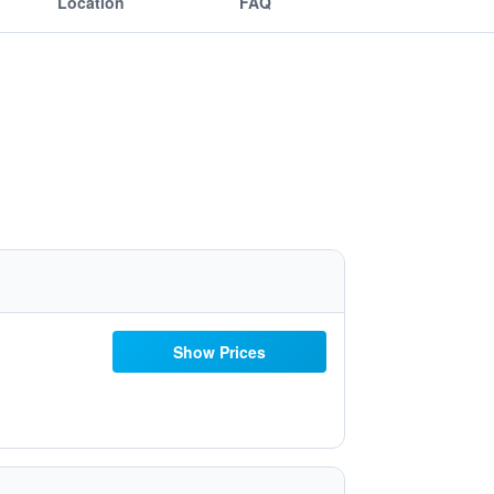
Location
FAQ
Show Prices