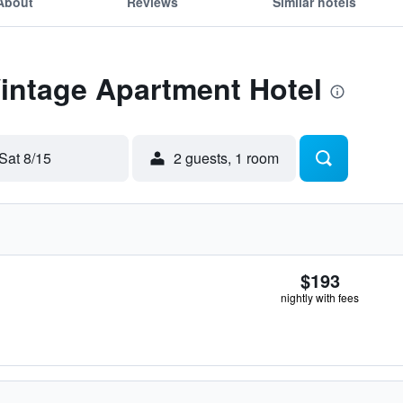
About
Reviews
Similar hotels
Vintage Apartment Hotel
Sat 8/15
2 guests, 1 room
$193
nightly with fees