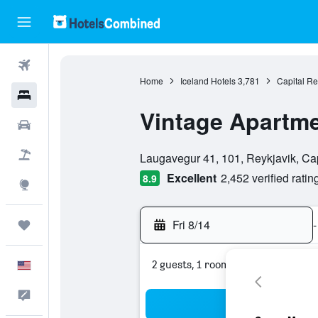
Flights
Home
Iceland Hotels
3,781
Capital Re
Hotels
Vintage Apartme
Cars
0 class rating
Packages
Laugavegur 41, 101, Reykjavik, Cap
Excellent
2,452 verified ratin
8.9
Explore
Fri 8/14
-
Trips
2 guests, 1 room
English
Feedback
Sea