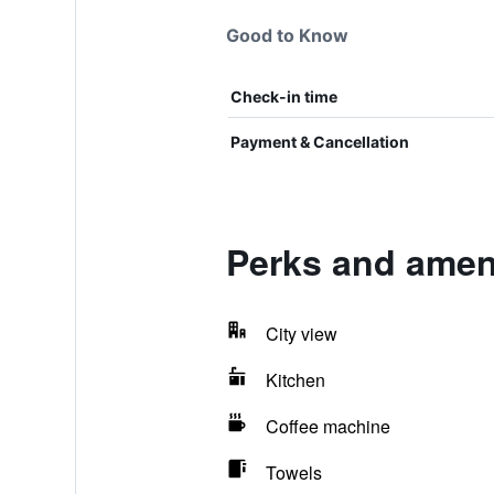
Good to Know
Check-in time
Payment & Cancellation
Perks and ameni
City view
Kitchen
Coffee machine
Towels