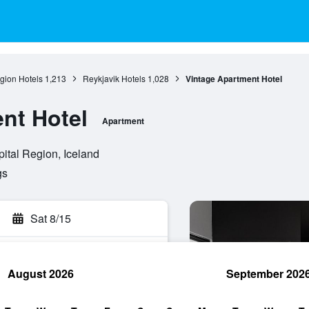
gion Hotels
1,213
Reykjavik Hotels
1,028
Vintage Apartment Hotel
nt Hotel
Apartment
ital Region, Iceland
gs
Sat 8/15
August 2026
September 202
rch