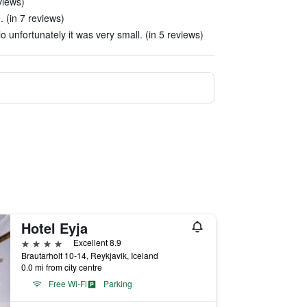
views)
. (in 7 reviews)
 unfortunately it was very small. (in 5 reviews)
Hotel Eyja
4 stars
Excellent 8.9
Brautarholt 10-14, Reykjavik, Iceland
0.0 mi from city centre
Free Wi-Fi
Parking