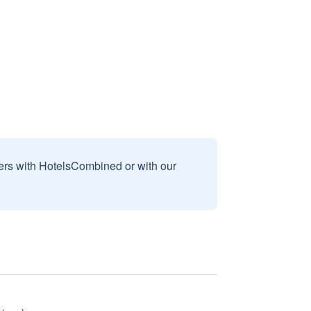
sers with HotelsCombined or with our