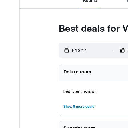
Rooms
Best deals for 
Fri 8/14
-
Deluxe room
bed type unknown
Show 8 more deals
Superior room