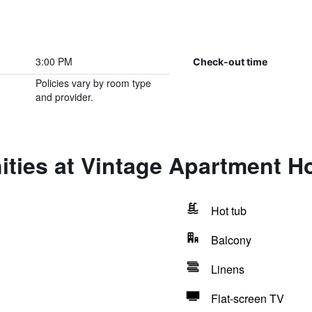
3:00 PM
Check-out time
Policies vary by room type
and provider.
ties at Vintage Apartment Ho
Hot tub
Balcony
Linens
Flat-screen TV