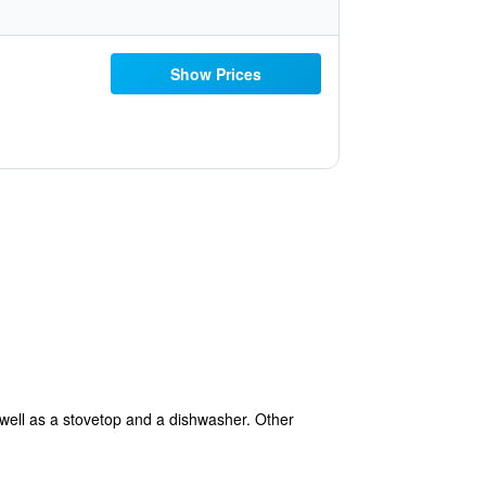
Show Prices
 well as a stovetop and a dishwasher. Other