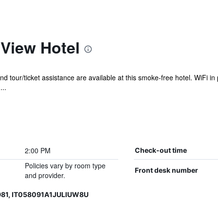
 View Hotel
nd tour/ticket assistance are available at this smoke-free hotel. WiFi in 
...
2:00 PM
Check-out time
Policies vary by room type
Front desk number
and provider.
981, IT058091A1JULIUW8U