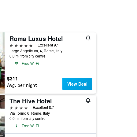
Roma Luxus Hotel
5 stars
Excellent 9.1
Largo Angelicum, 4, Rome, Italy
0.0 mi from city centre
Free Wi-Fi
$311
View Deal
Avg. per night
The Hive Hotel
4 stars
Excellent 8.7
Via Torino 6, Rome, Italy
0.0 mi from city centre
Free Wi-Fi