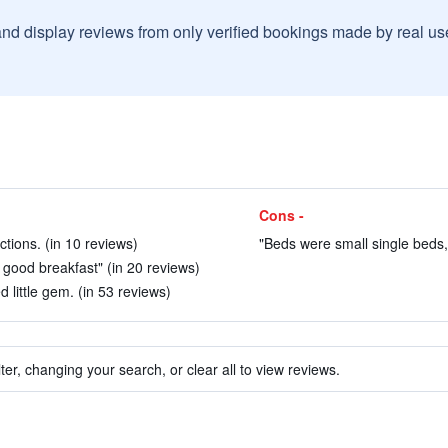
and display reviews from only verified bookings made by real u
Cons -
actions. (in 10 reviews)
"Beds were small single beds, 
 good breakfast" (in 20 reviews)
 little gem. (in 53 reviews)
ter, changing your search, or clear all to view reviews.