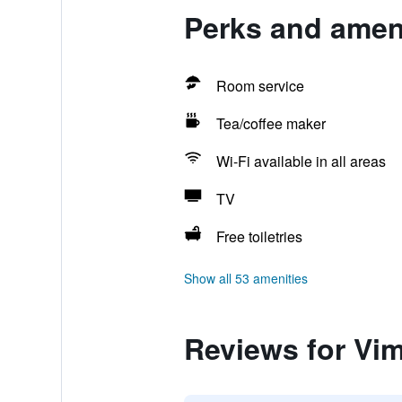
Perks and ameni
Room service
Tea/coffee maker
Wi-Fi available in all areas
TV
Free toiletries
Show all 53 amenities
Reviews for Vim