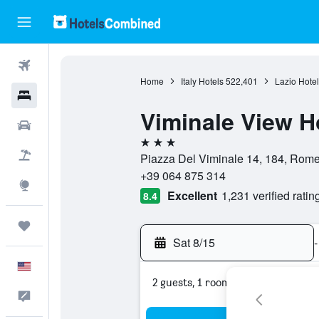
Flights
Home
Italy Hotels
522,401
Lazio Hotel
Hotels
Viminale View H
Cars
3 stars
Packages
Piazza Del Viminale 14, 184, Rome,
+39 064 875 314
Explore
Excellent
1,231 verified ratin
8.4
Trips
Sat 8/15
-
English
2 guests, 1 room
Feedback