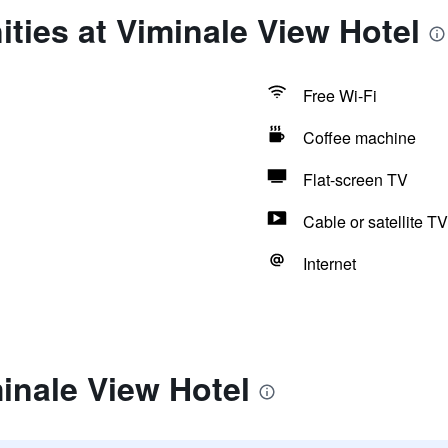
ties at Viminale View Hotel
Free Wi-Fi
Coffee machine
Flat-screen TV
Cable or satellite TV
Internet
inale View Hotel