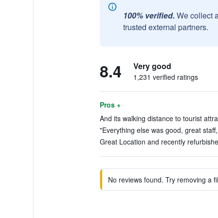
100% verified.
We collect 
trusted external partners.
8.4
Very good
1,231 verified ratings
Pros +
And its walking distance to tourist attr
"Everything else was good, great staff,
Great Location and recently refurbished
No reviews found. Try removing a fil