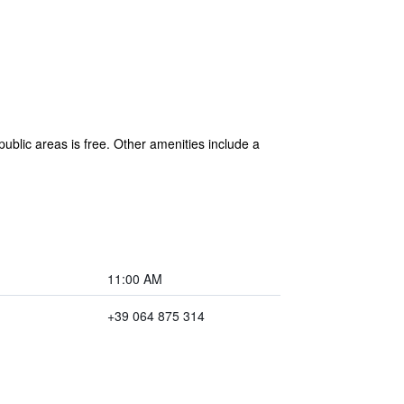
public areas is free. Other amenities include a
11:00 AM
+39 064 875 314