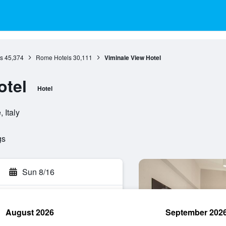
s
45,374
Rome Hotels
30,111
Viminale View Hotel
otel
Hotel
 Italy
gs
Sun 8/16
August 2026
September 202