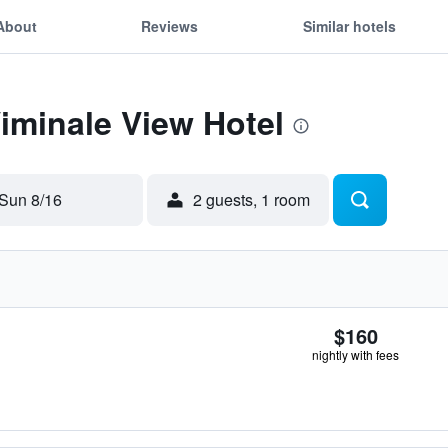
About
Reviews
Similar hotels
Viminale View Hotel
Sun 8/16
2 guests, 1 room
$160
nightly with fees