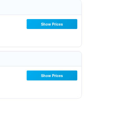
Show Prices
Show Prices