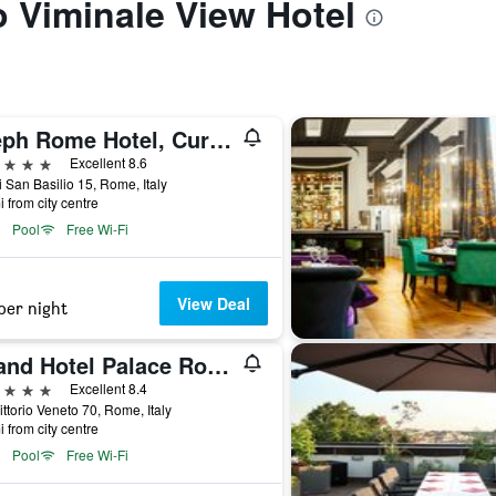
to Viminale View Hotel
Aleph Rome Hotel, Curio Collection by Hilton
ars
Excellent 8.6
i San Basilio 15, Rome, Italy
i from city centre
Pool
Free Wi-Fi
View Deal
per night
Grand Hotel Palace Rome
ars
Excellent 8.4
ittorio Veneto 70, Rome, Italy
i from city centre
Pool
Free Wi-Fi