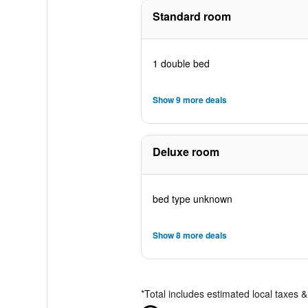
Standard room
1 double bed
Show 9 more deals
Deluxe room
bed type unknown
Show 8 more deals
*
Total includes estimated local taxes 