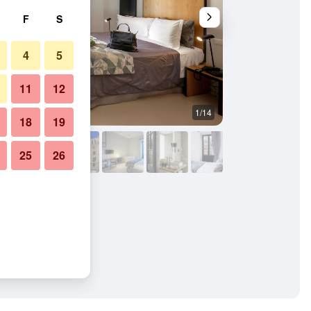
F
S
4
5
11
12
1/14
Bedroom
18
19
25
26