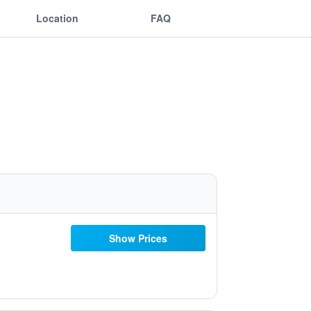
Location
FAQ
Show Prices