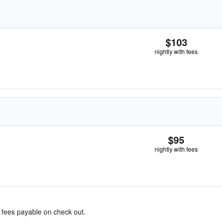
$103
nightly with fees
$95
nightly with fees
& fees payable on check out.