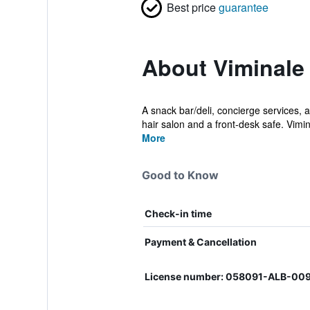
Best price
guarantee
About Viminale
A snack bar/deli, concierge services, a
hair salon and a front-desk safe. Vimin
More
Good to Know
Check-in time
Payment & Cancellation
License number: 058091-ALB-00