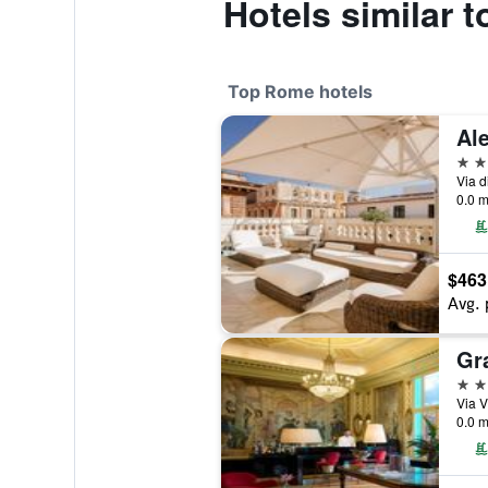
Hotels similar 
Top Rome hotels
5 st
Via d
0.0 m
$463
Avg. 
5 st
Via V
0.0 m