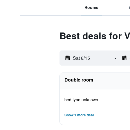
Rooms
Best deals for 
Sat 8/15
-
Double room
bed type unknown
Show 1 more deal