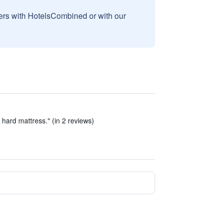
sers with HotelsCombined or with our
hard mattress." (in 2 reviews)